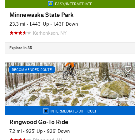
EASY/INTERMEDIATE
Minnewaska State Park
23.3 mi
•
1,443' Up
•
1,431' Down
Kerhonkson, NY
Explore in 3D
RECOMMENDED ROUTE
INTERMEDIATE/DIFFICULT
Ringwood Go-To Ride
7.2 mi
•
925' Up
•
926' Down
Ringwood, NJ