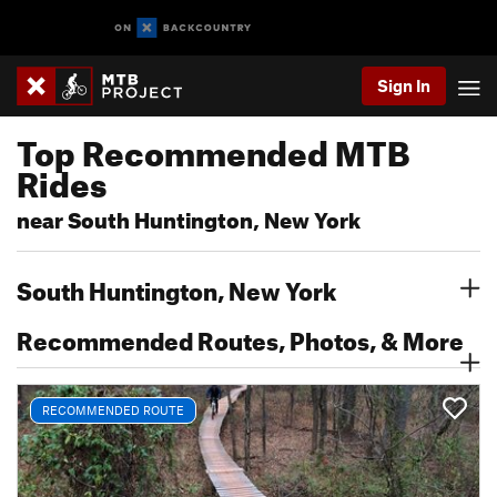
Sign In
Top Recommended MTB
Rides
near South Huntington, New York
South Huntington, New York
Recommended Routes, Photos, & More
RECOMMENDED ROUTE