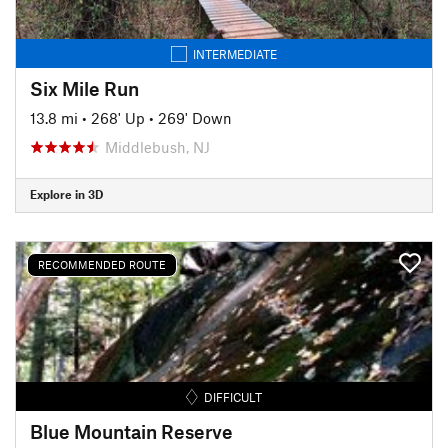
INTERMEDIATE
Six Mile Run
13.8 mi
•
268' Up
•
269' Down
Middlebush, NJ
Explore in 3D
RECOMMENDED ROUTE
DIFFICULT
Blue Mountain Reserve