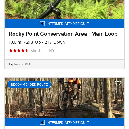
INTERMEDIATE/DIFFICULT
Rocky Point Conservation Area - Main Loop
10.0 mi
•
213' Up
•
213' Down
Middle…, NY
Explore in 3D
RECOMMENDED ROUTE
INTERMEDIATE/DIFFICULT