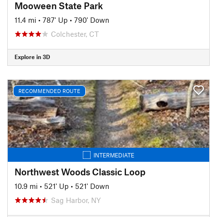
Mooween State Park
11.4 mi
•
787' Up
•
790' Down
Colchester, CT
Explore in 3D
RECOMMENDED ROUTE
INTERMEDIATE
Northwest Woods Classic Loop
10.9 mi
•
521' Up
•
521' Down
Sag Harbor, NY