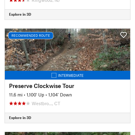
Explore in 3D
RECOMMENDED ROUTE
INTERMEDIATE
Preserve Clockwise Tour
11.6 mi
•
1,100' Up
•
1,104' Down
Westbro…, CT
Explore in 3D