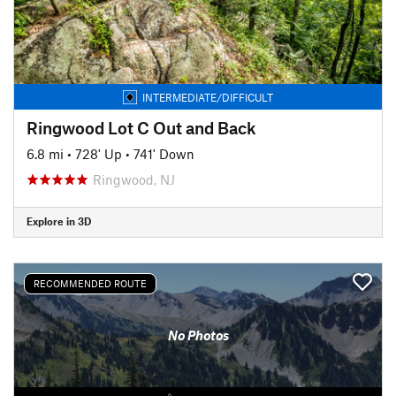
INTERMEDIATE/DIFFICULT
Ringwood Lot C Out and Back
6.8 mi
•
728' Up
•
741' Down
Ringwood, NJ
Explore in 3D
RECOMMENDED ROUTE
No Photos