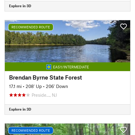
Explore in 3D
RECOMMENDED ROUTE
EASY/INTERMEDIATE
Brendan Byrne State Forest
17.1 mi
•
208' Up
•
206' Down
Preside…, NJ
Explore in 3D
RECOMMENDED ROUTE