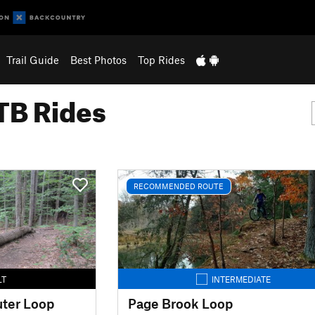
Trail Guide
Best Photos
Top Rides
B Rides
RECOMMENDED ROUTE
LT
INTERMEDIATE
uter Loop
Page Brook Loop