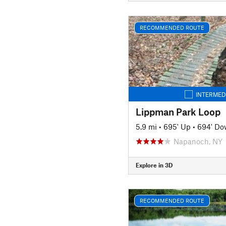
RECOMMENDED ROUTE
INTERMED
Lippman Park Loop
5.9 mi
•
695' Up
•
694' D
Napanoch, NY
Explore in 3D
RECOMMENDED ROUTE