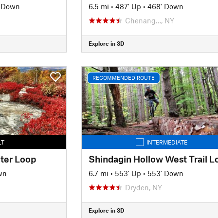
' Down
6.5 mi
•
487' Up
•
468' Down
Chenang…, NY
Explore in 3D
RECOMMENDED ROUTE
LT
INTERMEDIATE
ter Loop
Shindagin Hollow West Trail L
wn
6.7 mi
•
553' Up
•
553' Down
Dryden, NY
Explore in 3D