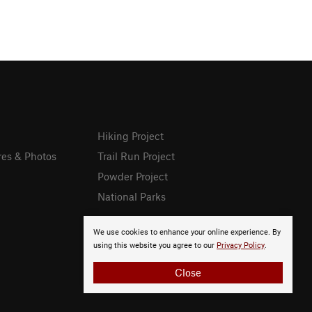
Hiking Project
res & Photos
Trail Run Project
Powder Project
National Parks
We use cookies to enhance your online experience. By
using this website you agree to our
Privacy Policy
.
Close