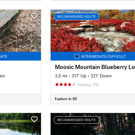
RECOMMENDED ROUTE
IATE
INTERMEDIATE/DIFFICULT
Moosic Mountain Blueberry L
own
3.5 mi
•
317' Up
•
321' Down
Jessup, PA
Explore in 3D
RECOMMENDED ROUTE