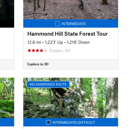
INTERMEDIATE
Hammond Hill State Forest Tour
12.6 mi
•
1,223' Up
•
1,219' Down
Dryden, NY
Explore in 3D
RECOMMENDED ROUTE
INTERMEDIATE/DIFFICULT