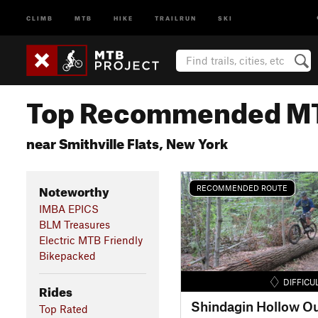
CLIMB
MTB
HIKE
TRAILRUN
SKI
Top Recommended MT
near Smithville Flats, New York
Noteworthy
RECOMMENDED ROUTE
IMBA EPICS
BLM Treasures
Electric MTB Friendly
Bikepacked
DIFFICU
Rides
Shindagin Hollow O
Top Rated