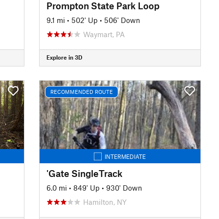
Prompton State Park Loop
9.1 mi
•
502' Up
•
506' Down
Waymart, PA
Explore in 3D
RECOMMENDED ROUTE
INTERMEDIATE
'Gate SingleTrack
6.0 mi
•
849' Up
•
930' Down
Hamilton, NY