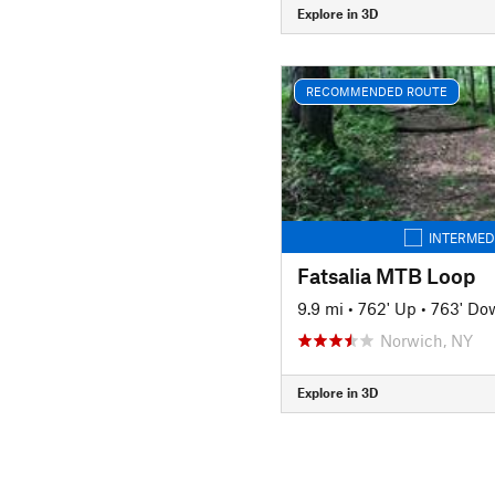
Explore in 3D
RECOMMENDED ROUTE
INTERMED
Fatsalia MTB Loop
9.9 mi
•
762' Up
•
763' Do
Norwich, NY
Explore in 3D