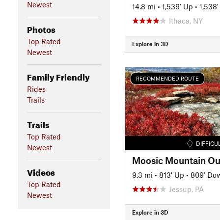
Newest
14.8 mi
•
1,539' Up
•
1,538
Ithaca, NY
Photos
Top Rated
Explore in 3D
Newest
Family Friendly
RECOMMENDED ROUTE
Rides
Trails
Trails
Top Rated
DIFFICU
Newest
Moosic Mountain Ou
Videos
9.3 mi
•
813' Up
•
809' Do
Top Rated
Jessup, PA
Newest
Explore in 3D