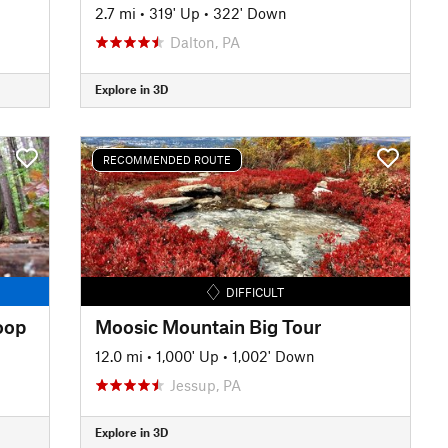
2.7 mi
•
319' Up
•
322' Down
Dalton, PA
Explore in 3D
RECOMMENDED ROUTE
DIFFICULT
oop
Moosic Mountain Big Tour
12.0 mi
•
1,000' Up
•
1,002' Down
Jessup, PA
Explore in 3D