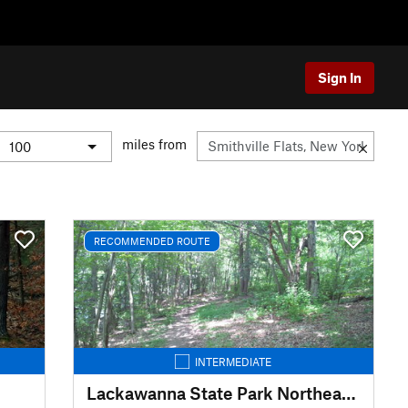
Sign In
miles from
RECOMMENDED ROUTE
INTERMEDIATE
Lackawanna State Park Northeast Loop