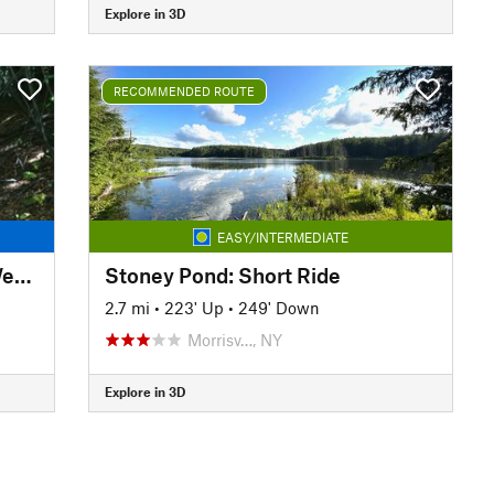
Explore in 3D
RECOMMENDED ROUTE
EASY/INTERMEDIATE
Belleayre Mountain Pine Hill West Branch Trail Loop
Stoney Pond: Short Ride
2.7 mi
•
223' Up
•
249' Down
Morrisv…, NY
Explore in 3D