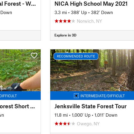
Finger Lakes National Forest - Winter Tour
NICA High School May 2021
' Down
3.3 mi
•
388' Up
•
382' Down
Norwich, NY
Explore in 3D
RECOMMENDED ROUTE
DIFFICULT
INTERMEDIATE/DIFFICULT
Bear Swamp State Forest Short Loop
Jenksville State Forest Tour
wn
11.8 mi
•
1,000' Up
•
1,011' Down
Owego, NY