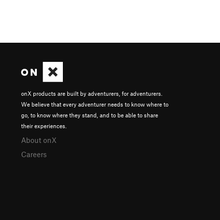
onX products are built by adventurers, for adventurers.
We believe that every adventurer needs to know where to
go, to know where they stand, and to be able to share
their experiences.
About onX
Careers