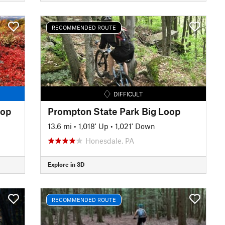
RECOMMENDED ROUTE
DIFFICULT
oop
Prompton State Park Big Loop
13.6 mi
•
1,018' Up
•
1,021' Down
Honesdale, PA
Explore in 3D
RECOMMENDED ROUTE