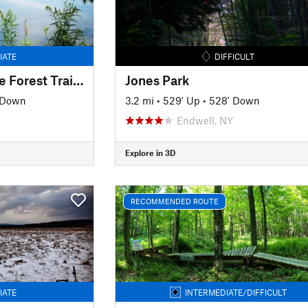
IATE
DIFFICULT
Oakley Corners State Forest Trail Tour
Jones Park
' Down
3.2 mi
•
529' Up
•
528' Down
Endwell, NY
Explore in 3D
RECOMMENDED ROUTE
IATE
INTERMEDIATE/DIFFICULT