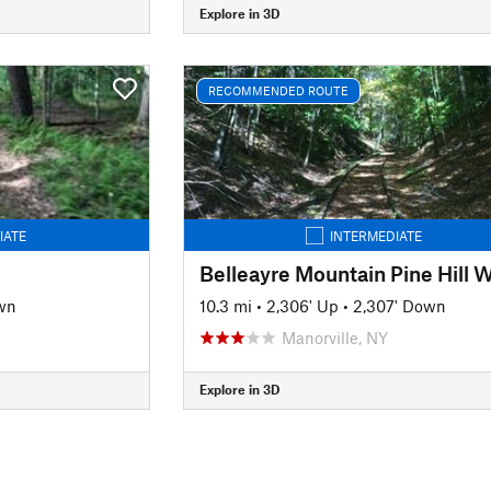
Explore in 3D
RECOMMENDED ROUTE
IATE
INTERMEDIATE
wn
10.3 mi
•
2,306' Up
•
2,307' Down
Manorville, NY
Explore in 3D