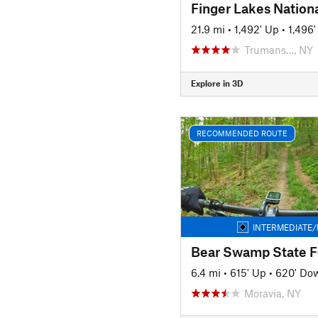
21.9 mi
•
1,492' Up
•
1,496
Trumans…, NY
Explore in 3D
RECOMMENDED ROUTE
INTERMEDIATE/
6.4 mi
•
615' Up
•
620' Do
Moravia, NY