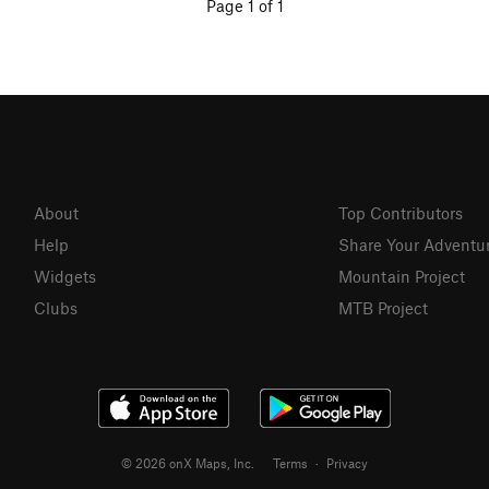
Page 1 of 1
About
Top Contributors
Help
Share Your Adventu
Widgets
Mountain Project
Clubs
MTB Project
© 2026 onX Maps, Inc.
Terms
·
Privacy