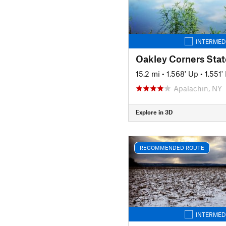
INTERMED
15.2 mi
•
1,568' Up
•
1,551
Apalachin, NY
Explore in 3D
RECOMMENDED ROUTE
INTERMED