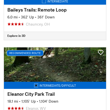
INTERMEDIATE
Baileys Trails: Remote Loop
6.0 mi
•
362' Up
•
361' Down
Chauncey, OH
Explore in 3D
RECOMMENDED ROUTE
INTERMEDIATE/DIFFICULT
Eleanor City Park Trail
18.1 mi
•
1,105' Up
•
1,104' Down
Eleanor, WV