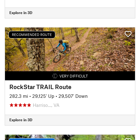
Explore in 3D
RECOMMENDED ROUTE
VERY DIFFICULT
RockStar TRAIL Route
282.3 mi
•
29,125' Up
•
29,507' Down
Harriso…, VA
Explore in 3D