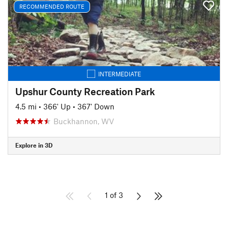
RECOMMENDED ROUTE
INTERMEDIATE
Upshur County Recreation Park
4.5 mi
•
366' Up
•
367' Down
Buckhannon, WV
Explore in 3D
1 of 3