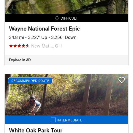
DIFFICULT
Wayne National Forest Epic
34.8 mi
•
3,227' Up
•
3,256' Down
New Mat…, OH
Explore in 3D
RECOMMENDED ROUTE
INTERMEDIATE
White Oak Park Tour