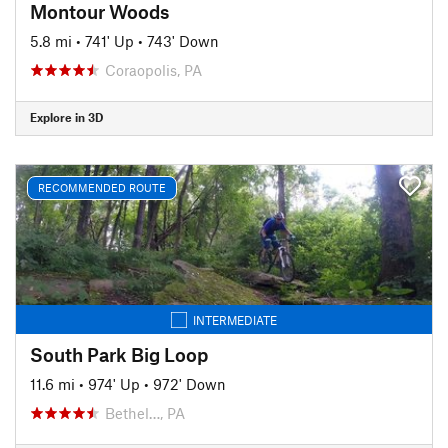
Montour Woods
5.8 mi
•
741' Up
•
743' Down
Coraopolis, PA
Explore in 3D
RECOMMENDED ROUTE
INTERMEDIATE
South Park Big Loop
11.6 mi
•
974' Up
•
972' Down
Bethel…, PA