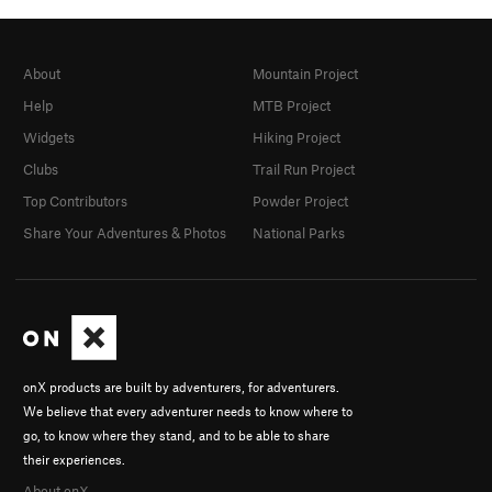
About
Mountain Project
Help
MTB Project
Widgets
Hiking Project
Clubs
Trail Run Project
Top Contributors
Powder Project
Share Your Adventures & Photos
National Parks
onX products are built by adventurers, for adventurers.
We believe that every adventurer needs to know where to
go, to know where they stand, and to be able to share
their experiences.
About onX