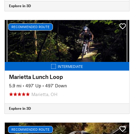
Explore in 3D
RECOMMENDED ROUTE
INTERMEDIATE
Marietta Lunch Loop
5.9 mi
•
497' Up
•
497' Down
Marietta, OH
Explore in 3D
RECOMMENDED ROUTE