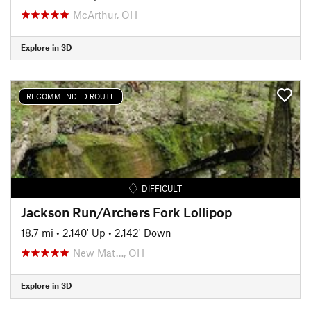
McArthur, OH
Explore in 3D
RECOMMENDED ROUTE
DIFFICULT
Jackson Run/Archers Fork Lollipop
18.7 mi
•
2,140' Up
•
2,142' Down
New Mat…, OH
Explore in 3D