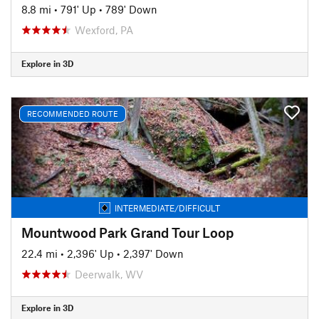
8.8 mi
•
791' Up
•
789' Down
Wexford, PA
Explore in 3D
RECOMMENDED ROUTE
INTERMEDIATE/DIFFICULT
Mountwood Park Grand Tour Loop
22.4 mi
•
2,396' Up
•
2,397' Down
Deerwalk, WV
Explore in 3D