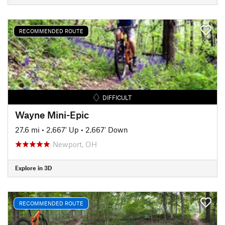
RECOMMENDED ROUTE
DIFFICULT
Wayne Mini-Epic
27.6 mi
•
2,667' Up
•
2,667' Down
Newport, OH
Explore in 3D
RECOMMENDED ROUTE