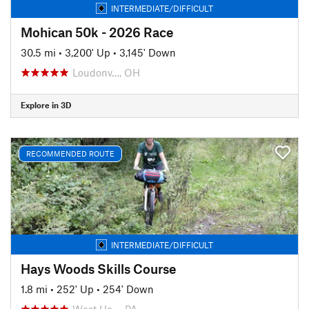
INTERMEDIATE/DIFFICULT
Mohican 50k - 2026 Race
30.5 mi
•
3,200' Up
•
3,145' Down
Loudonv…, OH
Explore in 3D
RECOMMENDED ROUTE
INTERMEDIATE/DIFFICULT
Hays Woods Skills Course
1.8 mi
•
252' Up
•
254' Down
West Ho…, PA