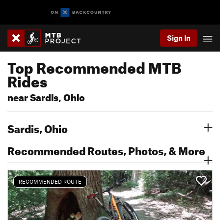
Sign In
Top Recommended MTB
Rides
near Sardis, Ohio
Sardis, Ohio
Recommended Routes, Photos, & More
RECOMMENDED ROUTE