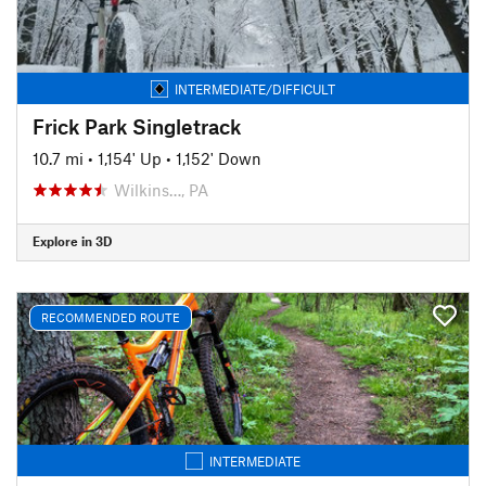
INTERMEDIATE/DIFFICULT
Frick Park Singletrack
10.7 mi
•
1,154' Up
•
1,152' Down
Wilkins…, PA
Explore in 3D
RECOMMENDED ROUTE
INTERMEDIATE