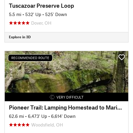
Tuscazoar Preserve Loop
5.5 mi
•
532' Up
•
525' Down
Dover, OH
Explore in 3D
RECOMMENDED ROUTE
VERY DIFFICULT
Pioneer Trail: Lamping Homestead to Marietta
62.6 mi
•
6,473' Up
•
6,614' Down
Woodsfield, OH