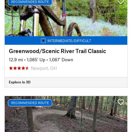
RECOMMENDED ROUTE
INTERMEDIATE/DIFFICULT
Greenwood/Scenic River Trail Classic
12.9 mi
•
1,085' Up
•
1,087' Down
Newport, OH
Explore in 3D
RECOMMENDED ROUTE