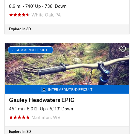
8.6 mi
•
740' Up
•
738' Down
White Oak, PA
Explore in 3D
RECOMMENDED ROUTE
INTERMEDIATE/DIFFICULT
Gauley Headwaters EPIC
45.1 mi
•
5,012' Up
•
5,113' Down
Marlinton, WV
Explore in 3D