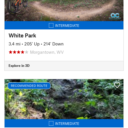
INTERMEDIATE
White Park
3.4 mi
•
205' Up
•
214' Down
Morgantown, WV
Explore in 3D
RECOMMENDED ROUTE
INTERMEDIATE