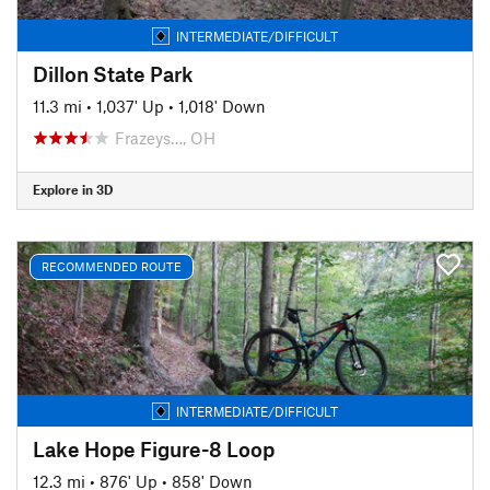
INTERMEDIATE/DIFFICULT
Dillon State Park
11.3 mi
•
1,037' Up
•
1,018' Down
Frazeys…, OH
Explore in 3D
RECOMMENDED ROUTE
INTERMEDIATE/DIFFICULT
Lake Hope Figure-8 Loop
12.3 mi
•
876' Up
•
858' Down