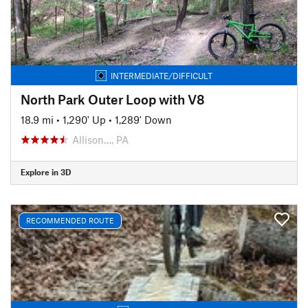
INTERMEDIATE/DIFFICULT
North Park Outer Loop with V8
18.9 mi
•
1,290' Up
•
1,289' Down
Allison…, PA
Explore in 3D
RECOMMENDED ROUTE