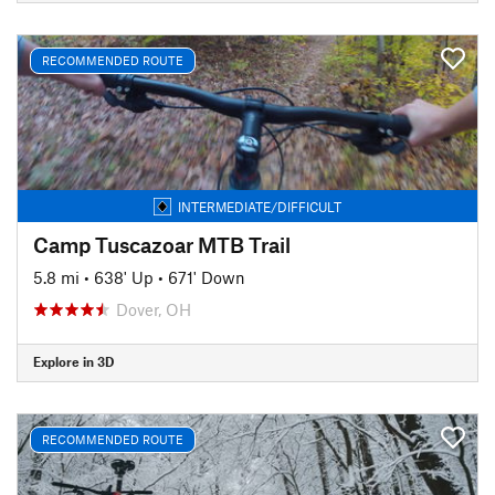
RECOMMENDED ROUTE
INTERMEDIATE/DIFFICULT
Camp Tuscazoar MTB Trail
5.8 mi
•
638' Up
•
671' Down
Dover, OH
Explore in 3D
RECOMMENDED ROUTE