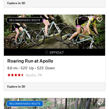
Explore in 3D
RECOMMENDED ROUTE
DIFFICULT
Roaring Run at Apollo
8.6 mi
•
525' Up
•
525' Down
Apollo, PA
Explore in 3D
RECOMMENDED ROUTE