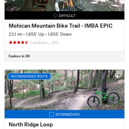
DIFFICULT
Mohican Mountain Bike Trail - IMBA EPIC
23.1 mi
•
1,655' Up
•
1,655' Down
Loudonv…, OH
Explore in 3D
RECOMMENDED ROUTE
INTERMEDIATE
North Ridge Loop