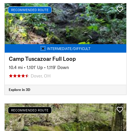
RECOMMENDED ROUTE
INTERMEDIATE/DIFFICULT
Camp Tuscazoar Full Loop
10.4 mi
•
1,101' Up
•
1,119' Down
Dover, OH
Explore in 3D
RECOMMENDED ROUTE