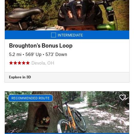
INTERMEDIATE
Broughton's Bonus Loop
5.2 mi
•
569' Up
•
573' Down
Devola, OH
Explore in 3D
RECOMMENDED ROUTE