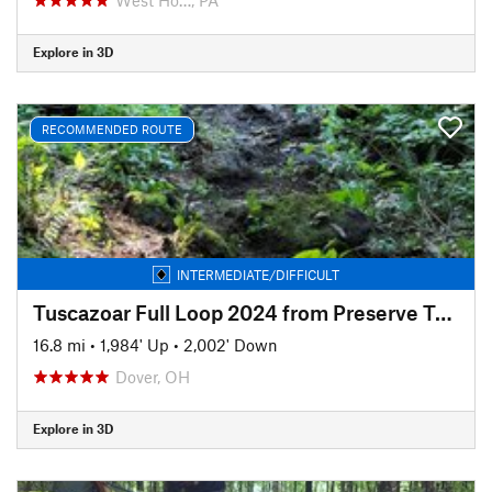
Explore in 3D
RECOMMENDED ROUTE
INTERMEDIATE/DIFFICULT
Tuscazoar Full Loop 2024 from Preserve Trailhead
16.8 mi
•
1,984' Up
•
2,002' Down
Dover, OH
Explore in 3D