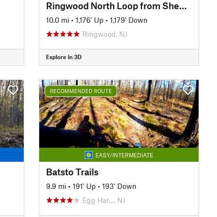
Ringwood North Loop from Sheppard Lake
10.0 mi
•
1,176' Up
•
1,179' Down
Ringwood, NJ
Explore in 3D
RECOMMENDED ROUTE
EASY/INTERMEDIATE
Batsto Trails
9.9 mi
•
191' Up
•
193' Down
Egg Har…, NJ