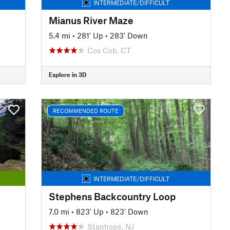
INTERMEDIATE/DIFFICULT
Mianus River Maze
5.4 mi
•
281' Up
•
283' Down
Cos Cob, CT
Explore in 3D
RECOMMENDED ROUTE
INTERMEDIATE/DIFFICULT
Stephens Backcountry Loop
7.0 mi
•
823' Up
•
823' Down
Stanhope, NJ