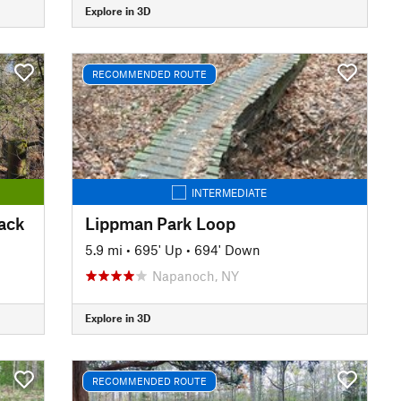
Explore in 3D
RECOMMENDED ROUTE
INTERMEDIATE
Back
Lippman Park Loop
5.9 mi
•
695' Up
•
694' Down
Napanoch, NY
Explore in 3D
RECOMMENDED ROUTE