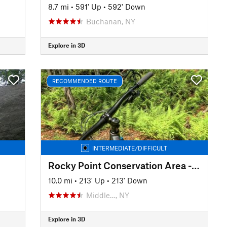
8.7 mi
•
591' Up
•
592' Down
Buchanan, NY
Explore in 3D
RECOMMENDED ROUTE
INTERMEDIATE/DIFFICULT
Rocky Point Conservation Area - Main Loop
10.0 mi
•
213' Up
•
213' Down
Middle…, NY
Explore in 3D