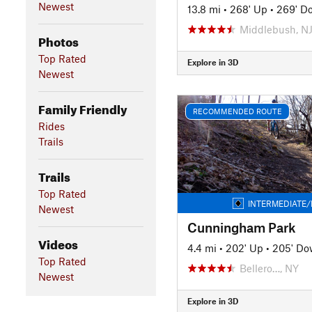
Newest
13.8 mi
•
268' Up
•
269' D
Middlebush, N
Photos
Top Rated
Explore in 3D
Newest
Family Friendly
RECOMMENDED ROUTE
Rides
Trails
Trails
Top Rated
INTERMEDIATE/
Newest
Cunningham Park
Videos
4.4 mi
•
202' Up
•
205' D
Top Rated
Bellero…, NY
Newest
Explore in 3D