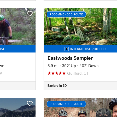
RECOMMENDED ROUTE
IATE
INTERMEDIATE/DIFFICULT
Eastwoods Sampler
own
5.9 mi
•
392' Up
•
402' Down
PA
Guilford, CT
Explore in 3D
RECOMMENDED ROUTE