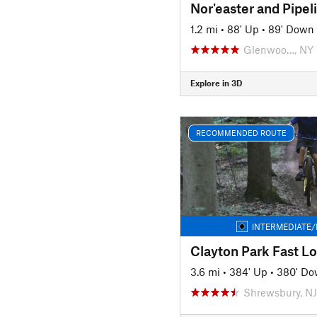
Nor'easter and Pipel
1.2 mi
•
88' Up
•
89' Down
Glenwoo…, NY
Explore in 3D
RECOMMENDED ROUTE
INTERMEDIATE/
Clayton Park Fast L
3.6 mi
•
384' Up
•
380' D
Shrewsbury, NJ