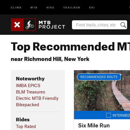
CLIMB
MTB
HIKE
TRAILRUN
SKI
Top Recommended MT
near Richmond Hill, New York
Noteworthy
RECOMMENDED ROUTE
IMBA EPICS
BLM Treasures
Electric MTB Friendly
Bikepacked
INTERMED
Rides
Six Mile Run
Top Rated