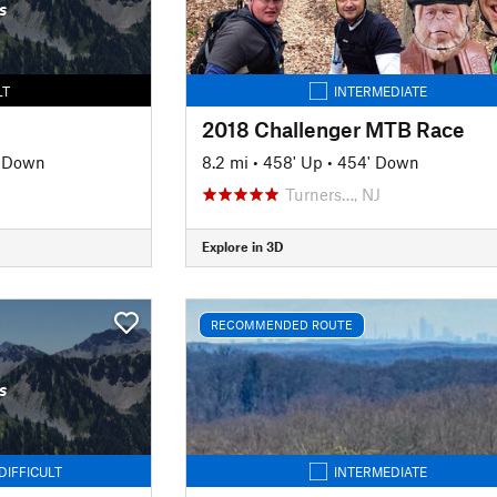
s
LT
INTERMEDIATE
2018 Challenger MTB Race
' Down
8.2 mi
•
458' Up
•
454' Down
Turners…, NJ
Explore in 3D
RECOMMENDED ROUTE
s
DIFFICULT
INTERMEDIATE