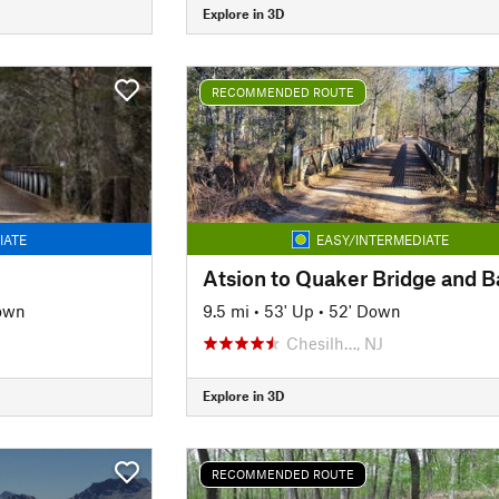
Explore in 3D
RECOMMENDED ROUTE
IATE
EASY/INTERMEDIATE
Atsion to Quaker Bridge and 
own
9.5 mi
•
53' Up
•
52' Down
Chesilh…, NJ
Explore in 3D
RECOMMENDED ROUTE