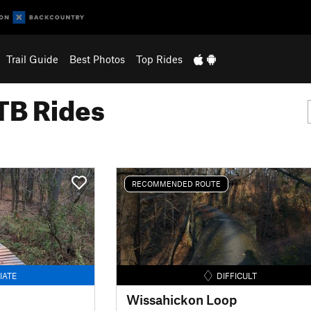
Trail Guide
Best Photos
Top Rides
B Rides
RECOMMENDED ROUTE
IATE
DIFFICULT
Wissahickon Loop