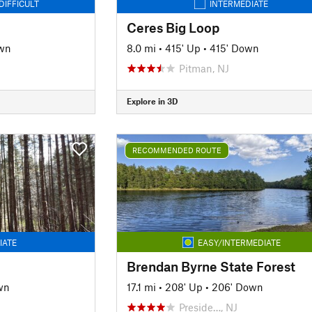
DIFFICULT
INTERMEDIATE
Ceres Big Loop
wn
8.0 mi
•
415' Up
•
415' Down
Pitman, NJ
Explore in 3D
RECOMMENDED ROUTE
IATE
EASY/INTERMEDIATE
Brendan Byrne State Forest
wn
17.1 mi
•
208' Up
•
206' Down
Preside…, NJ