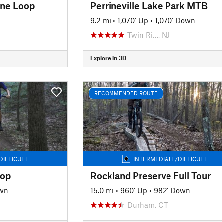
ine Loop
Perrineville Lake Park MTB
9.2 mi
•
1,070' Up
•
1,070' Down
Twin Ri…, NJ
Explore in 3D
RECOMMENDED ROUTE
DIFFICULT
INTERMEDIATE/DIFFICULT
oop
Rockland Preserve Full Tour
own
15.0 mi
•
960' Up
•
982' Down
Durham, CT