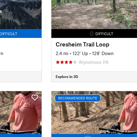
s
DIFFICULT
DIFFICULT
Cresheim Trail Loop
wn
2.4 mi
•
122' Up
•
128' Down
Wyndmoor, PA
Explore in 3D
RECOMMENDED ROUTE