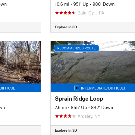
own
10.6 mi
•
951' Up
•
980' Down
J
Bala-Cy…, PA
Explore in 3D
RECOMMENDED ROUTE
DIFFICULT
INTERMEDIATE/DIFFICULT
Sprain Ridge Loop
own
7.6 mi
•
855' Up
•
842' Down
Ardsley, NY
Explore in 3D