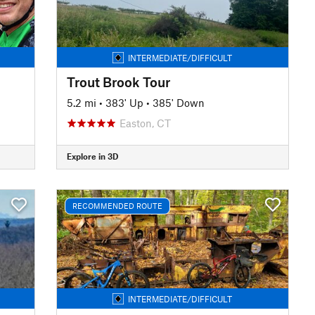
INTERMEDIATE/DIFFICULT
Trout Brook Tour
5.2 mi
•
383' Up
•
385' Down
Easton, CT
Explore in 3D
RECOMMENDED ROUTE
INTERMEDIATE/DIFFICULT