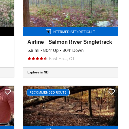
INTERMEDIATE/DIFFICULT
Airline - Salmon River Singletrack
6.9 mi
•
804' Up
•
804' Down
East Ha…, CT
Explore in 3D
RECOMMENDED ROUTE