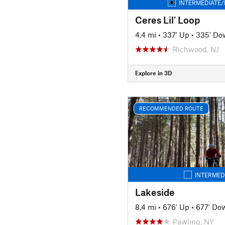
INTERMEDIATE/
Ceres Lil' Loop
4.4 mi
•
337' Up
•
335' Do
Richwood, NJ
Explore in 3D
RECOMMENDED ROUTE
INTERMED
Lakeside
8.4 mi
•
676' Up
•
677' Do
Pawling, NY