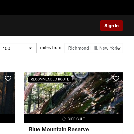
Sign In
miles from
RECOMMENDED ROUTE
DIFFICULT
Blue Mountain Reserve