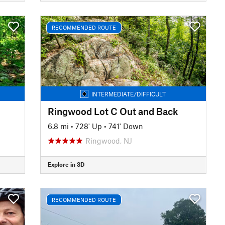
RECOMMENDED ROUTE
INTERMEDIATE/DIFFICULT
Ringwood Lot C Out and Back
6.8 mi
•
728' Up
•
741' Down
Ringwood, NJ
Explore in 3D
RECOMMENDED ROUTE