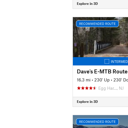
Explore in 3D
RECOMMENDED ROUTE
INTERMED
Dave's E-MTB Route
16.3 mi
•
230' Up
•
230' D
Egg Har…, NJ
Explore in 3D
RECOMMENDED ROUTE