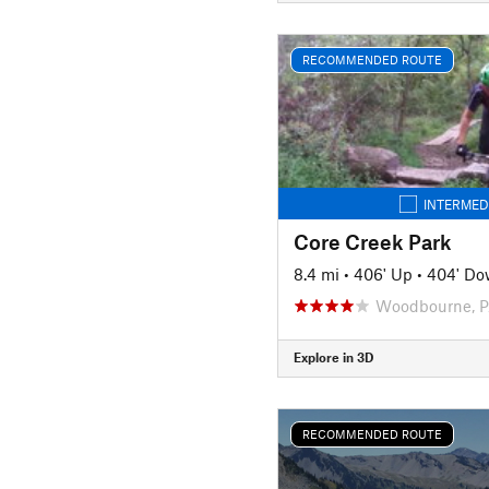
RECOMMENDED ROUTE
INTERMED
Core Creek Park
8.4 mi
•
406' Up
•
404' D
Woodbourne, 
Explore in 3D
RECOMMENDED ROUTE