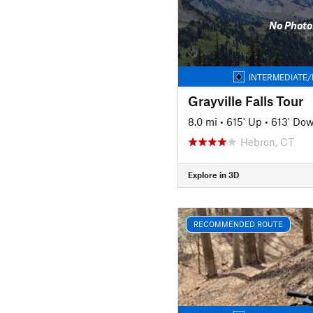
No Photo
INTERMEDIATE/
Grayville Falls Tour
8.0 mi
•
615' Up
•
613' Do
Hebron, CT
Explore in 3D
RECOMMENDED ROUTE