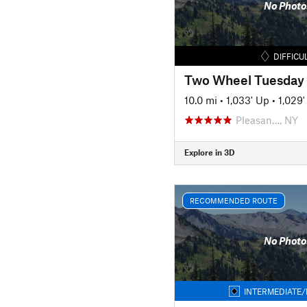
No Photo
DIFFICU
Two Wheel Tuesday
10.0 mi
•
1,033' Up
•
1,029
Pleasan…, NY
Explore in 3D
RECOMMENDED ROUTE
No Photo
INTERMEDIATE/