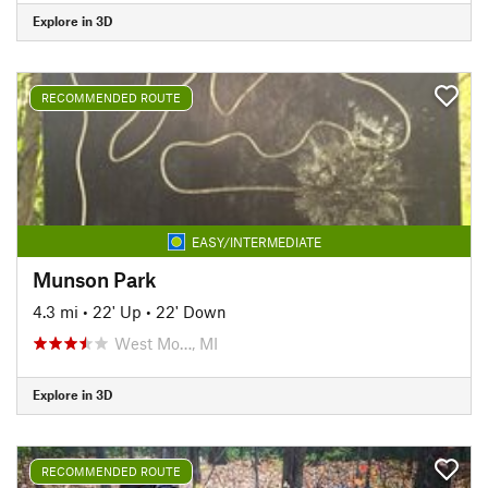
Explore in 3D
RECOMMENDED ROUTE
EASY/INTERMEDIATE
Munson Park
4.3 mi
•
22' Up
•
22' Down
West Mo…, MI
Explore in 3D
RECOMMENDED ROUTE