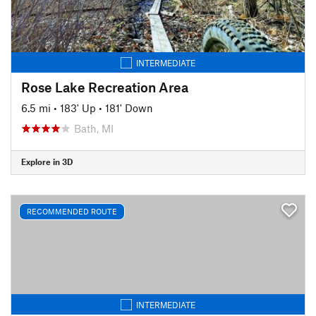
INTERMEDIATE
Rose Lake Recreation Area
6.5 mi
•
183' Up
•
181' Down
Bath, MI
Explore in 3D
RECOMMENDED ROUTE
INTERMEDIATE