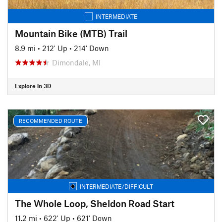
INTERMEDIATE
Mountain Bike (MTB) Trail
8.9 mi
•
212' Up
•
214' Down
Dimondale, MI
Explore in 3D
RECOMMENDED ROUTE
INTERMEDIATE/DIFFICULT
The Whole Loop, Sheldon Road Start
11.2 mi
•
622' Up
•
621' Down