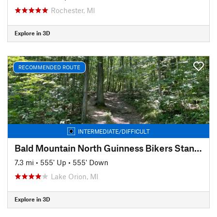
Rochester, MI
Explore in 3D
RECOMMENDED ROUTE
INTERMEDIATE/DIFFICULT
Bald Mountain North Guinness Bikers Standard
7.3 mi
•
555' Up
•
555' Down
Lake Orion, MI
Explore in 3D