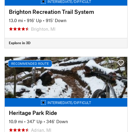
INTERMEDIATE/DIFFICULT
Brighton Recreation Trail System
13.0 mi
•
916' Up
•
915' Down
Brighton, MI
Explore in 3D
RECOMMENDED ROUTE
INTERMEDIATE/DIFFICULT
Heritage Park Ride
10.9 mi
•
347' Up
•
346' Down
Adrian, MI