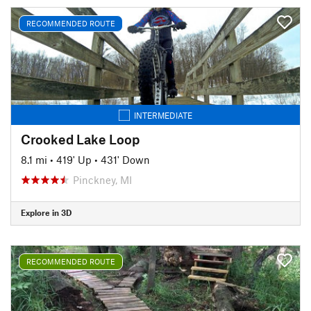
RECOMMENDED ROUTE
INTERMEDIATE
Crooked Lake Loop
8.1 mi
•
419' Up
•
431' Down
Pinckney, MI
Explore in 3D
RECOMMENDED ROUTE