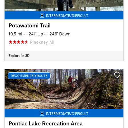
INTERMEDIATE/DIFFICULT
Potawatomi Trail
19.5 mi
•
1,241' Up
•
1,246' Down
Pinckney, MI
Explore in 3D
RECOMMENDED ROUTE
INTERMEDIATE/DIFFICULT
Pontiac Lake Recreation Area