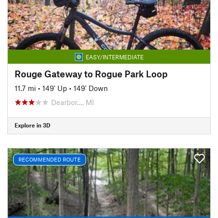
EASY/INTERMEDIATE
Rouge Gateway to Rogue Park Loop
11.7 mi
•
149' Up
•
149' Down
Dearbor…, MI
Explore in 3D
RECOMMENDED ROUTE