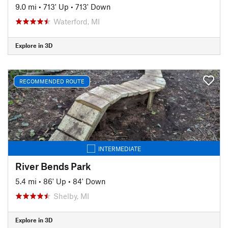
9.0 mi
•
713' Up
•
713' Down
Waterford, MI
Explore in 3D
RECOMMENDED ROUTE
INTERMEDIATE
River Bends Park
5.4 mi
•
86' Up
•
84' Down
Shelby, MI
Explore in 3D