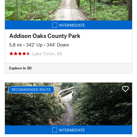
INTERMEDIATE
Addison Oaks County Park
5.8 mi
•
342' Up
•
344' Down
Lake Orion, MI
Explore in 3D
RECOMMENDED ROUTE
INTERMEDIATE