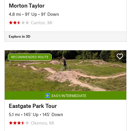
Morton Taylor
4.8 mi
•
91' Up
•
91' Down
Canton, MI
Explore in 3D
RECOMMENDED ROUTE
EASY/INTERMEDIATE
Eastgate Park Tour
5.1 mi
•
145' Up
•
145' Down
Okemos, MI