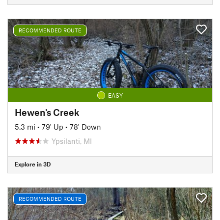
RECOMMENDED ROUTE
EASY
Hewen's Creek
5.3 mi
•
79' Up
•
78' Down
Ypsilanti, MI
Explore in 3D
RECOMMENDED ROUTE