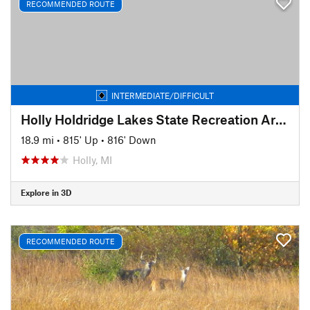
RECOMMENDED ROUTE
INTERMEDIATE/DIFFICULT
Holly Holdridge Lakes State Recreation Area
18.9 mi
•
815' Up
•
816' Down
Holly, MI
Explore in 3D
RECOMMENDED ROUTE