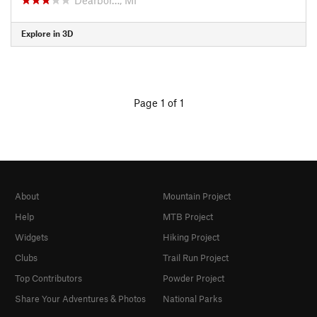
Explore in 3D
Page 1 of 1
About
Mountain Project
Help
MTB Project
Widgets
Hiking Project
Clubs
Trail Run Project
Top Contributors
Powder Project
Share Your Adventures & Photos
National Parks