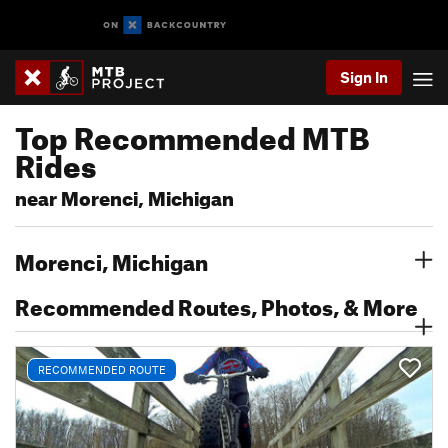
Sign In
Top Recommended MTB
Rides
near Morenci, Michigan
Morenci, Michigan
Recommended Routes, Photos, & More
RECOMMENDED ROUTE