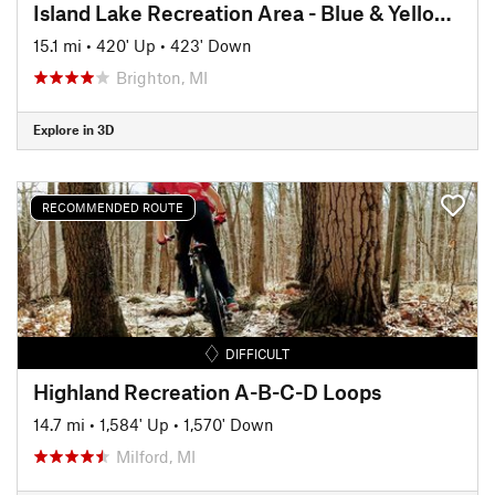
Island Lake Recreation Area - Blue & Yellow Loops
15.1 mi
•
420' Up
•
423' Down
Brighton, MI
Explore in 3D
RECOMMENDED ROUTE
DIFFICULT
Highland Recreation A-B-C-D Loops
14.7 mi
•
1,584' Up
•
1,570' Down
Milford, MI