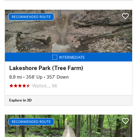
RECOMMENDED ROUTE
INTERMEDIATE
Lakeshore Park (Tree Farm)
8.9 mi
•
358' Up
•
357' Down
Walled…, MI
Explore in 3D
RECOMMENDED ROUTE