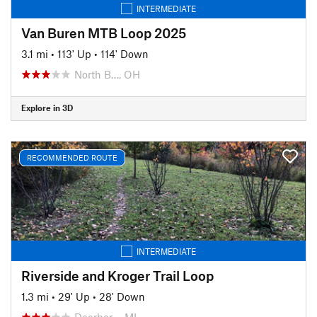
INTERMEDIATE
Van Buren MTB Loop 2025
3.1 mi
•
113' Up
•
114' Down
North B…, OH
Explore in 3D
RECOMMENDED ROUTE
INTERMEDIATE
Riverside and Kroger Trail Loop
1.3 mi
•
29' Up
•
28' Down
Dearbor…, MI