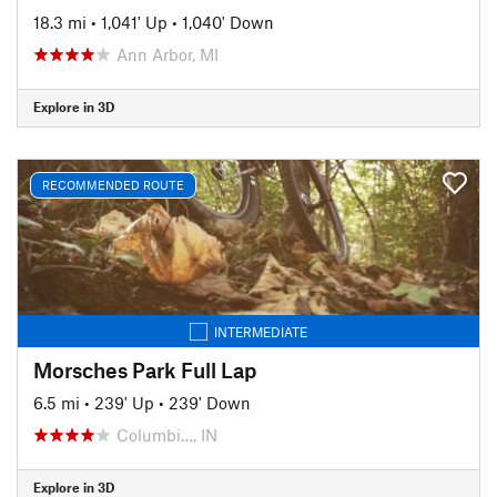
18.3 mi
•
1,041' Up
•
1,040' Down
Ann Arbor, MI
Explore in 3D
RECOMMENDED ROUTE
INTERMEDIATE
Morsches Park Full Lap
6.5 mi
•
239' Up
•
239' Down
Columbi…, IN
Explore in 3D