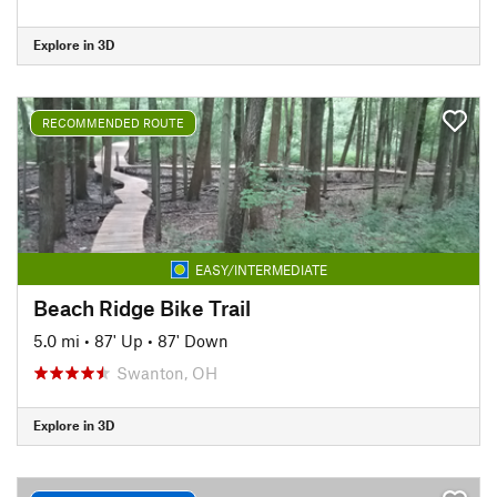
Explore in 3D
RECOMMENDED ROUTE
EASY/INTERMEDIATE
Beach Ridge Bike Trail
5.0 mi
•
87' Up
•
87' Down
Swanton, OH
Explore in 3D