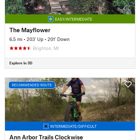
EASY/INTERMEDIATE
The Mayflower
6.5 mi
•
203' Up
•
201' Down
Brighton, MI
Explore in 3D
RECOMMENDED ROUTE
INTERMEDIATE/DIFFICULT
Ann Arbor Trails Clockwise