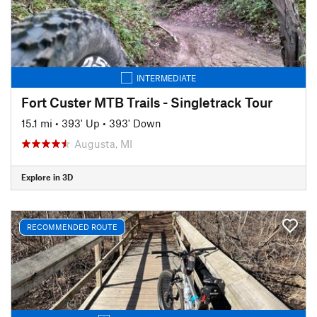
INTERMEDIATE
Fort Custer MTB Trails - Singletrack Tour
15.1 mi
•
393' Up
•
393' Down
Augusta, MI
Explore in 3D
RECOMMENDED ROUTE