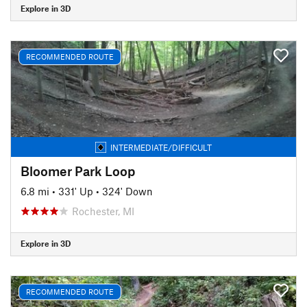
Explore in 3D
RECOMMENDED ROUTE
INTERMEDIATE/DIFFICULT
Bloomer Park Loop
6.8 mi
•
331' Up
•
324' Down
Rochester, MI
Explore in 3D
RECOMMENDED ROUTE