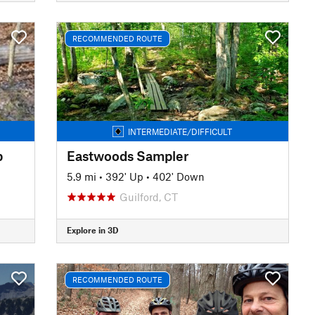
RECOMMENDED ROUTE
INTERMEDIATE/DIFFICULT
p
Eastwoods Sampler
5.9 mi
•
392' Up
•
402' Down
Guilford, CT
Explore in 3D
RECOMMENDED ROUTE