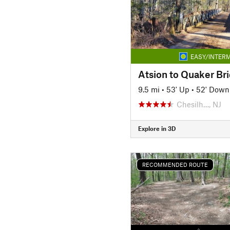
EASY/INTERM
Atsion to Quaker Br
9.5 mi
•
53' Up
•
52' Down
Chesilh…, NJ
Explore in 3D
RECOMMENDED ROUTE