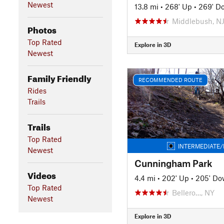
Newest
13.8 mi
•
268' Up
•
269' D
Middlebush, N
Photos
Top Rated
Explore in 3D
Newest
Family Friendly
RECOMMENDED ROUTE
Rides
Trails
Trails
Top Rated
INTERMEDIATE/
Newest
Cunningham Park
Videos
4.4 mi
•
202' Up
•
205' D
Top Rated
Bellero…, NY
Newest
Explore in 3D