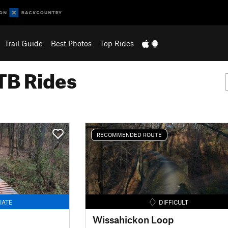
Trail Guide
Best Photos
Top Rides
B Rides
RECOMMENDED ROUTE
IATE
DIFFICULT
Wissahickon Loop