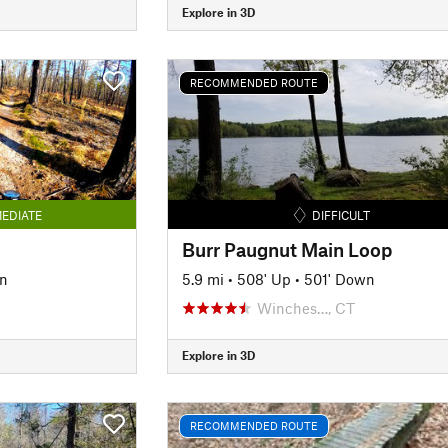
Explore in 3D
RECOMMENDED ROUTE
EDIATE
DIFFICULT
Burr Paugnut Main Loop
n
5.9 mi
•
508' Up
•
501' Down
Winches…, CT
Explore in 3D
RECOMMENDED ROUTE