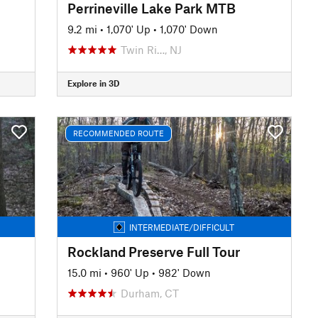
Perrineville Lake Park MTB
9.2 mi
•
1,070' Up
•
1,070' Down
Twin Ri…, NJ
Explore in 3D
RECOMMENDED ROUTE
INTERMEDIATE/DIFFICULT
Rockland Preserve Full Tour
15.0 mi
•
960' Up
•
982' Down
Durham, CT