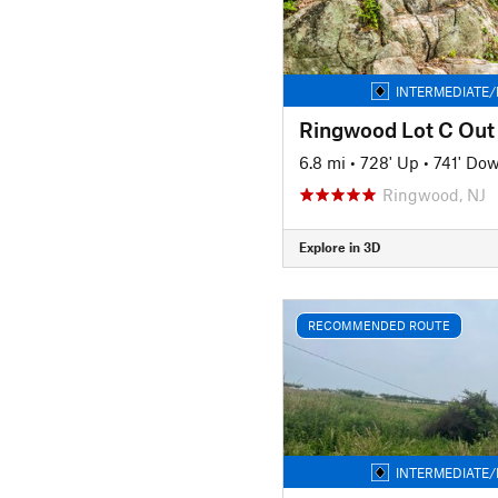
INTERMEDIATE/
Ringwood Lot C Out
6.8 mi
•
728' Up
•
741' Do
Ringwood, NJ
Explore in 3D
RECOMMENDED ROUTE
INTERMEDIATE/