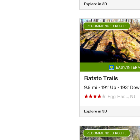
Explore in 3D
RECOMMENDED ROUTE
EASY/INTERM
Batsto Trails
9.9 mi
•
191' Up
•
193' Dow
Egg Har…, NJ
Explore in 3D
RECOMMENDED ROUTE