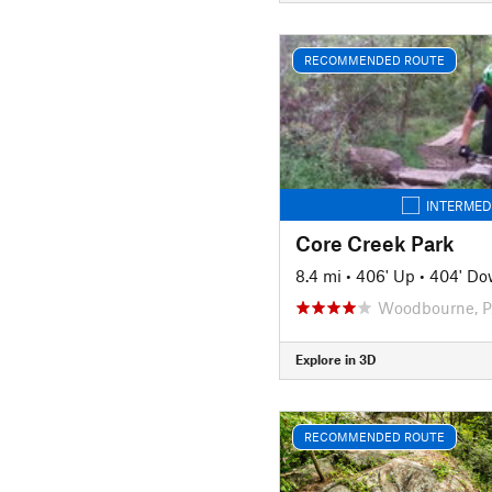
RECOMMENDED ROUTE
INTERMED
Core Creek Park
8.4 mi
•
406' Up
•
404' D
Woodbourne, 
Explore in 3D
RECOMMENDED ROUTE