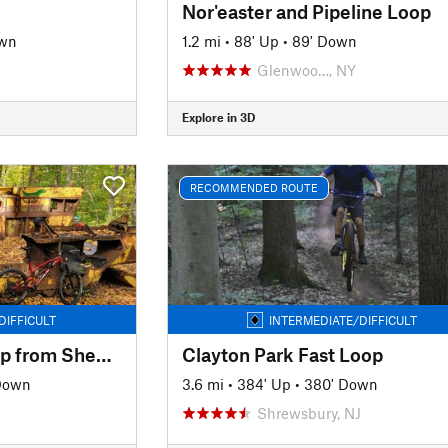
Nor'easter and Pipeline Loop
own
1.2 mi
•
88' Up
•
89' Down
Glenwoo…, NY
Explore in 3D
RECOMMENDED ROUTE
DIFFICULT
INTERMEDIATE/DIFFICULT
Ringwood North Loop from Sheppard Lake
Clayton Park Fast Loop
 Down
3.6 mi
•
384' Up
•
380' Down
Shrewsbury, NJ