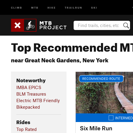
CLIMB
MTB
HIKE
TRAILRUN
SKI
Top Recommended MT
near Great Neck Gardens, New York
Noteworthy
RECOMMENDED ROUTE
IMBA EPICS
BLM Treasures
Electric MTB Friendly
Bikepacked
INTERMED
Rides
Six Mile Run
Top Rated