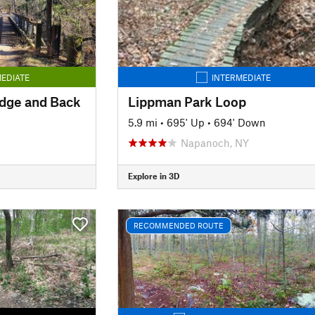
EDIATE
INTERMEDIATE
idge and Back
Lippman Park Loop
5.9 mi
•
695' Up
•
694' Down
Napanoch, NY
Explore in 3D
RECOMMENDED ROUTE