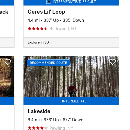
INTERMEDIATE/DIFFICULT
rack
Ceres Lil' Loop
4.4 mi
•
337' Up
•
335' Down
Richwood, NJ
Explore in 3D
RECOMMENDED ROUTE
INTERMEDIATE
Lakeside
8.4 mi
•
676' Up
•
677' Down
Pawling, NY