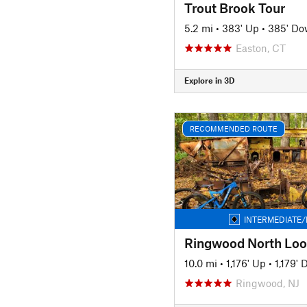
Trout Brook Tour
5.2 mi
•
383' Up
•
385' D
Easton, CT
Explore in 3D
RECOMMENDED ROUTE
INTERMEDIATE/
10.0 mi
•
1,176' Up
•
1,179'
Ringwood, NJ