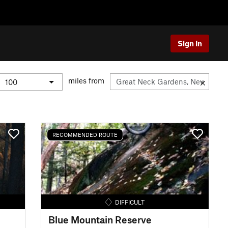
Sign In
miles from
RECOMMENDED ROUTE
DIFFICULT
Blue Mountain Reserve