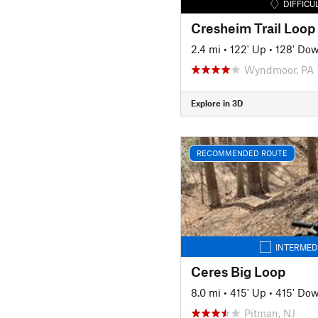
DIFFICU
Cresheim Trail Loop
2.4 mi
•
122' Up
•
128' Do
Wyndmoor, PA
Explore in 3D
RECOMMENDED ROUTE
INTERMED
Ceres Big Loop
8.0 mi
•
415' Up
•
415' Do
Pitman, NJ