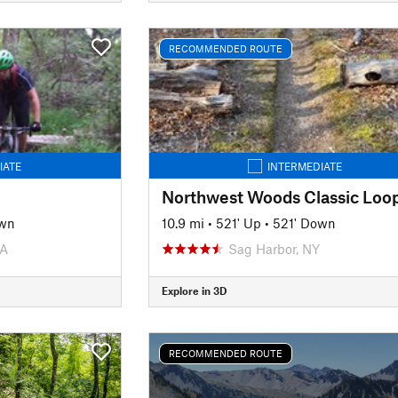
RECOMMENDED ROUTE
IATE
INTERMEDIATE
Northwest Woods Classic Loo
own
10.9 mi
•
521' Up
•
521' Down
PA
Sag Harbor, NY
Explore in 3D
RECOMMENDED ROUTE