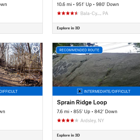
own
10.6 mi
•
951' Up
•
980' Down
J
Bala-Cy…, PA
Explore in 3D
RECOMMENDED ROUTE
DIFFICULT
INTERMEDIATE/DIFFICULT
Sprain Ridge Loop
own
7.6 mi
•
855' Up
•
842' Down
Ardsley, NY
Explore in 3D