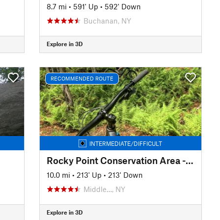
8.7 mi
•
591' Up
•
592' Down
Buchanan, NY
Explore in 3D
RECOMMENDED ROUTE
INTERMEDIATE/DIFFICULT
Rocky Point Conservation Area - Main Loop
10.0 mi
•
213' Up
•
213' Down
Middle…, NY
Explore in 3D