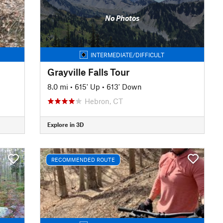
No Photos
INTERMEDIATE/DIFFICULT
Grayville Falls Tour
8.0 mi
•
615' Up
•
613' Down
Hebron, CT
Explore in 3D
RECOMMENDED ROUTE