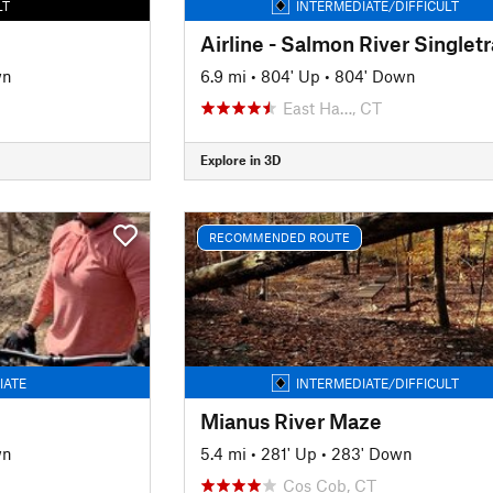
LT
INTERMEDIATE/DIFFICULT
Airline - Salmon River Singlet
wn
6.9 mi
•
804' Up
•
804' Down
East Ha…, CT
Explore in 3D
RECOMMENDED ROUTE
IATE
INTERMEDIATE/DIFFICULT
Mianus River Maze
wn
5.4 mi
•
281' Up
•
283' Down
Cos Cob, CT