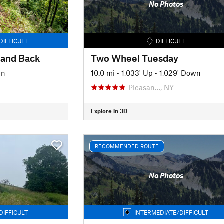
No Photos
DIFFICULT
DIFFICULT
 and Back
Two Wheel Tuesday
wn
10.0 mi
•
1,033' Up
•
1,029' Down
Pleasan…, NY
Explore in 3D
RECOMMENDED ROUTE
No Photos
DIFFICULT
INTERMEDIATE/DIFFICULT