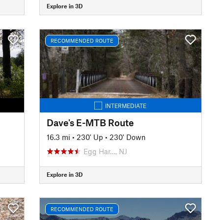
Explore in 3D
RECOMMENDED ROUTE
INTERMEDIATE
Dave's E-MTB Route
16.3 mi
•
230' Up
•
230' Down
Egg Har…, NJ
Explore in 3D
RECOMMENDED ROUTE