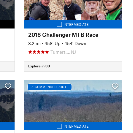
INTERMEDIATE
2018 Challenger MTB Race
8.2 mi
•
458' Up
•
454' Down
Turners…, NJ
Explore in 3D
RECOMMENDED ROUTE
INTERMEDIATE