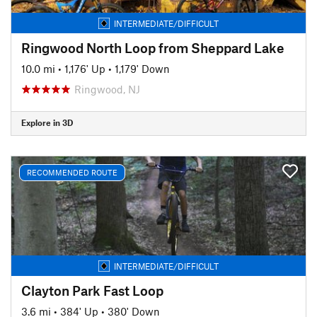
INTERMEDIATE/DIFFICULT
Ringwood North Loop from Sheppard Lake
10.0 mi
•
1,176' Up
•
1,179' Down
Ringwood, NJ
Explore in 3D
RECOMMENDED ROUTE
INTERMEDIATE/DIFFICULT
Clayton Park Fast Loop
3.6 mi
•
384' Up
•
380' Down