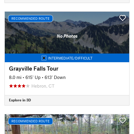
RECOMMENDED ROUTE
No Photos
INTERMEDIATE/DIFFICULT
Grayville Falls Tour
8.0 mi
•
615' Up
•
613' Down
Hebron, CT
Explore in 3D
RECOMMENDED ROUTE