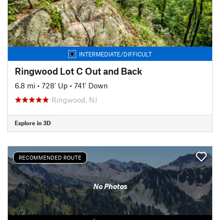
INTERMEDIATE/DIFFICULT
Ringwood Lot C Out and Back
6.8 mi
•
728' Up
•
741' Down
Ringwood, NJ
Explore in 3D
RECOMMENDED ROUTE
No Photos