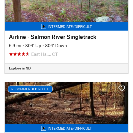
INTERMEDIATE/DIFFICULT
Airline - Salmon River Singletrack
6.9 mi
•
804' Up
•
804' Down
East Ha…, CT
Explore in 3D
RECOMMENDED ROUTE
INTERMEDIATE/DIFFICULT