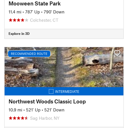
Mooween State Park
11.4 mi
•
787' Up
•
790' Down
Colchester, CT
Explore in 3D
RECOMMENDED ROUTE
INTERMEDIATE
Northwest Woods Classic Loop
10.9 mi
•
521' Up
•
521' Down
Sag Harbor, NY