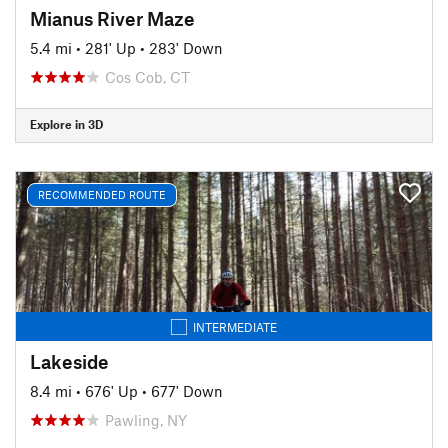
Mianus River Maze
5.4 mi
•
281' Up
•
283' Down
Cos Cob, CT
Explore in 3D
RECOMMENDED ROUTE
INTERMEDIATE
Lakeside
8.4 mi
•
676' Up
•
677' Down
Pawling, NY