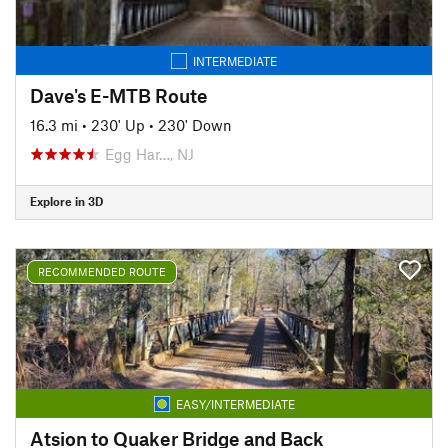
INTERMEDIATE
Dave's E-MTB Route
16.3 mi
•
230' Up
•
230' Down
Egg Har…, NJ
Explore in 3D
RECOMMENDED ROUTE
EASY/INTERMEDIATE
Atsion to Quaker Bridge and Back