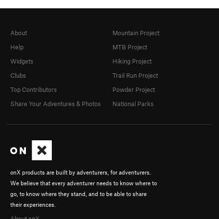
About
Mountain Project
Help
MTB Project
Widgets
Hiking Project
Clubs
Trail Run Project
Top Contributors
Powder Project
Share Your Adventures & Photos
National Parks
onX products are built by adventurers, for adventurers.
We believe that every adventurer needs to know where to
go, to know where they stand, and to be able to share
their experiences.
About onX