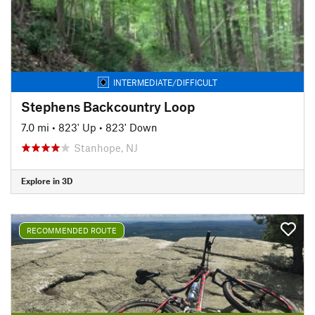
INTERMEDIATE/DIFFICULT
Stephens Backcountry Loop
7.0 mi
•
823' Up
•
823' Down
Stanhope, NJ
Explore in 3D
RECOMMENDED ROUTE