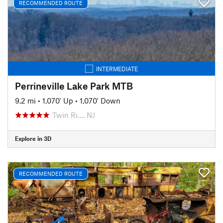
RECOMMENDED ROUTE
INTERMEDIATE
Perrineville Lake Park MTB
9.2 mi
•
1,070' Up
•
1,070' Down
Twin Ri…, NJ
Explore in 3D
RECOMMENDED ROUTE