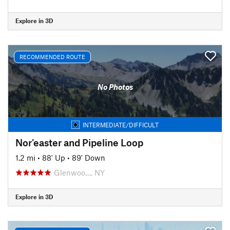
Explore in 3D
RECOMMENDED ROUTE
No Photos
INTERMEDIATE/DIFFICULT
Nor'easter and Pipeline Loop
1.2 mi
•
88' Up
•
89' Down
Glenwoo…, NY
Explore in 3D