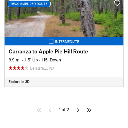
RECOMMENDED ROUTE
INTERMEDIATE
Carranza to Apple Pie Hill Route
8.9 mi
•
115' Up
•
115' Down
Leisure…, NJ
Explore in 3D
1 of 2