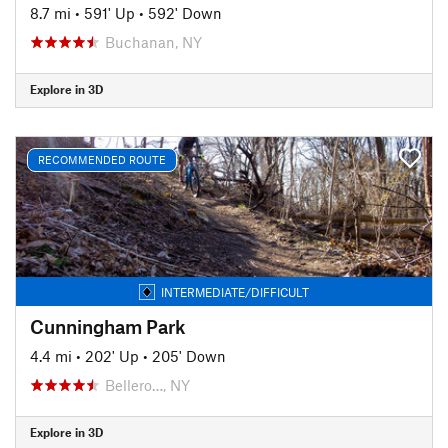
8.7 mi
•
591' Up
•
592' Down
Buchanan, NY
Explore in 3D
RECOMMENDED ROUTE
INTERMEDIATE/DIFFICULT
Cunningham Park
4.4 mi
•
202' Up
•
205' Down
Bellero…, NY
Explore in 3D