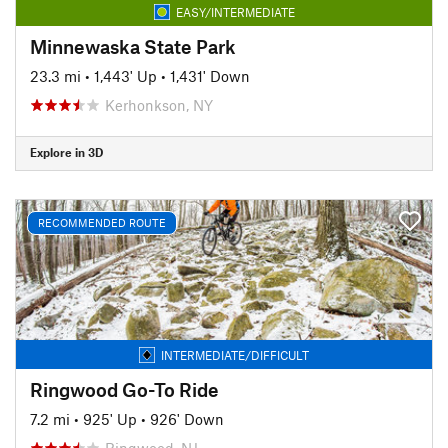
EASY/INTERMEDIATE
Minnewaska State Park
23.3 mi
•
1,443' Up
•
1,431' Down
Kerhonkson, NY
Explore in 3D
RECOMMENDED ROUTE
INTERMEDIATE/DIFFICULT
Ringwood Go-To Ride
7.2 mi
•
925' Up
•
926' Down
Ringwood, NJ