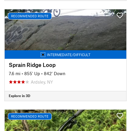
RECOMMENDED ROUTE
INTERMEDIATE/DIFFICULT
Sprain Ridge Loop
7.6 mi
•
855' Up
•
842' Down
Ardsley, NY
Explore in 3D
RECOMMENDED ROUTE