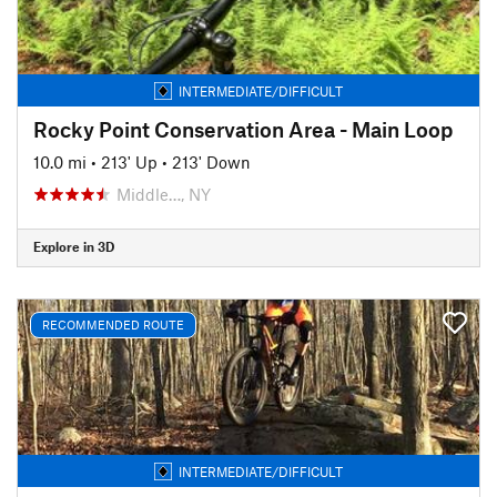
INTERMEDIATE/DIFFICULT
Rocky Point Conservation Area - Main Loop
10.0 mi
•
213' Up
•
213' Down
Middle…, NY
Explore in 3D
RECOMMENDED ROUTE
INTERMEDIATE/DIFFICULT