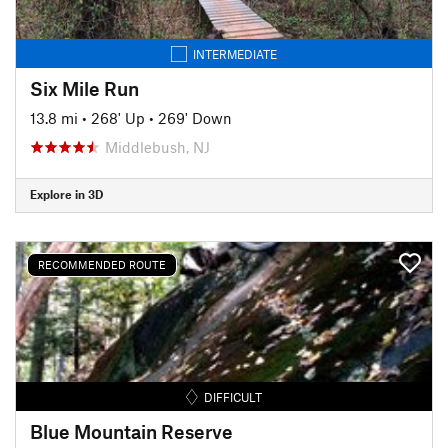
INTERMEDIATE
Six Mile Run
13.8 mi
•
268' Up
•
269' Down
Middlebush, NJ
Explore in 3D
RECOMMENDED ROUTE
DIFFICULT
Blue Mountain Reserve