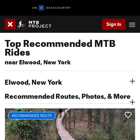
Sign In
Top Recommended MTB
Rides
near Elwood, New York
Elwood, New York
Recommended Routes, Photos, & More
RECOMMENDED ROUTE