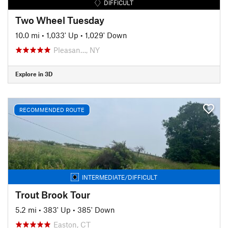
DIFFICULT
Two Wheel Tuesday
10.0 mi
•
1,033' Up
•
1,029' Down
Pleasan…, NY
Explore in 3D
RECOMMENDED ROUTE
INTERMEDIATE/DIFFICULT
Trout Brook Tour
5.2 mi
•
383' Up
•
385' Down
Easton, CT