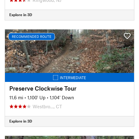
Explore in 3D
RECOMMENDED ROUTE
INTERMEDIATE
Preserve Clockwise Tour
11.6 mi
•
1,100' Up
•
1,104' Down
Westbro…, CT
Explore in 3D