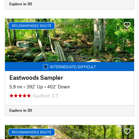
Explore in 3D
RECOMMENDED ROUTE
INTERMEDIATE/DIFFICULT
Eastwoods Sampler
5.9 mi
•
392' Up
•
402' Down
Guilford, CT
Explore in 3D
RECOMMENDED ROUTE