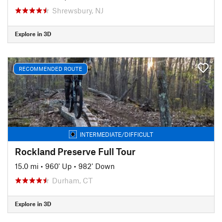
Shrewsbury, NJ
Explore in 3D
RECOMMENDED ROUTE
INTERMEDIATE/DIFFICULT
Rockland Preserve Full Tour
15.0 mi
•
960' Up
•
982' Down
Durham, CT
Explore in 3D