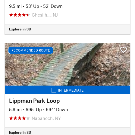
9.5 mi
•
53' Up
•
52' Down
Chesilh…, NJ
Explore in 3D
RECOMMENDED ROUTE
INTERMEDIATE
Lippman Park Loop
5.9 mi
•
695' Up
•
694' Down
Napanoch, NY
Explore in 3D