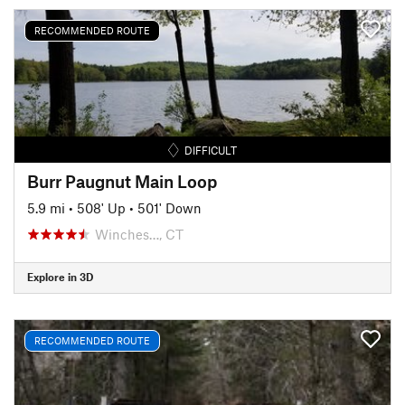
RECOMMENDED ROUTE
DIFFICULT
Burr Paugnut Main Loop
5.9 mi
•
508' Up
•
501' Down
Winches…, CT
Explore in 3D
RECOMMENDED ROUTE