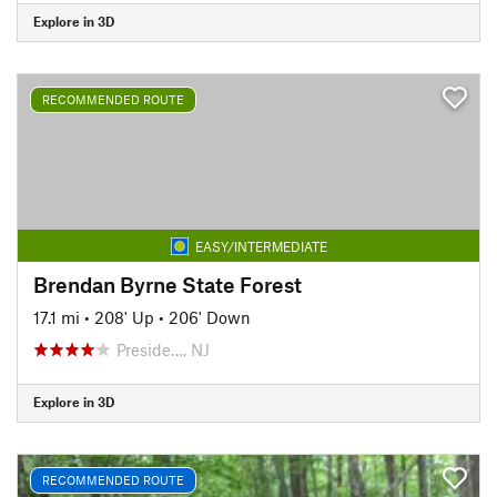
Explore in 3D
RECOMMENDED ROUTE
EASY/INTERMEDIATE
Brendan Byrne State Forest
17.1 mi
•
208' Up
•
206' Down
Preside…, NJ
Explore in 3D
RECOMMENDED ROUTE