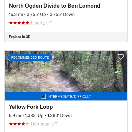
North Ogden Divide to Ben Lomond
16.3 mi
•
3,755' Up
•
3,755' Down
Liberty, UT
Explore in 3D
RECOMMENDED ROUTE
INTERMEDIATE/DIFFICULT
Yellow Fork Loop
6.9 mi
•
1,383' Up
•
1,380' Down
Herriman, UT