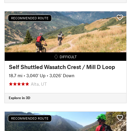
RECOMMENDED ROUTE
DIFFICULT
Self Shuttled Wasatch Crest / Mill D Loop
18.7 mi
•
3,040' Up
•
3,026' Down
Alta, UT
Explore in 3D
RECOMMENDED ROUTE