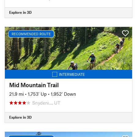
Explore in 3D
RECOMMENDED ROUTE
INTERMEDIATE
Mid Mountain Trail
21.9 mi
•
1,753' Up
•
1,952' Down
Snyderv…, UT
Explore in 3D