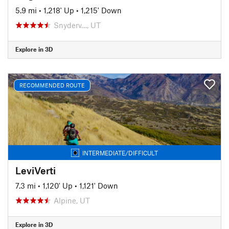
5.9 mi
•
1,218' Up
•
1,215' Down
Snyderv…, UT
Explore in 3D
RECOMMENDED ROUTE
INTERMEDIATE/DIFFICULT
LeviVerti
7.3 mi
•
1,120' Up
•
1,121' Down
Alpine, UT
Explore in 3D