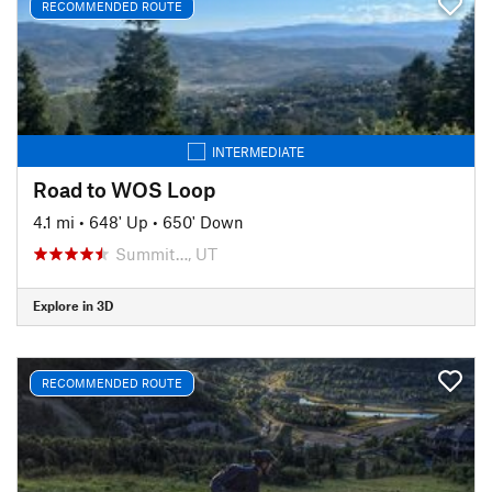
RECOMMENDED ROUTE
INTERMEDIATE
Road to WOS Loop
4.1 mi
•
648' Up
•
650' Down
Summit…, UT
Explore in 3D
RECOMMENDED ROUTE