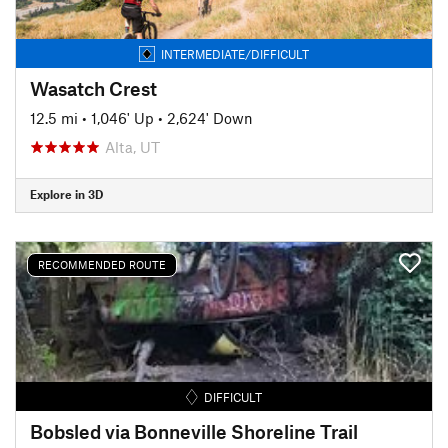
INTERMEDIATE/DIFFICULT
Wasatch Crest
12.5 mi
•
1,046' Up
•
2,624' Down
Alta, UT
Explore in 3D
RECOMMENDED ROUTE
DIFFICULT
Bobsled via Bonneville Shoreline Trail