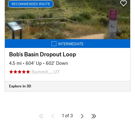
RECOMMENDED ROUTE
INTERMEDIATE
Bob's Basin Dropout Loop
4.5 mi
•
604' Up
•
602' Down
Summit…, UT
Explore in 3D
1 of 3