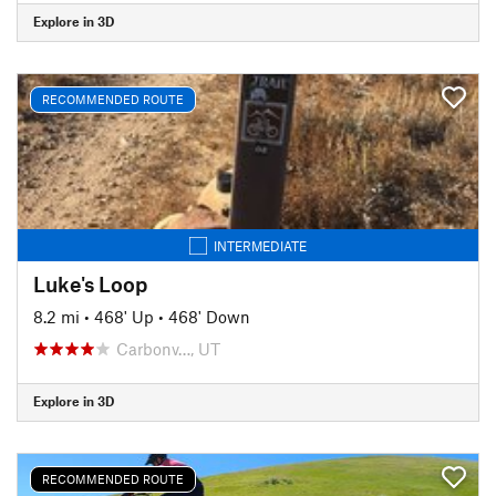
Explore in 3D
RECOMMENDED ROUTE
INTERMEDIATE
Luke's Loop
8.2 mi
•
468' Up
•
468' Down
Carbonv…, UT
Explore in 3D
RECOMMENDED ROUTE