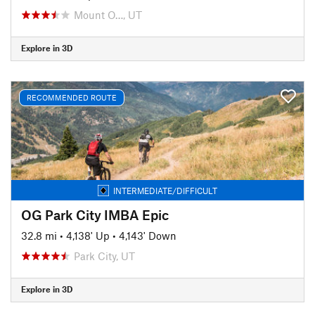
Mount O…, UT
Explore in 3D
RECOMMENDED ROUTE
INTERMEDIATE/DIFFICULT
OG Park City IMBA Epic
32.8 mi
•
4,138' Up
•
4,143' Down
Park City, UT
Explore in 3D