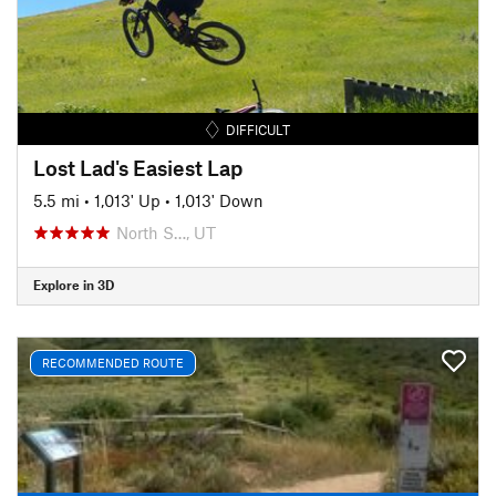
DIFFICULT
Lost Lad's Easiest Lap
5.5 mi
•
1,013' Up
•
1,013' Down
North S…, UT
Explore in 3D
RECOMMENDED ROUTE