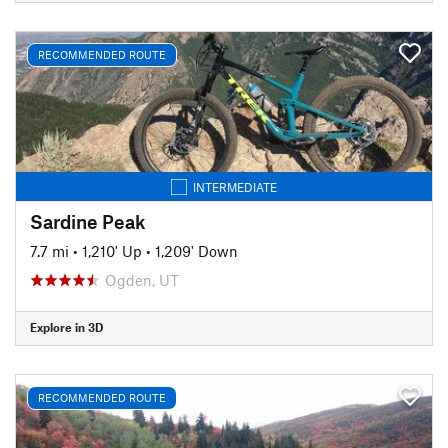
RECOMMENDED ROUTE
INTERMEDIATE
Sardine Peak
7.7 mi
•
1,210' Up
•
1,209' Down
Ogden, UT
Explore in 3D
RECOMMENDED ROUTE