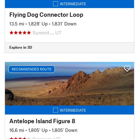
INTERMEDIATE
Flying Dog Connector Loop
13.5 mi
•
1,828' Up
•
1,831' Down
Summit…, UT
Explore in 3D
RECOMMENDED ROUTE
INTERMEDIATE
Antelope Island Figure 8
16.6 mi
•
1,805' Up
•
1,805' Down
Syracuse, UT