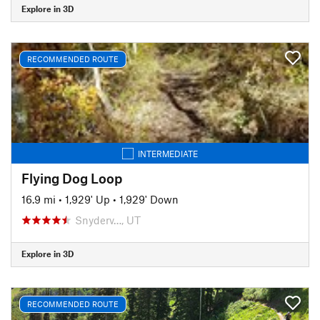
Explore in 3D
RECOMMENDED ROUTE
INTERMEDIATE
Flying Dog Loop
16.9 mi
•
1,929' Up
•
1,929' Down
Snyderv…, UT
Explore in 3D
RECOMMENDED ROUTE