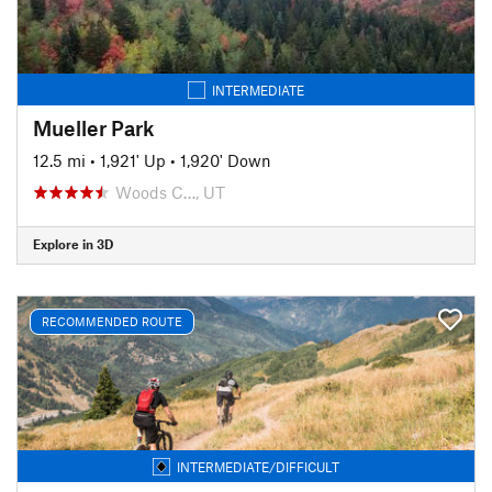
INTERMEDIATE
Mueller Park
12.5 mi
•
1,921' Up
•
1,920' Down
Woods C…, UT
Explore in 3D
RECOMMENDED ROUTE
INTERMEDIATE/DIFFICULT