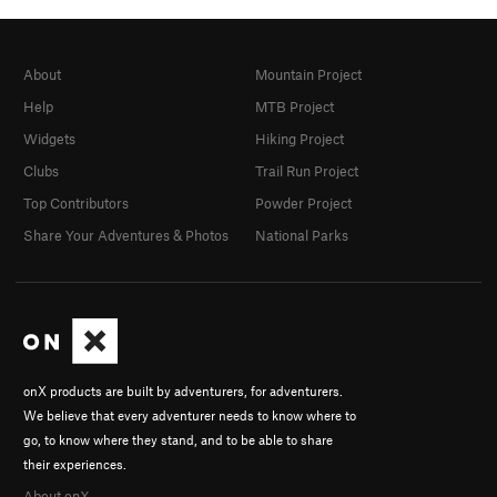
About
Mountain Project
Help
MTB Project
Widgets
Hiking Project
Clubs
Trail Run Project
Top Contributors
Powder Project
Share Your Adventures & Photos
National Parks
onX products are built by adventurers, for adventurers.
We believe that every adventurer needs to know where to
go, to know where they stand, and to be able to share
their experiences.
About onX