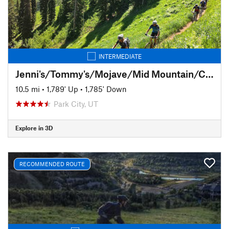
INTERMEDIATE
Jenni's/Tommy's/Mojave/Mid Mountain/CMG
10.5 mi
•
1,789' Up
•
1,785' Down
Park City, UT
Explore in 3D
RECOMMENDED ROUTE