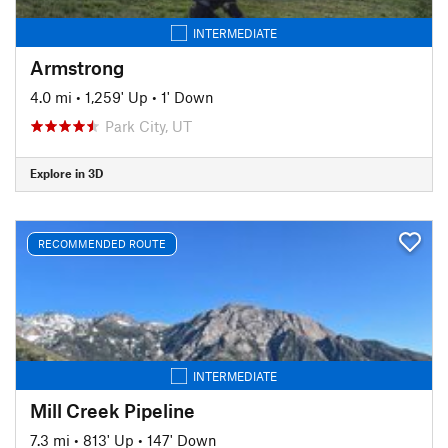
INTERMEDIATE
Armstrong
4.0 mi
•
1,259' Up
•
1' Down
Park City, UT
Explore in 3D
RECOMMENDED ROUTE
INTERMEDIATE
Mill Creek Pipeline
7.3 mi
•
813' Up
•
147' Down