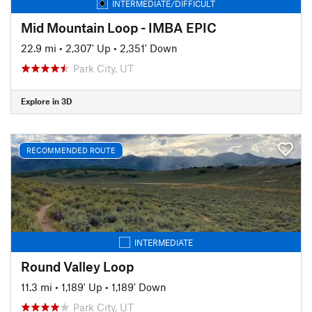
INTERMEDIATE/DIFFICULT
Mid Mountain Loop - IMBA EPIC
22.9 mi
•
2,307' Up
•
2,351' Down
Park City, UT
Explore in 3D
RECOMMENDED ROUTE
INTERMEDIATE
Round Valley Loop
11.3 mi
•
1,189' Up
•
1,189' Down
Park City, UT