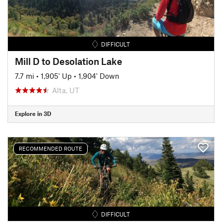
DIFFICULT
Mill D to Desolation Lake
7.7 mi
•
1,905' Up
•
1,904' Down
Alta, UT
Explore in 3D
RECOMMENDED ROUTE
DIFFICULT