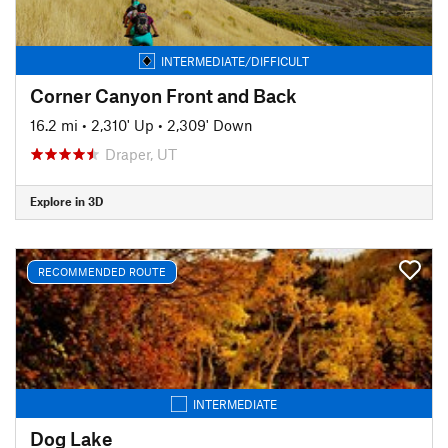
INTERMEDIATE/DIFFICULT
Corner Canyon Front and Back
16.2 mi
•
2,310' Up
•
2,309' Down
Draper, UT
Explore in 3D
RECOMMENDED ROUTE
INTERMEDIATE
Dog Lake