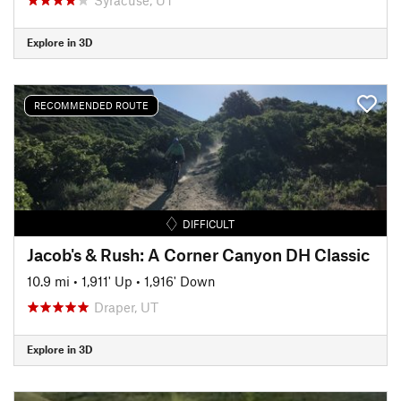
Explore in 3D
RECOMMENDED ROUTE
DIFFICULT
Jacob's & Rush: A Corner Canyon DH Classic
10.9 mi
•
1,911' Up
•
1,916' Down
Draper, UT
Explore in 3D