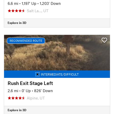
6.6 mi
•
1,197' Up
•
1,203' Down
Salt La…, UT
Explore in 3D
RECOMMENDED ROUTE
INTERMEDIATE/DIFFICULT
Rush Exit Stage Left
2.6 mi
•
0' Up
•
826' Down
Alpine, UT
Explore in 3D