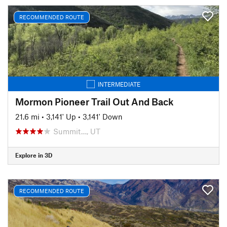
RECOMMENDED ROUTE
INTERMEDIATE
Mormon Pioneer Trail Out And Back
21.6 mi
•
3,141' Up
•
3,141' Down
Summit…, UT
Explore in 3D
RECOMMENDED ROUTE