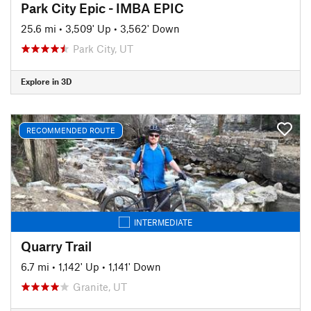
Park City Epic - IMBA EPIC
25.6 mi
•
3,509' Up
•
3,562' Down
Park City, UT
Explore in 3D
RECOMMENDED ROUTE
INTERMEDIATE
Quarry Trail
6.7 mi
•
1,142' Up
•
1,141' Down
Granite, UT