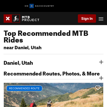
Sign In
Top Recommended MTB
Rides
near Daniel, Utah
Daniel, Utah
Recommended Routes, Photos, & More
RECOMMENDED ROUTE