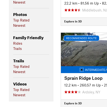
Newest
22.2 km
•
81.56 m Up
•
82
Middlebush, N
Photos
Top Rated
Explore in 3D
Newest
Family Friendly
RECOMMENDED ROUTE
Rides
Trails
Trails
Top Rated
INTERMEDIATE/
Newest
Sprain Ridge Loop
Videos
12.2 km
•
260.57 m Up
•
2
Top Rated
Ardsley, NY
Newest
Explore in 3D