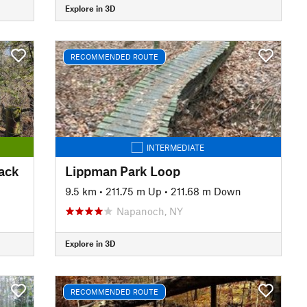
Explore in 3D
RECOMMENDED ROUTE
INTERMEDIATE
Back
Lippman Park Loop
9.5 km
•
211.75 m Up
•
211.68 m Down
Napanoch, NY
Explore in 3D
RECOMMENDED ROUTE