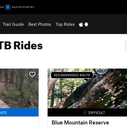
Trail Guide
Best Photos
Top Rides
B Rides
RECOMMENDED ROUTE
IATE
DIFFICULT
Blue Mountain Reserve