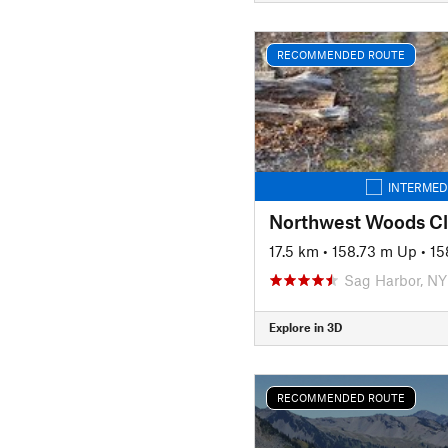
RECOMMENDED ROUTE
INTERMED
Northwest Woods Cl
17.5 km
•
158.73 m Up
•
15
Sag Harbor, NY
Explore in 3D
RECOMMENDED ROUTE