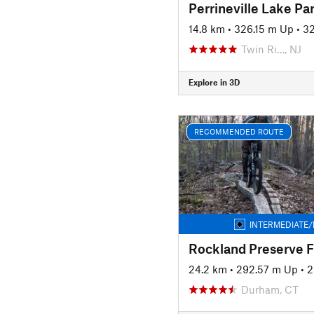
Perrineville Lake P
14.8 km
•
326.15 m Up
•
32
Twin Ri…, NJ
Explore in 3D
RECOMMENDED ROUTE
INTERMEDIATE/
Rockland Preserve F
24.2 km
•
292.57 m Up
•
2
Durham, CT