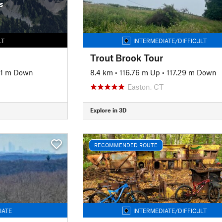
s
LT
INTERMEDIATE/DIFFICULT
Trout Brook Tour
61 m Down
8.4 km
•
116.76 m Up
•
117.29 m Down
Easton, CT
Explore in 3D
RECOMMENDED ROUTE
IATE
INTERMEDIATE/DIFFICULT