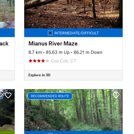
INTERMEDIATE/DIFFICULT
rack
Mianus River Maze
8.7 km
•
85.63 m Up
•
86.21 m Down
Cos Cob, CT
Explore in 3D
RECOMMENDED ROUTE