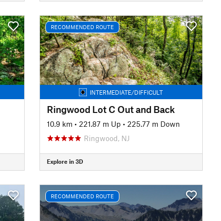
RECOMMENDED ROUTE
INTERMEDIATE/DIFFICULT
Ringwood Lot C Out and Back
10.9 km
•
221.87 m Up
•
225.77 m Down
Ringwood, NJ
Explore in 3D
RECOMMENDED ROUTE