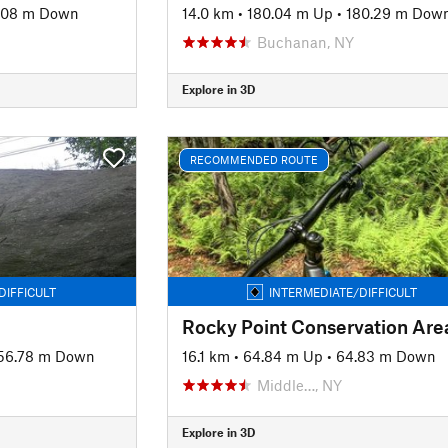
.08 m Down
14.0 km
•
180.04 m Up
•
180.29 m Dow
J
Buchanan, NY
Explore in 3D
RECOMMENDED ROUTE
DIFFICULT
INTERMEDIATE/DIFFICULT
56.78 m Down
16.1 km
•
64.84 m Up
•
64.83 m Down
Middle…, NY
Explore in 3D