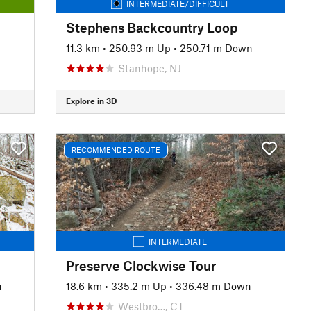
INTERMEDIATE/DIFFICULT
Stephens Backcountry Loop
11.3 km
•
250.93 m Up
•
250.71 m Down
Stanhope, NJ
Explore in 3D
RECOMMENDED ROUTE
INTERMEDIATE
Preserve Clockwise Tour
n
18.6 km
•
335.2 m Up
•
336.48 m Down
Westbro…, CT