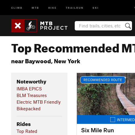
CLIMB
MTB
HIKE
TRAILRUN
SKI
Top Recommended MT
near Baywood, New York
Noteworthy
RECOMMENDED ROUTE
IMBA EPICS
BLM Treasures
Electric MTB Friendly
Bikepacked
INTERMED
Rides
Six Mile Run
Top Rated