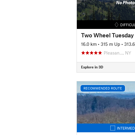
No Photo
DIFFICU
Two Wheel Tuesday
16.0 km
•
315 m Up
•
313.
Pleasan…, NY
Explore in 3D
RECOMMENDED ROUTE
INTERMED