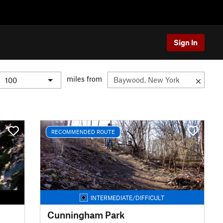
Sign In
miles from
RECOMMENDED ROUTE
INTERMEDIATE/DIFFICULT
Cunningham Park