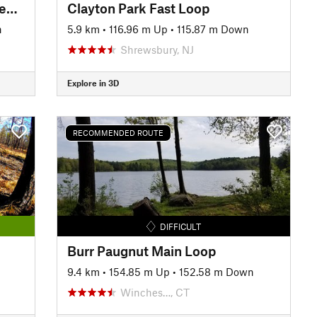
Ringwood North Loop from Sheppard Lake
Clayton Park Fast Loop
n
5.9 km
•
116.96 m Up
•
115.87 m Down
Shrewsbury, NJ
Explore in 3D
RECOMMENDED ROUTE
DIFFICULT
Burr Paugnut Main Loop
9.4 km
•
154.85 m Up
•
152.58 m Down
Winches…, CT