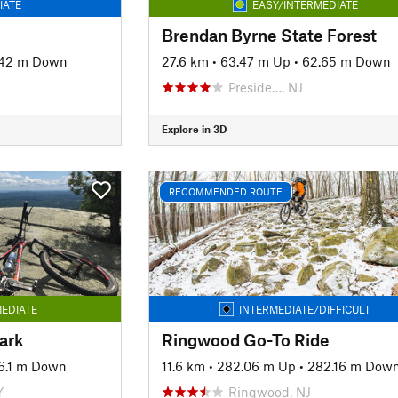
IATE
EASY/INTERMEDIATE
Brendan Byrne State Forest
.42 m Down
27.6 km
•
63.47 m Up
•
62.65 m Down
Preside…, NJ
Explore in 3D
RECOMMENDED ROUTE
EDIATE
INTERMEDIATE/DIFFICULT
ark
Ringwood Go-To Ride
6.1 m Down
11.6 km
•
282.06 m Up
•
282.16 m Dow
Y
Ringwood, NJ