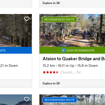
Explore in 3D
RECOMMENDED ROUTE
IATE
EASY/INTERMEDIATE
Atsion to Quaker Bridge and 
.21 m Down
15.2 km
•
16.11 m Up
•
15.8 m Down
Chesilh…, NJ
Explore in 3D
RECOMMENDED ROUTE