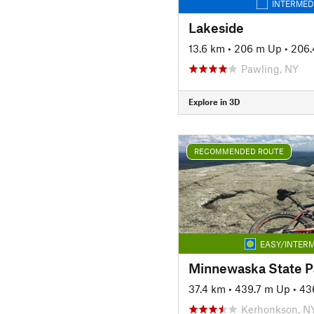
INTERMED
Lakeside
13.6 km
•
206 m Up
•
206
Pawling, NY
Explore in 3D
RECOMMENDED ROUTE
EASY/INTERM
Minnewaska State P
37.4 km
•
439.7 m Up
•
43
Kerhonkson, N