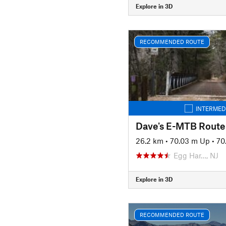
Explore in 3D
RECOMMENDED ROUTE
INTERMED
Dave's E-MTB Route
26.2 km
•
70.03 m Up
•
70
Egg Har…, NJ
Explore in 3D
RECOMMENDED ROUTE