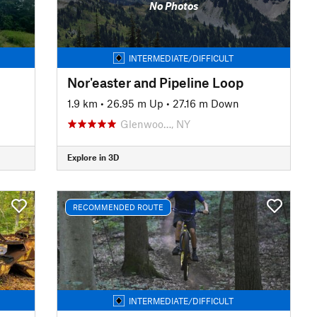
No Photos
INTERMEDIATE/DIFFICULT
Nor'easter and Pipeline Loop
1.9 km
•
26.95 m Up
•
27.16 m Down
Glenwoo…, NY
Explore in 3D
RECOMMENDED ROUTE
INTERMEDIATE/DIFFICULT