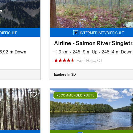
s
DIFFICULT
INTERMEDIATE/DIFFICULT
Airline - Salmon River Singlet
6.92 m Down
11.0 km
•
245.19 m Up
•
245.14 m Down
East Ha…, CT
Explore in 3D
RECOMMENDED ROUTE