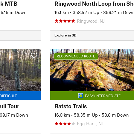
ark MTB
6.16 m Down
16.1 km
•
358.52 m Up
•
359.21 m Dow
Ringwood, NJ
Explore in 3D
RECOMMENDED ROUTE
DIFFICULT
EASY/INTERMEDIATE
ull Tour
Batsto Trails
99.17 m Down
16.0 km
•
58.35 m Up
•
58.8 m Down
Egg Har…, NJ