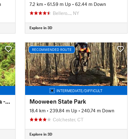
n
7.2 km
•
61.59 m Up
•
62.44 m Down
Bellero…, NY
Explore in 3D
RECOMMENDED ROUTE
INTERMEDIATE/DIFFICULT
Rocky Point Conservation Area - Main Loop
Mooween State Park
18.4 km
•
239.84 m Up
•
240.74 m Down
Colchester, CT
Explore in 3D