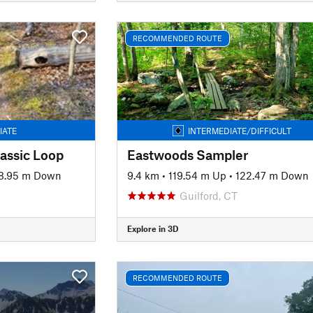
RECOMMENDED ROUTE
IATE
INTERMEDIATE/DIFFICULT
assic Loop
Eastwoods Sampler
8.95 m Down
9.4 km
•
119.54 m Up
•
122.47 m Down
Guilford, CT
Explore in 3D
RECOMMENDED ROUTE