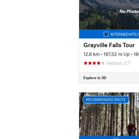
No Photo
INTERMEDIATE/
Grayville Falls Tour
12.8 km
•
187.52 m Up
•
18
Hebron, CT
Explore in 3D
RECOMMENDED ROUTE