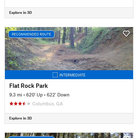
Explore in 3D
RECOMMENDED ROUTE
INTERMEDIATE
Flat Rock Park
9.3 mi
•
620' Up
•
622' Down
Columbus, GA
Explore in 3D