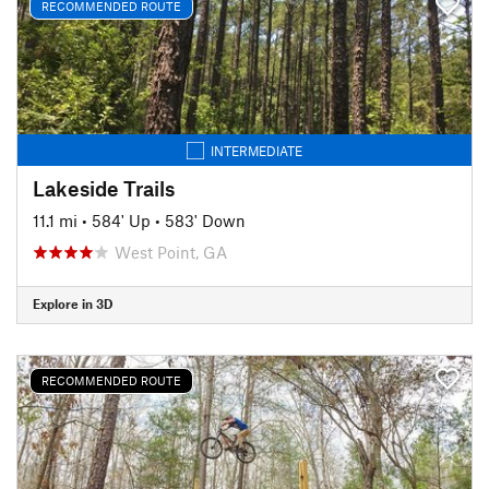
RECOMMENDED ROUTE
INTERMEDIATE
Lakeside Trails
11.1 mi
•
584' Up
•
583' Down
West Point, GA
Explore in 3D
RECOMMENDED ROUTE