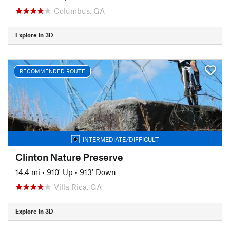
Columbus, GA
Explore in 3D
RECOMMENDED ROUTE
INTERMEDIATE/DIFFICULT
Clinton Nature Preserve
14.4 mi
•
910' Up
•
913' Down
Villa Rica, GA
Explore in 3D