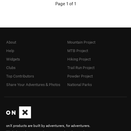
Page 1 of 1
About
Mountain Project
Help
MTB Project
Widgets
Hiking Project
Clubs
Trail Run Project
Top Contributors
Powder Project
Share Your Adventures & Photos
National Parks
onX products are built by adventurers, for adventurers.