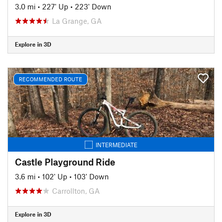
3.0 mi
•
227' Up
•
223' Down
La Grange, GA
Explore in 3D
RECOMMENDED ROUTE
INTERMEDIATE
Castle Playground Ride
3.6 mi
•
102' Up
•
103' Down
Carrollton, GA
Explore in 3D