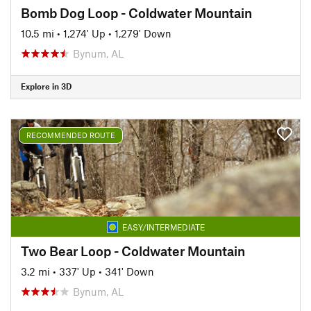
Bomb Dog Loop - Coldwater Mountain
10.5 mi
•
1,274' Up
•
1,279' Down
Bynum, AL
Explore in 3D
RECOMMENDED ROUTE
EASY/INTERMEDIATE
Two Bear Loop - Coldwater Mountain
3.2 mi
•
337' Up
•
341' Down
Bynum, AL