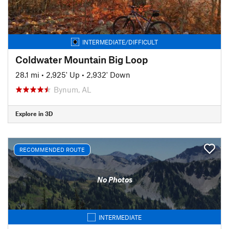
INTERMEDIATE/DIFFICULT
Coldwater Mountain Big Loop
28.1 mi
•
2,925' Up
•
2,932' Down
Bynum, AL
Explore in 3D
RECOMMENDED ROUTE
No Photos
INTERMEDIATE