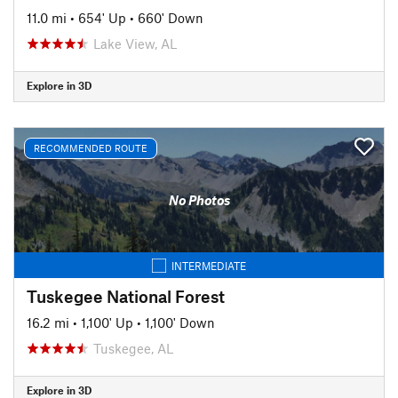
11.0 mi
•
654' Up
•
660' Down
Lake View, AL
Explore in 3D
RECOMMENDED ROUTE
No Photos
INTERMEDIATE
Tuskegee National Forest
16.2 mi
•
1,100' Up
•
1,100' Down
Tuskegee, AL
Explore in 3D