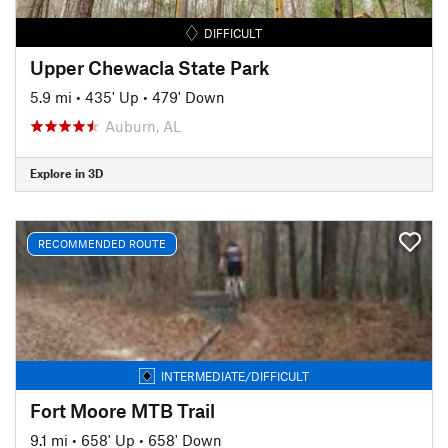
DIFFICULT
Upper Chewacla State Park
5.9 mi
•
435' Up
•
479' Down
Auburn, AL
Explore in 3D
RECOMMENDED ROUTE
INTERMEDIATE/DIFFICULT
Fort Moore MTB Trail
9.1 mi
•
658' Up
•
658' Down