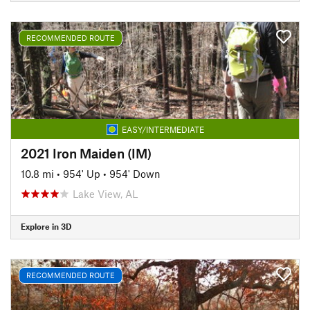
RECOMMENDED ROUTE
EASY/INTERMEDIATE
2021 Iron Maiden (IM)
10.8 mi
•
954' Up
•
954' Down
Lake View, AL
Explore in 3D
RECOMMENDED ROUTE