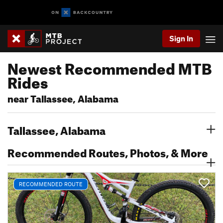
Sign In
Newest Recommended MTB
Rides
near Tallassee, Alabama
Tallassee, Alabama
Recommended Routes, Photos, & More
RECOMMENDED ROUTE