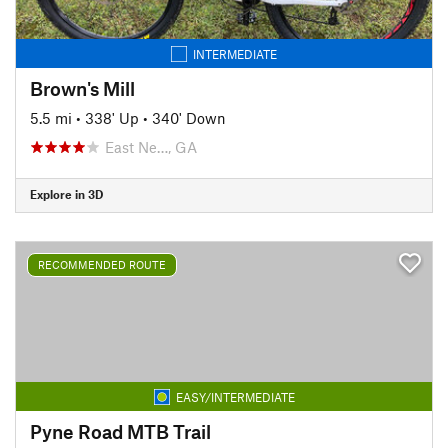
INTERMEDIATE
Brown's Mill
5.5 mi
•
338' Up
•
340' Down
East Ne…, GA
Explore in 3D
RECOMMENDED ROUTE
EASY/INTERMEDIATE
Pyne Road MTB Trail