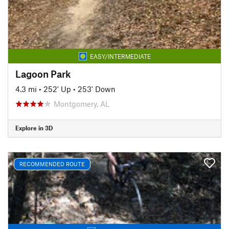
EASY/INTERMEDIATE
Lagoon Park
4.3 mi
•
252' Up
•
253' Down
Montgomery, AL
Explore in 3D
RECOMMENDED ROUTE