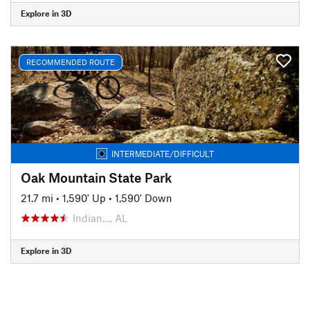
Explore in 3D
RECOMMENDED ROUTE
INTERMEDIATE/DIFFICULT
Oak Mountain State Park
21.7 mi
•
1,590' Up
•
1,590' Down
Indian…, AL
Explore in 3D