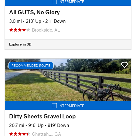
INTERMEDIATE
All GUTS, No Glory
3.0 mi
•
213' Up
•
211' Down
Brookside, AL
Explore in 3D
RECOMMENDED ROUTE
INTERMEDIATE
Dirty Sheets Gravel Loop
20.7 mi
•
916' Up
•
919' Down
Chattah…, GA