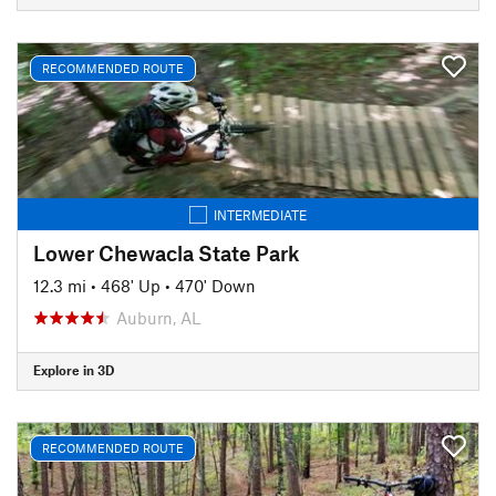
RECOMMENDED ROUTE
INTERMEDIATE
Lower Chewacla State Park
12.3 mi
•
468' Up
•
470' Down
Auburn, AL
Explore in 3D
RECOMMENDED ROUTE