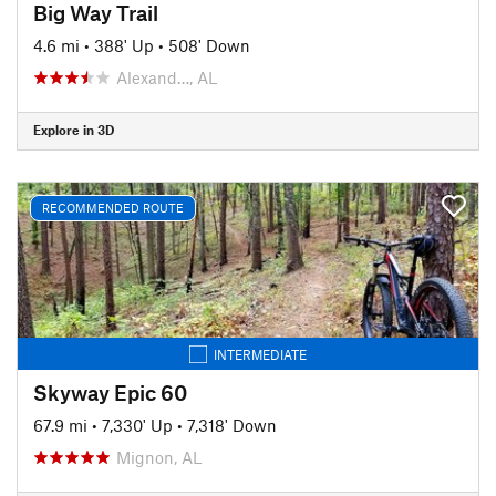
Big Way Trail
4.6 mi
•
388' Up
•
508' Down
Alexand…, AL
Explore in 3D
RECOMMENDED ROUTE
INTERMEDIATE
Skyway Epic 60
67.9 mi
•
7,330' Up
•
7,318' Down
Mignon, AL