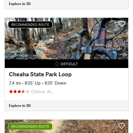
Explore in 3D
RECOMMENDED ROUTE
DIFFICULT
Cheaha State Park Loop
7.4 mi
•
835' Up
•
835' Down
Oxford, AL
Explore in 3D
RECOMMENDED ROUTE