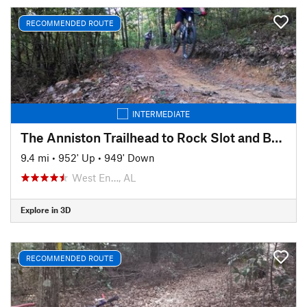
RECOMMENDED ROUTE
INTERMEDIATE
The Anniston Trailhead to Rock Slot and Back
9.4 mi
•
952' Up
•
949' Down
West En…, AL
Explore in 3D
RECOMMENDED ROUTE