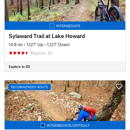
INTERMEDIATE
Sylaward Trail at Lake Howard
14.9 mi
•
1,127' Up
•
1,127' Down
Mignon, AL
Explore in 3D
RECOMMENDED ROUTE
INTERMEDIATE/DIFFICULT