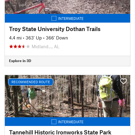
INTERMEDIATE
Troy State University Dothan Trails
4.4 mi
•
363' Up
•
366' Down
Midland…, AL
Explore in 3D
RECOMMENDED ROUTE
INTERMEDIATE
Tannehill Historic Ironworks State Park