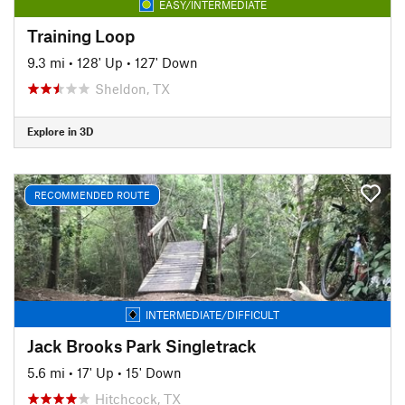
EASY/INTERMEDIATE
Training Loop
9.3 mi
•
128' Up
•
127' Down
Sheldon, TX
Explore in 3D
RECOMMENDED ROUTE
INTERMEDIATE/DIFFICULT
Jack Brooks Park Singletrack
5.6 mi
•
17' Up
•
15' Down
Hitchcock, TX