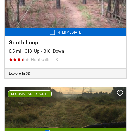
INTERMEDIATE
South Loop
6.5 mi
•
318' Up
•
318' Down
Huntsville, TX
Explore in 3D
RECOMMENDED ROUTE