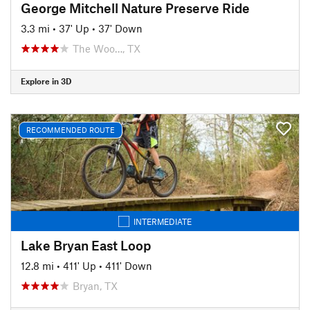
George Mitchell Nature Preserve Ride
3.3 mi
•
37' Up
•
37' Down
The Woo…, TX
Explore in 3D
RECOMMENDED ROUTE
INTERMEDIATE
Lake Bryan East Loop
12.8 mi
•
411' Up
•
411' Down
Bryan, TX