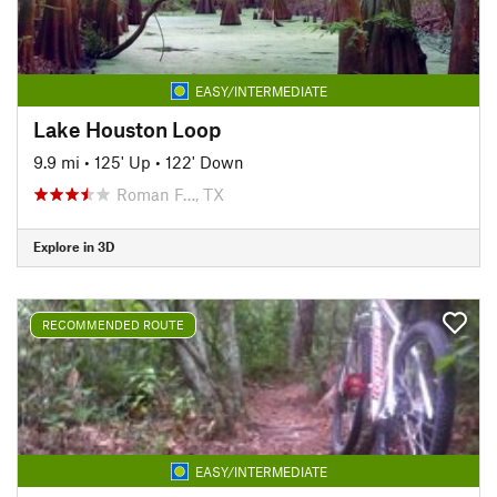
EASY/INTERMEDIATE
Lake Houston Loop
9.9 mi
•
125' Up
•
122' Down
Roman F…, TX
Explore in 3D
RECOMMENDED ROUTE
EASY/INTERMEDIATE