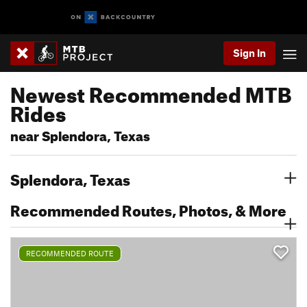
Sign In
Newest Recommended MTB
Rides
near Splendora, Texas
Splendora, Texas
Recommended Routes, Photos, & More
RECOMMENDED ROUTE