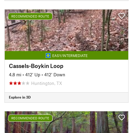
RECOMMENDED ROUTE
EASY/INTERMEDIATE
Cassels-Boykin Loop
4.8 mi
•
412' Up
•
412' Down
Huntington, TX
Explore in 3D
RECOMMENDED ROUTE