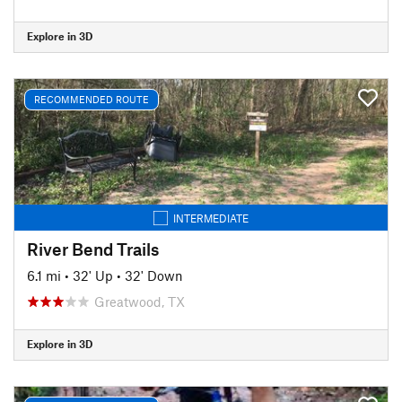
Explore in 3D
RECOMMENDED ROUTE
INTERMEDIATE
River Bend Trails
6.1 mi
•
32' Up
•
32' Down
Greatwood, TX
Explore in 3D