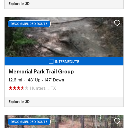
Explore in 3D
RECOMMENDED ROUTE
INTERMEDIATE
Memorial Park Trail Group
12.6 mi
•
148' Up
•
147' Down
Hunters…, TX
Explore in 3D
RECOMMENDED ROUTE