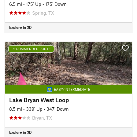
6.5 mi
•
175' Up
•
175' Down
Spring, TX
Explore in 3D
RECOMMENDED ROUTE
EASY/INTERMEDIATE
Lake Bryan West Loop
8.5 mi
•
339' Up
•
347' Down
Bryan, TX
Explore in 3D