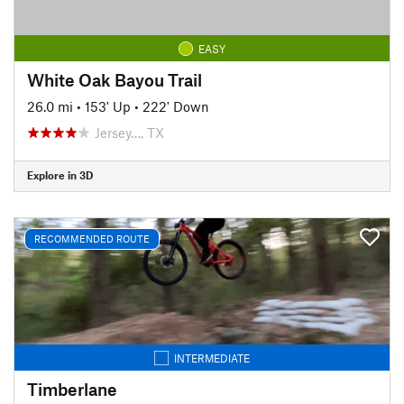
EASY
White Oak Bayou Trail
26.0 mi
•
153' Up
•
222' Down
Jersey…, TX
Explore in 3D
RECOMMENDED ROUTE
INTERMEDIATE
Timberlane