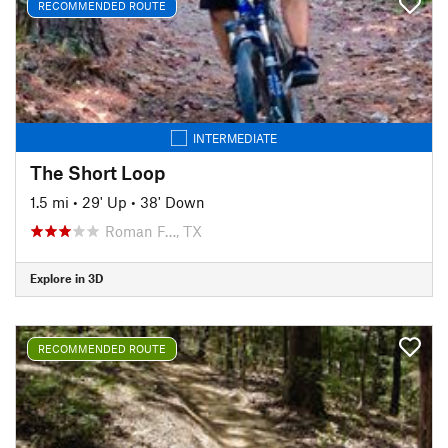
RECOMMENDED ROUTE
INTERMEDIATE
The Short Loop
1.5 mi
•
29' Up
•
38' Down
Roman F…, TX
Explore in 3D
RECOMMENDED ROUTE