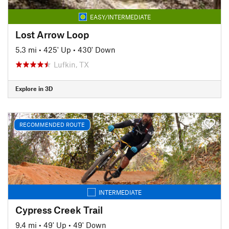
EASY/INTERMEDIATE
Lost Arrow Loop
5.3 mi
•
425' Up
•
430' Down
Lufkin, TX
Explore in 3D
RECOMMENDED ROUTE
INTERMEDIATE
Cypress Creek Trail
9.4 mi
•
49' Up
•
49' Down