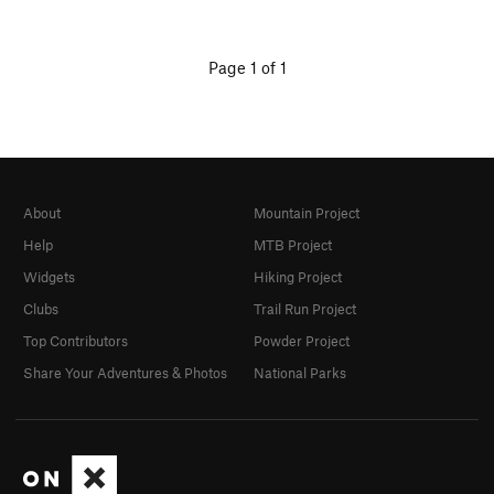
Page 1 of 1
About
Mountain Project
Help
MTB Project
Widgets
Hiking Project
Clubs
Trail Run Project
Top Contributors
Powder Project
Share Your Adventures & Photos
National Parks