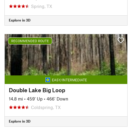
Spring, TX
Explore in 3D
RECOMMENDED ROUTE
EASY/INTERMEDIATE
Double Lake Big Loop
14.8 mi
•
459' Up
•
466' Down
Coldspring, TX
Explore in 3D