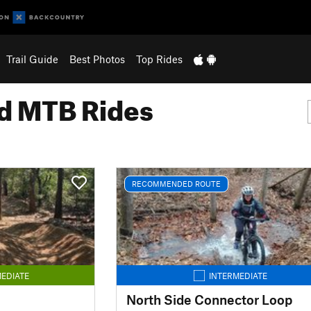
Trail Guide
Best Photos
Top Rides
 MTB Rides
RECOMMENDED ROUTE
EDIATE
INTERMEDIATE
North Side Connector Loop