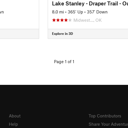
wn
8.0 mi
•
365' Up
•
357' Down
Midwest…, OK
Explore in 3D
Page 1 of 1
About
Top Contributors
Help
Share Your Adventu