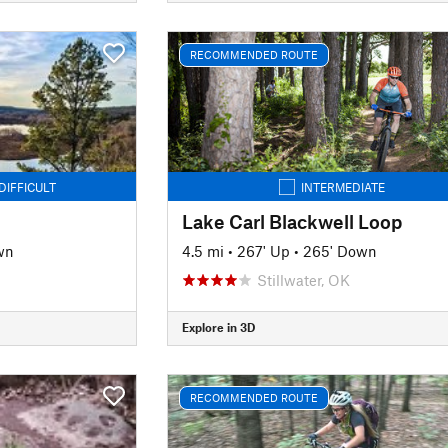
RECOMMENDED ROUTE
DIFFICULT
INTERMEDIATE
Lake Carl Blackwell Loop
wn
4.5 mi
•
267' Up
•
265' Down
Stillwater, OK
Explore in 3D
RECOMMENDED ROUTE