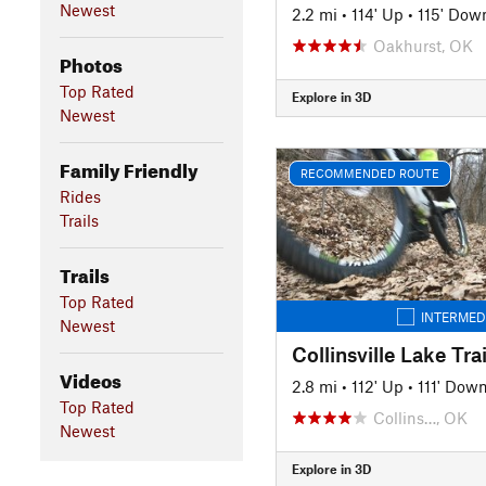
Newest
2.2 mi
•
114' Up
•
115' Dow
Oakhurst, OK
Photos
Top Rated
Explore in 3D
Newest
Family Friendly
RECOMMENDED ROUTE
Rides
Trails
Trails
Top Rated
INTERMED
Newest
Collinsville Lake Tra
Videos
2.8 mi
•
112' Up
•
111' Dow
Top Rated
Collins…, OK
Newest
Explore in 3D