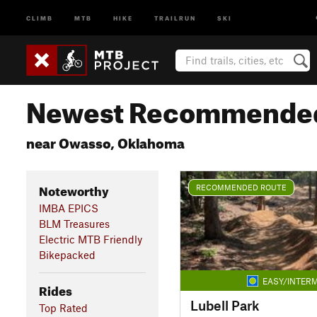
CLIMB
MTB
HIKE
TRAILRUN
SKI
Newest Recommended
near Owasso, Oklahoma
Noteworthy
RECOMMENDED ROUTE
IMBA EPICS
BLM Treasures
Electric MTB Friendly
Bikepacked
EASY/INTERM
Rides
Lubell Park
Top Rated