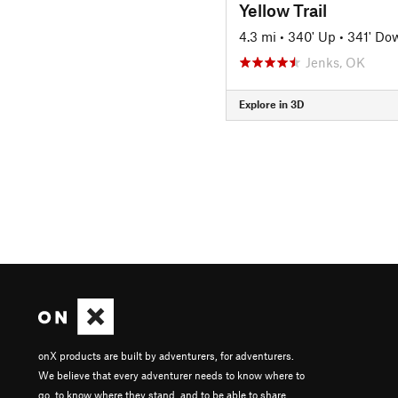
Yellow Trail
4.3 mi
•
340' Up
•
341' Do
Jenks, OK
Explore in 3D
onX products are built by adventurers, for adventurers.
We believe that every adventurer needs to know where to
go, to know where they stand, and to be able to share