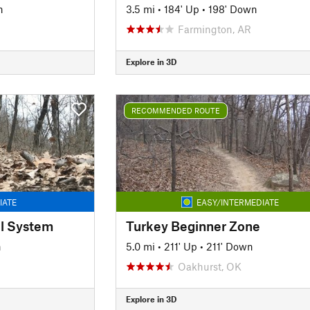
n
3.5 mi
•
184' Up
•
198' Down
Farmington, AR
Explore in 3D
RECOMMENDED ROUTE
IATE
EASY/INTERMEDIATE
il System
Turkey Beginner Zone
n
5.0 mi
•
211' Up
•
211' Down
Oakhurst, OK
Explore in 3D