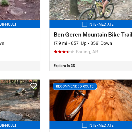
DIFFICULT
INTERMEDIATE
wn
17.9 mi
•
857' Up
•
859' Down
Barling, AR
Explore in 3D
RECOMMENDED ROUTE
DIFFICULT
INTERMEDIATE