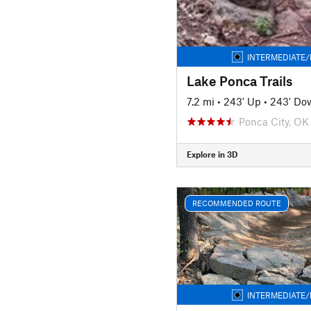
INTERMEDIATE/
Lake Ponca Trails
7.2 mi
•
243' Up
•
243' Do
Ponca City, OK
Explore in 3D
RECOMMENDED ROUTE
INTERMEDIATE/