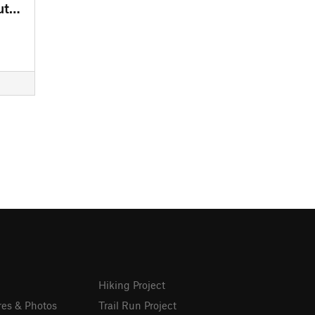
Lake Stanley - Draper Trail - Outer Loops
Hiking Project
res & Photos
Trail Run Project