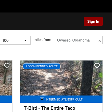
Sign In
miles from
RECOMMENDED ROUTE
INTERMEDIATE/DIFFICULT
T-Bird - The Entire Taco