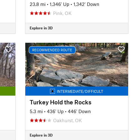
23.8 mi
•
1,346' Up
•
1,342' Down
Pink, OK
Explore in 3D
RECOMMENDED ROUTE
INTERMEDIATE/DIFFICULT
Turkey Hold the Rocks
5.3 mi
•
436' Up
•
446' Down
Oakhurst, OK
Explore in 3D