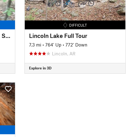
DIFFICULT
Ben Geren Mountain Bike Trail System
Lincoln Lake Full Tour
7.3 mi
•
764' Up
•
772' Down
Lincoln, AR
Explore in 3D