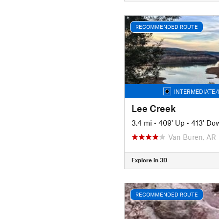
RECOMMENDED ROUTE
INTERMEDIATE/
Lee Creek
3.4 mi
•
409' Up
•
413' Do
Van Buren, AR
Explore in 3D
RECOMMENDED ROUTE