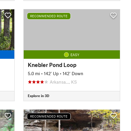
RECOMMENDED ROUTE
EASY
Knebler Pond Loop
5.0 mi
•
142' Up
•
142' Down
Arkansa…, KS
Explore in 3D
RECOMMENDED ROUTE