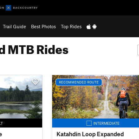
Trail Guide
Best Photos
Top Rides
 MTB Rides
RECOMMENDED ROUTE
LT
INTERMEDIATE
e
Katahdin Loop Expanded