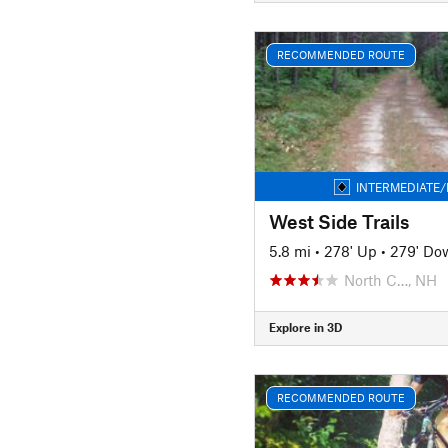
RECOMMENDED ROUTE
INTERMEDIATE/
West Side Trails
5.8 mi
•
278' Up
•
279' Do
North C…, NH
Explore in 3D
RECOMMENDED ROUTE