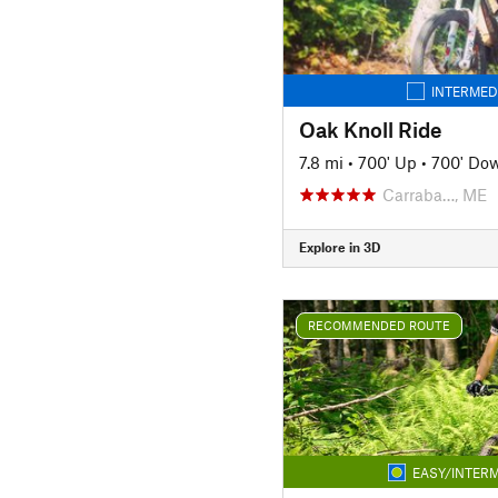
INTERMED
Oak Knoll Ride
7.8 mi
•
700' Up
•
700' Do
Carraba…, ME
Explore in 3D
RECOMMENDED ROUTE
EASY/INTERM