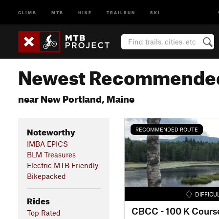
CLIMB
MTB
HIKE
TRAILRUN
SKI
Newest Recommended
near New Portland, Maine
Noteworthy
RECOMMENDED ROUTE
IMBA EPICS
BLM Treasures
Electric MTB Friendly
Bikepacked
DIFFICU
Rides
CBCC - 100 K Cours
Top Rated