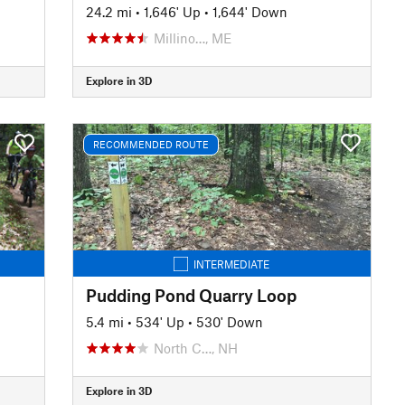
24.2 mi
•
1,646' Up
•
1,644' Down
Millino…, ME
Explore in 3D
RECOMMENDED ROUTE
INTERMEDIATE
Pudding Pond Quarry Loop
5.4 mi
•
534' Up
•
530' Down
North C…, NH
Explore in 3D