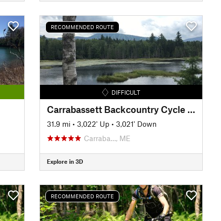
RECOMMENDED ROUTE
DIFFICULT
Carrabassett Backcountry Cycle Challenge
31.9 mi
•
3,022' Up
•
3,021' Down
Carraba…, ME
Explore in 3D
RECOMMENDED ROUTE