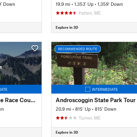
9' Down
19.9 mi
•
1,353' Up
•
1,359' Down
Patten, ME
Explore in 3D
RECOMMENDED ROUTE
s
IATE
INTERMEDIATE
Essex Woods Fat Bike Race Course
Androscoggin State Park Tour
wn
20.9 mi
•
815' Up
•
815' Down
Turner, ME
Explore in 3D