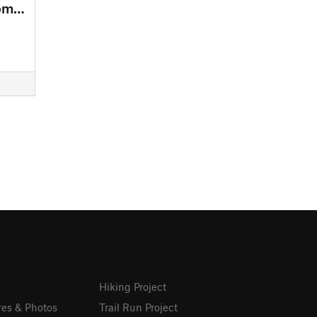
CircuitsF Intermediate loop from Lepine Parking
Hiking Project
res & Photos
Trail Run Project