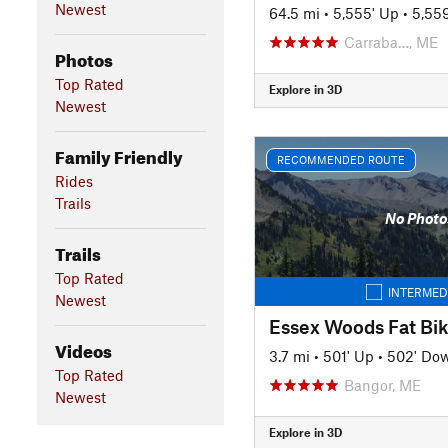
Newest
64.5 mi
•
5,555' Up
•
5,55
Carraba…, ME
Photos
Top Rated
Explore in 3D
Newest
Family Friendly
RECOMMENDED ROUTE
Rides
Trails
No Photo
Trails
Top Rated
INTERMED
Newest
Videos
3.7 mi
•
501' Up
•
502' Do
Top Rated
Bangor, ME
Newest
Explore in 3D