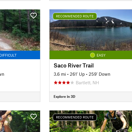
RECOMMENDED ROUTE
DIFFICULT
EASY
Saco River Trail
wn
3.6 mi
•
261' Up
•
259' Down
Bartlett, NH
Explore in 3D
RECOMMENDED ROUTE