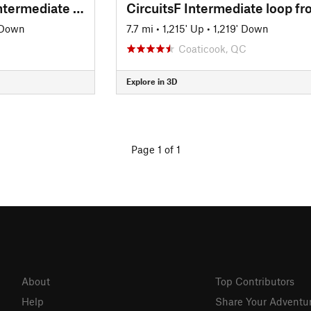
Circuits Frontieres Intermediate Loop
 Down
7.7 mi
•
1,215' Up
•
1,219' Down
Coaticook, QC
Explore in 3D
Page 1 of 1
About
Top Contributors
Help
Share Your Adventu