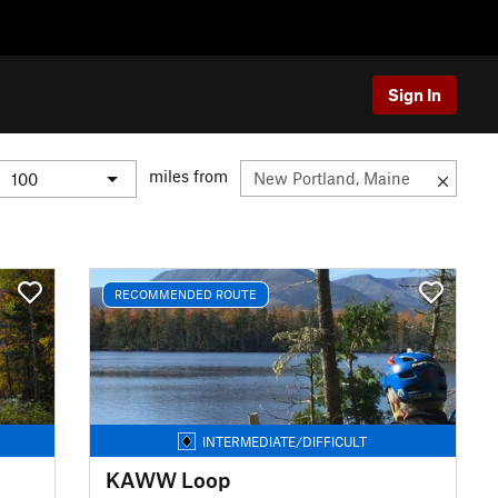
Sign In
miles from
RECOMMENDED ROUTE
INTERMEDIATE/DIFFICULT
KAWW Loop