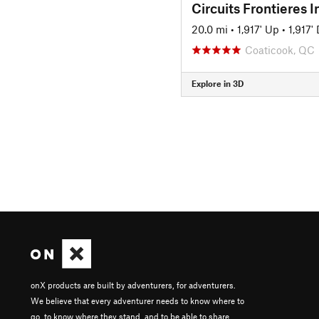
20.0 mi
•
1,917' Up
•
1,917'
Coaticook, QC
Explore in 3D
onX products are built by adventurers, for adventurers.
We believe that every adventurer needs to know where to
go, to know where they stand, and to be able to share