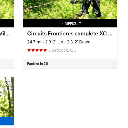
DIFFICULT
Circuits Frontieres Summit to Village
Circuits Frontieres complete XC loop
24.7 mi
•
2,312' Up
•
2,312' Down
Coaticook, QC
Explore in 3D