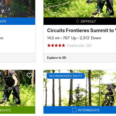
IATE
DIFFICULT
wn
14.5 mi
•
767' Up
•
2,313' Down
Coaticook, QC
Explore in 3D
RECOMMENDED ROUTE
EDIATE
INTERMEDIATE