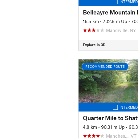
INTERMED
16.5 km
•
702.9 m Up
•
70
Manorville, NY
Explore in 3D
RECOMMENDED ROUTE
INTERMED
4.8 km
•
90.31 m Up
•
90.
Manches…, VT