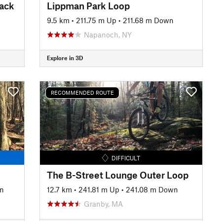
rack
Lippman Park Loop
9.5 km
•
211.75 m Up
•
211.68 m Down
Napanoch, NY
Explore in 3D
RECOMMENDED ROUTE
DIFFICULT
The B-Street Lounge Outer Loop
n
12.7 km
•
241.81 m Up
•
241.08 m Down
Granby, MA