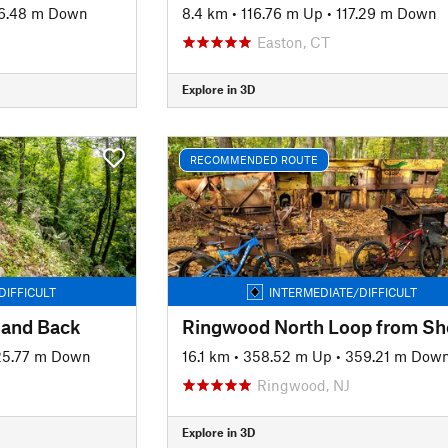
6.48 m Down
8.4 km
•
116.76 m Up
•
117.29 m Down
Easton, CT
Explore in 3D
RECOMMENDED ROUTE
DIFFICULT
INTERMEDIATE/DIFFICULT
 and Back
25.77 m Down
16.1 km
•
358.52 m Up
•
359.21 m Dow
Ringwood, NJ
Explore in 3D