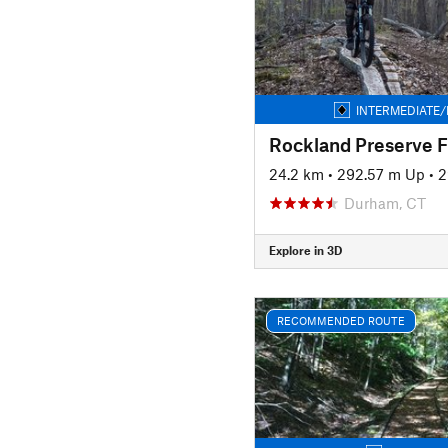
INTERMEDIATE/
Rockland Preserve F
24.2 km
•
292.57 m Up
•
2
Durham, CT
Explore in 3D
RECOMMENDED ROUTE