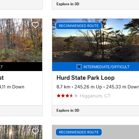
Explore in 3D
RECOMMENDED ROUTE
LT
INTERMEDIATE/DIFFICULT
st
Hurd State Park Loop
4.11 m Down
8.7 km
•
245.26 m Up
•
245.33 m Dow
Higganum, CT
Explore in 3D
RECOMMENDED ROUTE