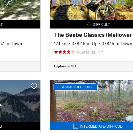
LT
DIFFICULT
67 m Down
17.1 km
•
378.49 m Up
•
378.15 m Down
Austerlitz, NY
Explore in 3D
RECOMMENDED ROUTE
s
LT
INTERMEDIATE/DIFFICULT