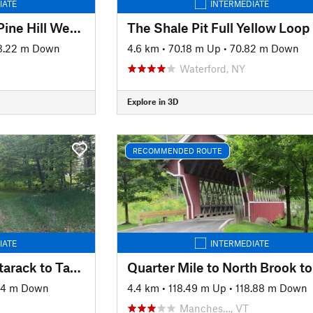
IATE
INTERMEDIATE
Belleayre Mountain Pine Hill West Branch Trail Loop
The Shale Pit Full Yellow Loop
3.22 m Down
4.6 km
•
70.18 m Up
•
70.82 m Down
Waterford, NY
Explore in 3D
RECOMMENDED ROUTE
IATE
INTERMEDIATE
Quarter Mile to Shattarack to Tamarack
34 m Down
4.4 km
•
118.49 m Up
•
118.88 m Down
Manches…, VT