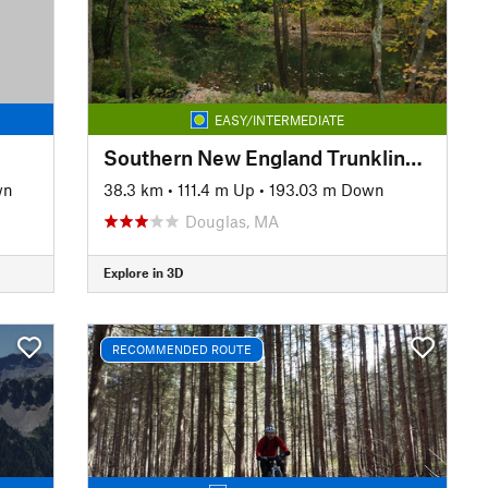
EASY/INTERMEDIATE
Southern New England Trunkline Trail
wn
38.3 km
•
111.4 m Up
•
193.03 m Down
Douglas, MA
Explore in 3D
RECOMMENDED ROUTE