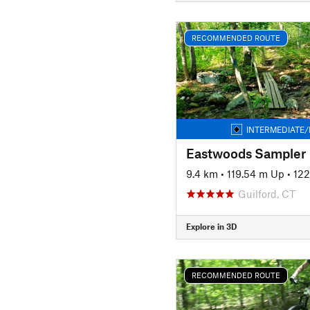
RECOMMENDED ROUTE
INTERMEDIATE/
Eastwoods Sampler
9.4 km
•
119.54 m Up
•
122
Guilford, CT
Explore in 3D
RECOMMENDED ROUTE