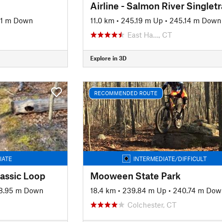
Airline - Salmon River Singlet
61 m Down
11.0 km
•
245.19 m Up
•
245.14 m Down
East Ha…, CT
Explore in 3D
RECOMMENDED ROUTE
IATE
INTERMEDIATE/DIFFICULT
assic Loop
Mooween State Park
8.95 m Down
18.4 km
•
239.84 m Up
•
240.74 m Dow
Colchester, CT