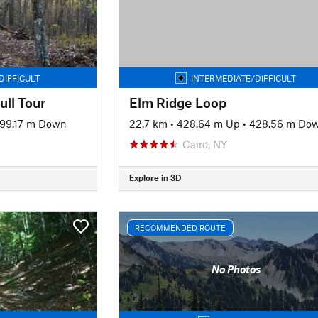
DIFFICULT
INTERMEDIATE/DIFFICULT
ull Tour
Elm Ridge Loop
99.17 m Down
22.7 km
•
428.64 m Up
•
428.56 m Do
Cairo, NY
Explore in 3D
RECOMMENDED ROUTE
No Photos