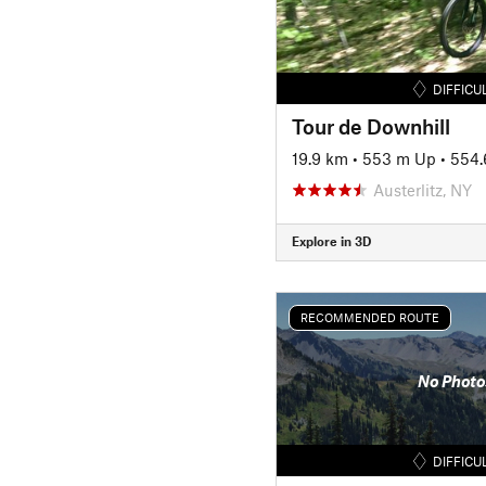
DIFFICU
Tour de Downhill
19.9 km
•
553 m Up
•
554.
Austerlitz, NY
Explore in 3D
RECOMMENDED ROUTE
No Photo
DIFFICU