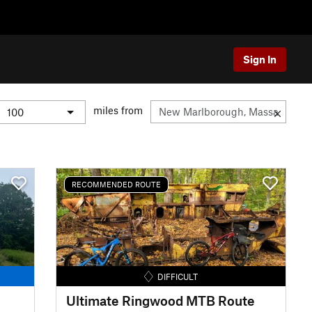
Sign In
miles from
RECOMMENDED ROUTE
DIFFICULT
Ultimate Ringwood MTB Route