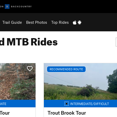
Trail Guide
Best Photos
Top Rides
 MTB Rides
RECOMMENDED ROUTE
IATE
INTERMEDIATE/DIFFICULT
Tour
Trout Brook Tour