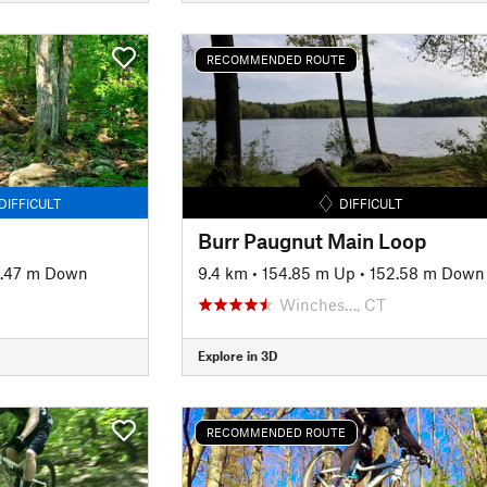
RECOMMENDED ROUTE
DIFFICULT
DIFFICULT
Burr Paugnut Main Loop
.47 m Down
9.4 km
•
154.85 m Up
•
152.58 m Down
Winches…, CT
Explore in 3D
RECOMMENDED ROUTE