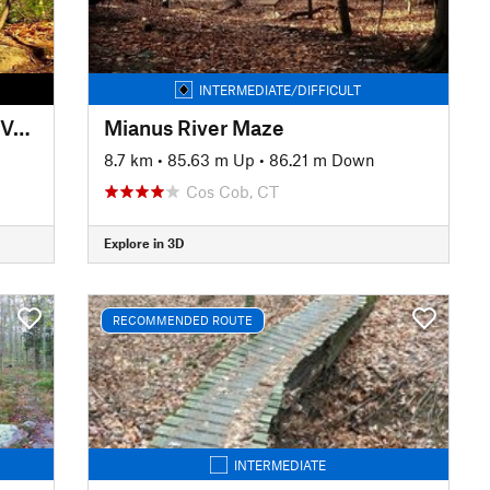
INTERMEDIATE/DIFFICULT
The Beebe Classics (Mellower Version)
Mianus River Maze
8.7 km
•
85.63 m Up
•
86.21 m Down
Cos Cob, CT
Explore in 3D
RECOMMENDED ROUTE
INTERMEDIATE