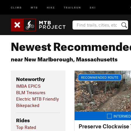
CLIMB
MTB
HIKE
TRAILRUN
SKI
Newest Recommended
near New Marlborough, Massachusetts
Noteworthy
RECOMMENDED ROUTE
IMBA EPICS
BLM Treasures
Electric MTB Friendly
Bikepacked
INTERMED
Rides
Preserve Clockwise 
Top Rated