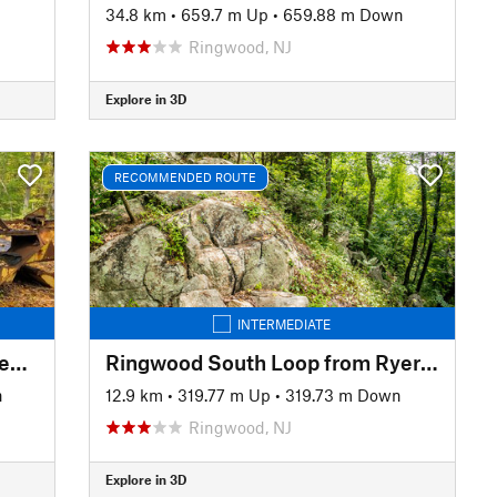
34.8 km
•
659.7 m Up
•
659.88 m Down
Ringwood, NJ
Explore in 3D
RECOMMENDED ROUTE
INTERMEDIATE
Ringwood North Loop from Sheppard Lake
Ringwood South Loop from Ryerson Middle School
n
12.9 km
•
319.77 m Up
•
319.73 m Down
Ringwood, NJ
Explore in 3D