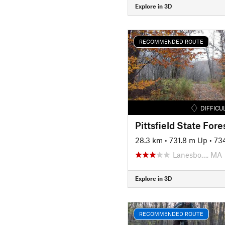
Explore in 3D
RECOMMENDED ROUTE
DIFFICU
Pittsfield State Fore
28.3 km
•
731.8 m Up
•
73
Lanesbo…, MA
Explore in 3D
RECOMMENDED ROUTE