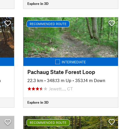
Explore in 3D
RECOMMENDED ROUTE
INTERMEDIATE
Pachaug State Forest Loop
n
22.3 km
•
348.13 m Up
•
353.14 m Down
Jewett…, CT
Explore in 3D
RECOMMENDED ROUTE