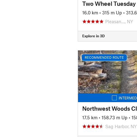
Two Wheel Tuesday
16.0 km
•
315 m Up
•
313.
Pleasan…, NY
Explore in 3D
RECOMMENDED ROUTE
INTERMED
Northwest Woods Cl
17.5 km
•
158.73 m Up
•
15
Sag Harbor, NY