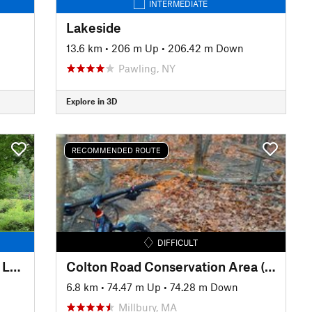
INTERMEDIATE
Lakeside
13.6 km
•
206 m Up
•
206.42 m Down
Pawling, NY
Explore in 3D
RECOMMENDED ROUTE
DIFFICULT
Quarter Mile to North Brook to Lower Wanderer
Colton Road Conservation Area (AKA Rayburn Trails)
6.8 km
•
74.47 m Up
•
74.28 m Down
Millbury, MA