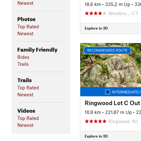
Newest
18.6 km
•
335.2 m Up
•
33
Westbro…, CT
Photos
Top Rated
Explore in 3D
Newest
Family Friendly
RECOMMENDED ROUTE
Rides
Trails
Trails
Top Rated
INTERMEDIATE/
Newest
Ringwood Lot C Out
Videos
10.9 km
•
221.87 m Up
•
2
Top Rated
Ringwood, NJ
Newest
Explore in 3D