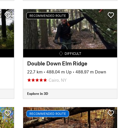
RECOMMENDED ROUTE
DIFFICULT
Double Down Elm Ridge
22.7 km
•
488.04 m Up
•
488.97 m Down
Cairo, NY
Explore in 3D
RECOMMENDED ROUTE