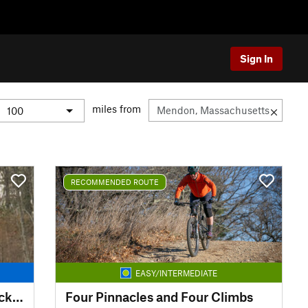
Sign In
miles from
RECOMMENDED ROUTE
EASY/INTERMEDIATE
Georgetown Rowley Singletrack Slayer
Four Pinnacles and Four Climbs