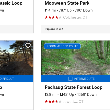
assic Loop
Mooween State Park
own
11.4 mi
•
787' Up
•
790' Down
Colchester, CT
Explore in 3D
RECOMMENDED ROUTE
DIFFICULT
INTERMEDIATE
p
Pachaug State Forest Loop
own
13.8 mi
•
1,142' Up
•
1,159' Down
Jewett…, CT