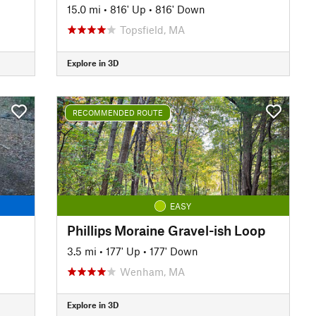
15.0 mi
•
816' Up
•
816' Down
Topsfield, MA
Explore in 3D
RECOMMENDED ROUTE
EASY
Phillips Moraine Gravel-ish Loop
3.5 mi
•
177' Up
•
177' Down
Wenham, MA
Explore in 3D