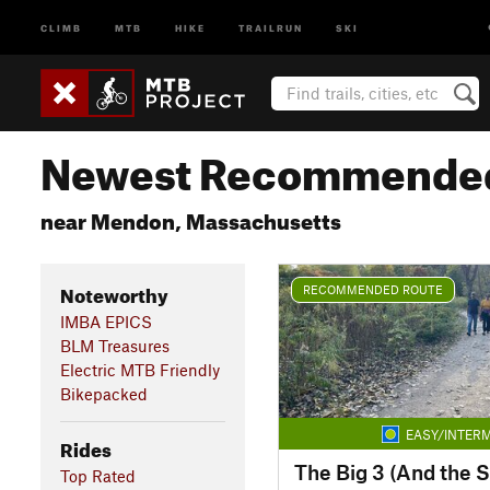
CLIMB
MTB
HIKE
TRAILRUN
SKI
Newest Recommended
near Mendon, Massachusetts
Noteworthy
RECOMMENDED ROUTE
IMBA EPICS
BLM Treasures
Electric MTB Friendly
Bikepacked
EASY/INTERM
Rides
The Big 3 (And the S
Top Rated