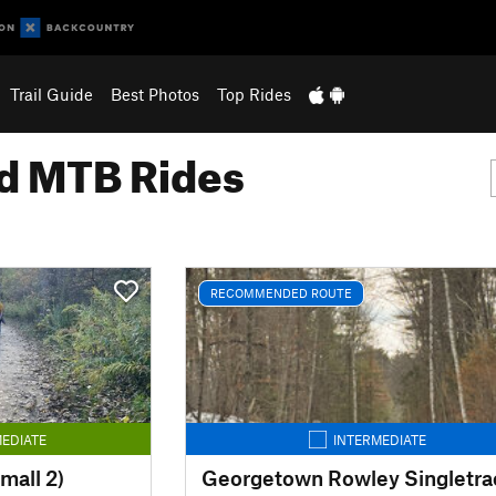
Trail Guide
Best Photos
Top Rides
 MTB Rides
RECOMMENDED ROUTE
EDIATE
INTERMEDIATE
mall 2)