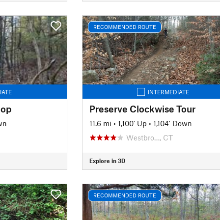
RECOMMENDED ROUTE
IATE
INTERMEDIATE
oop
Preserve Clockwise Tour
wn
11.6 mi
•
1,100' Up
•
1,104' Down
Westbro…, CT
Explore in 3D
RECOMMENDED ROUTE