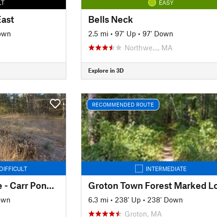
LT
EASY
East
Bells Neck
own
2.5 mi
•
97' Up
•
97' Down
Northwe…, MA
Explore in 3D
RECOMMENDED ROUTE
DIFFICULT
INTERMEDIATE
Big River Park & Ride - Carr Pond Loop
Groton Town Forest Marked L
own
6.3 mi
•
238' Up
•
238' Down
Groton, MA