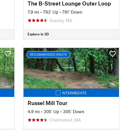
The B-Street Lounge Outer Loop
7.9 mi
•
793' Up
•
791' Down
Granby, MA
Explore in 3D
RECOMMENDED ROUTE
INTERMEDIATE
Russel Mill Tour
4.9 mi
•
305' Up
•
305' Down
Chelmsford, MA