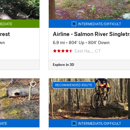
EDIATE
INTERMEDIATE/DIFFICULT
rest
Airline - Salmon River Singlet
own
6.9 mi
•
804' Up
•
804' Down
East Ha…, CT
Explore in 3D
RECOMMENDED ROUTE
IATE
INTERMEDIATE/DIFFICULT