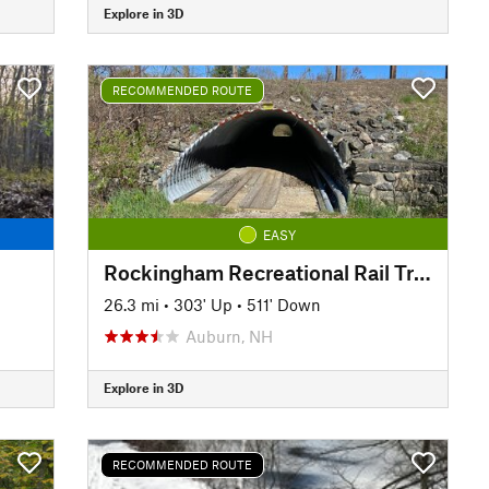
Explore in 3D
RECOMMENDED ROUTE
EASY
Rockingham Recreational Rail Trail Ride
26.3 mi
•
303' Up
•
511' Down
Auburn, NH
Explore in 3D
RECOMMENDED ROUTE