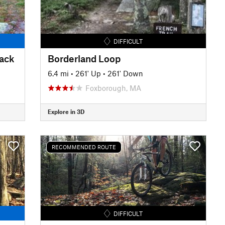
DIFFICULT
rack
Borderland Loop
6.4 mi
•
261' Up
•
261' Down
Foxborough, MA
Explore in 3D
RECOMMENDED ROUTE
DIFFICULT