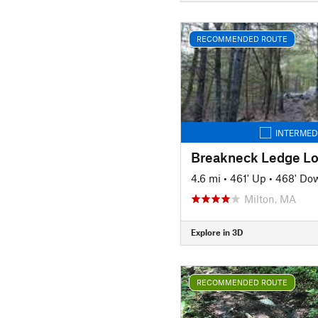
RECOMMENDED ROUTE
INTERMED
Breakneck Ledge L
4.6 mi
•
461' Up
•
468' Do
Milton, MA
Explore in 3D
RECOMMENDED ROUTE