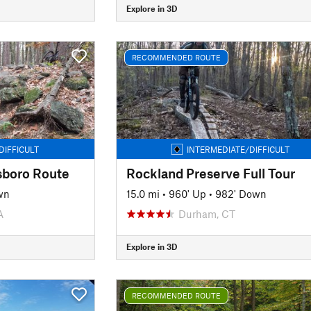
Explore in 3D
RECOMMENDED ROUTE
DIFFICULT
INTERMEDIATE/DIFFICULT
sboro Route
Rockland Preserve Full Tour
wn
15.0 mi
•
960' Up
•
982' Down
A
Durham, CT
Explore in 3D
RECOMMENDED ROUTE