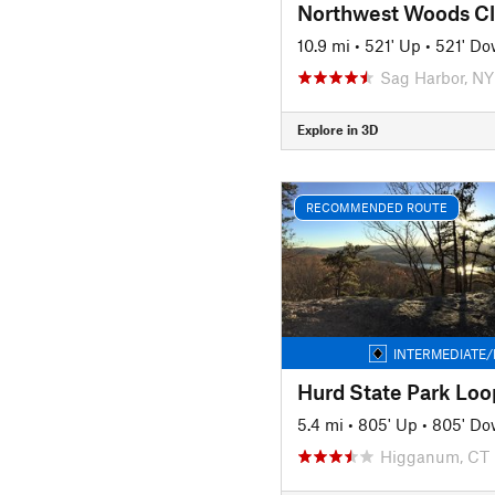
Northwest Woods Cl
10.9 mi
•
521' Up
•
521' D
Sag Harbor, NY
Explore in 3D
RECOMMENDED ROUTE
INTERMEDIATE/
Hurd State Park Loo
5.4 mi
•
805' Up
•
805' D
Higganum, CT