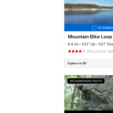
INTERMED
Mountain Bike Loop
6.4 mi
•
522' Up
•
527' Do
Winchester, M
Explore in 3D
RECOMMENDED ROUTE