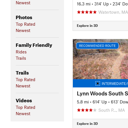
Newest
16.3 mi
•
314' Up
•
234' D
Watertown, MA
Photos
Top Rated
Explore in 3D
Newest
Family Friendly
RECOMMENDED ROUTE
Rides
Trails
Trails
Top Rated
INTERMEDIATE/
Newest
Videos
5.8 mi
•
614' Up
•
613' Do
Top Rated
South P…, MA
Newest
Explore in 3D