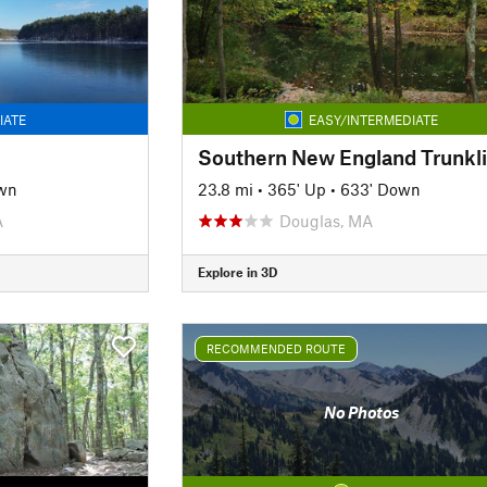
IATE
EASY/INTERMEDIATE
wn
23.8 mi
•
365' Up
•
633' Down
A
Douglas, MA
Explore in 3D
RECOMMENDED ROUTE
No Photos