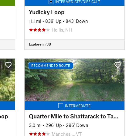
INTERMEDIATE/DIFFICULT
Yudicky Loop
11.1 mi
•
839' Up
•
843' Down
Hollis, NH
Explore in 3D
RECOMMENDED ROUTE
INTERMEDIATE
oop
Quarter Mile to Shattarack to Tamarack
3.0 mi
•
296' Up
•
296' Down
Manches…, VT