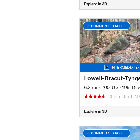
Explore in 3D
RECOMMENDED ROUTE
INTERMEDIATE/
Lowell-Dracut-Tyng
6.2 mi
•
200' Up
•
195' Do
Chelmsford, M
Explore in 3D
RECOMMENDED ROUTE