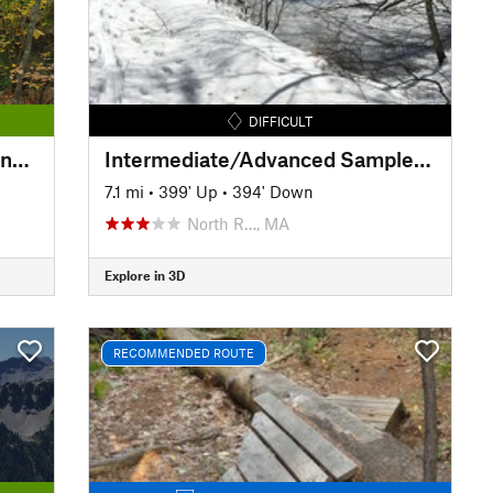
DIFFICULT
Southern New England Trunkline Trail
Intermediate/Advanced Sampler Loop
7.1 mi
•
399' Up
•
394' Down
North R…, MA
Explore in 3D
RECOMMENDED ROUTE