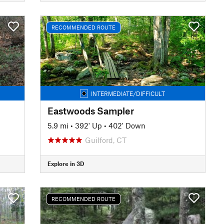
RECOMMENDED ROUTE
INTERMEDIATE/DIFFICULT
Eastwoods Sampler
5.9 mi
•
392' Up
•
402' Down
Guilford, CT
Explore in 3D
RECOMMENDED ROUTE