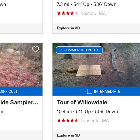
own
7.3 mi
•
541' Up
•
536' Down
Boxford, MA
Explore in 3D
RECOMMENDED ROUTE
DIFFICULT
INTERMEDIATE
Lynn Woods South Side Sampler (Two Towers)
Tour of Willowdale
wn
10.8 mi
•
511' Up
•
509' Down
Topsfield, MA
Explore in 3D