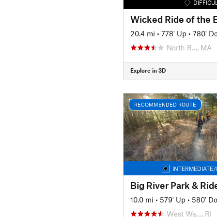
DIFFICU
Wicked Ride of the 
20.4 mi
•
778' Up
•
780' D
North R…, MA
Explore in 3D
RECOMMENDED ROUTE
INTERMEDIATE/
10.0 mi
•
579' Up
•
580' D
West Wa…, RI