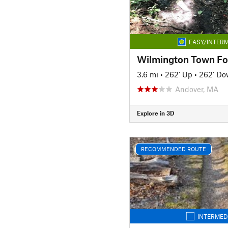
EASY/INTERM
Wilmington Town Fo
3.6 mi
•
262' Up
•
262' D
Andover, MA
Explore in 3D
RECOMMENDED ROUTE
INTERMED