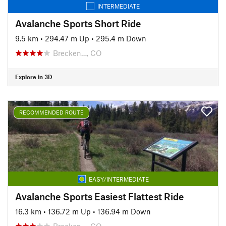
INTERMEDIATE
Avalanche Sports Short Ride
9.5 km
•
294.47 m Up
•
295.4 m Down
Brecken…, CO
Explore in 3D
RECOMMENDED ROUTE
EASY/INTERMEDIATE
Avalanche Sports Easiest Flattest Ride
16.3 km
•
136.72 m Up
•
136.94 m Down
Brecken…, CO