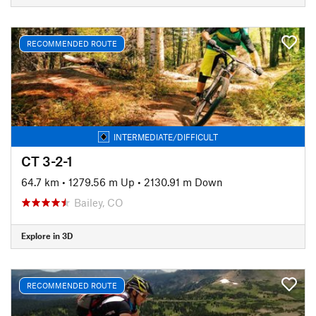
RECOMMENDED ROUTE
INTERMEDIATE/DIFFICULT
CT 3-2-1
64.7 km
•
1279.56 m Up
•
2130.91 m Down
Bailey, CO
Explore in 3D
RECOMMENDED ROUTE