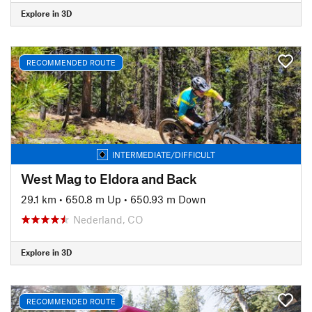
Explore in 3D
RECOMMENDED ROUTE
INTERMEDIATE/DIFFICULT
West Mag to Eldora and Back
29.1 km
•
650.8 m Up
•
650.93 m Down
Nederland, CO
Explore in 3D
RECOMMENDED ROUTE