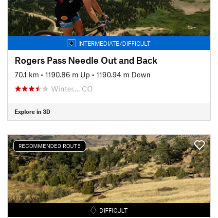
INTERMEDIATE/DIFFICULT
Rogers Pass Needle Out and Back
70.1 km
•
1190.86 m Up
•
1190.94 m Down
Winter…, CO
Explore in 3D
RECOMMENDED ROUTE
DIFFICULT