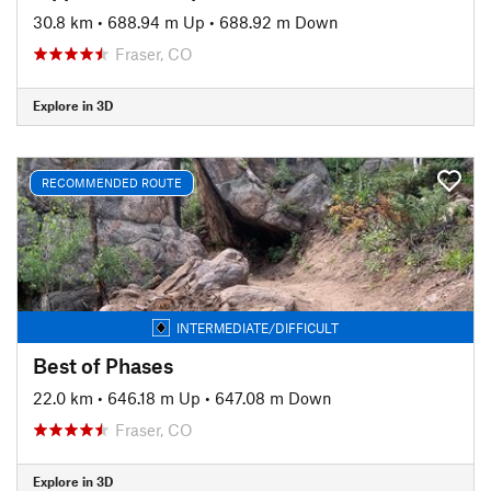
30.8 km
•
688.94 m Up
•
688.92 m Down
Fraser, CO
Explore in 3D
RECOMMENDED ROUTE
INTERMEDIATE/DIFFICULT
Best of Phases
22.0 km
•
646.18 m Up
•
647.08 m Down
Fraser, CO
Explore in 3D