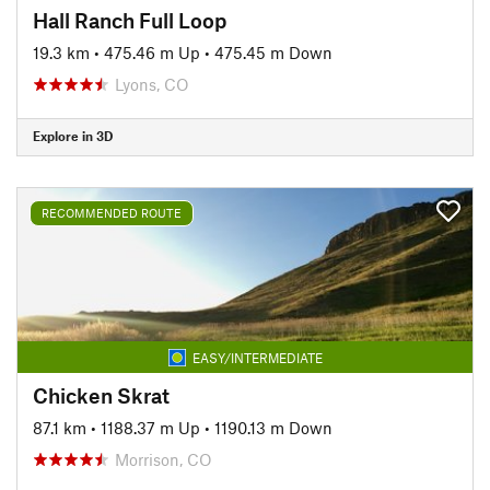
Hall Ranch Full Loop
19.3 km
•
475.46 m Up
•
475.45 m Down
Lyons, CO
Explore in 3D
RECOMMENDED ROUTE
EASY/INTERMEDIATE
Chicken Skrat
87.1 km
•
1188.37 m Up
•
1190.13 m Down
Morrison, CO