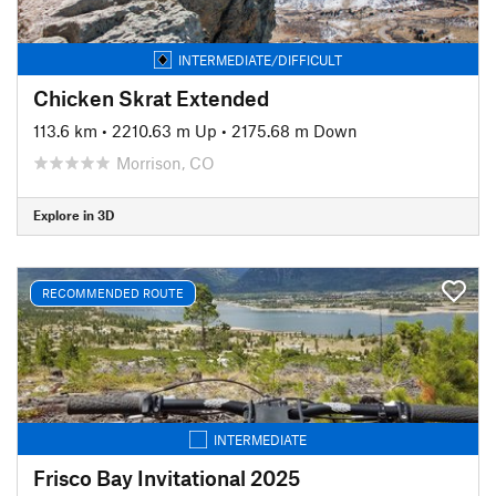
INTERMEDIATE/DIFFICULT
Chicken Skrat Extended
113.6 km
•
2210.63 m Up
•
2175.68 m Down
Morrison, CO
Explore in 3D
RECOMMENDED ROUTE
INTERMEDIATE
Frisco Bay Invitational 2025