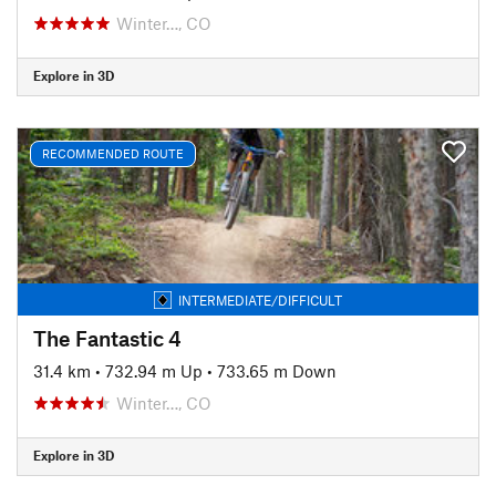
Winter…, CO
Explore in 3D
RECOMMENDED ROUTE
INTERMEDIATE/DIFFICULT
The Fantastic 4
31.4 km
•
732.94 m Up
•
733.65 m Down
Winter…, CO
Explore in 3D