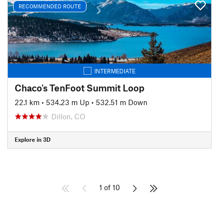
RECOMMENDED ROUTE
INTERMEDIATE
Chaco's TenFoot Summit Loop
22.1 km
•
534.23 m Up
•
532.51 m Down
Dillon, CO
Explore in 3D
1 of 10