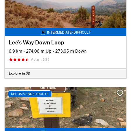
INTERMEDIATE/DIFFICULT
Lee's Way Down Loop
6.9 km
•
274.06 m Up
•
273.95 m Down
Avon, CO
Explore in 3D
RECOMMENDED ROUTE