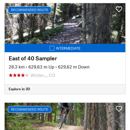
RECOMMENDED ROUTE
INTERMEDIATE
East of 40 Sampler
28.3 km
•
629.63 m Up
•
629.62 m Down
Winter…, CO
Explore in 3D
RECOMMENDED ROUTE