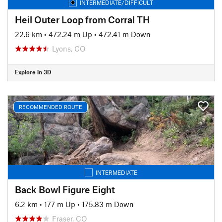
INTERMEDIATE/DIFFICULT
Heil Outer Loop from Corral TH
22.6 km
•
472.24 m Up
•
472.41 m Down
Lyons, CO
Explore in 3D
RECOMMENDED ROUTE
INTERMEDIATE
Back Bowl Figure Eight
6.2 km
•
177 m Up
•
175.83 m Down
Fraser, CO