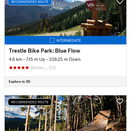
RECOMMENDED ROUTE
INTERMEDIATE
Trestle Bike Park: Blue Flow
4.6 km
•
7.15 m Up
•
339.25 m Down
Winter…, CO
Explore in 3D
RECOMMENDED ROUTE