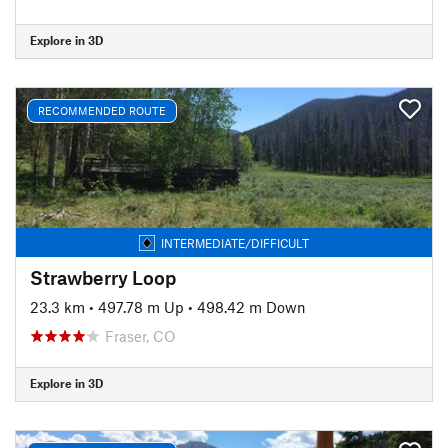
Explore in 3D
RECOMMENDED ROUTE
INTERMEDIATE/DIFFICULT
Strawberry Loop
23.3 km
•
497.78 m Up
•
498.42 m Down
Fraser, CO
Explore in 3D