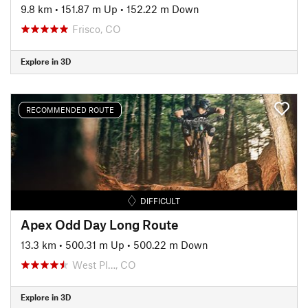
9.8 km
•
151.87 m Up
•
152.22 m Down
Frisco, CO
Explore in 3D
RECOMMENDED ROUTE
DIFFICULT
Apex Odd Day Long Route
13.3 km
•
500.31 m Up
•
500.22 m Down
West Pl…, CO
Explore in 3D