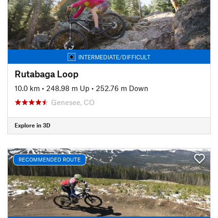
INTERMEDIATE/DIFFICULT
Rutabaga Loop
10.0 km
•
248.98 m Up
•
252.76 m Down
Genesee, CO
Explore in 3D
RECOMMENDED ROUTE