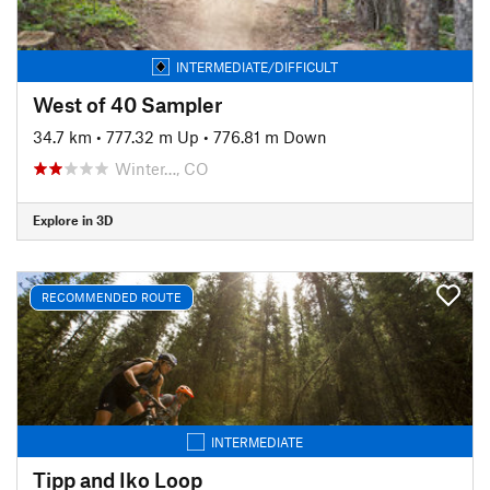
INTERMEDIATE/DIFFICULT
West of 40 Sampler
34.7 km
•
777.32 m Up
•
776.81 m Down
Winter…, CO
Explore in 3D
RECOMMENDED ROUTE
INTERMEDIATE
Tipp and Iko Loop