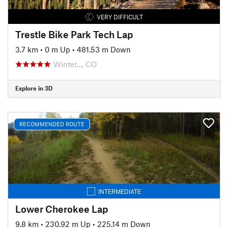
VERY DIFFICULT
Trestle Bike Park Tech Lap
3.7 km
•
0 m Up
•
481.53 m Down
Winter…, CO
Explore in 3D
RECOMMENDED ROUTE
INTERMEDIATE
Lower Cherokee Lap
9.8 km
•
230.92 m Up
•
225.14 m Down