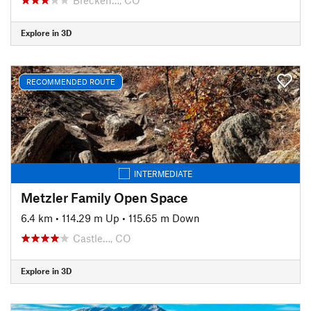
Explore in 3D
RECOMMENDED ROUTE
INTERMEDIATE
Metzler Family Open Space
6.4 km
•
114.29 m Up
•
115.65 m Down
Castle…, CO
Explore in 3D