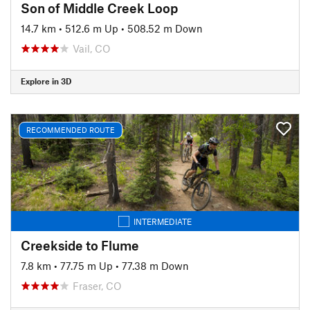
Son of Middle Creek Loop
14.7 km
•
512.6 m Up
•
508.52 m Down
Vail, CO
Explore in 3D
RECOMMENDED ROUTE
INTERMEDIATE
Creekside to Flume
7.8 km
•
77.75 m Up
•
77.38 m Down
Fraser, CO