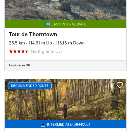
EASY/INTERMEDIATE
Tour de Thorntown
26.5 km
•
114.91 m Up
•
115.15 m Down
Northglenn, CO
Explore in 3D
RECOMMENDED ROUTE
INTERMEDIATE/DIFFICULT