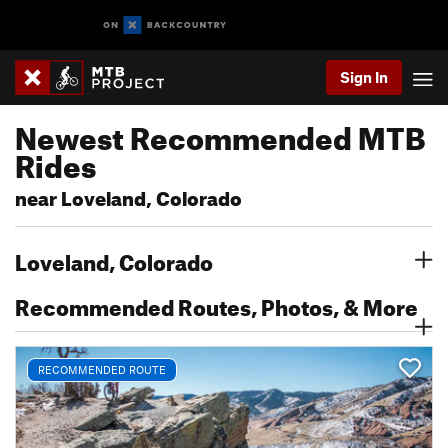
Sign In
Newest Recommended MTB
Rides
near Loveland, Colorado
Loveland, Colorado
Recommended Routes, Photos, & More
RECOMMENDED ROUTE