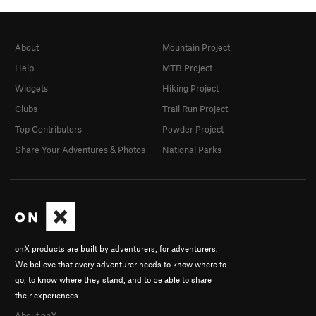
About
Mountain Project
Help
MTB Project
Widgets
Hiking Project
Clubs
Trail Run Project
Top Contributors
Powder Project
Share Your Adventures & Photos
National Parks
onX products are built by adventurers, for adventurers.
We believe that every adventurer needs to know where to
go, to know where they stand, and to be able to share
their experiences.
About onX