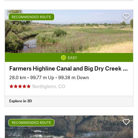
RECOMMENDED ROUTE
EASY
Farmers Highline Canal and Big Dry Creek Loop Trail
28.0 km
•
99.77 m Up
•
99.38 m Down
Northglenn, CO
Explore in 3D
RECOMMENDED ROUTE