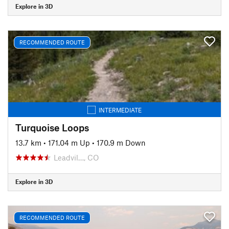
Explore in 3D
RECOMMENDED ROUTE
INTERMEDIATE
Turquoise Loops
13.7 km
•
171.04 m Up
•
170.9 m Down
Leadvil…, CO
Explore in 3D
RECOMMENDED ROUTE