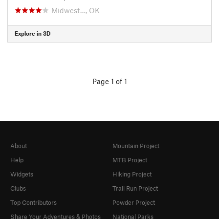
Midwest…, OK
Explore in 3D
Page 1 of 1
About
Mountain Project
Help
MTB Project
Widgets
Hiking Project
Clubs
Trail Run Project
Top Contributors
Powder Project
Share Your Adventures & Photos
National Parks