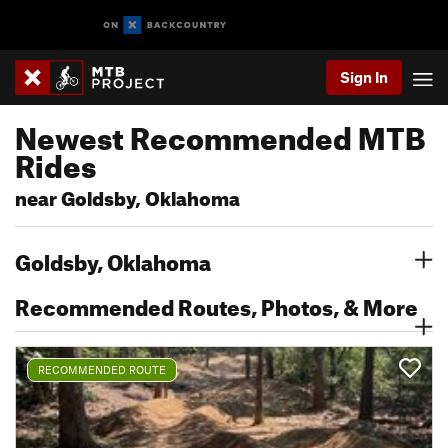
Sign In
Newest Recommended MTB
Rides
near Goldsby, Oklahoma
Goldsby, Oklahoma
Recommended Routes, Photos, & More
RECOMMENDED ROUTE