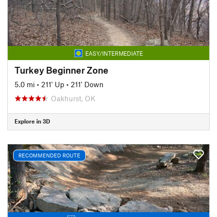
EASY/INTERMEDIATE
Turkey Beginner Zone
5.0 mi
•
211' Up
•
211' Down
Oakhurst, OK
Explore in 3D
RECOMMENDED ROUTE