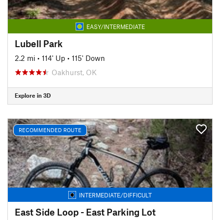
EASY/INTERMEDIATE
Lubell Park
2.2 mi
•
114' Up
•
115' Down
Oakhurst, OK
Explore in 3D
RECOMMENDED ROUTE
INTERMEDIATE/DIFFICULT
East Side Loop - East Parking Lot