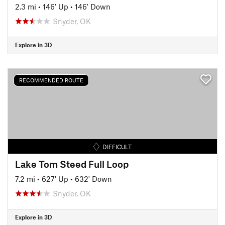
2.3 mi
•
146' Up
•
146' Down
Snyder, OK
Explore in 3D
RECOMMENDED ROUTE
DIFFICULT
Lake Tom Steed Full Loop
7.2 mi
•
627' Up
•
632' Down
Snyder, OK
Explore in 3D