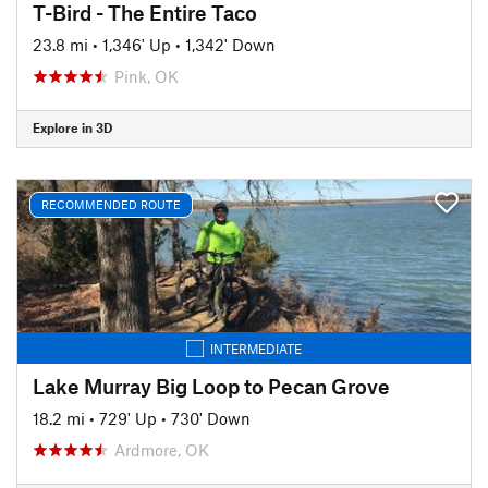
T-Bird - The Entire Taco
23.8 mi
•
1,346' Up
•
1,342' Down
Pink, OK
Explore in 3D
RECOMMENDED ROUTE
INTERMEDIATE
Lake Murray Big Loop to Pecan Grove
18.2 mi
•
729' Up
•
730' Down
Ardmore, OK