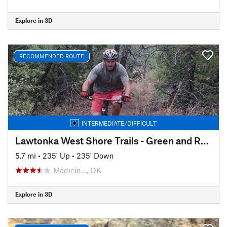
Explore in 3D
RECOMMENDED ROUTE
INTERMEDIATE/DIFFICULT
Lawtonka West Shore Trails - Green and Red Trails (Hoof Gullies)
5.7 mi
•
235' Up
•
235' Down
Medicin…, OK
Explore in 3D