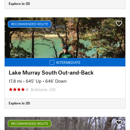
Explore in 3D
RECOMMENDED ROUTE
INTERMEDIATE
Lake Murray South Out-and-Back
17.8 mi
•
645' Up
•
646' Down
Ardmore, OK
Explore in 3D
RECOMMENDED ROUTE