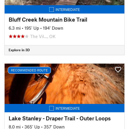
INTERMEDIATE
Bluff Creek Mountain Bike Trail
6.3 mi
•
195' Up
•
194' Down
The Vil…, OK
Explore in 3D
RECOMMENDED ROUTE
INTERMEDIATE
Lake Stanley - Draper Trail - Outer Loops
8.0 mi
•
365' Up
•
357' Down