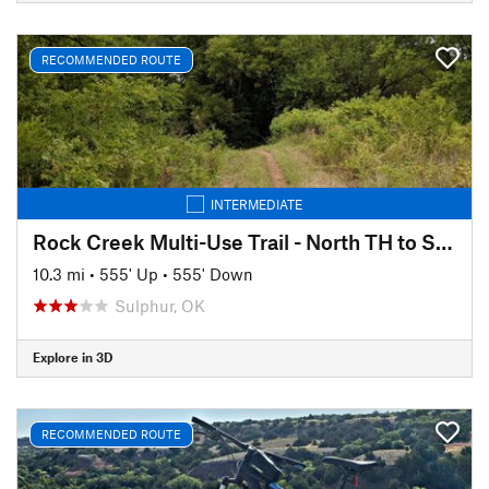
RECOMMENDED ROUTE
INTERMEDIATE
Rock Creek Multi-Use Trail - North TH to South TH (and back)
10.3 mi
•
555' Up
•
555' Down
Sulphur, OK
Explore in 3D
RECOMMENDED ROUTE