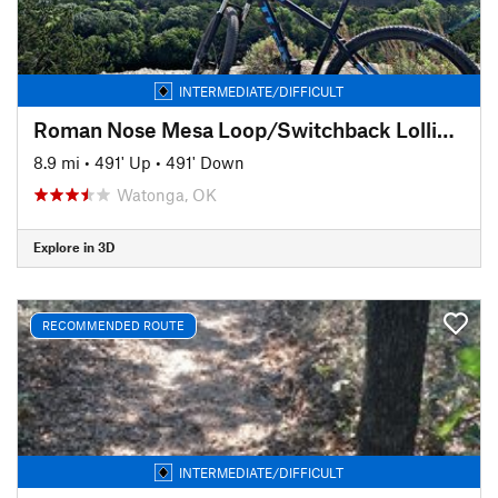
INTERMEDIATE/DIFFICULT
Roman Nose Mesa Loop/Switchback Lollipop
8.9 mi
•
491' Up
•
491' Down
Watonga, OK
Explore in 3D
RECOMMENDED ROUTE
INTERMEDIATE/DIFFICULT