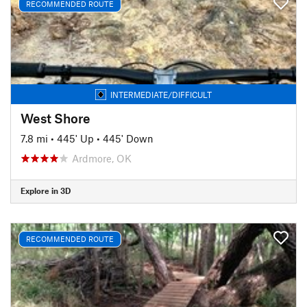
RECOMMENDED ROUTE
INTERMEDIATE/DIFFICULT
West Shore
7.8 mi
•
445' Up
•
445' Down
Ardmore, OK
Explore in 3D
RECOMMENDED ROUTE