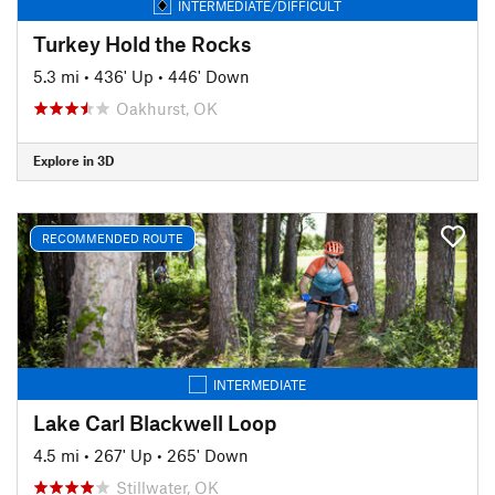
INTERMEDIATE/DIFFICULT
Turkey Hold the Rocks
5.3 mi
•
436' Up
•
446' Down
Oakhurst, OK
Explore in 3D
RECOMMENDED ROUTE
INTERMEDIATE
Lake Carl Blackwell Loop
4.5 mi
•
267' Up
•
265' Down
Stillwater, OK