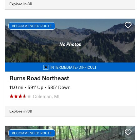
Explore in 3D
RECOMMENDED ROUTE
No Photos
INTERMEDIATE/DIFFICULT
Burns Road Northeast
11.0 mi
•
591' Up
•
585' Down
Coleman, MI
Explore in 3D
RECOMMENDED ROUTE