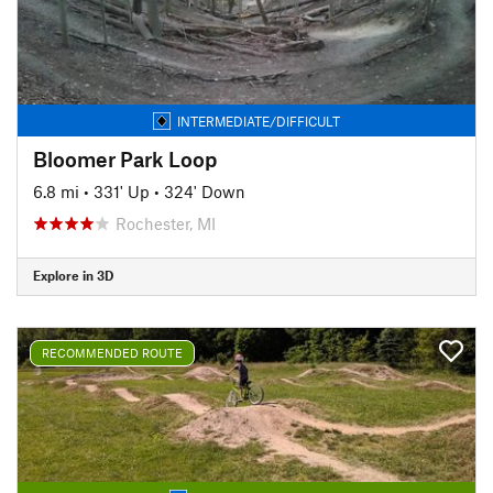
INTERMEDIATE/DIFFICULT
Bloomer Park Loop
6.8 mi
•
331' Up
•
324' Down
Rochester, MI
Explore in 3D
RECOMMENDED ROUTE