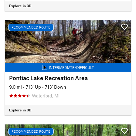
Explore in 3D
RECOMMENDED ROUTE
INTERMEDIATE/DIFFICULT
Pontiac Lake Recreation Area
9.0 mi
•
713' Up
•
713' Down
Waterford, MI
Explore in 3D
RECOMMENDED ROUTE