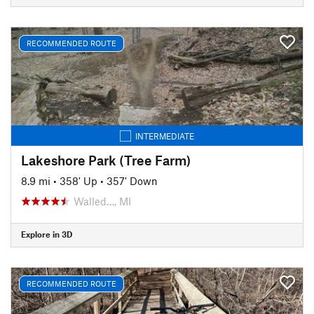
RECOMMENDED ROUTE
INTERMEDIATE
Lakeshore Park (Tree Farm)
8.9 mi
•
358' Up
•
357' Down
Walled…, MI
Explore in 3D
RECOMMENDED ROUTE