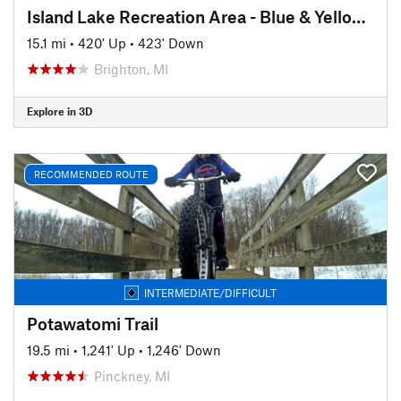
Island Lake Recreation Area - Blue & Yellow Loops
15.1 mi
•
420' Up
•
423' Down
Brighton, MI
Explore in 3D
RECOMMENDED ROUTE
INTERMEDIATE/DIFFICULT
Potawatomi Trail
19.5 mi
•
1,241' Up
•
1,246' Down
Pinckney, MI