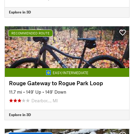
Explore in 3D
RECOMMENDED ROUTE
EASY/INTERMEDIATE
Rouge Gateway to Rogue Park Loop
11.7 mi
•
149' Up
•
149' Down
Dearbor…, MI
Explore in 3D