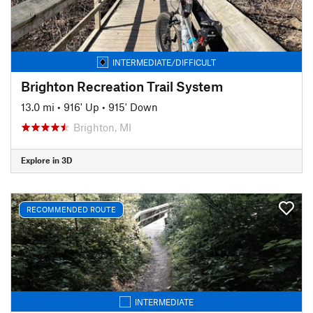
INTERMEDIATE/DIFFICULT
Brighton Recreation Trail System
13.0 mi
•
916' Up
•
915' Down
Brighton, MI
Explore in 3D
RECOMMENDED ROUTE
INTERMEDIATE