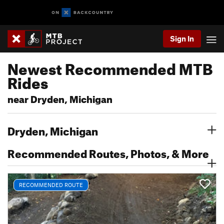
Sign In
Newest Recommended MTB
Rides
near Dryden, Michigan
Dryden, Michigan
Recommended Routes, Photos, & More
RECOMMENDED ROUTE