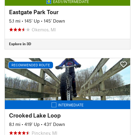
EASY/INTERMEDIATE
Eastgate Park Tour
5.1 mi
•
145' Up
•
145' Down
Okemos, MI
Explore in 3D
RECOMMENDED ROUTE
INTERMEDIATE
Crooked Lake Loop
8.1 mi
•
419' Up
•
431' Down
Pinckney, MI