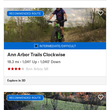
RECOMMENDED ROUTE
INTERMEDIATE/DIFFICULT
Ann Arbor Trails Clockwise
18.3 mi
•
1,041' Up
•
1,040' Down
Ann Arbor, MI
Explore in 3D
RECOMMENDED ROUTE