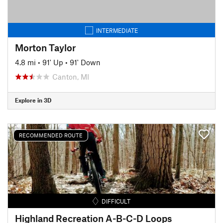
INTERMEDIATE
Morton Taylor
4.8 mi
•
91' Up
•
91' Down
Canton, MI
Explore in 3D
RECOMMENDED ROUTE
DIFFICULT
Highland Recreation A-B-C-D Loops