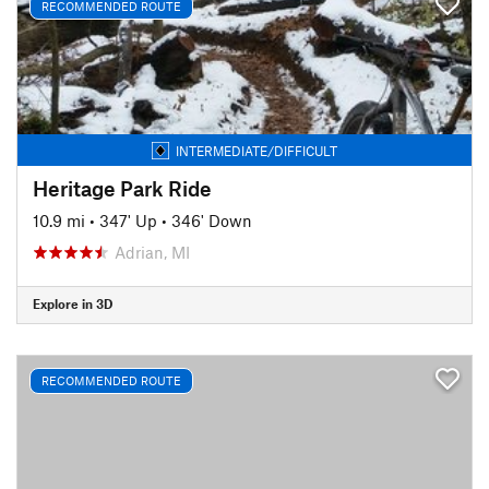
RECOMMENDED ROUTE
INTERMEDIATE/DIFFICULT
Heritage Park Ride
10.9 mi
•
347' Up
•
346' Down
Adrian, MI
Explore in 3D
RECOMMENDED ROUTE