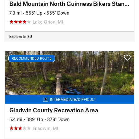
Bald Mountain North Guinness Bikers Standard
7.3 mi
•
555' Up
•
555' Down
Lake Orion, MI
Explore in 3D
RECOMMENDED ROUTE
INTERMEDIATE/DIFFICULT
Gladwin County Recreation Area
5.4 mi
•
389' Up
•
378' Down
Gladwin, MI