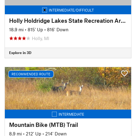
INTERMEDIATE/DIFFICULT
Holly Holdridge Lakes State Recreation Area
18.9 mi
•
815' Up
•
816' Down
Holly, MI
Explore in 3D
RECOMMENDED ROUTE
INTERMEDIATE
Mountain Bike (MTB) Trail
8.9 mi
•
212' Up
•
214' Down