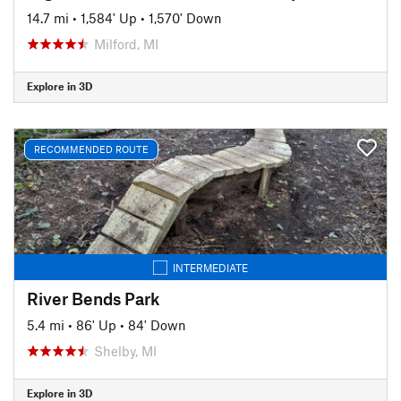
14.7 mi
•
1,584' Up
•
1,570' Down
Milford, MI
Explore in 3D
RECOMMENDED ROUTE
INTERMEDIATE
River Bends Park
5.4 mi
•
86' Up
•
84' Down
Shelby, MI
Explore in 3D