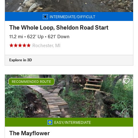
INTERMEDIATE/DIFFICULT
The Whole Loop, Sheldon Road Start
11.2 mi
•
622' Up
•
621' Down
Rochester, MI
Explore in 3D
RECOMMENDED ROUTE
EASY/INTERMEDIATE
The Mayflower