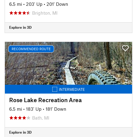
6.5 mi
•
203' Up
•
201' Down
Brighton, MI
Explore in 3D
RECOMMENDED ROUTE
INTERMEDIATE
Rose Lake Recreation Area
6.5 mi
•
183' Up
•
181' Down
Bath, MI
Explore in 3D