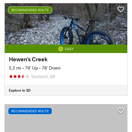
RECOMMENDED ROUTE
EASY
Hewen's Creek
5.3 mi
•
79' Up
•
78' Down
Ypsilanti, MI
Explore in 3D
RECOMMENDED ROUTE