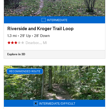
INTERMEDIATE
Riverside and Kroger Trail Loop
1.3 mi
•
29' Up
•
28' Down
Dearbor…, MI
Explore in 3D
RECOMMENDED ROUTE
INTERMEDIATE/DIFFICULT