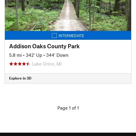
INTERMEDIATE
Addison Oaks County Park
5.8 mi
•
342' Up
•
344' Down
Lake Orion, MI
Explore in 3D
Page 1 of 1