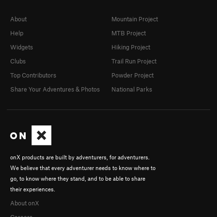
About
Mountain Project
Help
MTB Project
Widgets
Hiking Project
Clubs
Trail Run Project
Top Contributors
Powder Project
Share Your Adventures & Photos
National Parks
onX products are built by adventurers, for adventurers.
We believe that every adventurer needs to know where to
go, to know where they stand, and to be able to share
their experiences.
About onX
Careers