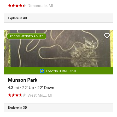
Dimondale, MI
Explore in 3D
RECOMMENDED ROUTE
EASY/INTERMEDIATE
Munson Park
4.3 mi
•
22' Up
•
22' Down
West Mo…, MI
Explore in 3D