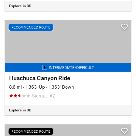
Explore in 3D
RECOMMENDED ROUTE
INTERMEDIATE/DIFFICULT
Huachuca Canyon Ride
8.6 mi
•
1,363' Up
•
1,363' Down
Sierra…, AZ
Explore in 3D
RECOMMENDED ROUTE