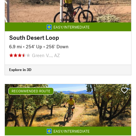
EASY/INTERMEDIATE
South Desert Loop
6.9 mi
•
254' Up
•
256' Down
Green V…, AZ
Explore in 3D
RECOMMENDED ROUTE
EASY/INTERMEDIATE