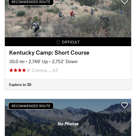
RECOMMENDED ROUTE
DIFFICULT
Kentucky Camp: Short Course
30.0 mi
•
2,749' Up
•
2,752' Down
Corona…, AZ
Explore in 3D
RECOMMENDED ROUTE
No Photos