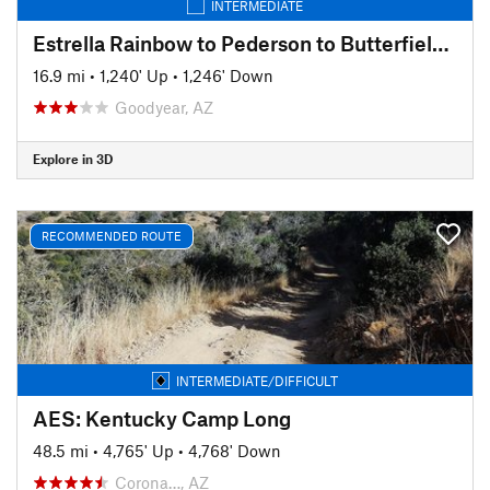
INTERMEDIATE
Estrella Rainbow to Pederson to Butterfield Loop
16.9 mi
•
1,240' Up
•
1,246' Down
Goodyear, AZ
Explore in 3D
RECOMMENDED ROUTE
INTERMEDIATE/DIFFICULT
AES: Kentucky Camp Long
48.5 mi
•
4,765' Up
•
4,768' Down
Corona…, AZ