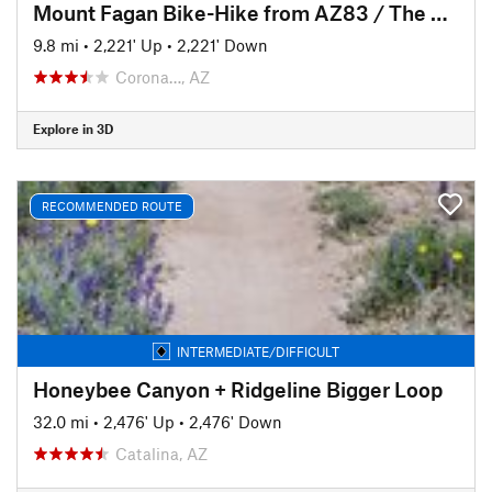
Mount Fagan Bike-Hike from AZ83 / The Lakes TH
9.8 mi
•
2,221' Up
•
2,221' Down
Corona…, AZ
Explore in 3D
RECOMMENDED ROUTE
INTERMEDIATE/DIFFICULT
Honeybee Canyon + Ridgeline Bigger Loop
32.0 mi
•
2,476' Up
•
2,476' Down
Catalina, AZ