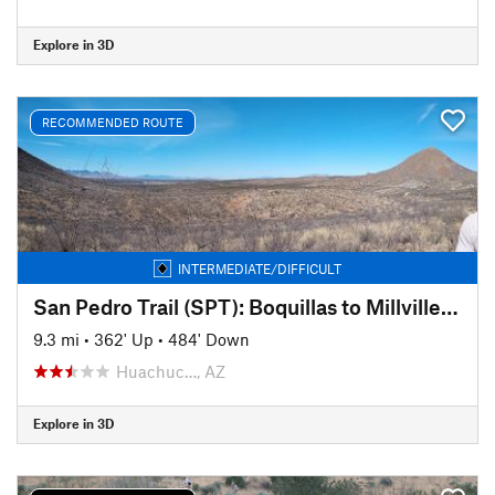
Explore in 3D
RECOMMENDED ROUTE
INTERMEDIATE/DIFFICULT
San Pedro Trail (SPT): Boquillas to Millville (Sky Island Traverse)
9.3 mi
•
362' Up
•
484' Down
Huachuc…, AZ
Explore in 3D