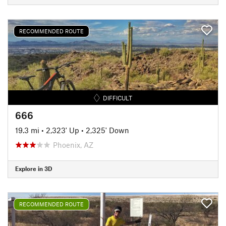
RECOMMENDED ROUTE
DIFFICULT
666
19.3 mi
•
2,323' Up
•
2,325' Down
Phoenix, AZ
Explore in 3D
RECOMMENDED ROUTE