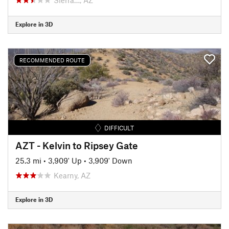
Explore in 3D
RECOMMENDED ROUTE
DIFFICULT
AZT - Kelvin to Ripsey Gate
25.3 mi
•
3,909' Up
•
3,909' Down
Kearny, AZ
Explore in 3D