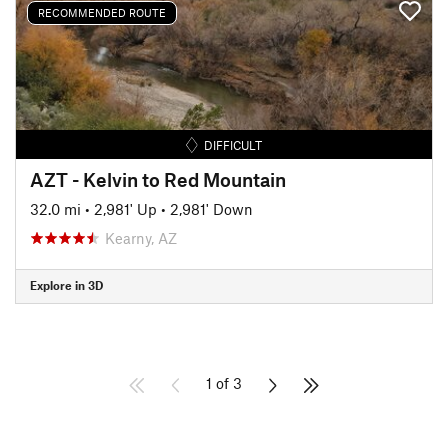
RECOMMENDED ROUTE
DIFFICULT
AZT - Kelvin to Red Mountain
32.0 mi
•
2,981' Up
•
2,981' Down
Kearny, AZ
Explore in 3D
1 of 3