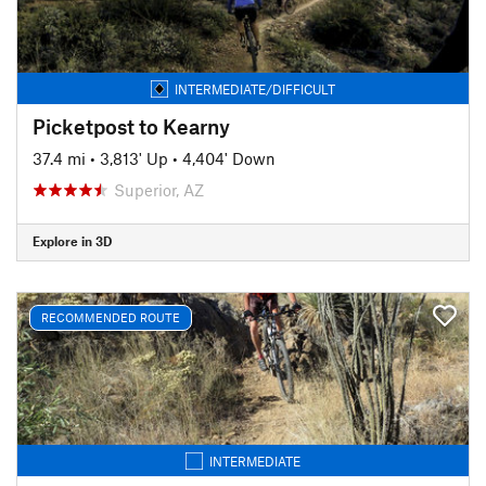
INTERMEDIATE/DIFFICULT
Picketpost to Kearny
37.4 mi
•
3,813' Up
•
4,404' Down
Superior, AZ
Explore in 3D
RECOMMENDED ROUTE
INTERMEDIATE