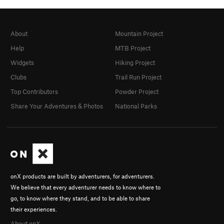
About
Mountain Project
Help
MTB Project
Widgets
Hiking Project
Clubs
Trail Run Project
Top Contributors
Powder Project
Share Your Adventures & Photos
National Parks
onX products are built by adventurers, for adventurers.
We believe that every adventurer needs to know where to
go, to know where they stand, and to be able to share
their experiences.
About onX