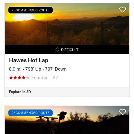
RECOMMENDED ROUTE
DIFFICULT
Hawes Hot Lap
8.0 mi
•
798' Up
•
797' Down
Fountai…, AZ
Explore in 3D
RECOMMENDED ROUTE