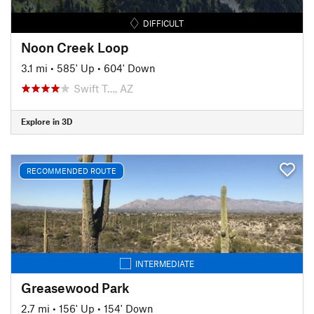
DIFFICULT
Noon Creek Loop
3.1 mi
•
585' Up
•
604' Down
Swift T…, AZ
Explore in 3D
RECOMMENDED ROUTE
INTERMEDIATE
Greasewood Park
2.7 mi
•
156' Up
•
154' Down