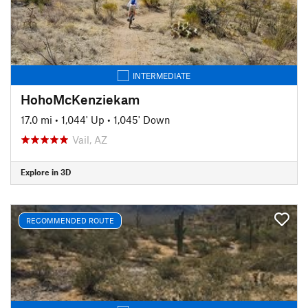
INTERMEDIATE
HohoMcKenziekam
17.0 mi
•
1,044' Up
•
1,045' Down
Vail, AZ
Explore in 3D
RECOMMENDED ROUTE