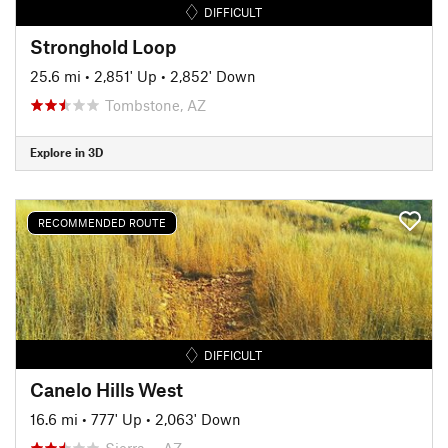
DIFFICULT
Stronghold Loop
25.6 mi
•
2,851' Up
•
2,852' Down
Tombstone, AZ
Explore in 3D
RECOMMENDED ROUTE
DIFFICULT
Canelo Hills West
16.6 mi
•
777' Up
•
2,063' Down
Sierra…, AZ