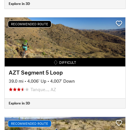
Explore in 3D
RECOMMENDED ROUTE
DIFFICULT
AZT Segment 5 Loop
39.0 mi
•
4,006' Up
•
4,007' Down
Tanque…, AZ
Explore in 3D
RECOMMENDED ROUTE