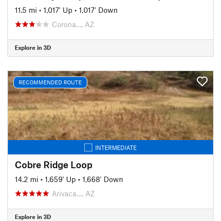
11.5 mi
•
1,017' Up
•
1,017' Down
Corona…, AZ
Explore in 3D
RECOMMENDED ROUTE
INTERMEDIATE
Cobre Ridge Loop
14.2 mi
•
1,659' Up
•
1,668' Down
Arivaca…, AZ
Explore in 3D