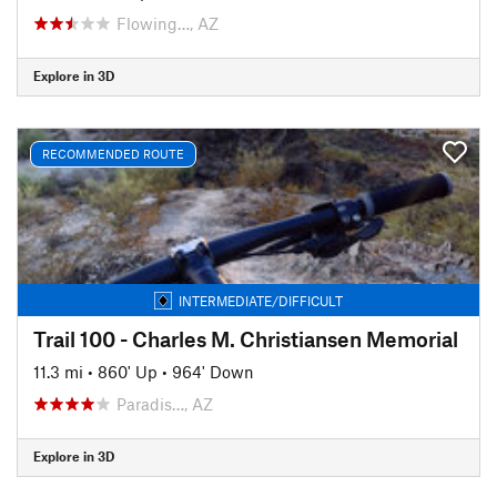
Flowing…, AZ
Explore in 3D
RECOMMENDED ROUTE
INTERMEDIATE/DIFFICULT
Trail 100 - Charles M. Christiansen Memorial
11.3 mi
•
860' Up
•
964' Down
Paradis…, AZ
Explore in 3D