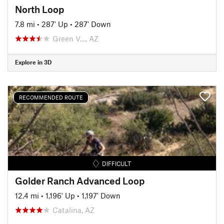
North Loop
7.8 mi
•
287' Up
•
287' Down
Green V…, AZ
Explore in 3D
RECOMMENDED ROUTE
DIFFICULT
Golder Ranch Advanced Loop
12.4 mi
•
1,196' Up
•
1,197' Down
Catalina, AZ