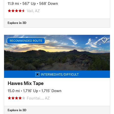
11.9 mi
•
567' Up
•
568' Down
Vail, AZ
Explore in 3D
RECOMMENDED ROUTE
INTERMEDIATE/DIFFICULT
Hawes Mix Tape
15.0 mi
•
1,716' Up
•
1,715' Down
Fountai…, AZ
Explore in 3D