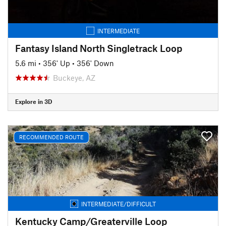
INTERMEDIATE
Fantasy Island North Singletrack Loop
5.6 mi
•
356' Up
•
356' Down
Buckeye, AZ
Explore in 3D
RECOMMENDED ROUTE
INTERMEDIATE/DIFFICULT
Kentucky Camp/Greaterville Loop