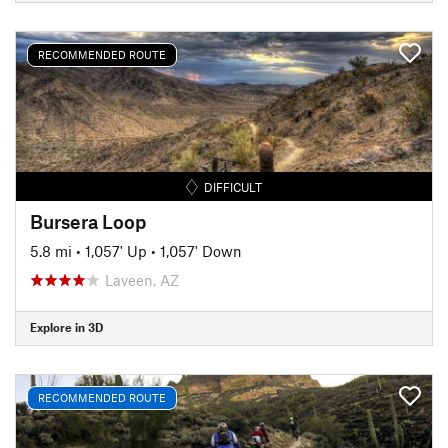
RECOMMENDED ROUTE
DIFFICULT
Bursera Loop
5.8 mi
•
1,057' Up
•
1,057' Down
Laveen, AZ
Explore in 3D
RECOMMENDED ROUTE