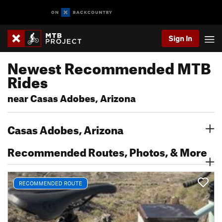
Sign In
Newest Recommended MTB
Rides
near Casas Adobes, Arizona
Casas Adobes, Arizona
Recommended Routes, Photos, & More
RECOMMENDED ROUTE