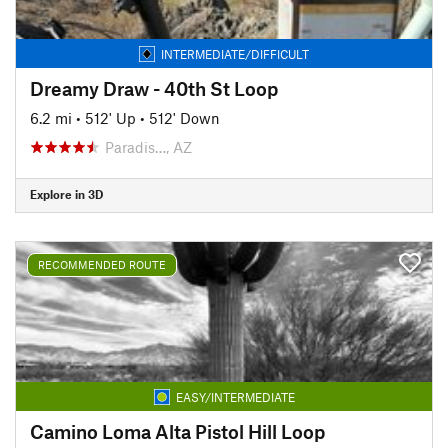
INTERMEDIATE/DIFFICULT
Dreamy Draw - 40th St Loop
6.2 mi
•
512' Up
•
512' Down
Paradis…, AZ
Explore in 3D
RECOMMENDED ROUTE
EASY/INTERMEDIATE
Camino Loma Alta Pistol Hill Loop