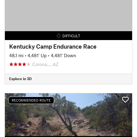
DIFFICULT
Kentucky Camp Endurance Race
48.1 mi
•
4,481' Up
•
4,481' Down
Corona…, AZ
Explore in 3D
RECOMMENDED ROUTE