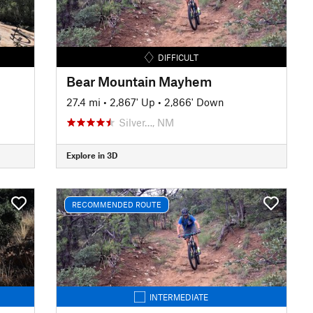
DIFFICULT
Bear Mountain Mayhem
27.4 mi
•
2,867' Up
•
2,866' Down
Silver…, NM
Explore in 3D
RECOMMENDED ROUTE
INTERMEDIATE