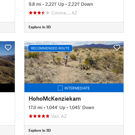
9.8 mi
•
2,221' Up
•
2,221' Down
Corona…, AZ
Explore in 3D
RECOMMENDED ROUTE
INTERMEDIATE
HohoMcKenziekam
17.0 mi
•
1,044' Up
•
1,045' Down
Vail, AZ
Explore in 3D