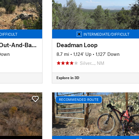
DIFFICULT
INTERMEDIATE/DIFFICULT
Red Rock to Tyrone Out-And-Back
Deadman Loop
 Down
8.7 mi
•
1,124' Up
•
1,127' Down
Silver…, NM
Explore in 3D
RECOMMENDED ROUTE