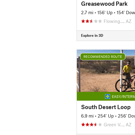
Greasewood Park
2.7 mi
•
156' Up
•
154' Do
Flowing…, AZ
Explore in 3D
RECOMMENDED ROUTE
EASY/INTERM
South Desert Loop
6.9 mi
•
254' Up
•
256' D
Green V…, AZ