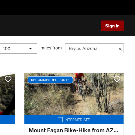
Sign In
miles from
RECOMMENDED ROUTE
INTERMEDIATE
Mount Fagan Bike-Hike from AZ83 / The Lakes TH