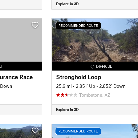
Explore in 3D
RECOMMENDED ROUTE
LT
DIFFICULT
urance Race
Stronghold Loop
' Down
25.6 mi
•
2,851' Up
•
2,852' Down
Tombstone, AZ
Explore in 3D
RECOMMENDED ROUTE