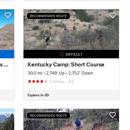
RECOMMENDED ROUTE
DIFFICULT
San Pedro Trail (SPT): Boquillas to Millville (Sky Island Traverse)
Kentucky Camp: Short Course
30.0 mi
•
2,749' Up
•
2,752' Down
Corona…, AZ
Explore in 3D
RECOMMENDED ROUTE