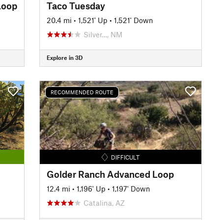
Loop
Taco Tuesday
20.4 mi
•
1,521' Up
•
1,521' Down
Silver…, NM
Explore in 3D
RECOMMENDED ROUTE
DIFFICULT
Golder Ranch Advanced Loop
12.4 mi
•
1,196' Up
•
1,197' Down
Catalina, AZ