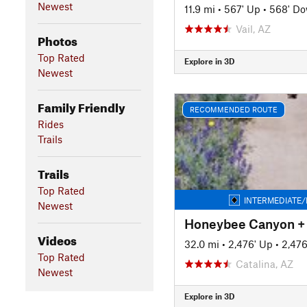
Newest
11.9 mi
•
567' Up
•
568' D
Vail, AZ
Photos
Top Rated
Explore in 3D
Newest
Family Friendly
RECOMMENDED ROUTE
Rides
Trails
Trails
Top Rated
INTERMEDIATE/
Newest
Videos
32.0 mi
•
2,476' Up
•
2,47
Top Rated
Catalina, AZ
Newest
Explore in 3D