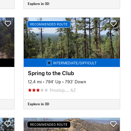
Explore in 3D
RECOMMENDED ROUTE
INTERMEDIATE/DIFFICULT
Spring to the Club
12.4 mi
•
794' Up
•
793' Down
Pinetop…, AZ
Explore in 3D
RECOMMENDED ROUTE