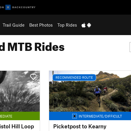
Trail Guide
Best Photos
Top Rides
 MTB Rides
RECOMMENDED ROUTE
EDIATE
INTERMEDIATE/DIFFICULT
tol Hill Loop
Picketpost to Kearny