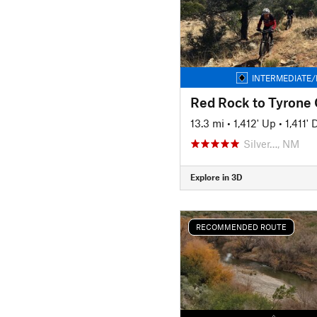
INTERMEDIATE/
13.3 mi
•
1,412' Up
•
1,411'
Silver…, NM
Explore in 3D
RECOMMENDED ROUTE