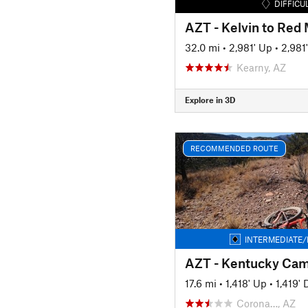
DIFFICU
AZT - Kelvin to Red
32.0 mi
•
2,981' Up
•
2,981
Kearny, AZ
Explore in 3D
RECOMMENDED ROUTE
INTERMEDIATE/
17.6 mi
•
1,418' Up
•
1,419'
Corona…, AZ