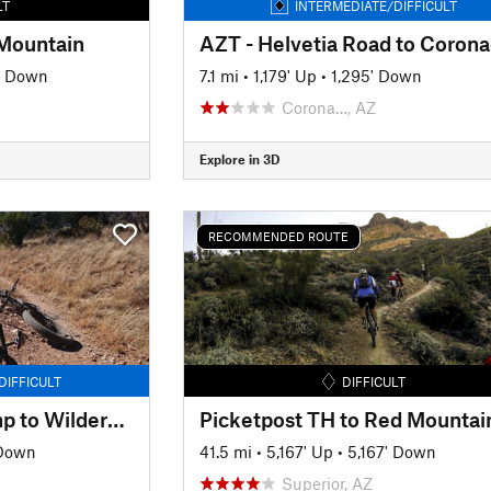
LT
INTERMEDIATE/DIFFICULT
 Mountain
' Down
7.1 mi
•
1,179' Up
•
1,295' Down
Corona…, AZ
Explore in 3D
RECOMMENDED ROUTE
DIFFICULT
DIFFICULT
AZT - Kentucky Camp to Wilderness Boundary
Picketpost TH to Red Mountai
 Down
41.5 mi
•
5,167' Up
•
5,167' Down
Superior, AZ