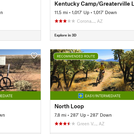
Kentucky Camp/Greaterville 
wn
11.5 mi
•
1,017' Up
•
1,017' Down
Corona…, AZ
Explore in 3D
RECOMMENDED ROUTE
EDIATE
EASY/INTERMEDIATE
North Loop
own
7.8 mi
•
287' Up
•
287' Down
Green V…, AZ