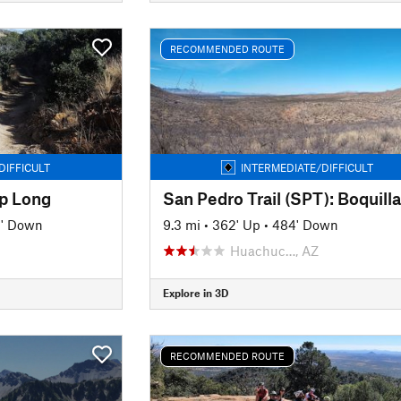
RECOMMENDED ROUTE
DIFFICULT
INTERMEDIATE/DIFFICULT
p Long
8' Down
9.3 mi
•
362' Up
•
484' Down
Huachuc…, AZ
Explore in 3D
RECOMMENDED ROUTE