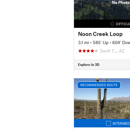
No Photo
DIFFICU
Noon Creek Loop
3.1 mi
•
585' Up
•
604' Do
Swift T…, AZ
Explore in 3D
RECOMMENDED ROUTE
INTERMED