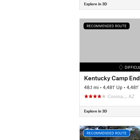
Explore in 3D
RECOMMENDED ROUTE
DIFFICU
Kentucky Camp End
48.1 mi
•
4,481' Up
•
4,481
Corona…, AZ
Explore in 3D
RECOMMENDED ROUTE