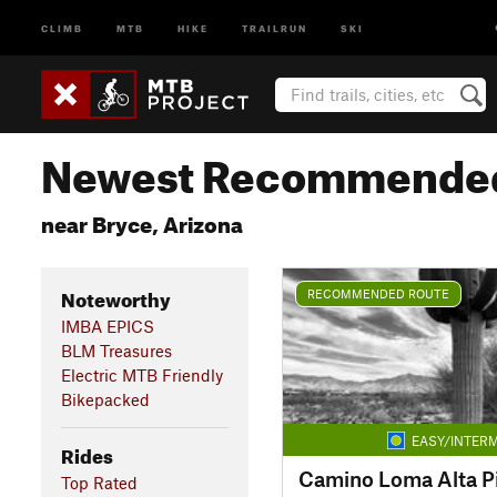
CLIMB
MTB
HIKE
TRAILRUN
SKI
Newest Recommended
near Bryce, Arizona
Noteworthy
RECOMMENDED ROUTE
IMBA EPICS
BLM Treasures
Electric MTB Friendly
Bikepacked
EASY/INTERM
Rides
Camino Loma Alta Pis
Top Rated