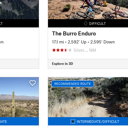
s
LT
DIFFICULT
The Burro Enduro
wn
17.1 mi
•
2,592' Up
•
2,595' Down
Silver…, NM
Explore in 3D
RECOMMENDED ROUTE
IATE
INTERMEDIATE/DIFFICULT