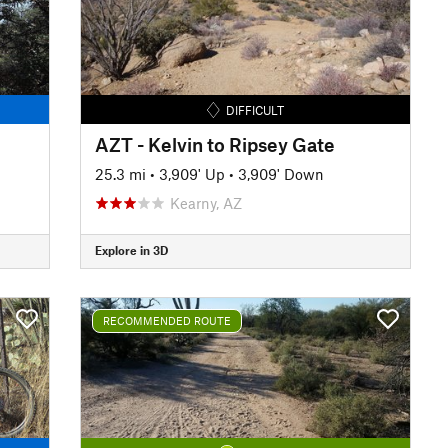
DIFFICULT
AZT - Kelvin to Ripsey Gate
25.3 mi
•
3,909' Up
•
3,909' Down
Kearny, AZ
Explore in 3D
RECOMMENDED ROUTE