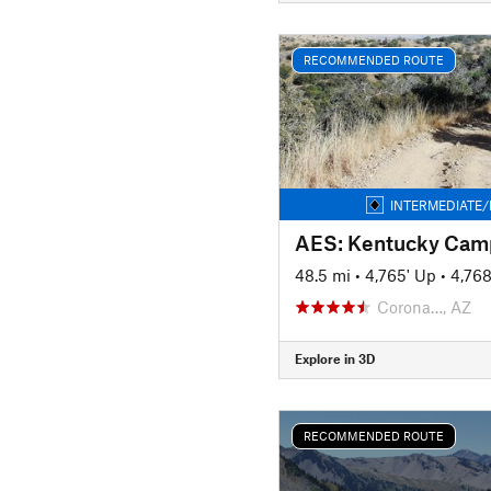
RECOMMENDED ROUTE
INTERMEDIATE/
AES: Kentucky Cam
48.5 mi
•
4,765' Up
•
4,76
Corona…, AZ
Explore in 3D
RECOMMENDED ROUTE