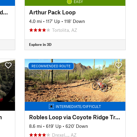
EASY
AZT - Helvetia Road to Coronado National Forest Boundary
Arthur Pack Loop
4.0 mi
•
117' Up
•
118' Down
Tortolita, AZ
Explore in 3D
RECOMMENDED ROUTE
INTERMEDIATE/DIFFICULT
n
Robles Loop via Coyote Ridge Trailhead
8.6 mi
•
619' Up
•
620' Down
Drexel…, AZ