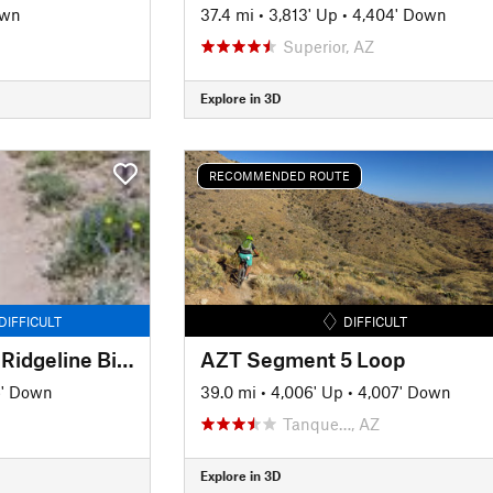
own
37.4 mi
•
3,813' Up
•
4,404' Down
Superior, AZ
Explore in 3D
RECOMMENDED ROUTE
DIFFICULT
DIFFICULT
Honeybee Canyon + Ridgeline Bigger Loop
AZT Segment 5 Loop
6' Down
39.0 mi
•
4,006' Up
•
4,007' Down
Tanque…, AZ
Explore in 3D