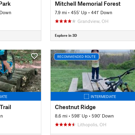
Park
Mitchell Memorial Forest
' Down
7.9 mi
•
455' Up
•
441' Down
Grandview, OH
Explore in 3D
RECOMMENDED ROUTE
IATE
INTERMEDIATE
Trail
Chestnut Ridge
wn
8.6 mi
•
598' Up
•
590' Down
Lithopolis, OH