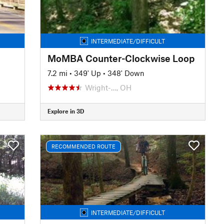
INTERMEDIATE/DIFFICULT
MoMBA Counter-Clockwise Loop
7.2 mi
•
349' Up
•
348' Down
Wright-…, OH
Explore in 3D
RECOMMENDED ROUTE
INTERMEDIATE/DIFFICULT