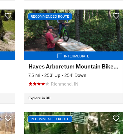
RECOMMENDED ROUTE
INTERMEDIATE
Hayes Arboretum Mountain Bike Trails
7.5 mi
•
253' Up
•
254' Down
Richmond, IN
Explore in 3D
RECOMMENDED ROUTE