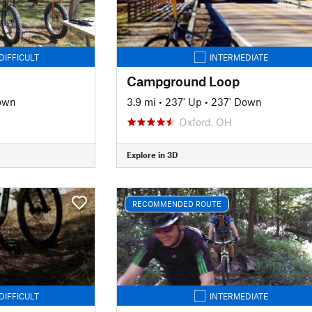
DIFFICULT
INTERMEDIATE
Campground Loop
own
3.9 mi
•
237' Up
•
237' Down
Oxford, OH
Explore in 3D
RECOMMENDED ROUTE
DIFFICULT
INTERMEDIATE