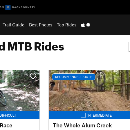
Trail Guide
Best Photos
Top Rides
 MTB Rides
RECOMMENDED ROUTE
DIFFICULT
INTERMEDIATE
 Race
The Whole Alum Creek