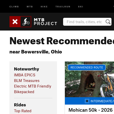
CLIMB
MTB
HIKE
TRAILRUN
SKI
Newest Recommended
near Bowersville, Ohio
Noteworthy
RECOMMENDED ROUTE
IMBA EPICS
BLM Treasures
Electric MTB Friendly
Bikepacked
INTERMEDIATE/
Rides
Mohican 50k - 2026
Top Rated