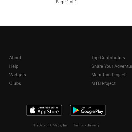
Page 1 of 1
About
Top Contributors
Help
Share Your Adventu
Widgets
Mountain Project
Clubs
MTB Project
© 2026 onX Maps, Inc.
Terms
·
Privacy