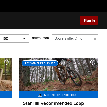
Sign In
miles from
RECOMMENDED ROUTE
INTERMEDIATE/DIFFICULT
Star Hill Recommended Loop