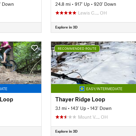
5' Down
24.8 mi
•
917' Up
•
920' Down
Lewis C…, OH
Explore in 3D
RECOMMENDED ROUTE
IATE
EASY/INTERMEDIATE
 Loop
Thayer Ridge Loop
3.1 mi
•
143' Up
•
143' Down
Mount V…, OH
Explore in 3D