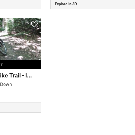
Explore in 3D
LT
Mohican Mountain Bike Trail - IMBA EPIC
' Down