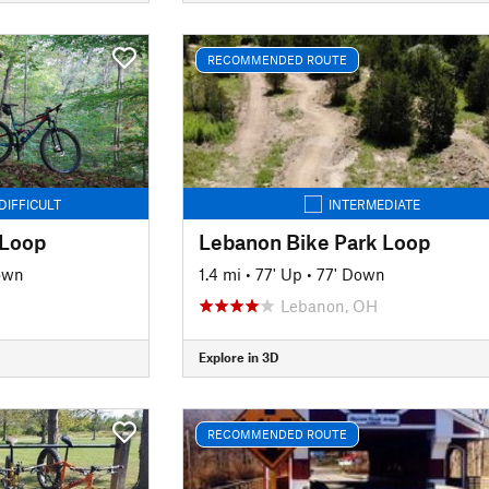
RECOMMENDED ROUTE
DIFFICULT
INTERMEDIATE
 Loop
Lebanon Bike Park Loop
own
1.4 mi
•
77' Up
•
77' Down
Lebanon, OH
Explore in 3D
RECOMMENDED ROUTE