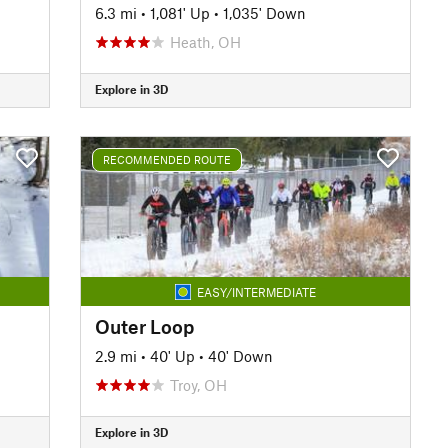
6.3 mi
•
1,081' Up
•
1,035' Down
Heath, OH
Explore in 3D
RECOMMENDED ROUTE
EASY/INTERMEDIATE
Outer Loop
2.9 mi
•
40' Up
•
40' Down
Troy, OH
Explore in 3D