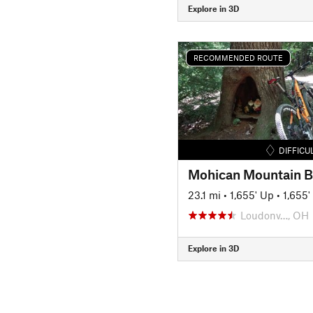
Explore in 3D
RECOMMENDED ROUTE
DIFFICU
23.1 mi
•
1,655' Up
•
1,655
Loudonv…, OH
Explore in 3D