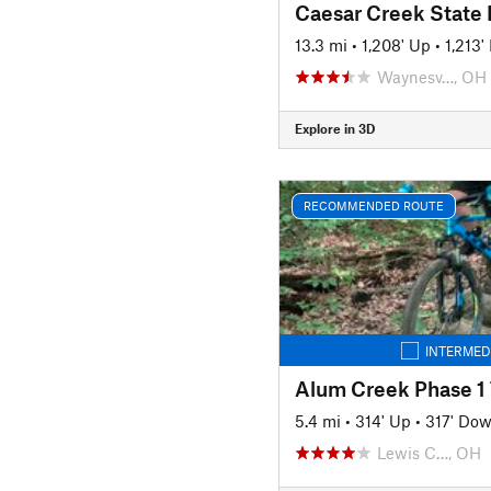
Caesar Creek State 
13.3 mi
•
1,208' Up
•
1,213
Waynesv…, OH
Explore in 3D
RECOMMENDED ROUTE
INTERMED
Alum Creek Phase 1 
5.4 mi
•
314' Up
•
317' Do
Lewis C…, OH