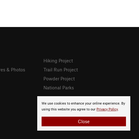
Hiking Project
res & Photos
Trail Run Project
Powder Project
National Parks
We use cookies to enhance your online experience. By
using this website you agree to our
Privacy Policy
.
Close