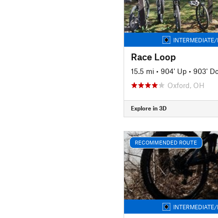
INTERMEDIATE/
Race Loop
15.5 mi
•
904' Up
•
903' D
Oxford, OH
Explore in 3D
RECOMMENDED ROUTE
INTERMEDIATE/