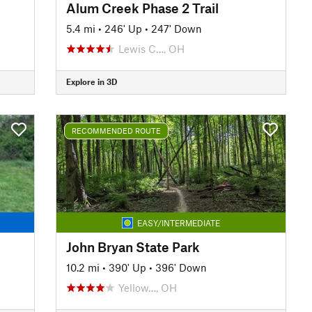
Alum Creek Phase 2 Trail
5.4 mi
•
246' Up
•
247' Down
Lewis C…, OH
Explore in 3D
RECOMMENDED ROUTE
EASY/INTERMEDIATE
John Bryan State Park
10.2 mi
•
390' Up
•
396' Down
Yellow…, OH