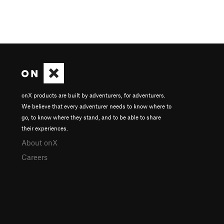
onX products are built by adventurers, for adventurers.
We believe that every adventurer needs to know where to
go, to know where they stand, and to be able to share
their experiences.
About onX
Careers