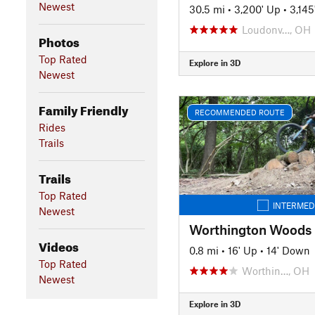
Newest
30.5 mi
•
3,200' Up
•
3,14
Loudonv…, OH
Photos
Top Rated
Explore in 3D
Newest
Family Friendly
RECOMMENDED ROUTE
Rides
Trails
Trails
Top Rated
INTERMED
Newest
Worthington Woods
Videos
0.8 mi
•
16' Up
•
14' Down
Top Rated
Worthin…, OH
Newest
Explore in 3D