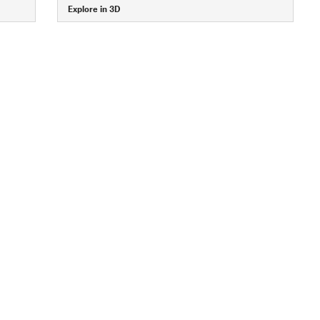
Explore in 3D