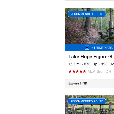
RECOMMENDED ROUTE
INTERMEDIATE/
Lake Hope Figure-8
12.3 mi
•
876' Up
•
858' D
McArthur, OH
Explore in 3D
RECOMMENDED ROUTE