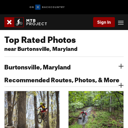
Sign In
Top Rated Photos
near Burtonsville, Maryland
Burtonsville, Maryland
Recommended Routes, Photos, & More