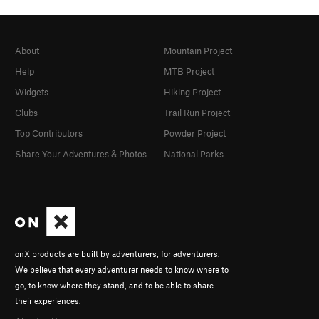
About
Mountain Project
Help
MTB Project
Widgets
Hiking Project
Clubs
Trail Run Project
Top Contributors
Powder Project
Share Your Adventures & Photos
National Parks
onX products are built by adventurers, for adventurers.
We believe that every adventurer needs to know where to
go, to know where they stand, and to be able to share
their experiences.