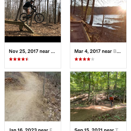
Nov 25, 2017 near
Lake Ridge, VA
Mar 4, 2017 near
Buckhall, VA
Jan 16, 2023 near
Four Co…, MD
Sep 15, 2021 near
Triangle, VA