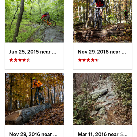
Jun 25, 2015 near
Emmitsburg, MD
Nov 29, 2016 near
Burto
Nov 29, 2016 near
Burtons…, MD
Mar 11, 2016 near
Strasburg, VA