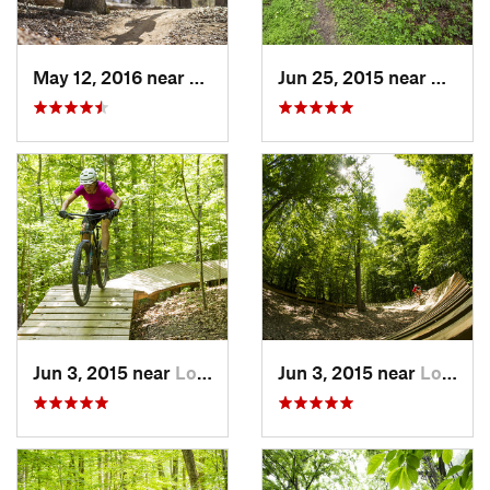
May 12, 2016 near
Lake Ridge, VA
Jun 25, 2015 near
Emmit
Jun 3, 2015 near
Lorton, VA
Jun 3, 2015 near
Lorton, VA