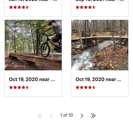
Oct 19, 2020 near
Berkele…, WV
Oct 19, 2020 near
Berke
1 of 10