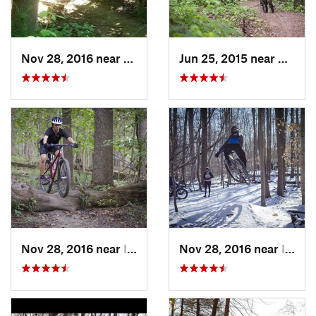
Nov 28, 2016 near
West El…, MD
Jun 25, 2015 near
Emmit
Nov 28, 2016 near
Ilchester, MD
Nov 28, 2016 near
Ilchester, MD