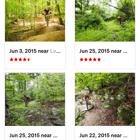
Jun 3, 2015 near
Lorton, VA
Jun 25, 2015 near
Emmit
Jun 25, 2015 near
Emmitsburg, MD
Jun 22, 2015 near
Arling