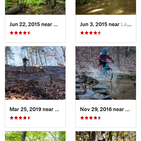
Jun 22, 2015 near
McLean, VA
Jun 3, 2015 near
Lorton, VA
Mar 25, 2019 near
Berkele…, WV
Nov 29, 2016 near
Burto