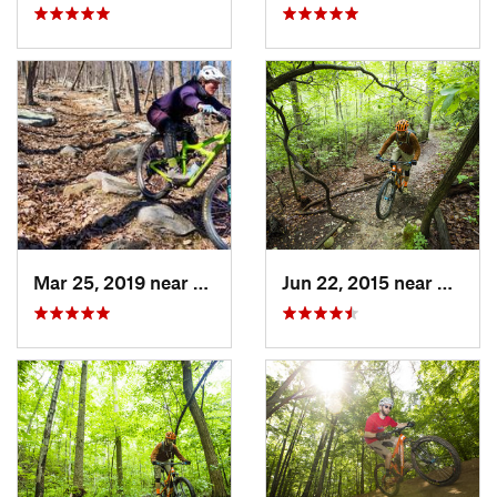
Mar 25, 2019 near
Berkele…, WV
Jun 22, 2015 near
Bailey