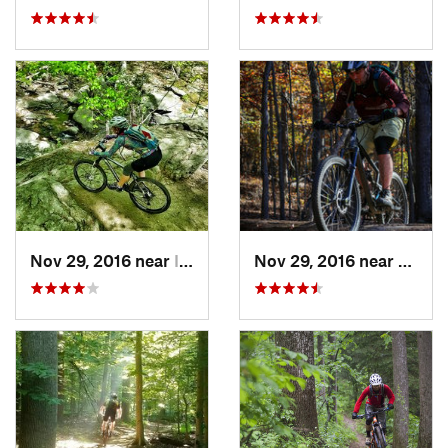
Nov 29, 2016 near
Ilchester, MD
Nov 29, 2016 near
Fairla