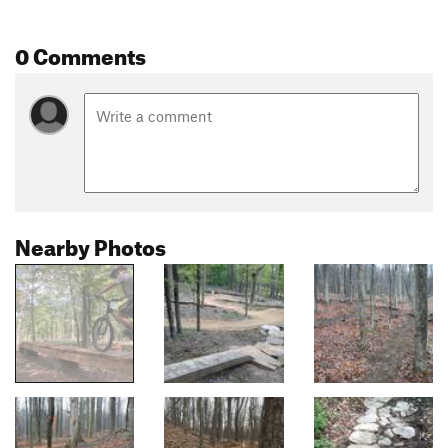
0 Comments
Nearby Photos