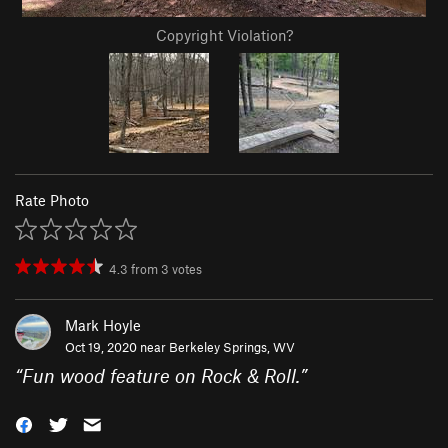
Copyright Violation?
Rate Photo
4.3
from
3
votes
Mark Hoyle
Oct 19, 2020 near
Berkeley Springs, WV
“
Fun wood feature on Rock & Roll.
”