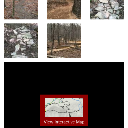
View Interactive Map