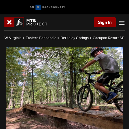
Sign In
W Virginia
>
Eastern Panhandle
>
Berkeley Springs
>
Cacapon Resort SP