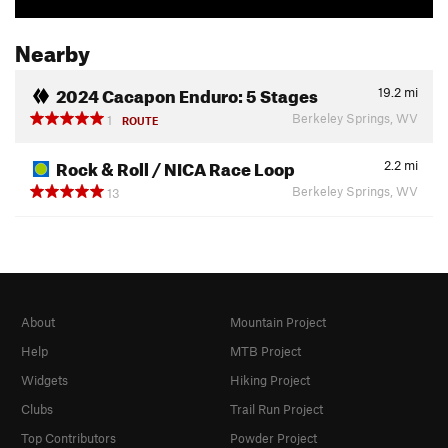
Nearby
2024 Cacapon Enduro: 5 Stages
19.2
mi
Berkeley Springs, WV
1
ROUTE
Rock & Roll / NICA Race Loop
2.2
mi
Berkeley Springs, WV
13
About
Mountain Project
Help
MTB Project
Widgets
Hiking Project
Clubs
Trail Run Project
Top Contributors
Powder Project