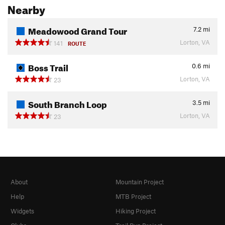
Nearby
Meadowood Grand Tour
7.2
mi
Lorton, VA
141
ROUTE
Boss Trail
0.6
mi
Lorton, VA
23
South Branch Loop
3.5
mi
Lorton, VA
23
About
Mountain Project
Help
MTB Project
Widgets
Hiking Project