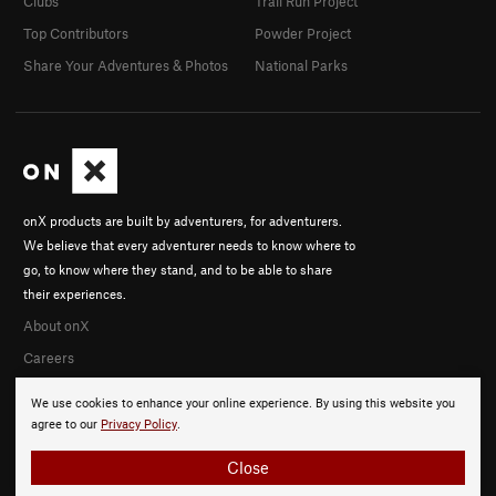
Clubs
Trail Run Project
Top Contributors
Powder Project
Share Your Adventures & Photos
National Parks
onX products are built by adventurers, for adventurers.
We believe that every adventurer needs to know where to
go, to know where they stand, and to be able to share
their experiences.
About onX
Careers
We use cookies to enhance your online experience. By using this website you
agree to our
Privacy Policy
.
Close