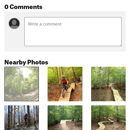
0 Comments
Nearby Photos