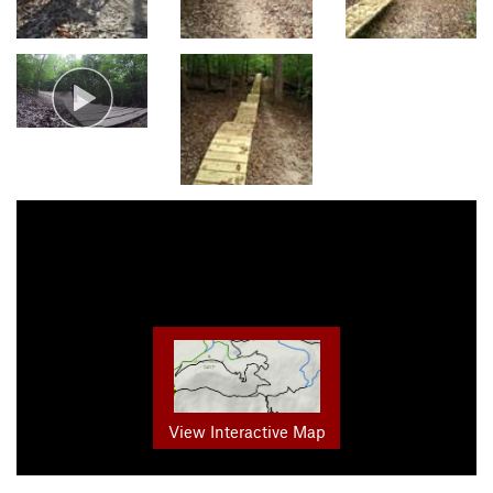
View Interactive Map