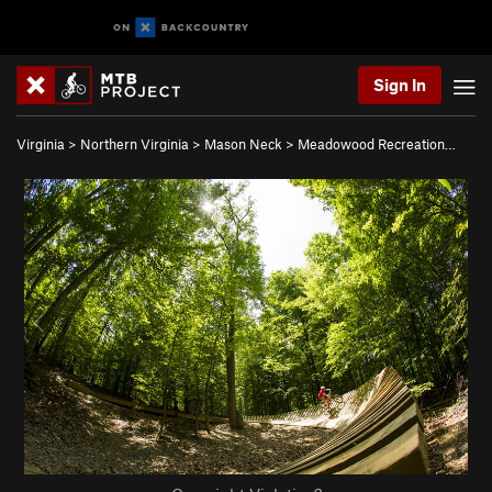
Sign In
Virginia
>
Northern Virginia
>
Mason Neck
>
Meadowood Recreation…