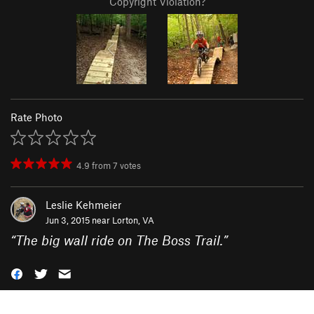
Copyright Violation?
Rate Photo
4.9
from
7
votes
Leslie Kehmeier
Jun 3, 2015 near
Lorton, VA
“
The big wall ride on The Boss Trail.
”