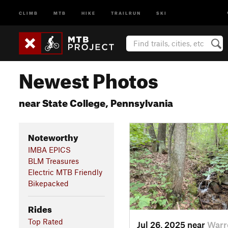
CLIMB
MTB
HIKE
TRAILRUN
SKI
Newest Photos
near State College, Pennsylvania
Noteworthy
IMBA EPICS
BLM Treasures
Electric MTB Friendly
Bikepacked
Rides
Top Rated
Jul 26, 2025 near
Warr