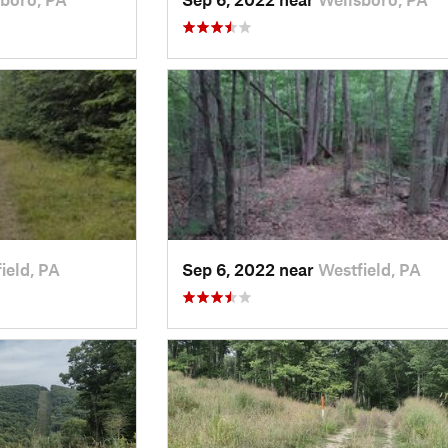
ield, PA
Sep 6, 2022 near
Westfield, PA