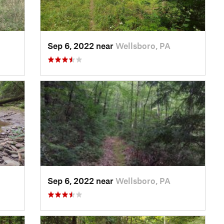
Sep 6, 2022 near
Wellsboro, PA
Sep 6, 2022 near
Wellsboro, PA