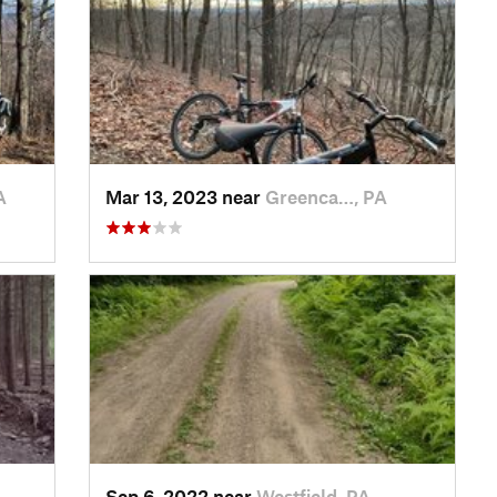
A
Mar 13, 2023 near
Greenca…, PA
Sep 6, 2022 near
Westfield, PA