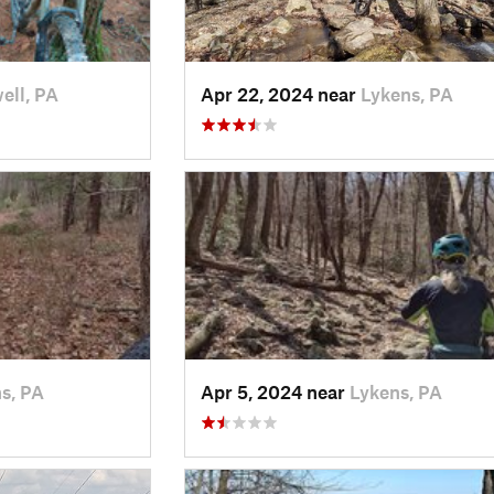
ell, PA
Apr 22, 2024 near
Lykens, PA
s, PA
Apr 5, 2024 near
Lykens, PA