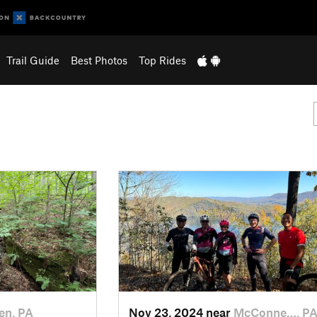
Trail Guide
Best Photos
Top Rides
en, PA
Nov 23, 2024 near
McConne…, P