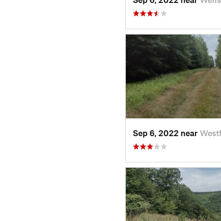
Sep 6, 2022 near
Westf