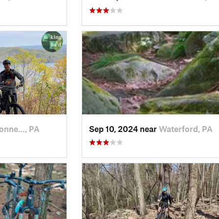
onne…, PA
Sep 10, 2024 near
Waterford, PA