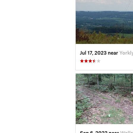
Jul 17, 2023 near
Yorkl
Sep 6, 2022 near
Wells