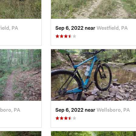
ield, PA
Sep 6, 2022 near
Westfield, PA
boro, PA
Sep 6, 2022 near
Wellsboro, PA