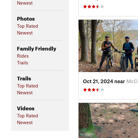
Newest
Photos
Top Rated
Newest
Family Friendly
Rides
Trails
Trails
Oct 21, 2024 near
McC
Top Rated
Newest
Videos
Top Rated
Newest