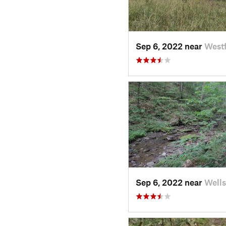
Sep 6, 2022 near
Westf
Sep 6, 2022 near
Wells