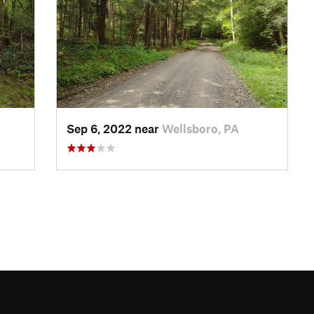
Sep 6, 2022 near
Wellsboro, PA