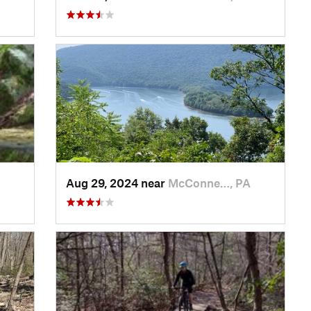
Aug 29, 2024 near
McConne…, PA