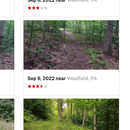
Sep 6, 2022 near
Westfield, PA