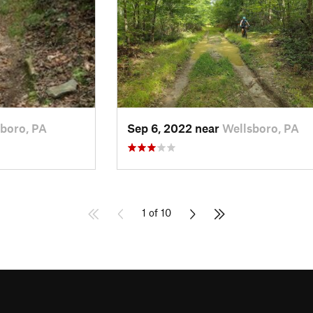
boro, PA
Sep 6, 2022 near
Wellsboro, PA
1 of 10