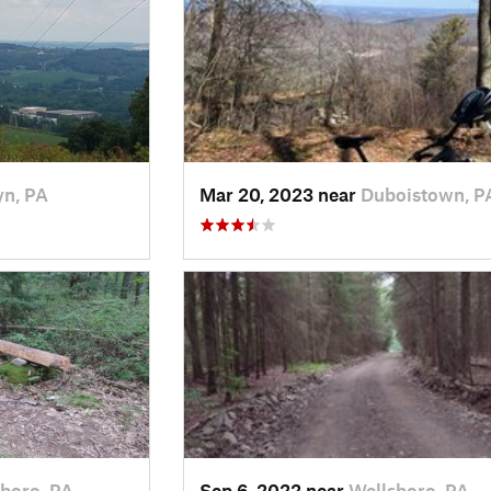
yn, PA
Mar 20, 2023 near
Duboistown, P
boro, PA
Sep 6, 2022 near
Wellsboro, PA