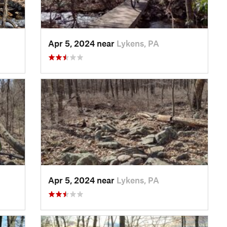
Apr 5, 2024 near
Lykens, PA
Apr 5, 2024 near
Lykens, PA