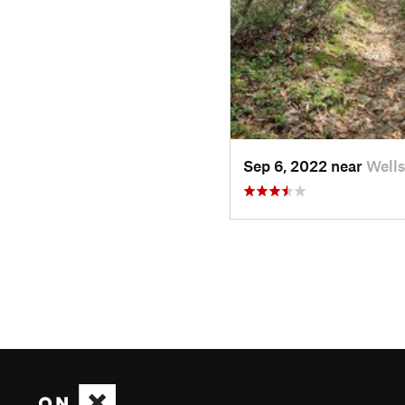
Sep 6, 2022 near
Wells