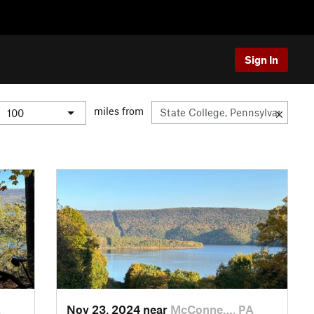
Sign In
miles from
A
Nov 23, 2024 near
McConne…, PA