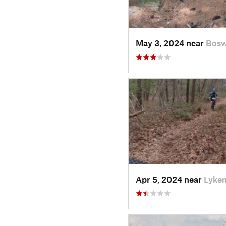
May 3, 2024 near
Bosw
Apr 5, 2024 near
Lyken