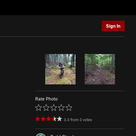
Sign In
Rate Photo
3.3
from
3
votes