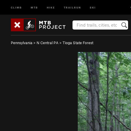
CLIMB
MTB
HIKE
TRAILRUN
SKI
Pennsylvania
>
N Central PA
>
Tioga State Forest