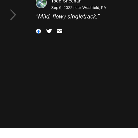
Todd Sheehan
Sep 6, 2022 near
Westfield, PA
“
Mild, flowy singletrack.
”