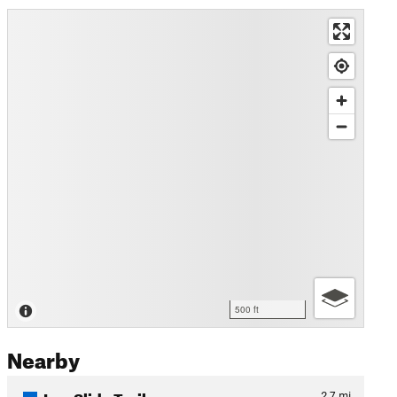
500 ft
Nearby
Log Slide Trail
2.7
mi