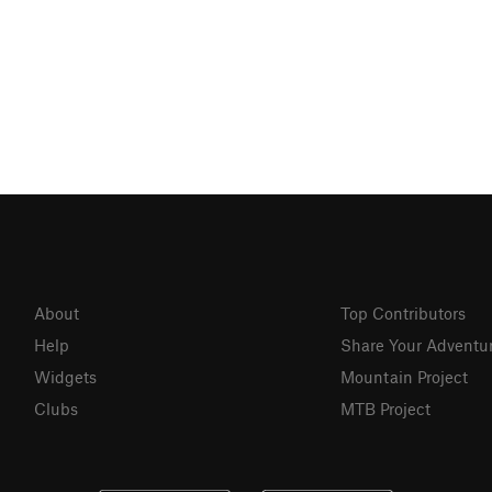
About
Top Contributors
Help
Share Your Adventu
Widgets
Mountain Project
Clubs
MTB Project