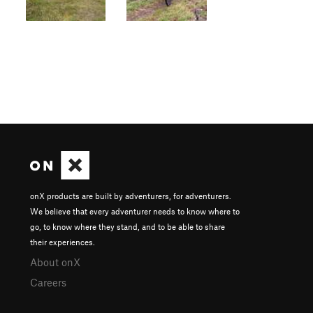
onX products are built by adventurers, for adventurers.
We believe that every adventurer needs to know where to
go, to know where they stand, and to be able to share
their experiences.
About onX
Careers