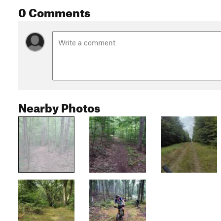
0 Comments
Nearby Photos