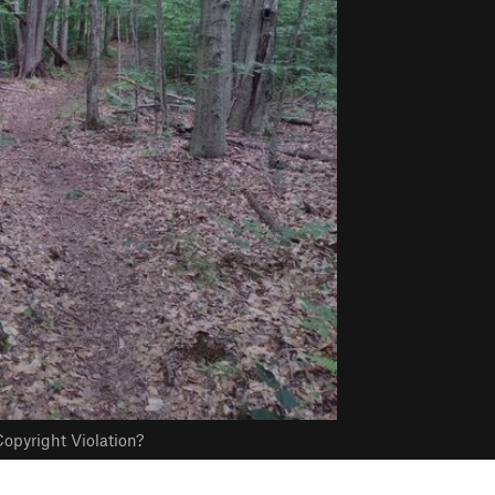
opyright Violation?