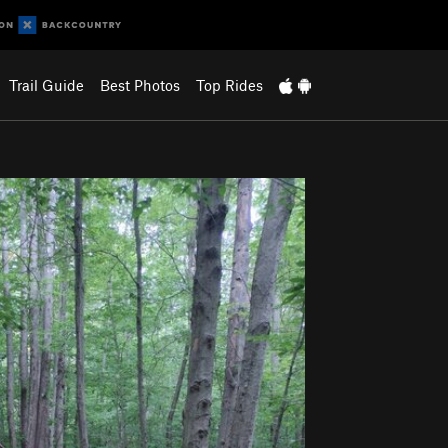
Trail Guide
Best Photos
Top Rides