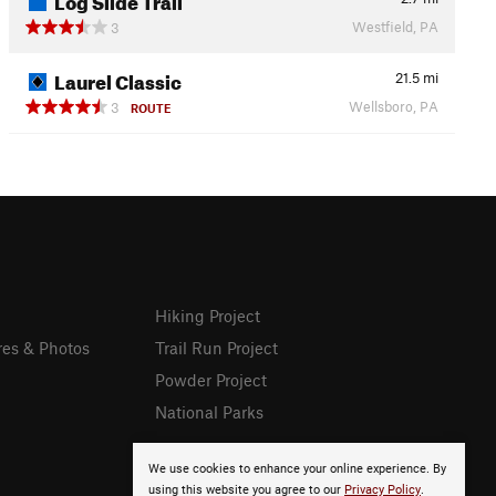
Westfield, PA
3
Laurel Classic
21.5
mi
Wellsboro, PA
3
ROUTE
Hiking Project
res & Photos
Trail Run Project
Powder Project
National Parks
We use cookies to enhance your online experience. By
using this website you agree to our
Privacy Policy
.