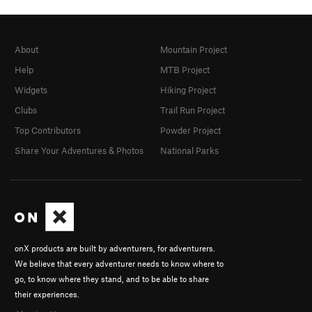
About
Mountain Project
Help
MTB Project
Widgets
Hiking Project
Clubs
Trail Run Project
Top Contributors
Powder Project
Share Your Adventures & Photos
National Parks
onX products are built by adventurers, for adventurers.
We believe that every adventurer needs to know where to
go, to know where they stand, and to be able to share
their experiences.