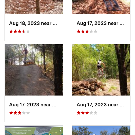
Aug 18, 2023 near
Kilgore, TX
Aug 17, 2023 near
Chandl
Aug 17, 2023 near
McKinney, TX
Aug 17, 2023 near
Sherm