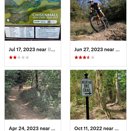
Jul 17, 2023 near
Burleson, TX
Jun 27, 2023 near
Kruge
Apr 24, 2023 near
Grapevine, TX
Oct 11, 2022 near
Waxaha