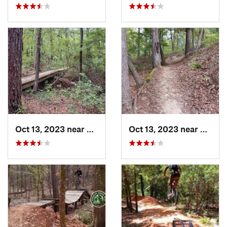
Oct 13, 2023 near
Pittsburg, TX
Oct 13, 2023 near
Pittsb