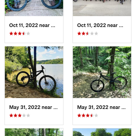
Oct 11, 2022 near
Waxahachie, TX
Oct 11, 2022 near
Waxaha
May 31, 2022 near
Pittsburg, TX
May 31, 2022 near
Pittsb