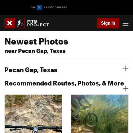
Sign In
Newest Photos
near Pecan Gap, Texas
Pecan Gap, Texas
Recommended Routes, Photos, & More