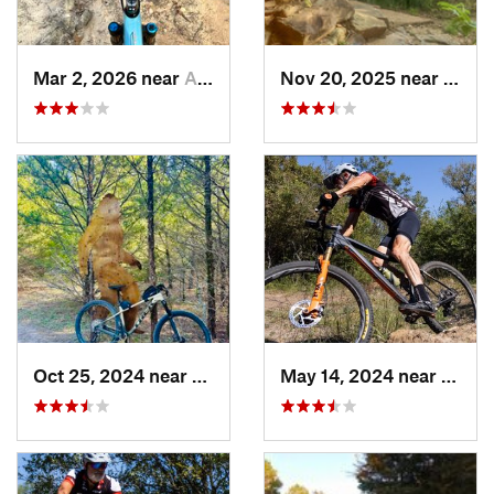
Mar 2, 2026 near
Ardmore, OK
Nov 20, 2025 near
Sher
Oct 25, 2024 near
Princeton, TX
May 14, 2024 near
Kruge