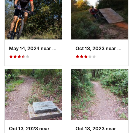
May 14, 2024 near
Krugerv…, TX
Oct 13, 2023 near
White
Oct 13, 2023 near
Pittsburg, TX
Oct 13, 2023 near
Pittsb