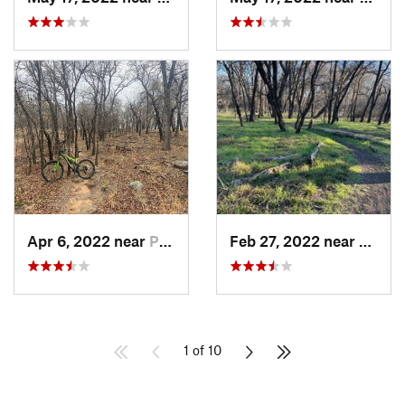
Apr 6, 2022 near
Pilot P…, TX
Feb 27, 2022 near
Arling
1 of 10