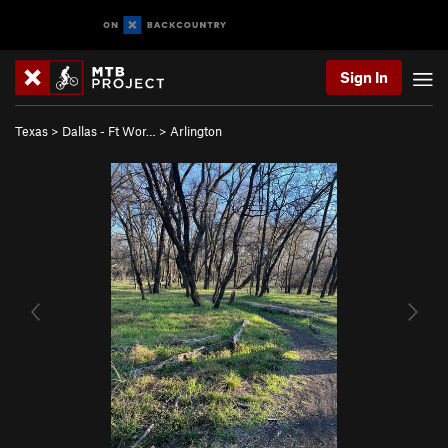
Sign In
Texas
>
Dallas - Ft Wor…
>
Arlington