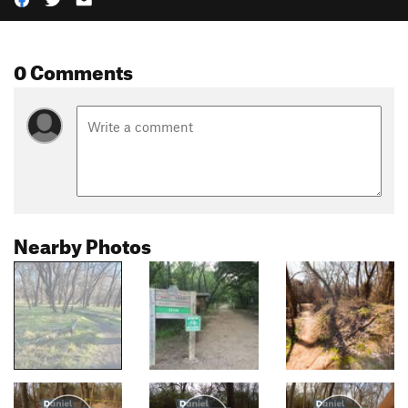
0 Comments
Nearby Photos