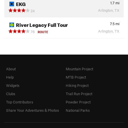
EKG
1.7
mi
Arlington, TX
24
River Legacy Full Tour
7.5
mi
Arlington, TX
76
ROUTE
About
Mountain Project
Help
MTB Project
Widgets
Hiking Project
Clubs
Trail Run Project
Top Contributors
Powder Project
Share Your Adventures & Photos
National Parks