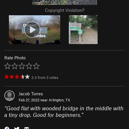
Copyright Violation?
Rate Photo
3.3
from
3
votes
Jacob Torres
Feb 27, 2022 near
Arlington, TX
“
Good flat with wooded bridge in the middle with
a tiny drop. Good for beginners.
”