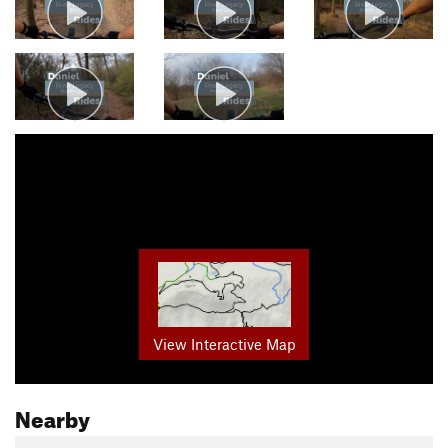
View Interactive Map
Nearby