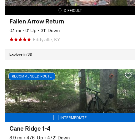
DIFFICULT
Fallen Arrow Return
0.1 mi
•
0' Up
•
31' Down
Eddyville, KY
Explore in 3D
RECOMMENDED ROUTE
INTERMEDIATE
Cane Ridge 1-4
8.9 mi
•
476' Up
•
472' Down