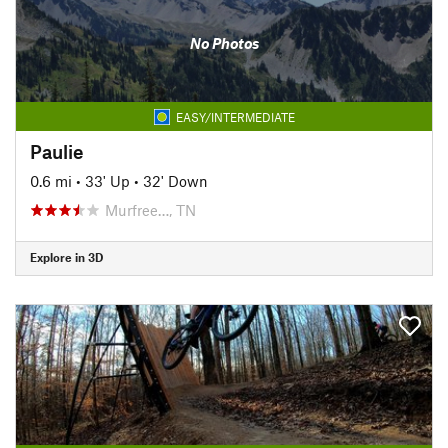
No Photos
EASY/INTERMEDIATE
Paulie
0.6 mi
•
33' Up
•
32' Down
Murfree…, TN
Explore in 3D