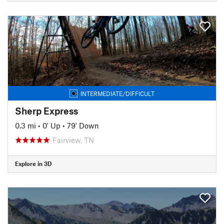
INTERMEDIATE/DIFFICULT
Sherp Express
0.3 mi
•
0' Up
•
79' Down
Fairview, TN
Explore in 3D