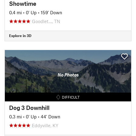
Showtime
0.4 mi
•
0' Up
•
159' Down
Goodlet…, TN
Explore in 3D
No Photos
DIFFICULT
Dog 3 Downhill
0.3 mi
•
0' Up
•
44' Down
Eddyville, KY