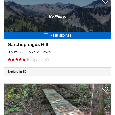
No Photos
INTERMEDIATE
Sarchophagus Hill
0.5 mi
•
7' Up
•
92' Down
Eddyville, KY
Explore in 3D