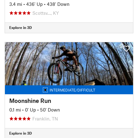
3.4 mi
•
436' Up
•
438' Down
Scottsv…, KY
Explore in 3D
INTERMEDIATE/DIFFICULT
Moonshine Run
0.1 mi
•
0' Up
•
50' Down
Franklin, TN
Explore in 3D