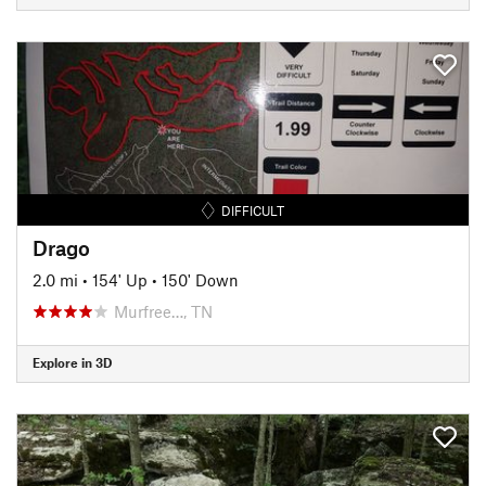
DIFFICULT
Drago
2.0 mi
•
154' Up
•
150' Down
Murfree…, TN
Explore in 3D