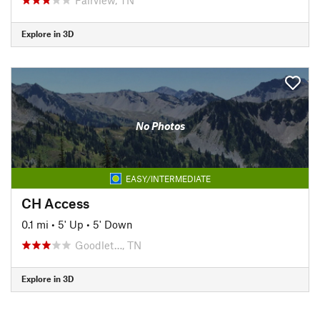
Explore in 3D
No Photos
EASY/INTERMEDIATE
CH Access
0.1 mi
•
5' Up
•
5' Down
Goodlet…, TN
Explore in 3D