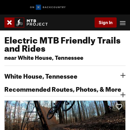
Sign In
Electric MTB Friendly Trails
and Rides
near White House, Tennessee
White House, Tennessee
Recommended Routes, Photos, & More