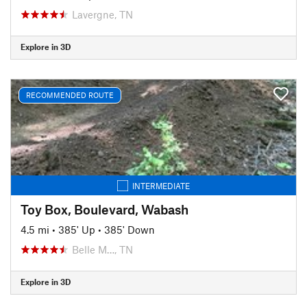
Lavergne, TN
Explore in 3D
RECOMMENDED ROUTE
INTERMEDIATE
Toy Box, Boulevard, Wabash
4.5 mi
•
385' Up
•
385' Down
Belle M…, TN
Explore in 3D