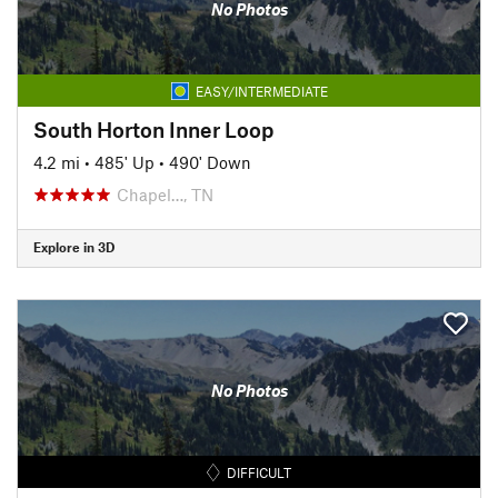
No Photos
EASY/INTERMEDIATE
South Horton Inner Loop
4.2 mi
•
485' Up
•
490' Down
Chapel…, TN
Explore in 3D
No Photos
DIFFICULT