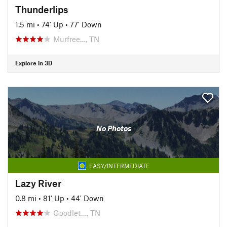
Thunderlips
1.5 mi
•
74' Up
•
77' Down
Murfree…, TN
Explore in 3D
No Photos
EASY/INTERMEDIATE
Lazy River
0.8 mi
•
81' Up
•
44' Down
Goodlet…, TN