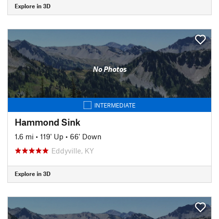
Explore in 3D
No Photos
INTERMEDIATE
Hammond Sink
1.6 mi
•
119' Up
•
66' Down
Eddyville, KY
Explore in 3D