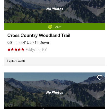
No Photos
EASY
Cross Country Woodland Trail
0.8 mi
•
44' Up
•
11' Down
Eddyville, KY
Explore in 3D
No Photos