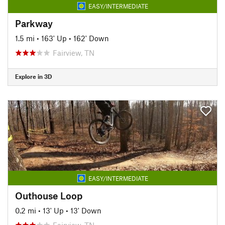
EASY/INTERMEDIATE
Parkway
1.5 mi
•
163' Up
•
162' Down
Fairview, TN
Explore in 3D
EASY/INTERMEDIATE
Outhouse Loop
0.2 mi
•
13' Up
•
13' Down
Fairview, TN