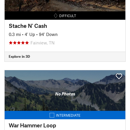
DIFFICULT
Stache N' Cash
0.3 mi
•
4' Up
•
94' Down
Fairview, TN
Explore in 3D
No Photos
INTERMEDIATE
War Hammer Loop