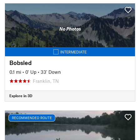
No Photos
INTERMEDIATE
Bobsled
0.1 mi
•
0' Up
•
33' Down
Franklin, TN
Explore in 3D
RECOMMENDED ROUTE