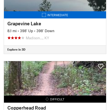
INTERMEDIATE
Grapevine Lake
8.1 mi
•
398' Up
•
398' Down
Madison…, KY
Explore in 3D
DIFFICULT
Copperhead Road