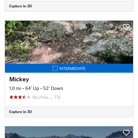
Explore in 3D
INTERMEDIATE
Mickey
1.0 mi
•
64' Up
•
52' Down
Murfree…, TN
Explore in 3D