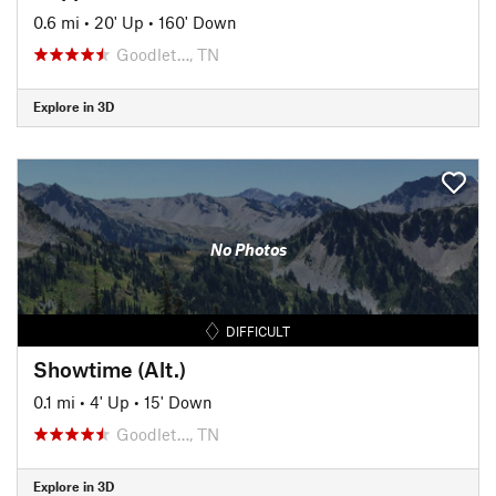
0.6 mi
•
20' Up
•
160' Down
Goodlet…, TN
Explore in 3D
No Photos
DIFFICULT
Showtime (Alt.)
0.1 mi
•
4' Up
•
15' Down
Goodlet…, TN
Explore in 3D