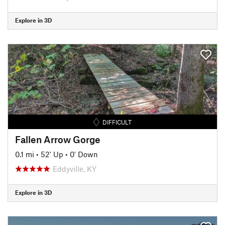
Explore in 3D
DIFFICULT
Fallen Arrow Gorge
0.1 mi
•
52' Up
•
0' Down
Eddyville, KY
Explore in 3D