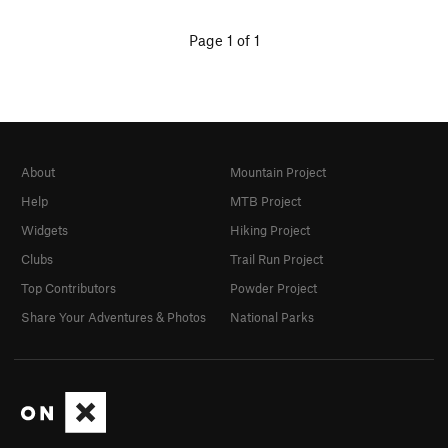
Page 1 of 1
About
Mountain Project
Help
MTB Project
Widgets
Hiking Project
Clubs
Trail Run Project
Top Contributors
Powder Project
Share Your Adventures & Photos
National Parks