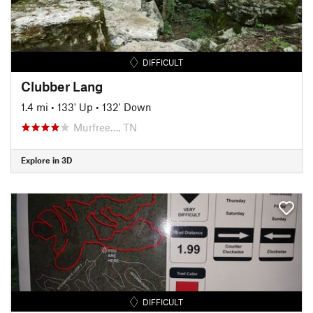
DIFFICULT
Clubber Lang
1.4 mi
•
133' Up
•
132' Down
Murfree…, TN
Explore in 3D
DIFFICULT