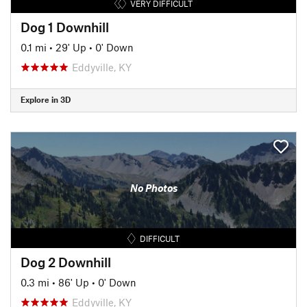
VERY DIFFICULT
Dog 1 Downhill
0.1 mi
•
29' Up
•
0' Down
Eddyville, KY
Explore in 3D
No Photos
DIFFICULT
Dog 2 Downhill
0.3 mi
•
86' Up
•
0' Down
Eddyville, KY