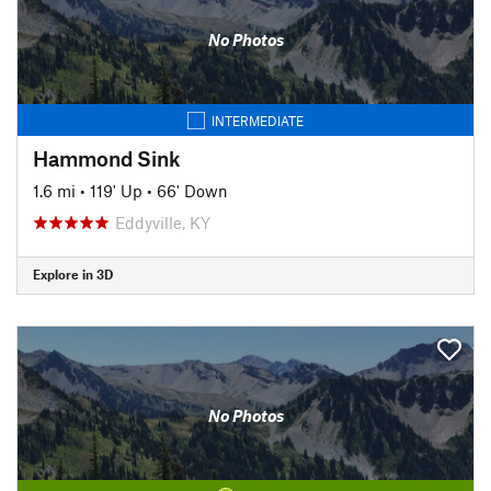
No Photos
INTERMEDIATE
Hammond Sink
1.6 mi
•
119' Up
•
66' Down
Eddyville, KY
Explore in 3D
No Photos