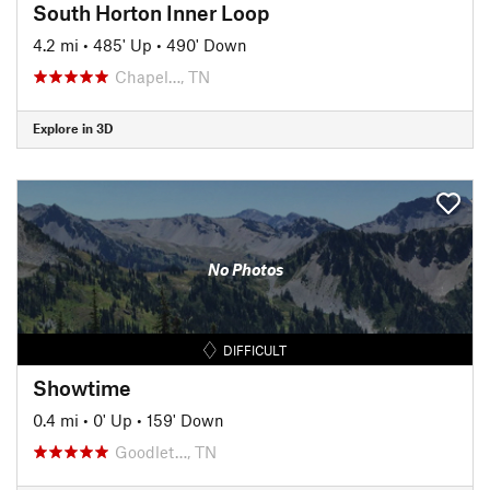
South Horton Inner Loop
4.2 mi
•
485' Up
•
490' Down
Chapel…, TN
Explore in 3D
No Photos
DIFFICULT
Showtime
0.4 mi
•
0' Up
•
159' Down
Goodlet…, TN