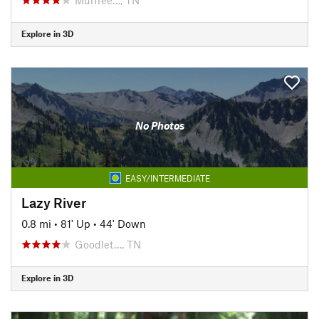
Explore in 3D
No Photos
EASY/INTERMEDIATE
Lazy River
0.8 mi
•
81' Up
•
44' Down
Goodlet…, TN
Explore in 3D