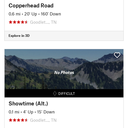
Copperhead Road
0.6 mi
•
20' Up
•
160' Down
Goodlet…, TN
Explore in 3D
No Photos
DIFFICULT
Showtime (Alt.)
0.1 mi
•
4' Up
•
15' Down
Goodlet…, TN