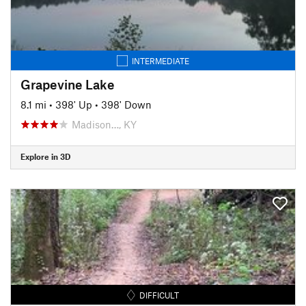
INTERMEDIATE
Grapevine Lake
8.1 mi
•
398' Up
•
398' Down
Madison…, KY
Explore in 3D
DIFFICULT