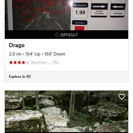
DIFFICULT
Drago
2.0 mi
•
154' Up
•
150' Down
Murfree…, TN
Explore in 3D