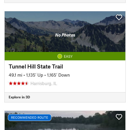
No Photos
EASY
Tunnel Hill State Trail
49.1 mi
•
1,135' Up
•
1,165' Down
Harrisburg, IL
Explore in 3D
RECOMMENDED ROUTE