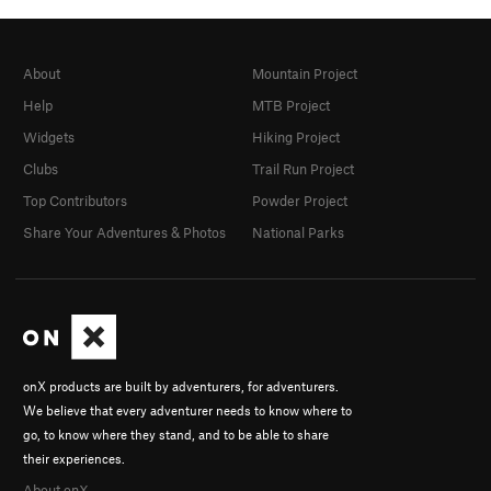
About
Mountain Project
Help
MTB Project
Widgets
Hiking Project
Clubs
Trail Run Project
Top Contributors
Powder Project
Share Your Adventures & Photos
National Parks
onX products are built by adventurers, for adventurers.
We believe that every adventurer needs to know where to
go, to know where they stand, and to be able to share
their experiences.
About onX