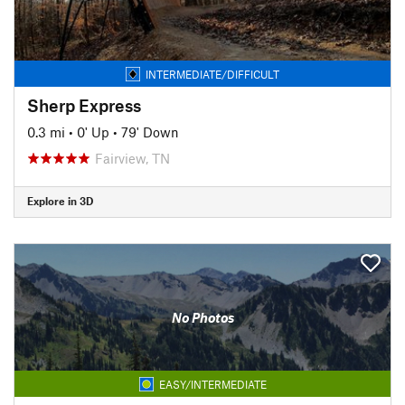
INTERMEDIATE/DIFFICULT
Sherp Express
0.3 mi
•
0' Up
•
79' Down
Fairview, TN
Explore in 3D
No Photos
EASY/INTERMEDIATE