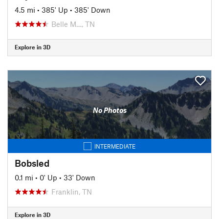
4.5 mi
•
385' Up
•
385' Down
Belle M…, TN
Explore in 3D
No Photos
INTERMEDIATE
Bobsled
0.1 mi
•
0' Up
•
33' Down
Franklin, TN
Explore in 3D