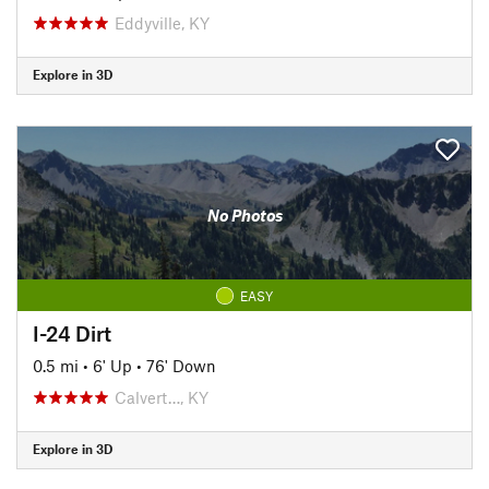
Eddyville, KY
Explore in 3D
No Photos
EASY
I-24 Dirt
0.5 mi
•
6' Up
•
76' Down
Calvert…, KY
Explore in 3D