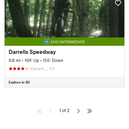
EASY/INTERMEDIATE
Darrells Speedway
0.8 mi
•
104' Up
•
155' Down
Calvert…, KY
Explore in 3D
1 of 2