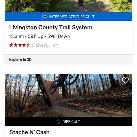
INTERMEDIATE/DIFFICULT
Livingston County Trail System
13.3 mi
•
591' Up
•
598' Down
Calvert…, KY
Explore in 3D
DIFFICULT
Stache N' Cash