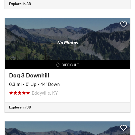
Explore in 3D
No Photos
DIFFICULT
Dog 3 Downhill
0.3 mi
•
0' Up
•
44' Down
Eddyville, KY
Explore in 3D