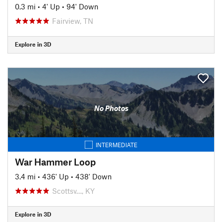
0.3 mi
•
4' Up
•
94' Down
Fairview, TN
Explore in 3D
No Photos
INTERMEDIATE
War Hammer Loop
3.4 mi
•
436' Up
•
438' Down
Scottsv…, KY
Explore in 3D