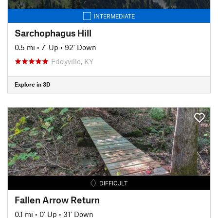
INTERMEDIATE
Sarchophagus Hill
0.5 mi
•
7' Up
•
92' Down
Eddyville, KY
Explore in 3D
DIFFICULT
Fallen Arrow Return
0.1 mi
•
0' Up
•
31' Down