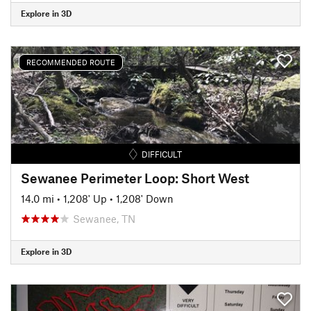
Explore in 3D
RECOMMENDED ROUTE
DIFFICULT
Sewanee Perimeter Loop: Short West
14.0 mi
•
1,208' Up
•
1,208' Down
Sewanee, TN
Explore in 3D