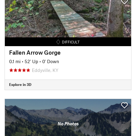
DIFFICULT
Fallen Arrow Gorge
0.1 mi
•
52' Up
•
0' Down
Eddyville, KY
Explore in 3D
No Photos