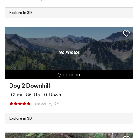
Explore in 3D
No Photos
DIFFICULT
Dog 2 Downhill
0.3 mi
•
86' Up
•
0' Down
Eddyville, KY
Explore in 3D