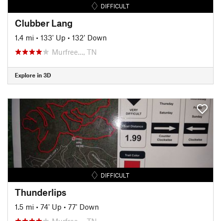
DIFFICULT
Clubber Lang
1.4 mi
•
133' Up
•
132' Down
Murfree…, TN
Explore in 3D
DIFFICULT
Thunderlips
1.5 mi
•
74' Up
•
77' Down
Murfree…, TN