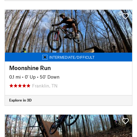
INTERMEDIATE/DIFFICULT
Moonshine Run
0.1 mi
•
0' Up
•
50' Down
Franklin, TN
Explore in 3D