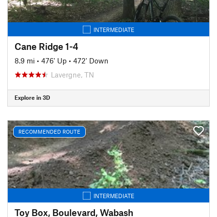
INTERMEDIATE
Cane Ridge 1-4
8.9 mi
•
476' Up
•
472' Down
Lavergne, TN
Explore in 3D
RECOMMENDED ROUTE
INTERMEDIATE
Toy Box, Boulevard, Wabash