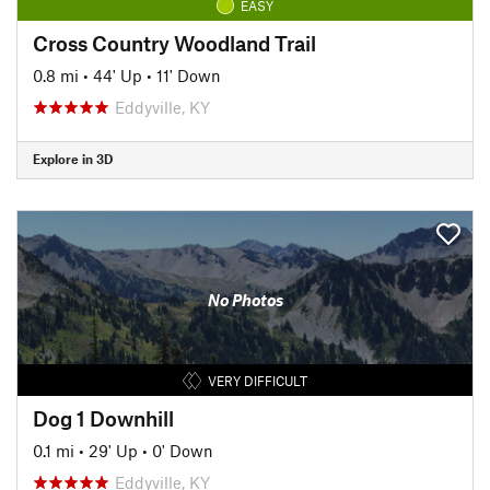
EASY
Cross Country Woodland Trail
0.8 mi
•
44' Up
•
11' Down
Eddyville, KY
Explore in 3D
No Photos
VERY DIFFICULT
Dog 1 Downhill
0.1 mi
•
29' Up
•
0' Down
Eddyville, KY