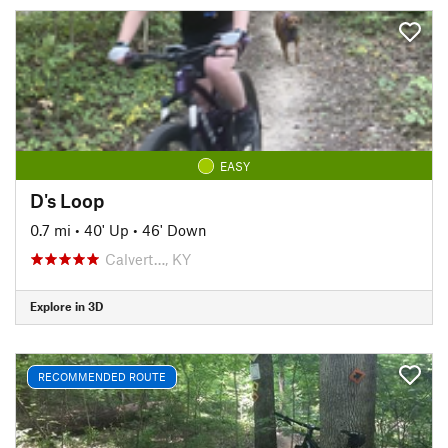
EASY
D's Loop
0.7 mi
•
40' Up
•
46' Down
Calvert…, KY
Explore in 3D
RECOMMENDED ROUTE