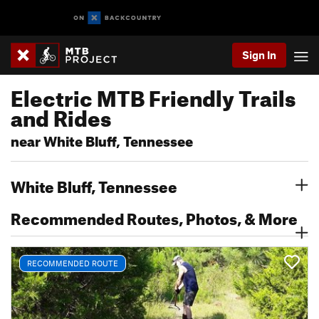
Sign In
Electric MTB Friendly Trails
and Rides
near White Bluff, Tennessee
White Bluff, Tennessee
Recommended Routes, Photos, & More
RECOMMENDED ROUTE