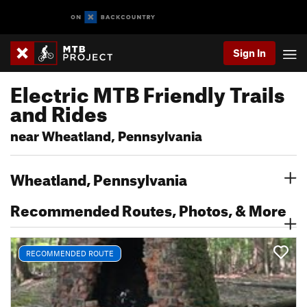
Sign In
Electric MTB Friendly Trails
and Rides
near Wheatland, Pennsylvania
Wheatland, Pennsylvania
Recommended Routes, Photos, & More
RECOMMENDED ROUTE