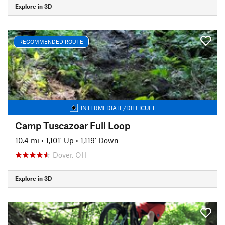
Explore in 3D
RECOMMENDED ROUTE
INTERMEDIATE/DIFFICULT
Camp Tuscazoar Full Loop
10.4 mi
•
1,101' Up
•
1,119' Down
Dover, OH
Explore in 3D