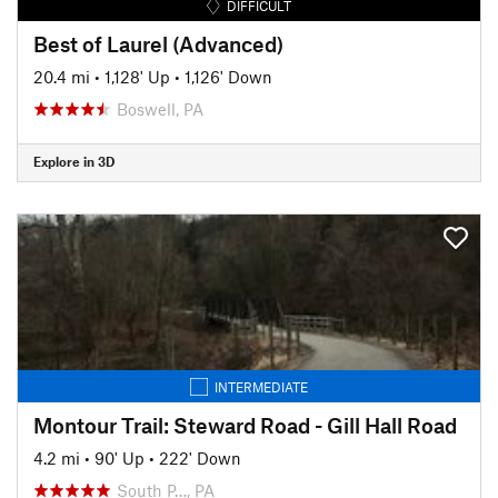
DIFFICULT
Best of Laurel (Advanced)
20.4 mi
•
1,128' Up
•
1,126' Down
Boswell, PA
Explore in 3D
INTERMEDIATE
Montour Trail: Steward Road - Gill Hall Road
4.2 mi
•
90' Up
•
222' Down
South P…, PA