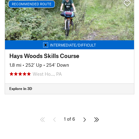
RECOMMENDED ROUTE
INTERMEDIATE/DIFFICULT
Hays Woods Skills Course
1.8 mi
•
252' Up
•
254' Down
West Ho…, PA
Explore in 3D
1 of 6