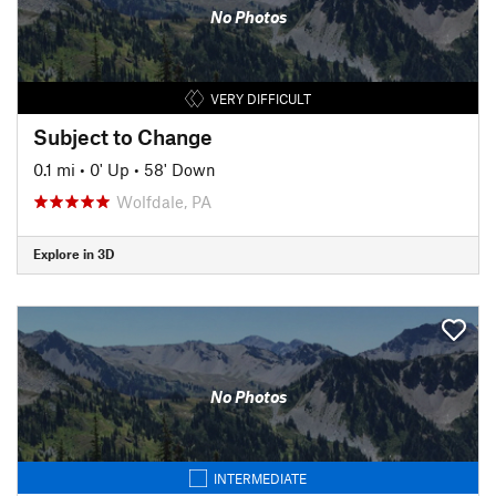
No Photos
VERY DIFFICULT
Subject to Change
0.1 mi
•
0' Up
•
58' Down
Wolfdale, PA
Explore in 3D
No Photos
INTERMEDIATE