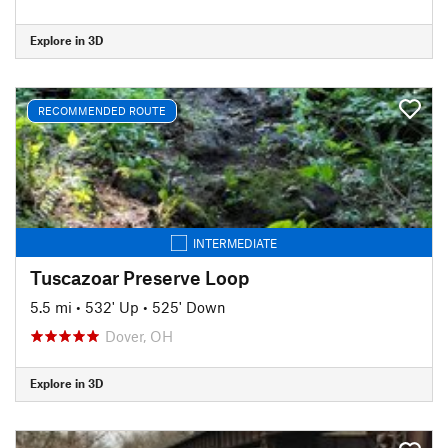
Explore in 3D
RECOMMENDED ROUTE
INTERMEDIATE
Tuscazoar Preserve Loop
5.5 mi
•
532' Up
•
525' Down
Dover, OH
Explore in 3D