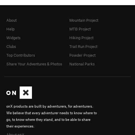
About
Mountain Project
Help
MTB Project
Widgets
Hiking Project
Clubs
Trail Run Project
Top Contributors
Powder Project
Share Your Adventures & Photos
National Parks
onX products are built by adventurers, for adventurers.
We believe that every adventurer needs to know where to
go, to know where they stand, and to be able to share
their experiences.
About onX