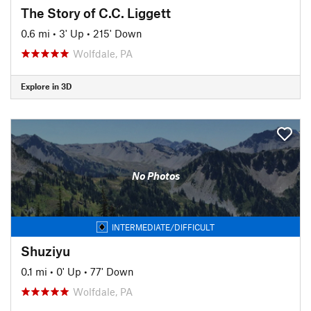
The Story of C.C. Liggett
0.6 mi
•
3' Up
•
215' Down
Wolfdale, PA
Explore in 3D
No Photos
INTERMEDIATE/DIFFICULT
Shuziyu
0.1 mi
•
0' Up
•
77' Down
Wolfdale, PA