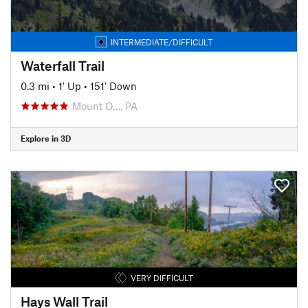
INTERMEDIATE/DIFFICULT
Waterfall Trail
0.3 mi
•
1' Up
•
151' Down
Mount O…, PA
Explore in 3D
VERY DIFFICULT
Hays Wall Trail