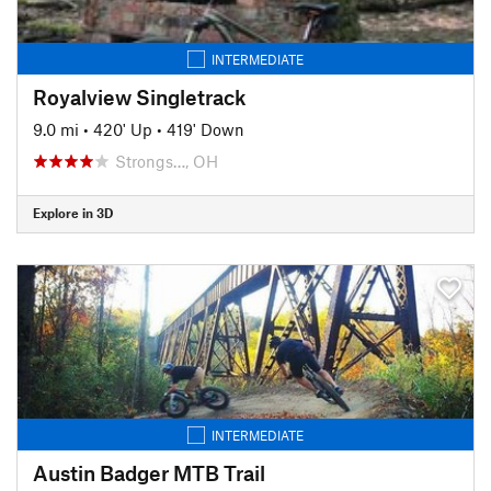
INTERMEDIATE
Royalview Singletrack
9.0 mi
•
420' Up
•
419' Down
Strongs…, OH
Explore in 3D
INTERMEDIATE
Austin Badger MTB Trail