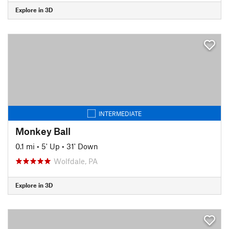
Explore in 3D
INTERMEDIATE
Monkey Ball
0.1 mi
•
5' Up
•
31' Down
Wolfdale, PA
Explore in 3D