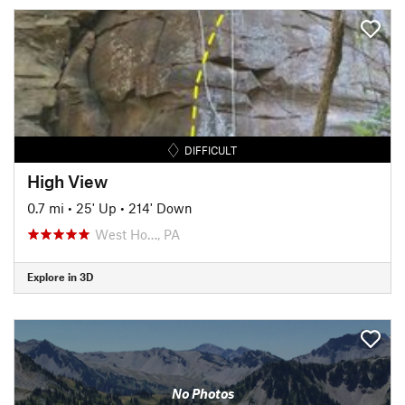
DIFFICULT
High View
0.7 mi
•
25' Up
•
214' Down
West Ho…, PA
Explore in 3D
No Photos