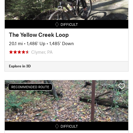
DIFFICULT
The Yellow Creek Loop
20.1 mi
•
1,486' Up
•
1,485' Down
Clymer, PA
Explore in 3D
RECOMMENDED ROUTE
DIFFICULT