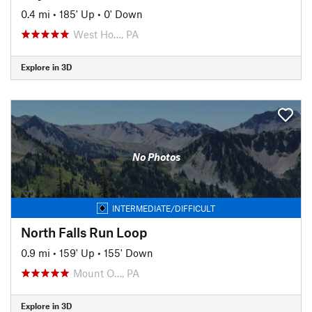
0.4 mi
•
185' Up
•
0' Down
West Ho…, PA
Explore in 3D
No Photos
INTERMEDIATE/DIFFICULT
North Falls Run Loop
0.9 mi
•
159' Up
•
155' Down
Mount O…, PA
Explore in 3D