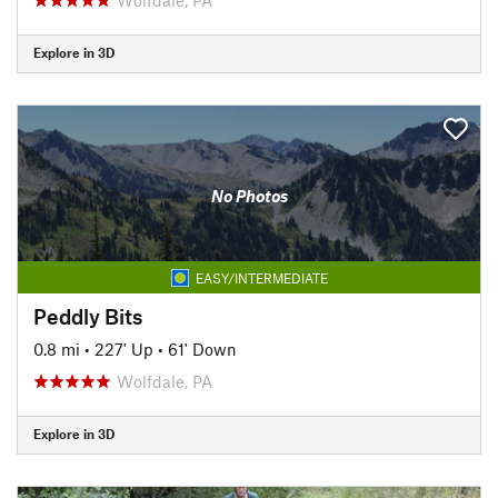
Explore in 3D
No Photos
EASY/INTERMEDIATE
Peddly Bits
0.8 mi
•
227' Up
•
61' Down
Wolfdale, PA
Explore in 3D