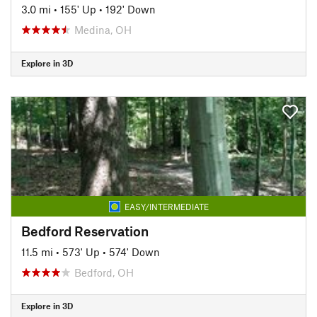
3.0 mi
•
155' Up
•
192' Down
Medina, OH
Explore in 3D
EASY/INTERMEDIATE
Bedford Reservation
11.5 mi
•
573' Up
•
574' Down
Bedford, OH
Explore in 3D