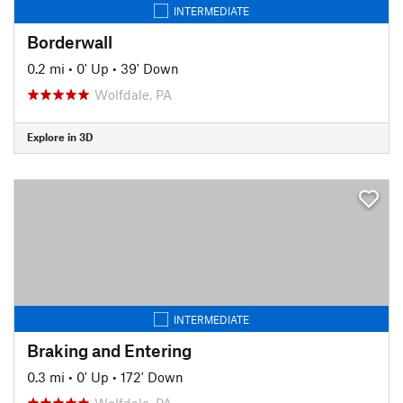
INTERMEDIATE
Borderwall
0.2 mi
•
0' Up
•
39' Down
Wolfdale, PA
Explore in 3D
INTERMEDIATE
Braking and Entering
0.3 mi
•
0' Up
•
172' Down
Wolfdale, PA