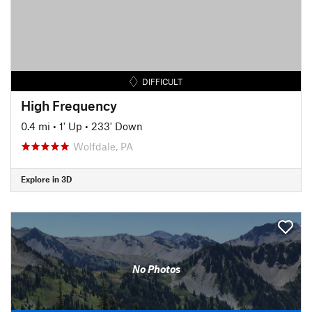
DIFFICULT
High Frequency
0.4 mi
•
1' Up
•
233' Down
Wolfdale, PA
Explore in 3D
No Photos