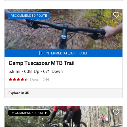
RECOMMENDED ROUTE
INTERMEDIATE/DIFFICULT
Camp Tuscazoar MTB Trail
5.8 mi
•
638' Up
•
671' Down
Dover, OH
Explore in 3D
RECOMMENDED ROUTE