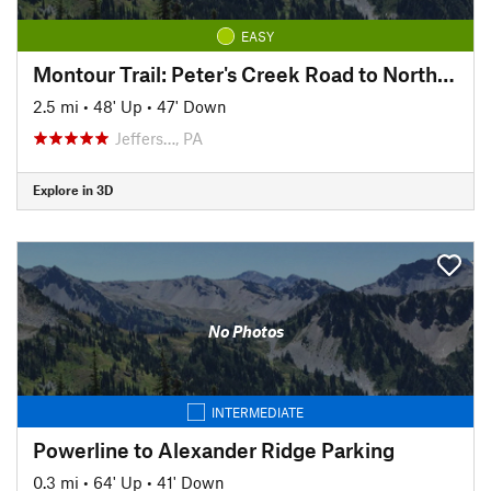
EASY
Montour Trail: Peter's Creek Road to North State Street
2.5 mi
•
48' Up
•
47' Down
Jeffers…, PA
Explore in 3D
No Photos
INTERMEDIATE
Powerline to Alexander Ridge Parking
0.3 mi
•
64' Up
•
41' Down