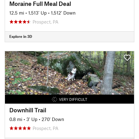
Moraine Full Meal Deal
12.5 mi
•
1,513' Up
•
1,512' Down
Prospect, PA
Explore in 3D
VERY DIFFICULT
Downhill Trail
0.8 mi
•
3' Up
•
270' Down
Prospect, PA