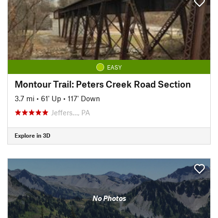
EASY
Montour Trail: Peters Creek Road Section
3.7 mi
•
61' Up
•
117' Down
Jeffers…, PA
Explore in 3D
No Photos