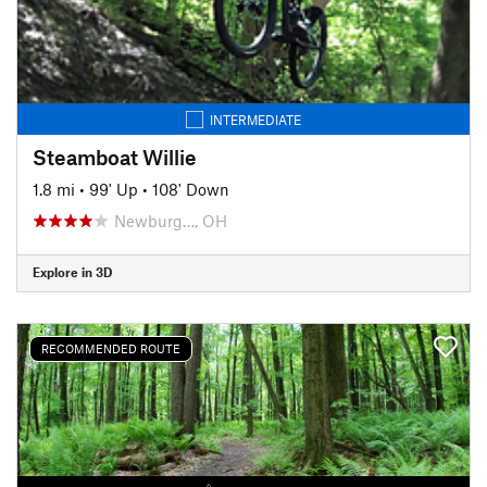
INTERMEDIATE
Steamboat Willie
1.8 mi
•
99' Up
•
108' Down
Newburg…, OH
Explore in 3D
RECOMMENDED ROUTE