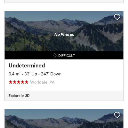
No Photos
DIFFICULT
Undetermined
0.4 mi
•
33' Up
•
247' Down
Wolfdale, PA
Explore in 3D