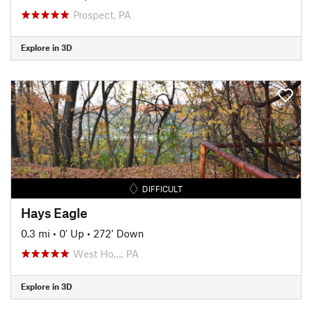
Prospect, PA
Explore in 3D
DIFFICULT
Hays Eagle
0.3 mi
•
0' Up
•
272' Down
West Ho…, PA
Explore in 3D