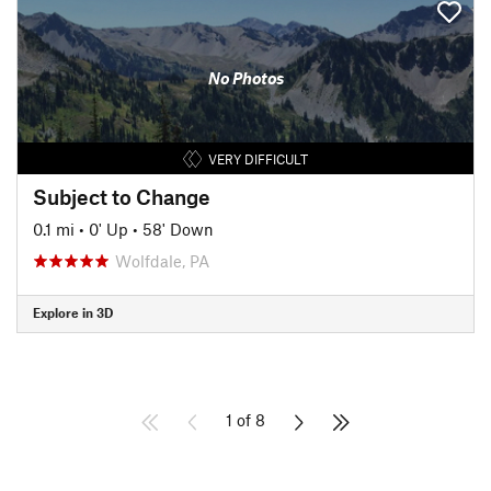
No Photos
VERY DIFFICULT
Subject to Change
0.1 mi
•
0' Up
•
58' Down
Wolfdale, PA
Explore in 3D
1 of 8