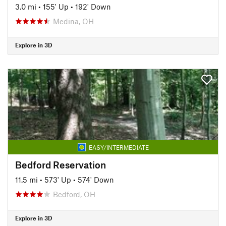
3.0 mi
•
155' Up
•
192' Down
Medina, OH
Explore in 3D
EASY/INTERMEDIATE
Bedford Reservation
11.5 mi
•
573' Up
•
574' Down
Bedford, OH
Explore in 3D