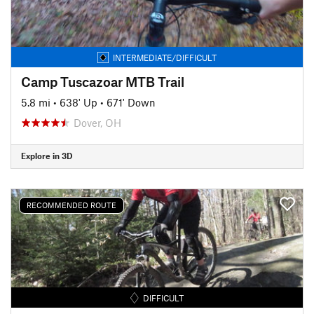
INTERMEDIATE/DIFFICULT
Camp Tuscazoar MTB Trail
5.8 mi
•
638' Up
•
671' Down
Dover, OH
Explore in 3D
RECOMMENDED ROUTE
DIFFICULT