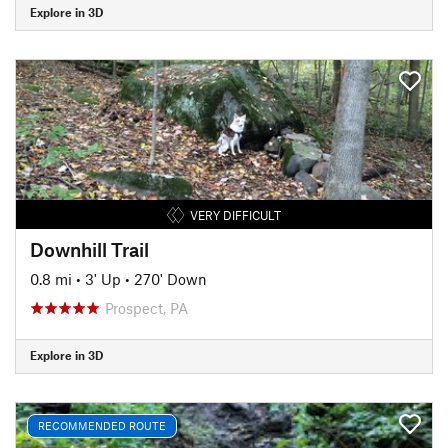
Explore in 3D
VERY DIFFICULT
Downhill Trail
0.8 mi
•
3' Up
•
270' Down
Prospect, PA
Explore in 3D
RECOMMENDED ROUTE