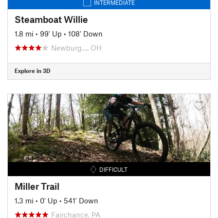
INTERMEDIATE
Steamboat Willie
1.8 mi
•
99' Up
•
108' Down
Newburg…, OH
Explore in 3D
DIFFICULT
Miller Trail
1.3 mi
•
0' Up
•
541' Down
Fairchance, PA