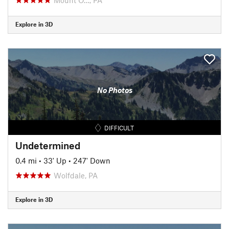
Explore in 3D
No Photos
DIFFICULT
Undetermined
0.4 mi
•
33' Up
•
247' Down
Wolfdale, PA
Explore in 3D