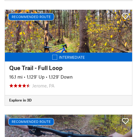
RECOMMENDED ROUTE
INTERMEDIATE
Que Trail - Full Loop
16.1 mi
•
1,129' Up
•
1,129' Down
Jerome, PA
Explore in 3D
RECOMMENDED ROUTE