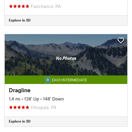
Fairchance, PA
Explore in 3D
No Photos
EASY/INTERMEDIATE
Dragline
1.4 mi
•
138' Up
•
148' Down
Ohiopyle, PA
Explore in 3D