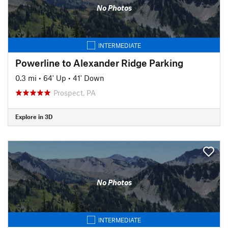
No Photos
INTERMEDIATE
Powerline to Alexander Ridge Parking
0.3 mi
•
64' Up
•
41' Down
Prospect, PA
Explore in 3D
No Photos
INTERMEDIATE