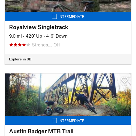
INTERMEDIATE
Royalview Singletrack
9.0 mi
•
420' Up
•
419' Down
Strongs…, OH
Explore in 3D
INTERMEDIATE
Austin Badger MTB Trail