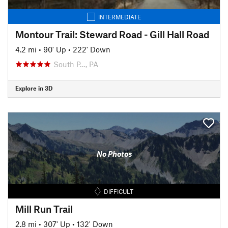
INTERMEDIATE
Montour Trail: Steward Road - Gill Hall Road
4.2 mi
•
90' Up
•
222' Down
South P…, PA
Explore in 3D
No Photos
DIFFICULT
Mill Run Trail
2.8 mi
•
307' Up
•
132' Down