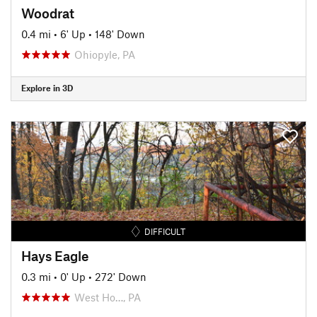
Woodrat
0.4 mi
•
6' Up
•
148' Down
Ohiopyle, PA
Explore in 3D
DIFFICULT
Hays Eagle
0.3 mi
•
0' Up
•
272' Down
West Ho…, PA