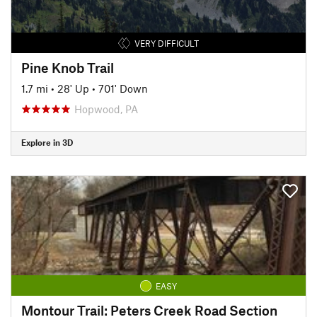
VERY DIFFICULT
Pine Knob Trail
1.7 mi
•
28' Up
•
701' Down
Hopwood, PA
Explore in 3D
EASY
Montour Trail: Peters Creek Road Section