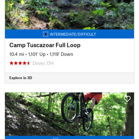
INTERMEDIATE/DIFFICULT
Camp Tuscazoar Full Loop
10.4 mi
•
1,101' Up
•
1,119' Down
Dover, OH
Explore in 3D