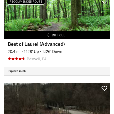
RECOMMENDED ROUTE
DIFFICULT
Best of Laurel (Advanced)
20.4 mi
•
1,128' Up
•
1,126' Down
Boswell, PA
Explore in 3D