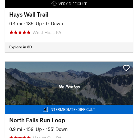
VERY DIFFICULT
Hays Wall Trail
0.4 mi
•
185' Up
•
0' Down
West Ho…, PA
Explore in 3D
No Photos
INTERMEDIATE/DIFFICULT
North Falls Run Loop
0.9 mi
•
159' Up
•
155' Down
Mount O…, PA