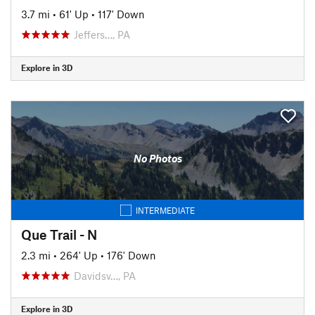
3.7 mi
•
61' Up
•
117' Down
Jeffers…, PA
Explore in 3D
No Photos
INTERMEDIATE
Que Trail - N
2.3 mi
•
264' Up
•
176' Down
Davidsv…, PA
Explore in 3D