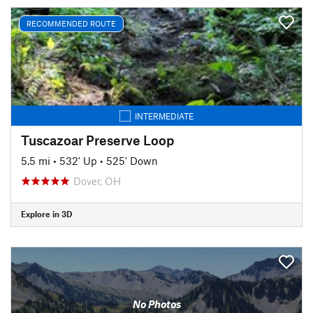
RECOMMENDED ROUTE
INTERMEDIATE
Tuscazoar Preserve Loop
5.5 mi
•
532' Up
•
525' Down
Dover, OH
Explore in 3D
No Photos