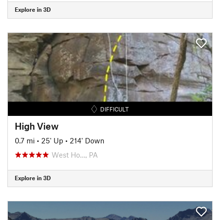
Explore in 3D
DIFFICULT
High View
0.7 mi
•
25' Up
•
214' Down
West Ho…, PA
Explore in 3D