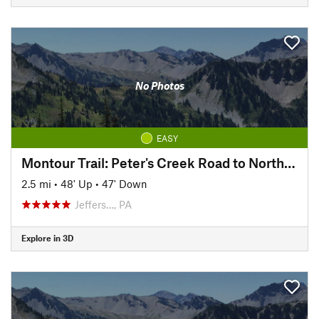
No Photos
EASY
Montour Trail: Peter's Creek Road to North State Street
2.5 mi
•
48' Up
•
47' Down
Jeffers…, PA
Explore in 3D