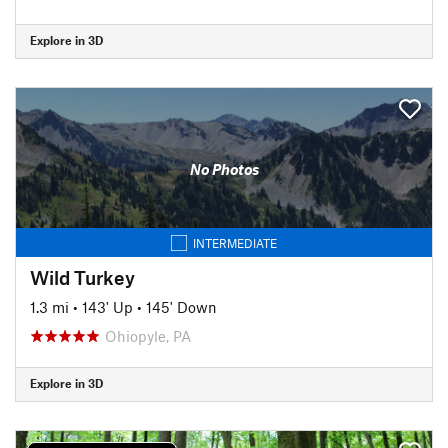
Explore in 3D
No Photos
INTERMEDIATE
Wild Turkey
1.3 mi
•
143' Up
•
145' Down
Ohiopyle, PA
Explore in 3D