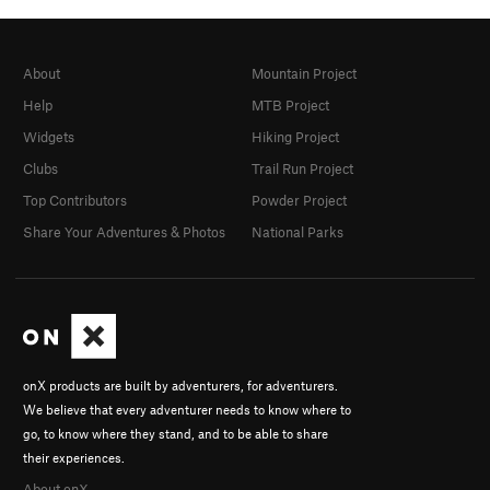
About
Mountain Project
Help
MTB Project
Widgets
Hiking Project
Clubs
Trail Run Project
Top Contributors
Powder Project
Share Your Adventures & Photos
National Parks
onX products are built by adventurers, for adventurers.
We believe that every adventurer needs to know where to
go, to know where they stand, and to be able to share
their experiences.
About onX