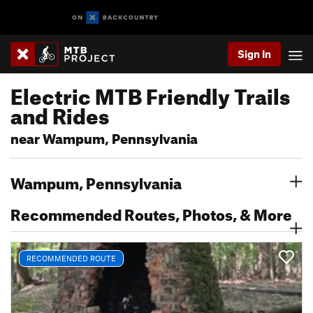
Sign In
Electric MTB Friendly Trails
and Rides
near Wampum, Pennsylvania
Wampum, Pennsylvania
Recommended Routes, Photos, & More
RECOMMENDED ROUTE