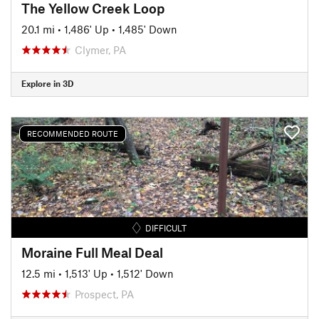
The Yellow Creek Loop
20.1 mi
•
1,486' Up
•
1,485' Down
Clymer, PA
Explore in 3D
RECOMMENDED ROUTE
DIFFICULT
Moraine Full Meal Deal
12.5 mi
•
1,513' Up
•
1,512' Down
Prospect, PA