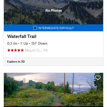
No Photos
INTERMEDIATE/DIFFICULT
Waterfall Trail
0.3 mi
•
1' Up
•
151' Down
Mount O…, PA
Explore in 3D