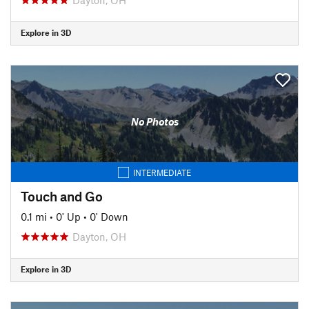
Explore in 3D
No Photos
INTERMEDIATE
Touch and Go
0.1 mi
•
0' Up
•
0' Down
Dayton, OH
Explore in 3D