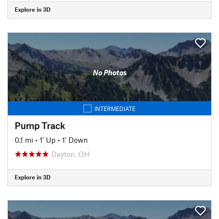
Explore in 3D
No Photos
INTERMEDIATE
Pump Track
0.1 mi
•
1' Up
•
1' Down
Dayton, OH
Explore in 3D