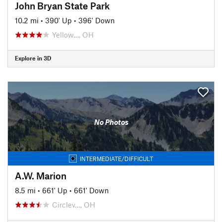
John Bryan State Park
10.2 mi
•
390' Up
•
396' Down
Yellow…, OH
Explore in 3D
No Photos
INTERMEDIATE/DIFFICULT
A.W. Marion
8.5 mi
•
661' Up
•
661' Down
Circlev…, OH