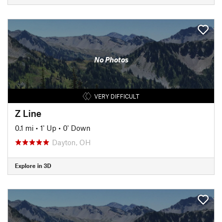
No Photos
VERY DIFFICULT
Z Line
0.1 mi
•
1' Up
•
0' Down
Dayton, OH
Explore in 3D