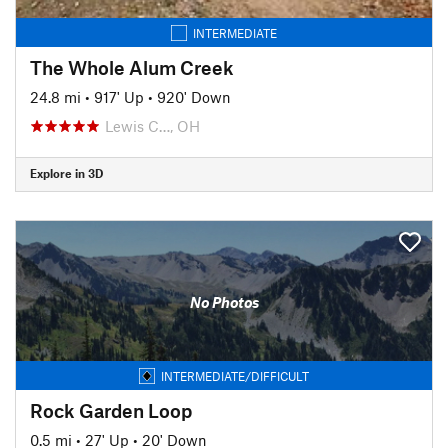
INTERMEDIATE
The Whole Alum Creek
24.8 mi
•
917' Up
•
920' Down
Lewis C…, OH
Explore in 3D
No Photos
INTERMEDIATE/DIFFICULT
Rock Garden Loop
0.5 mi
•
27' Up
•
20' Down