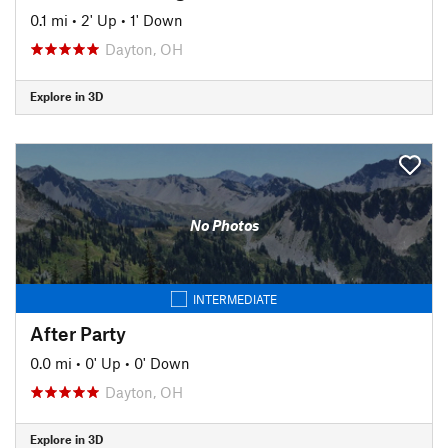
0.1 mi
•
2' Up
•
1' Down
Dayton, OH
Explore in 3D
No Photos
INTERMEDIATE
After Party
0.0 mi
•
0' Up
•
0' Down
Dayton, OH
Explore in 3D