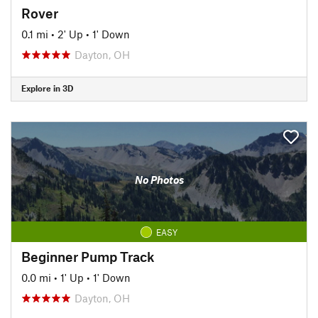
Rover
0.1 mi
•
2' Up
•
1' Down
Dayton, OH
Explore in 3D
No Photos
EASY
Beginner Pump Track
0.0 mi
•
1' Up
•
1' Down
Dayton, OH