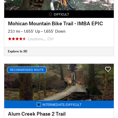
DIFFICULT
Mohican Mountain Bike Trail - IMBA EPIC
23.1 mi
•
1,655' Up
•
1,655' Down
Loudonv…, OH
Explore in 3D
RECOMMENDED ROUTE
INTERMEDIATE/DIFFICULT
Alum Creek Phase 2 Trail