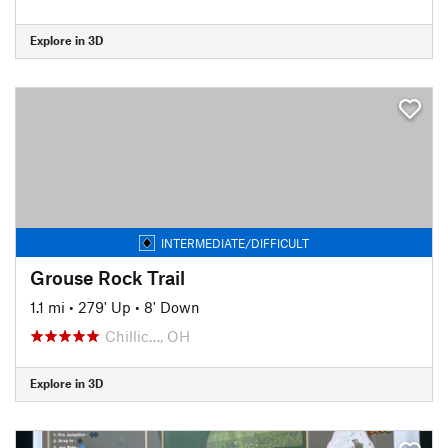
Explore in 3D
INTERMEDIATE/DIFFICULT
Grouse Rock Trail
1.1 mi
•
279' Up
•
8' Down
Chillic…, OH
Explore in 3D