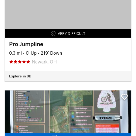
VERY DIFFICULT
Pro Jumpline
0.3 mi
•
0' Up
•
219' Down
Newark, OH
Explore in 3D