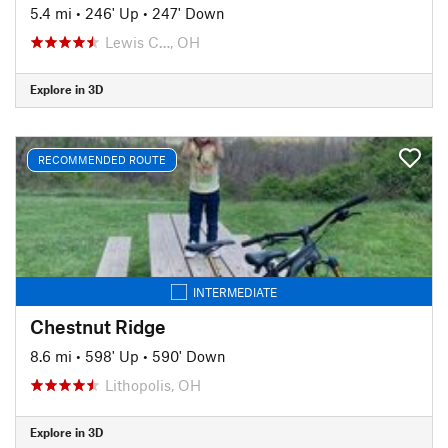
5.4 mi
•
246' Up
•
247' Down
Lewis C…, OH
Explore in 3D
RECOMMENDED ROUTE
INTERMEDIATE
Chestnut Ridge
8.6 mi
•
598' Up
•
590' Down
Lithopolis, OH
Explore in 3D