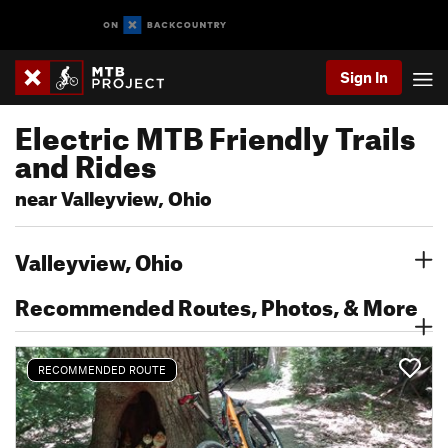
Sign In
Electric MTB Friendly Trails
and Rides
near Valleyview, Ohio
Valleyview, Ohio
Recommended Routes, Photos, & More
RECOMMENDED ROUTE