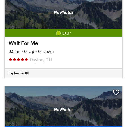
No Photos
EASY
Wait For Me
0.0 mi
•
0' Up
•
0' Down
Dayton, OH
Explore in 3D
No Photos