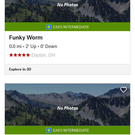
No Photos
EASY/INTERMEDIATE
Funky Worm
0.0 mi
•
2' Up
•
0' Down
Dayton, OH
Explore in 3D
No Photos
EASY/INTERMEDIATE