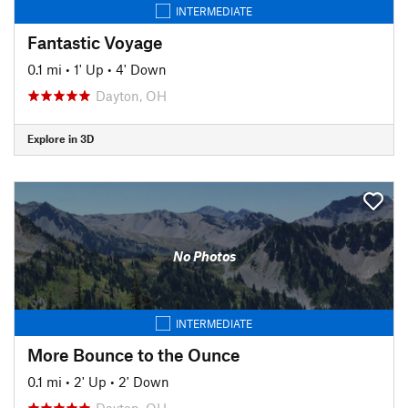
INTERMEDIATE
Fantastic Voyage
0.1 mi
•
1' Up
•
4' Down
Dayton, OH
Explore in 3D
No Photos
INTERMEDIATE
More Bounce to the Ounce
0.1 mi
•
2' Up
•
2' Down
Dayton, OH