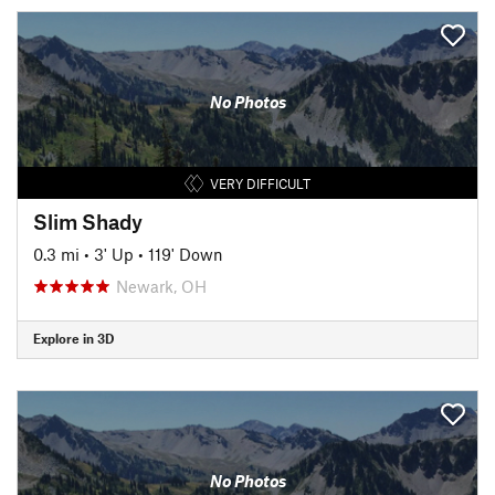
No Photos
VERY DIFFICULT
Slim Shady
0.3 mi
•
3' Up
•
119' Down
Newark, OH
Explore in 3D
No Photos