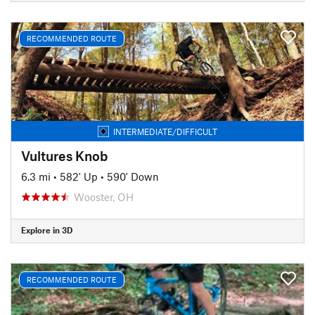
RECOMMENDED ROUTE
INTERMEDIATE/DIFFICULT
Vultures Knob
6.3 mi
•
582' Up
•
590' Down
Wooster, OH
Explore in 3D
RECOMMENDED ROUTE