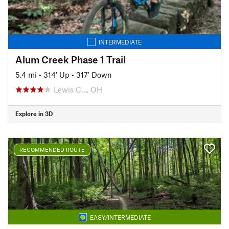
INTERMEDIATE
Alum Creek Phase 1 Trail
5.4 mi
•
314' Up
•
317' Down
Lewis C…, OH
Explore in 3D
RECOMMENDED ROUTE
EASY/INTERMEDIATE