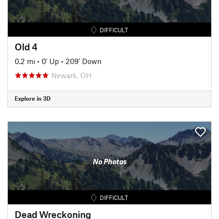
DIFFICULT
Old 4
0.2 mi
•
0' Up
•
209' Down
Newark, OH
Explore in 3D
No Photos
DIFFICULT
Dead Wreckoning