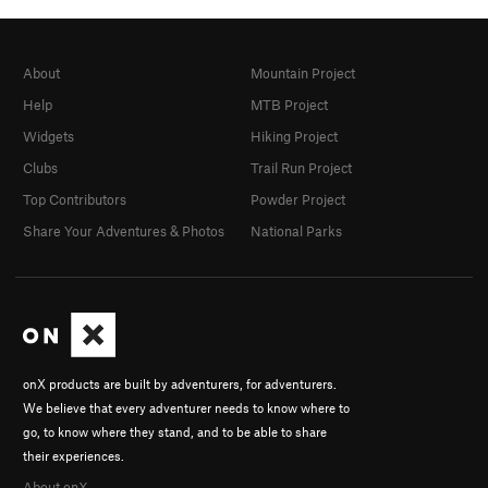
About
Mountain Project
Help
MTB Project
Widgets
Hiking Project
Clubs
Trail Run Project
Top Contributors
Powder Project
Share Your Adventures & Photos
National Parks
onX products are built by adventurers, for adventurers.
We believe that every adventurer needs to know where to
go, to know where they stand, and to be able to share
their experiences.
About onX