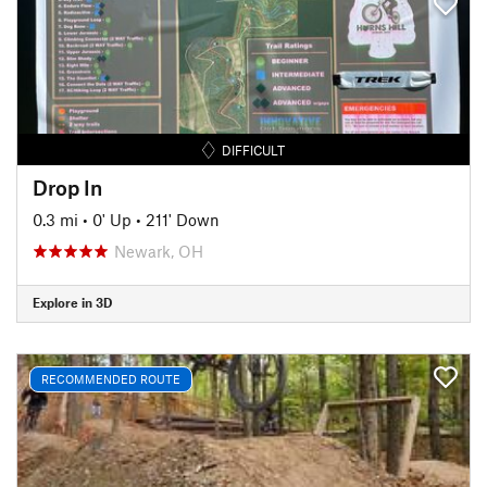
DIFFICULT
Drop In
0.3 mi
•
0' Up
•
211' Down
Newark, OH
Explore in 3D
RECOMMENDED ROUTE