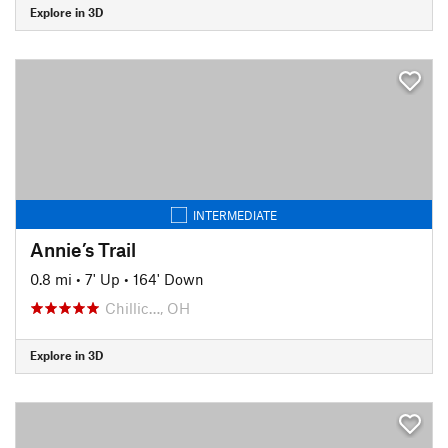
Explore in 3D
INTERMEDIATE
Annie’s Trail
0.8 mi
•
7' Up
•
164' Down
Chillic…, OH
Explore in 3D