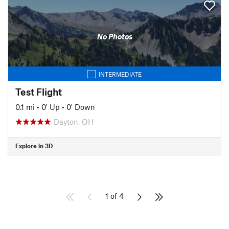
No Photos
INTERMEDIATE
Test Flight
0.1 mi
•
0' Up
•
0' Down
Dayton, OH
Explore in 3D
1 of 4