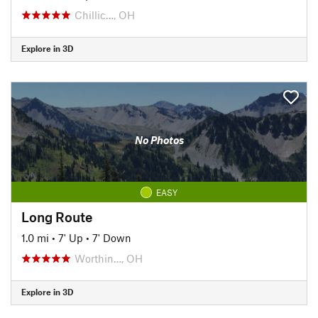
Chillic…, OH
Explore in 3D
No Photos
EASY
Long Route
1.0 mi
•
7' Up
•
7' Down
Worthin…, OH
Explore in 3D