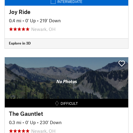
INTERMEDIATE
Joy Ride
0.4 mi
•
0' Up
•
219' Down
Newark, OH
Explore in 3D
No Photos
DIFFICULT
The Gauntlet
0.3 mi
•
0' Up
•
230' Down
Newark, OH