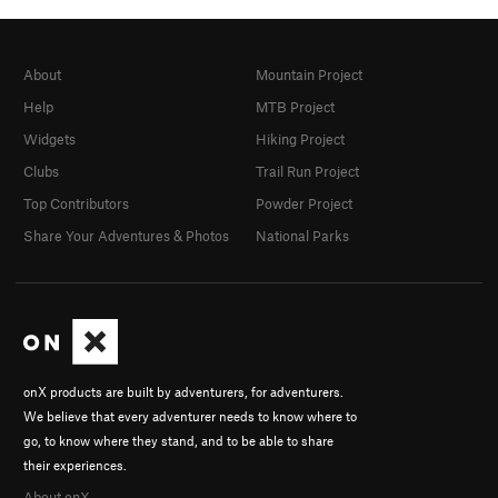
About
Mountain Project
Help
MTB Project
Widgets
Hiking Project
Clubs
Trail Run Project
Top Contributors
Powder Project
Share Your Adventures & Photos
National Parks
onX products are built by adventurers, for adventurers.
We believe that every adventurer needs to know where to
go, to know where they stand, and to be able to share
their experiences.
About onX