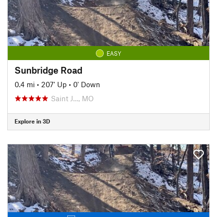
EASY
Sunbridge Road
0.4 mi
•
207' Up
•
0' Down
Saint J…, MO
Explore in 3D