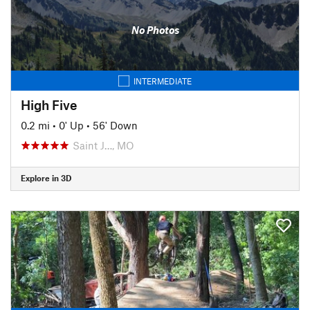
No Photos
INTERMEDIATE
High Five
0.2 mi
•
0' Up
•
56' Down
Saint J…, MO
Explore in 3D