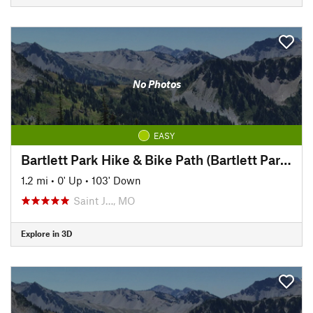
No Photos
EASY
Bartlett Park Hike & Bike Path (Bartlett Park to Pickett)
1.2 mi
•
0' Up
•
103' Down
Saint J…, MO
Explore in 3D