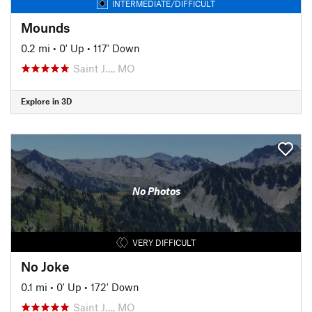
INTERMEDIATE/DIFFICULT
Mounds
0.2 mi
•
0' Up
•
117' Down
Saint J…, MO
Explore in 3D
No Photos
VERY DIFFICULT
No Joke
0.1 mi
•
0' Up
•
172' Down
Saint J…, MO