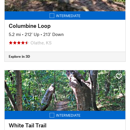
INTERMEDIATE
Columbine Loop
5.2 mi
•
212' Up
•
213' Down
Olathe, KS
Explore in 3D
INTERMEDIATE
White Tail Trail