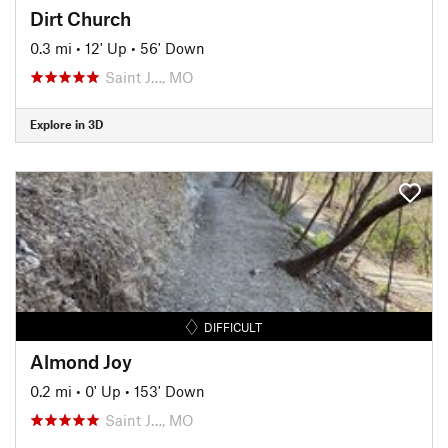
Dirt Church
0.3 mi
•
12' Up
•
56' Down
Saint J…, MO
Explore in 3D
DIFFICULT
Almond Joy
0.2 mi
•
0' Up
•
153' Down
Saint J…, MO