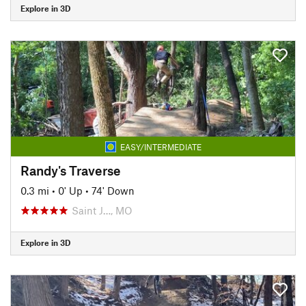
Explore in 3D
EASY/INTERMEDIATE
Randy's Traverse
0.3 mi
•
0' Up
•
74' Down
Saint J…, MO
Explore in 3D