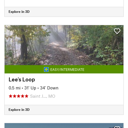
Explore in 3D
EASY/INTERMEDIATE
Lee's Loop
0.5 mi
•
31' Up
•
34' Down
Saint J…, MO
Explore in 3D