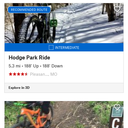
RECOMMENDED ROUTE
INTERMEDIATE
Hodge Park Ride
5.3 mi
•
188' Up
•
188' Down
Pleasan…, MO
Explore in 3D