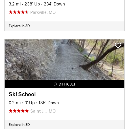
3.2 mi
•
238' Up
•
234' Down
Parkville, MO
Explore in 3D
DIFFICULT
Ski School
0.2 mi
•
0' Up
•
185' Down
Saint J…, MO
Explore in 3D