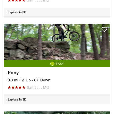
Explore in 3D
EASY
Pony
0.3 mi
•
2' Up
•
67' Down
Saint J…, MO
Explore in 3D