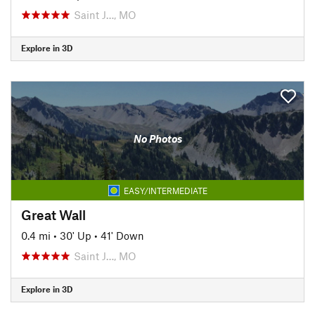
Saint J…, MO
Explore in 3D
No Photos
EASY/INTERMEDIATE
Great Wall
0.4 mi
•
30' Up
•
41' Down
Saint J…, MO
Explore in 3D