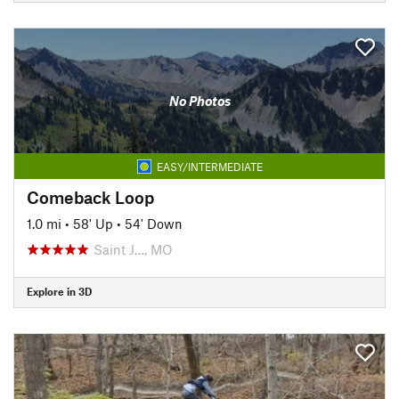
No Photos
EASY/INTERMEDIATE
Comeback Loop
1.0 mi
•
58' Up
•
54' Down
Saint J…, MO
Explore in 3D