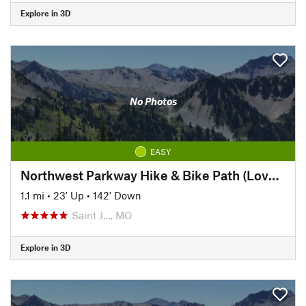
Explore in 3D
No Photos
EASY
Northwest Parkway Hike & Bike Path (Lover's Lane to Krug Park)
1.1 mi
•
23' Up
•
142' Down
Saint J…, MO
Explore in 3D