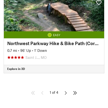
EASY
Northwest Parkway Hike & Bike Path (Corby Pond to Lover's Lane)
0.7 mi
•
96' Up
•
1' Down
Saint J…, MO
Explore in 3D
1 of 4