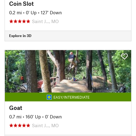
Coin Slot
0.2 mi
•
0' Up
•
127' Down
Saint J…, MO
Explore in 3D
EASY/INTERMEDIATE
Goat
0.7 mi
•
160' Up
•
0' Down
Saint J…, MO