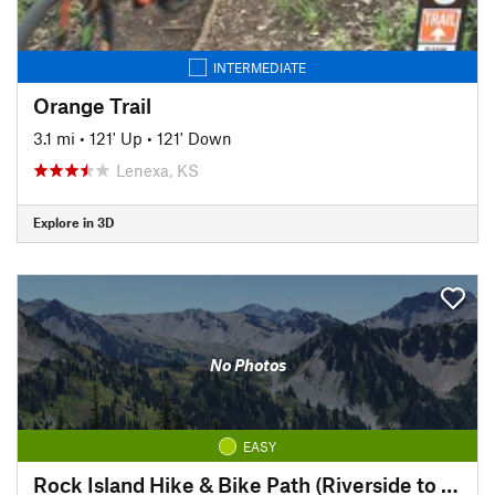
INTERMEDIATE
Orange Trail
3.1 mi
•
121' Up
•
121' Down
Lenexa, KS
Explore in 3D
No Photos
EASY
Rock Island Hike & Bike Path (Riverside to Pickett)