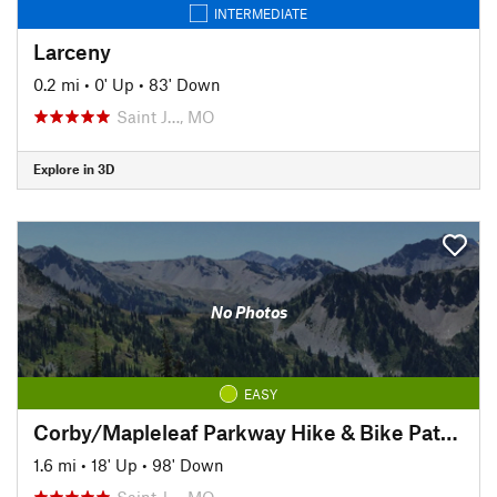
INTERMEDIATE
Larceny
0.2 mi
•
0' Up
•
83' Down
Saint J…, MO
Explore in 3D
No Photos
EASY
Corby/Mapleleaf Parkway Hike & Bike Path (Corby Pond to 4th St.)
1.6 mi
•
18' Up
•
98' Down
Saint J…, MO