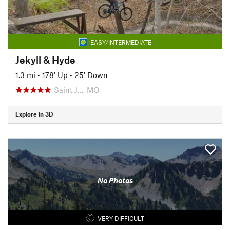
EASY/INTERMEDIATE
Jekyll & Hyde
1.3 mi
•
178' Up
•
25' Down
Saint J…, MO
Explore in 3D
No Photos
VERY DIFFICULT