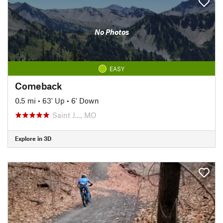
No Photos
EASY
Comeback
0.5 mi
•
63' Up
•
6' Down
Saint J…, MO
Explore in 3D