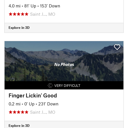
4.0 mi
•
81' Up
•
153' Down
Saint J…, MO
Explore in 3D
No Photos
VERY DIFFICULT
Finger Lickin' Good
0.2 mi
•
0' Up
•
231' Down
Saint J…, MO
Explore in 3D