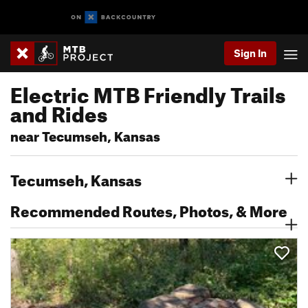
Sign In
Electric MTB Friendly Trails
and Rides
near Tecumseh, Kansas
Tecumseh, Kansas
Recommended Routes, Photos, & More