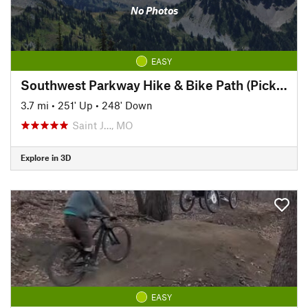
No Photos
EASY
Southwest Parkway Hike & Bike Path (Pickett to Hyde Park)
3.7 mi
•
251' Up
•
248' Down
Saint J…, MO
Explore in 3D
EASY