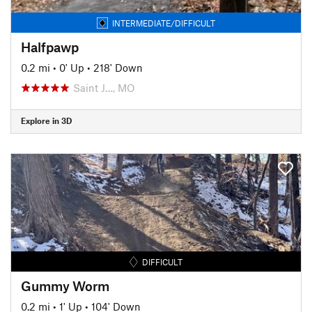
INTERMEDIATE/DIFFICULT
Halfpawp
0.2 mi
•
0' Up
•
218' Down
Saint J…, MO
Explore in 3D
DIFFICULT
Gummy Worm
0.2 mi
•
1' Up
•
104' Down