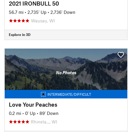
2021 IRONBULL 50
56.7 mi
•
2,735' Up
•
2,736' Down
Wausau, WI
Explore in 3D
No Photos
INTERMEDIATE/DIFFICULT
Love Your Peaches
0.2 mi
•
0' Up
•
89' Down
Rhinela…, WI