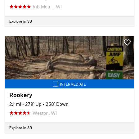
Rib Mou…, WI
Explore in 3D
INTERMEDIATE
Rookery
2.1 mi
•
279' Up
•
258' Down
Weston, WI
Explore in 3D