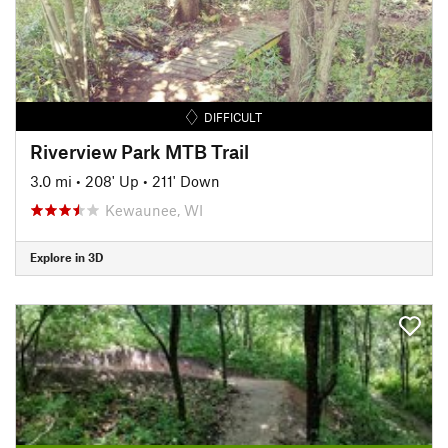
DIFFICULT
Riverview Park MTB Trail
3.0 mi
•
208' Up
•
211' Down
Kewaunee, WI
Explore in 3D