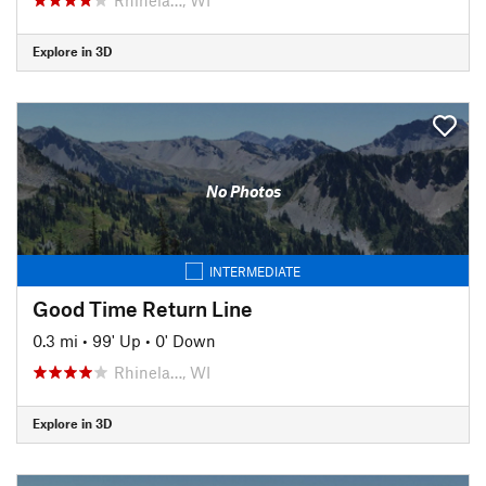
Explore in 3D
No Photos
INTERMEDIATE
Good Time Return Line
0.3 mi
•
99' Up
•
0' Down
Rhinela…, WI
Explore in 3D