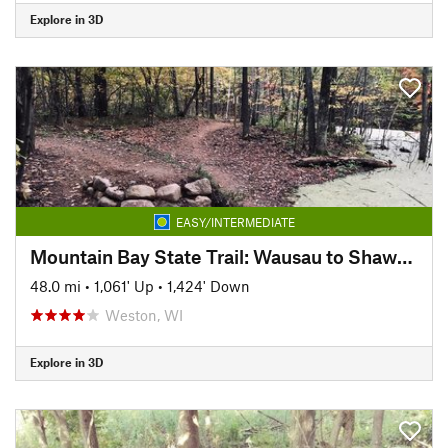
Explore in 3D
EASY/INTERMEDIATE
Mountain Bay State Trail: Wausau to Shawano
48.0 mi
•
1,061' Up
•
1,424' Down
Weston, WI
Explore in 3D