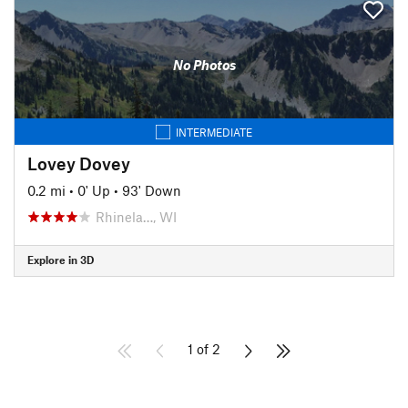
No Photos
INTERMEDIATE
Lovey Dovey
0.2 mi
•
0' Up
•
93' Down
Rhinela…, WI
Explore in 3D
1 of 2