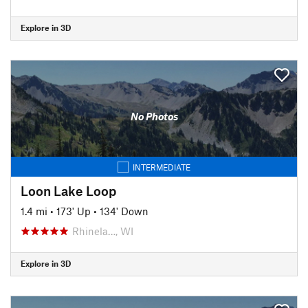
Explore in 3D
No Photos
INTERMEDIATE
Loon Lake Loop
1.4 mi
•
173' Up
•
134' Down
Rhinela…, WI
Explore in 3D