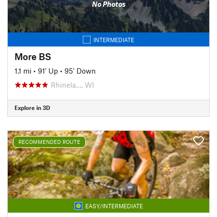
No Photos
INTERMEDIATE
More BS
1.1 mi
•
91' Up
•
95' Down
Rhinela…, WI
Explore in 3D
RECOMMENDED ROUTE
EASY/INTERMEDIATE