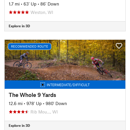
1.7 mi
•
63' Up
•
86' Down
Weston, WI
Explore in 3D
RECOMMENDED ROUTE
INTERMEDIATE/DIFFICULT
The Whole 9 Yards
12.6 mi
•
978' Up
•
980' Down
Rib Mou…, WI
Explore in 3D