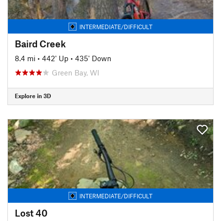
INTERMEDIATE/DIFFICULT
Baird Creek
8.4 mi
•
442' Up
•
435' Down
Green Bay, WI
Explore in 3D
INTERMEDIATE/DIFFICULT
Lost 40