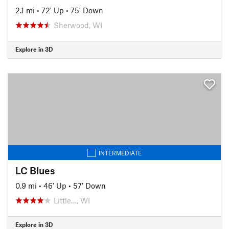
2.1 mi
•
72' Up
•
75' Down
Sherwood, WI
Explore in 3D
INTERMEDIATE
LC Blues
0.9 mi
•
46' Up
•
57' Down
Little…, WI
Explore in 3D