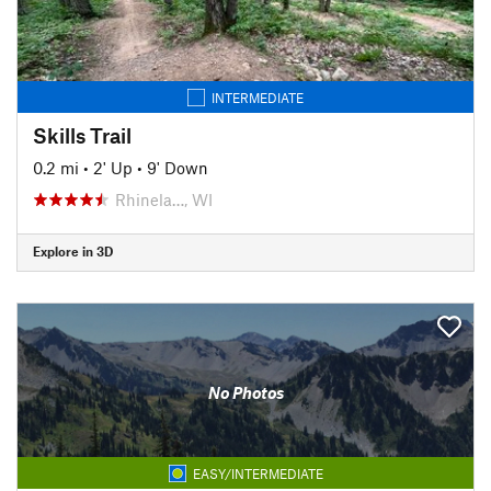
INTERMEDIATE
Skills Trail
0.2 mi
•
2' Up
•
9' Down
Rhinela…, WI
Explore in 3D
No Photos
EASY/INTERMEDIATE