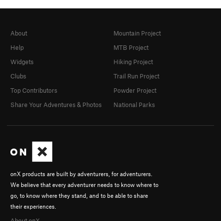
About
Mountain Project
Help
MTB Project
Widgets
Hiking Project
Clubs
Trail Run Project
Top Contributors
Powder Project
Share Your Adventures & Photos
National Parks
onX products are built by adventurers, for adventurers.
We believe that every adventurer needs to know where to
go, to know where they stand, and to be able to share
their experiences.
About onX