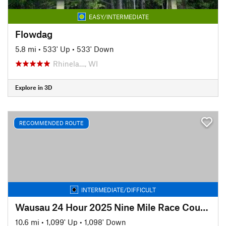
EASY/INTERMEDIATE
Flowdag
5.8 mi
•
533' Up
•
533' Down
Rhinela…, WI
Explore in 3D
RECOMMENDED ROUTE
INTERMEDIATE/DIFFICULT
Wausau 24 Hour 2025 Nine Mile Race Course
10.6 mi
•
1,099' Up
•
1,098' Down