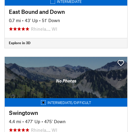
INTERMEDIATE
East Bound and Down
0.7 mi
•
43' Up
•
51' Down
Rhinela…, WI
Explore in 3D
No Photos
INTERMEDIATE/DIFFICULT
Swingtown
4.4 mi
•
477' Up
•
475' Down
Rhinela…, WI