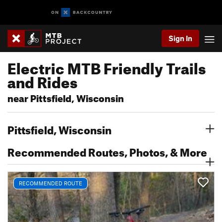
Sign In
Electric MTB Friendly Trails
and Rides
near Pittsfield, Wisconsin
Pittsfield, Wisconsin
Recommended Routes, Photos, & More
RECOMMENDED ROUTE