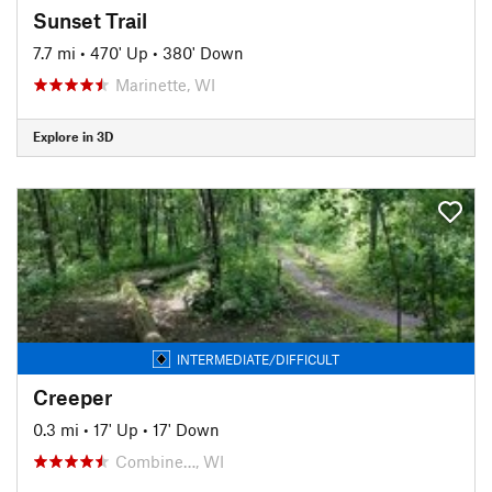
Sunset Trail
7.7 mi
•
470' Up
•
380' Down
Marinette, WI
Explore in 3D
INTERMEDIATE/DIFFICULT
Creeper
0.3 mi
•
17' Up
•
17' Down
Combine…, WI