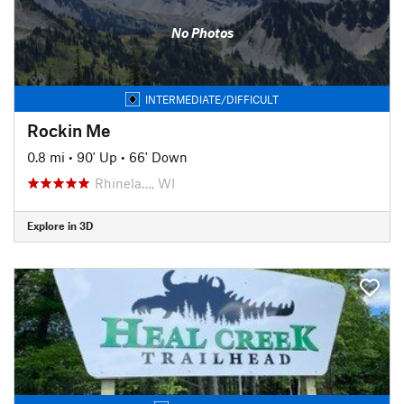
No Photos
INTERMEDIATE/DIFFICULT
Rockin Me
0.8 mi
•
90' Up
•
66' Down
Rhinela…, WI
Explore in 3D