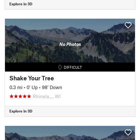
Explore in 3D
No Photos
DIFFICULT
Shake Your Tree
0.3 mi
•
0' Up
•
98' Down
Rhinela…, WI
Explore in 3D