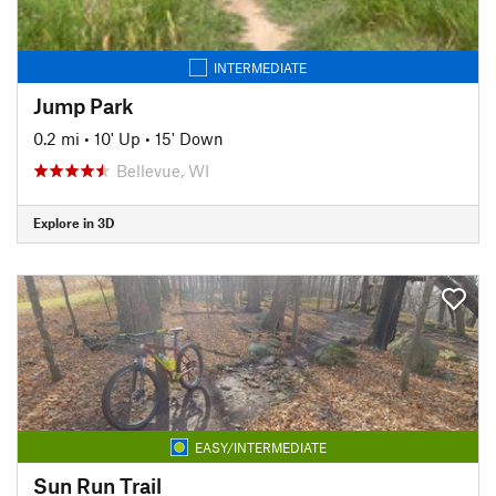
INTERMEDIATE
Jump Park
0.2 mi
•
10' Up
•
15' Down
Bellevue, WI
Explore in 3D
EASY/INTERMEDIATE
Sun Run Trail