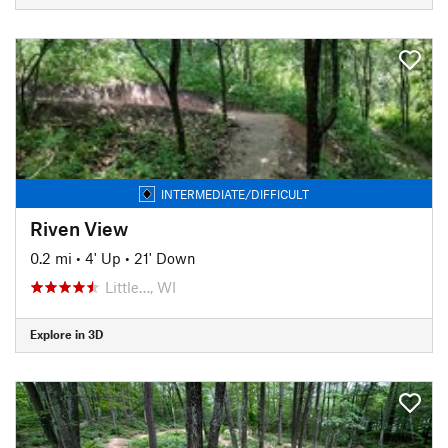
INTERMEDIATE/DIFFICULT
Riven View
0.2 mi
•
4' Up
•
21' Down
Little…, WI
Explore in 3D