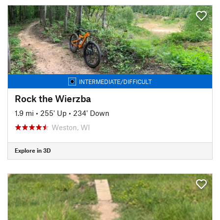
INTERMEDIATE/DIFFICULT
Rock the Wierzba
1.9 mi
•
255' Up
•
234' Down
Weston, WI
Explore in 3D