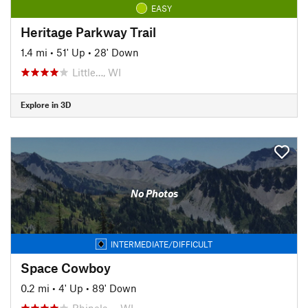
EASY
Heritage Parkway Trail
1.4 mi
•
51' Up
•
28' Down
Little…, WI
Explore in 3D
No Photos
INTERMEDIATE/DIFFICULT
Space Cowboy
0.2 mi
•
4' Up
•
89' Down
Rhinela…, WI