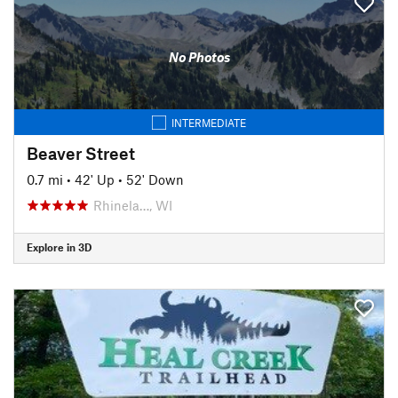
No Photos
INTERMEDIATE
Beaver Street
0.7 mi
•
42' Up
•
52' Down
Rhinela…, WI
Explore in 3D