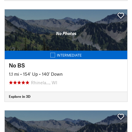
No Photos
INTERMEDIATE
No BS
1.1 mi
•
154' Up
•
140' Down
Rhinela…, WI
Explore in 3D