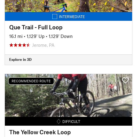
INTERMEDIATE
Que Trail - Full Loop
16.1 mi
•
1,129' Up
•
1,129' Down
Jerome, PA
Explore in 3D
RECOMMENDED ROUTE
DIFFICULT
The Yellow Creek Loop