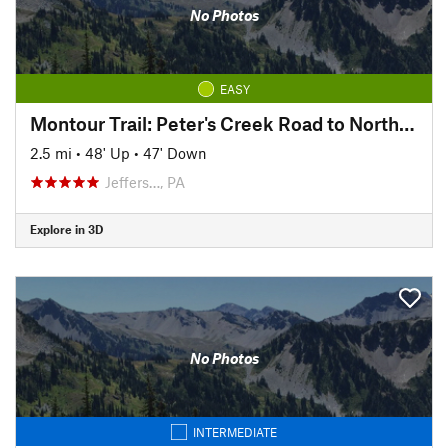
No Photos
EASY
Montour Trail: Peter's Creek Road to North State Street
2.5 mi
•
48' Up
•
47' Down
Jeffers…, PA
Explore in 3D
No Photos
INTERMEDIATE