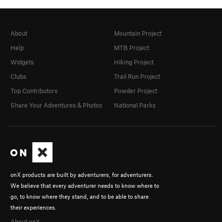
About
Mountain Project
Help
MTB Project
Widgets
Hiking Project
Clubs
Trail Run Project
Top Contributors
Powder Project
Share Your Adventures & Photos
National Parks
onX products are built by adventurers, for adventurers.
We believe that every adventurer needs to know where to
go, to know where they stand, and to be able to share
their experiences.
About onX