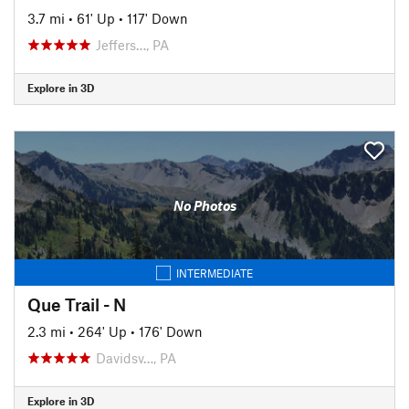
3.7 mi
•
61' Up
•
117' Down
Jeffers…, PA
Explore in 3D
No Photos
INTERMEDIATE
Que Trail - N
2.3 mi
•
264' Up
•
176' Down
Davidsv…, PA
Explore in 3D