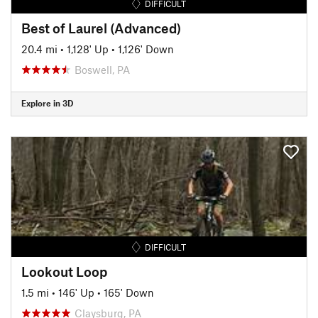
DIFFICULT
Best of Laurel (Advanced)
20.4 mi
•
1,128' Up
•
1,126' Down
Boswell, PA
Explore in 3D
DIFFICULT
Lookout Loop
1.5 mi
•
146' Up
•
165' Down
Claysburg, PA