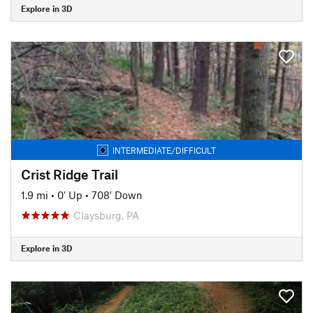
Explore in 3D
INTERMEDIATE/DIFFICULT
Crist Ridge Trail
1.9 mi
•
0' Up
•
708' Down
Claysburg, PA
Explore in 3D