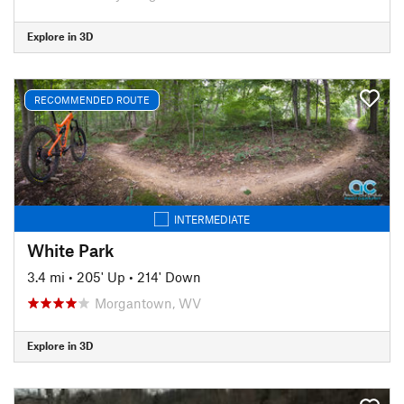
Explore in 3D
RECOMMENDED ROUTE
INTERMEDIATE
White Park
3.4 mi
•
205' Up
•
214' Down
Morgantown, WV
Explore in 3D