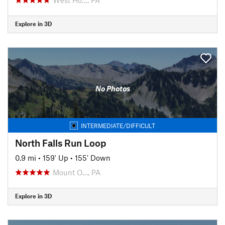
Explore in 3D
No Photos
INTERMEDIATE/DIFFICULT
North Falls Run Loop
0.9 mi
•
159' Up
•
155' Down
Mount O…, PA
Explore in 3D