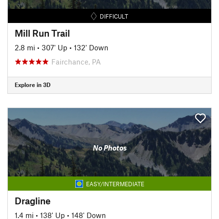
DIFFICULT
Mill Run Trail
2.8 mi
•
307' Up
•
132' Down
Fairchance, PA
Explore in 3D
No Photos
EASY/INTERMEDIATE
Dragline
1.4 mi
•
138' Up
•
148' Down