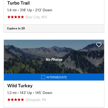
Turbo Trail
1.4 mi
•
318' Up
•
213' Down
Star City, WV
Explore in 3D
No Photos
INTERMEDIATE
Wild Turkey
1.3 mi
•
143' Up
•
145' Down
Ohiopyle, PA