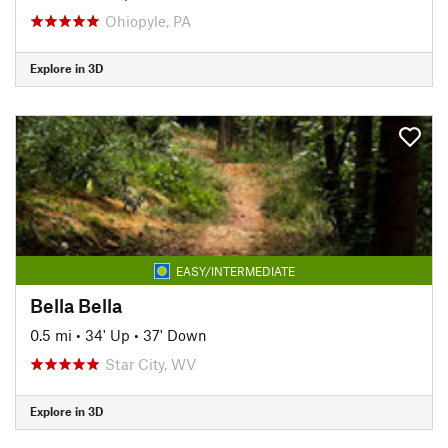
Ohiopyle, PA
Explore in 3D
EASY/INTERMEDIATE
Bella Bella
0.5 mi
•
34' Up
•
37' Down
Star City, WV
Explore in 3D