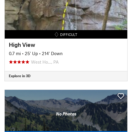
DIFFICULT
High View
0.7 mi
•
25' Up
•
214' Down
West Ho…, PA
Explore in 3D
No Photos