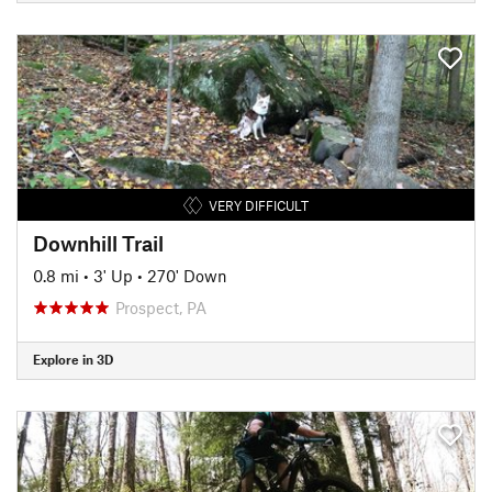
VERY DIFFICULT
Downhill Trail
0.8 mi
•
3' Up
•
270' Down
Prospect, PA
Explore in 3D