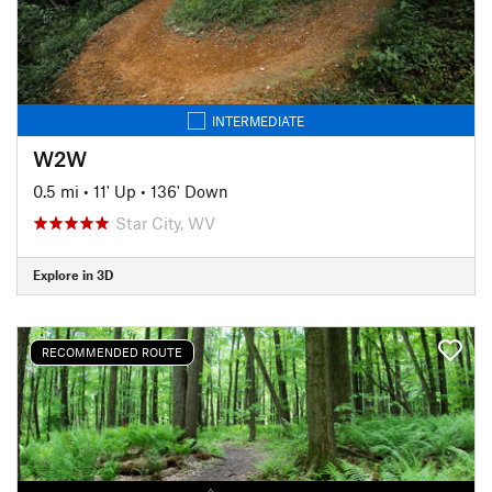
INTERMEDIATE
W2W
0.5 mi
•
11' Up
•
136' Down
Star City, WV
Explore in 3D
RECOMMENDED ROUTE