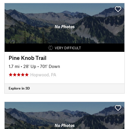
No Photos
VERY DIFFICULT
Pine Knob Trail
1.7 mi
•
28' Up
•
701' Down
Hopwood, PA
Explore in 3D
No Photos