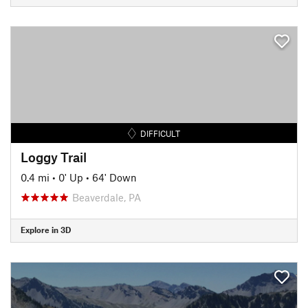
DIFFICULT
Loggy Trail
0.4 mi
•
0' Up
•
64' Down
Beaverdale, PA
Explore in 3D