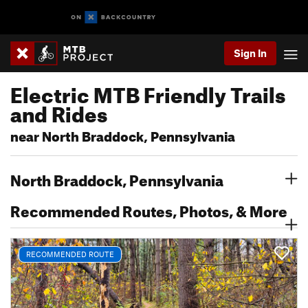
Sign In
Electric MTB Friendly Trails
and Rides
near North Braddock, Pennsylvania
North Braddock, Pennsylvania
Recommended Routes, Photos, & More
RECOMMENDED ROUTE