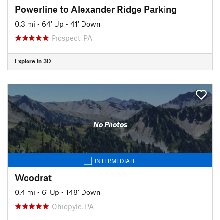
Powerline to Alexander Ridge Parking
0.3 mi
•
64' Up
•
41' Down
Prospect, PA
Explore in 3D
No Photos
INTERMEDIATE
Woodrat
0.4 mi
•
6' Up
•
148' Down
Ohiopyle, PA