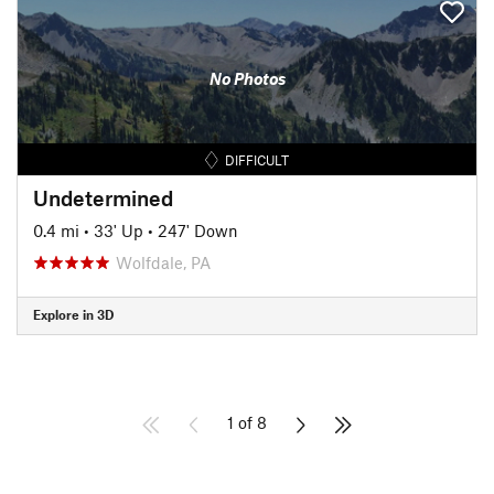
No Photos
DIFFICULT
Undetermined
0.4 mi
•
33' Up
•
247' Down
Wolfdale, PA
Explore in 3D
1 of 8