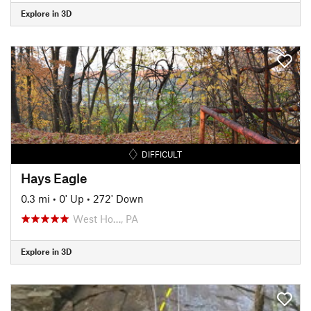
Explore in 3D
DIFFICULT
Hays Eagle
0.3 mi
•
0' Up
•
272' Down
West Ho…, PA
Explore in 3D