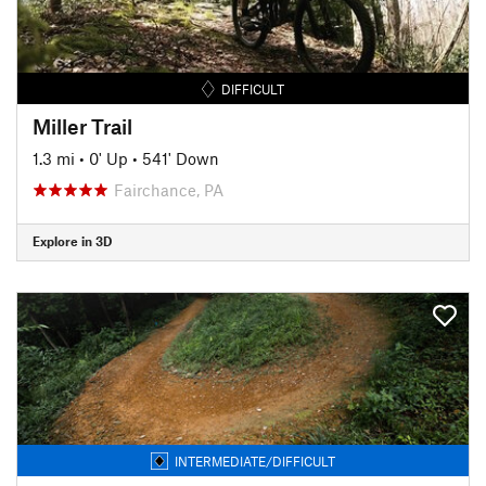
DIFFICULT
Miller Trail
1.3 mi
•
0' Up
•
541' Down
Fairchance, PA
Explore in 3D
INTERMEDIATE/DIFFICULT