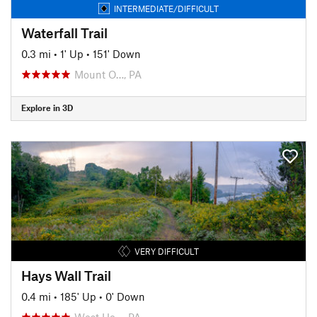
INTERMEDIATE/DIFFICULT
Waterfall Trail
0.3 mi
•
1' Up
•
151' Down
Mount O…, PA
Explore in 3D
VERY DIFFICULT
Hays Wall Trail
0.4 mi
•
185' Up
•
0' Down
West Ho…, PA