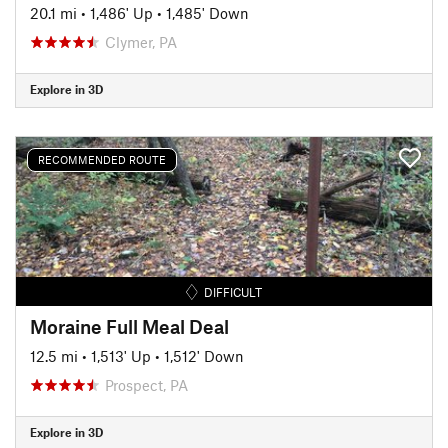
20.1 mi
•
1,486' Up
•
1,485' Down
Clymer, PA
Explore in 3D
RECOMMENDED ROUTE
DIFFICULT
Moraine Full Meal Deal
12.5 mi
•
1,513' Up
•
1,512' Down
Prospect, PA
Explore in 3D