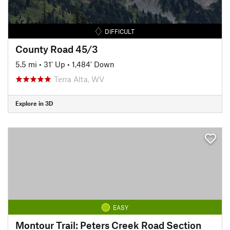
DIFFICULT
County Road 45/3
5.5 mi
•
31' Up
•
1,484' Down
Terra Alta, WV
Explore in 3D
EASY
Montour Trail: Peters Creek Road Section