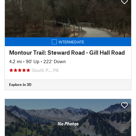
INTERMEDIATE
Montour Trail: Steward Road - Gill Hall Road
4.2 mi
•
90' Up
•
222' Down
South P…, PA
Explore in 3D
No Photos