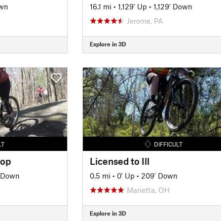
own
16.1 mi
•
1,129' Up
•
1,129' Down
Jerome, PA
Explore in 3D
LT
DIFFICULT
oop
Licensed to Ill
' Down
0.5 mi
•
0' Up
•
209' Down
Marietta, OH
Explore in 3D