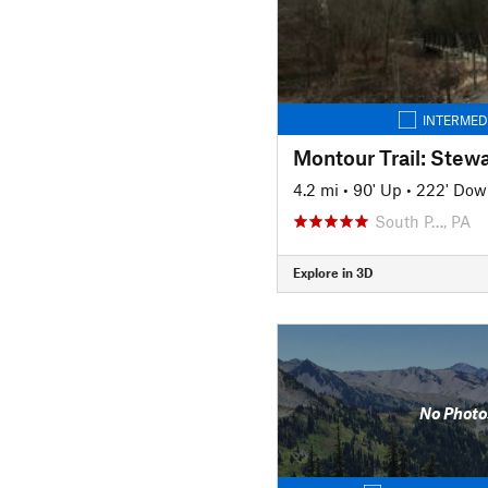
INTERMED
4.2 mi
•
90' Up
•
222' Dow
South P…, PA
Explore in 3D
No Photo