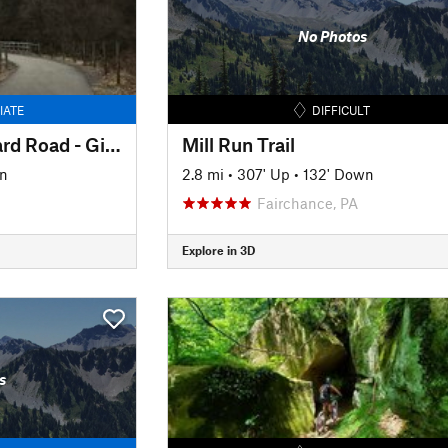
No Photos
IATE
DIFFICULT
Montour Trail: Steward Road - Gill Hall Road
Mill Run Trail
n
2.8 mi
•
307' Up
•
132' Down
Fairchance, PA
Explore in 3D
s