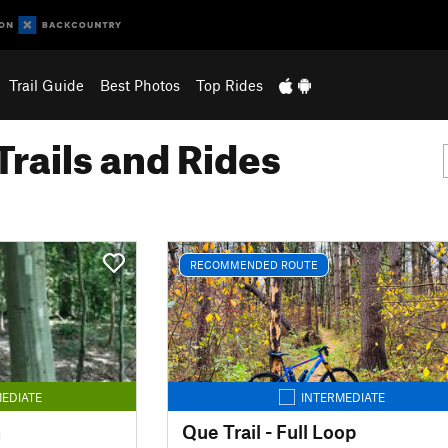
Trail Guide
Best Photos
Top Rides
Trails and Rides
RECOMMENDED ROUTE
EDIATE
INTERMEDIATE
n
Que Trail - Full Loop