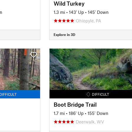
Wild Turkey
n
1.3 mi
•
143' Up
•
145' Down
Ohiopyle, PA
Explore in 3D
DIFFICULT
DIFFICULT
Boot Bridge Trail
1.7 mi
•
186' Up
•
155' Down
Deerwalk, WV