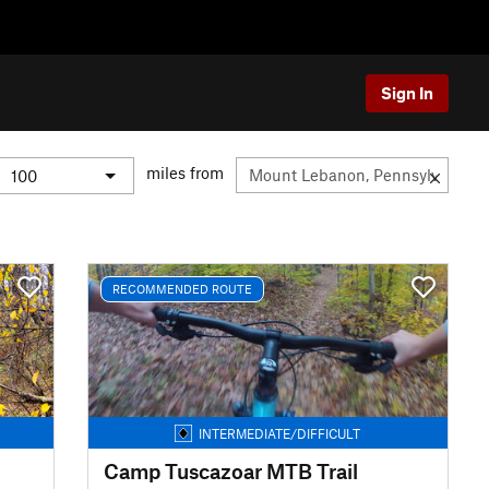
Sign In
miles from
RECOMMENDED ROUTE
INTERMEDIATE/DIFFICULT
Camp Tuscazoar MTB Trail