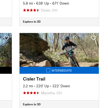
5.8 mi
•
638' Up
•
671' Down
Dover, OH
Explore in 3D
INTERMEDIATE
Cisler Trail
2.2 mi
•
220' Up
•
322' Down
Marietta, OH
Explore in 3D