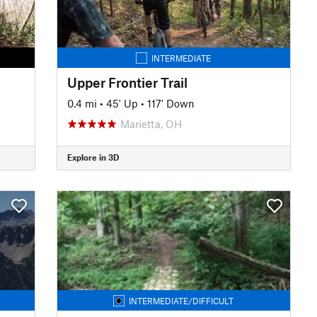
INTERMEDIATE
Upper Frontier Trail
0.4 mi
•
45' Up
•
117' Down
Marietta, OH
Explore in 3D
INTERMEDIATE/DIFFICULT