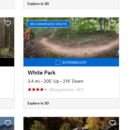
Explore in 3D
RECOMMENDED ROUTE
INTERMEDIATE
White Park
3.4 mi
•
205' Up
•
214' Down
Morgantown, WV
Explore in 3D