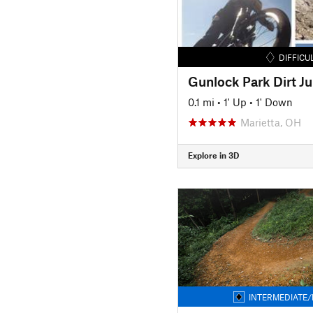
DIFFICU
Gunlock Park Dirt J
0.1 mi
•
1' Up
•
1' Down
Marietta, OH
Explore in 3D
INTERMEDIATE/