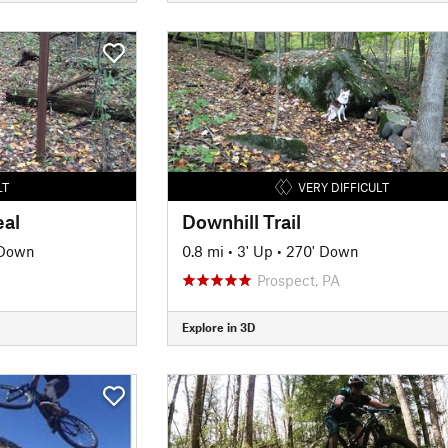
LT
VERY DIFFICULT
eal
Downhill Trail
 Down
0.8 mi
•
3' Up
•
270' Down
Prospect, PA
Explore in 3D