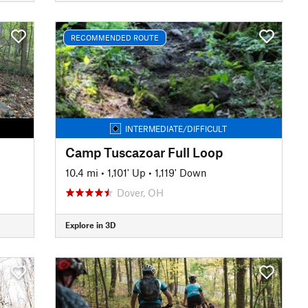
RECOMMENDED ROUTE
INTERMEDIATE/DIFFICULT
Camp Tuscazoar Full Loop
10.4 mi
•
1,101' Up
•
1,119' Down
Dover, OH
Explore in 3D