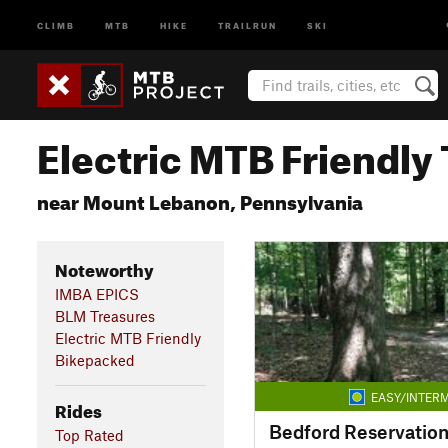
CLIMB
MTB
HIKE
TRAILRUN
SKI
Electric MTB Friendly 
near Mount Lebanon, Pennsylvania
Noteworthy
IMBA EPICS
BLM Treasures
Electric MTB Friendly
Bikepacked
EASY/INTERM
Rides
Bedford Reservatio
Top Rated