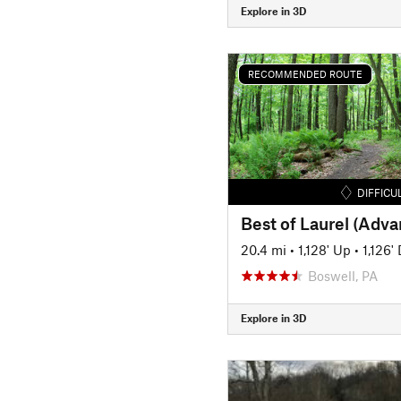
Explore in 3D
RECOMMENDED ROUTE
DIFFICU
Best of Laurel (Adv
20.4 mi
•
1,128' Up
•
1,126'
Boswell, PA
Explore in 3D