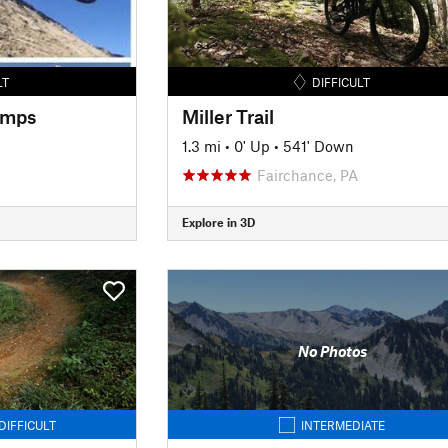
LT
DIFFICULT
umps
Miller Trail
1.3 mi
•
0' Up
•
541' Down
Fairchance, PA
Explore in 3D
No Photos
DIFFICULT
INTERMEDIATE