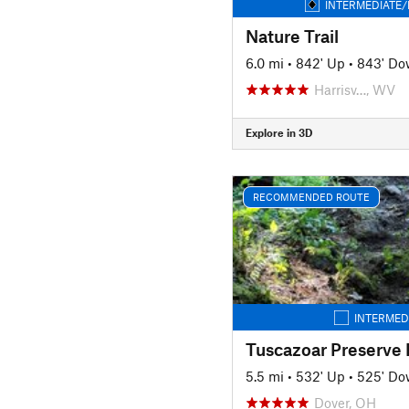
INTERMEDIATE/
Nature Trail
6.0 mi
•
842' Up
•
843' D
Harrisv…, WV
Explore in 3D
RECOMMENDED ROUTE
INTERMED
Tuscazoar Preserve
5.5 mi
•
532' Up
•
525' D
Dover, OH