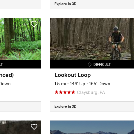
Explore in 3D
LT
DIFFICULT
anced)
Lookout Loop
 Down
1.5 mi
•
146' Up
•
165' Down
Claysburg, PA
Explore in 3D