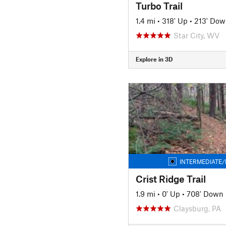
Turbo Trail
1.4 mi
•
318' Up
•
213' Dow
Star City, WV
Explore in 3D
INTERMEDIATE/
Crist Ridge Trail
1.9 mi
•
0' Up
•
708' Down
Claysburg, PA