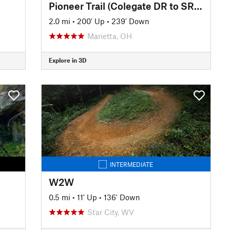
Pioneer Trail (Colegate DR to SR 821)
2.0 mi
•
200' Up
•
239' Down
Marietta, OH
Explore in 3D
INTERMEDIATE
W2W
0.5 mi
•
11' Up
•
136' Down
Star City, WV