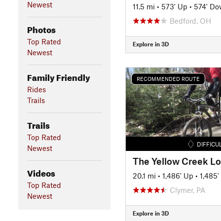
Newest
11.5 mi
•
573' Up
•
574' D
Bedford, OH
Photos
Top Rated
Explore in 3D
Newest
Family Friendly
RECOMMENDED ROUTE
Rides
Trails
Trails
Top Rated
DIFFICU
Newest
The Yellow Creek L
Videos
20.1 mi
•
1,486' Up
•
1,485
Top Rated
Clymer, PA
Newest
Explore in 3D