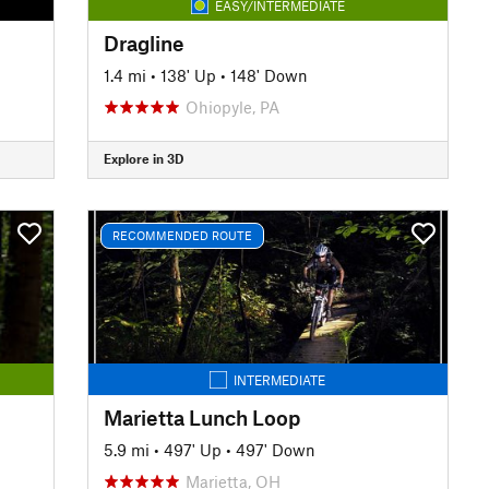
EASY/INTERMEDIATE
Dragline
1.4 mi
•
138' Up
•
148' Down
Ohiopyle, PA
Explore in 3D
RECOMMENDED ROUTE
INTERMEDIATE
Marietta Lunch Loop
5.9 mi
•
497' Up
•
497' Down
Marietta, OH