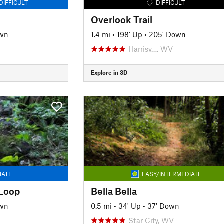
DIFFICULT
DIFFICULT
Overlook Trail
own
1.4 mi
•
198' Up
•
205' Down
Harrisv…, WV
Explore in 3D
IATE
EASY/INTERMEDIATE
 Loop
Bella Bella
own
0.5 mi
•
34' Up
•
37' Down
Star City, WV