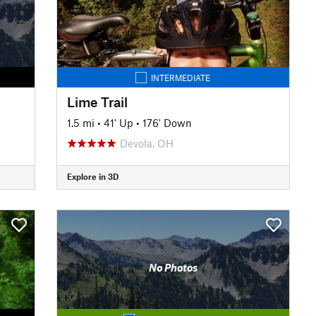
INTERMEDIATE
Lime Trail
1.5 mi
•
41' Up
•
176' Down
Devola, OH
Explore in 3D
No Photos