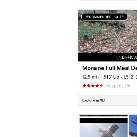
RECOMMENDED ROUTE
DIFFICU
Moraine Full Meal D
12.5 mi
•
1,513' Up
•
1,512'
Prospect, PA
Explore in 3D