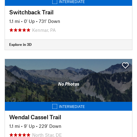
INTERMEDIATE
Switchback Trail
1.1 mi
•
0' Up
•
731' Down
Kenmar, PA
Explore in 3D
No Photos
INTERMEDIATE
Wendal Cassel Trail
1.1 mi
•
9' Up
•
229' Down
North Star, DE