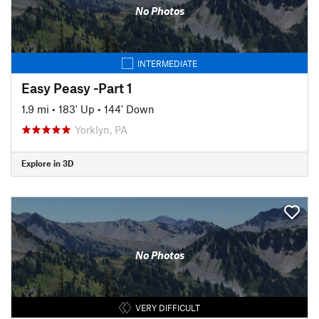
No Photos
INTERMEDIATE
Easy Peasy -Part 1
1.9 mi
•
183' Up
•
144' Down
Yorklyn, PA
Explore in 3D
No Photos
VERY DIFFICULT