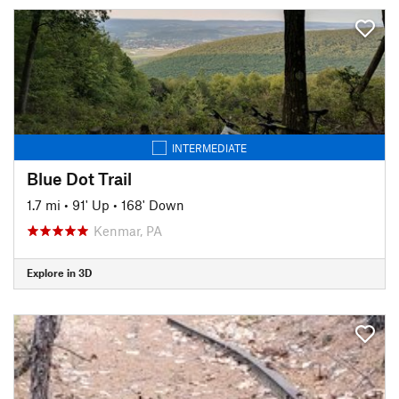
INTERMEDIATE
Blue Dot Trail
1.7 mi
•
91' Up
•
168' Down
Kenmar, PA
Explore in 3D