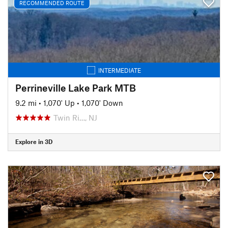
RECOMMENDED ROUTE
INTERMEDIATE
Perrineville Lake Park MTB
9.2 mi
•
1,070' Up
•
1,070' Down
Twin Ri…, NJ
Explore in 3D