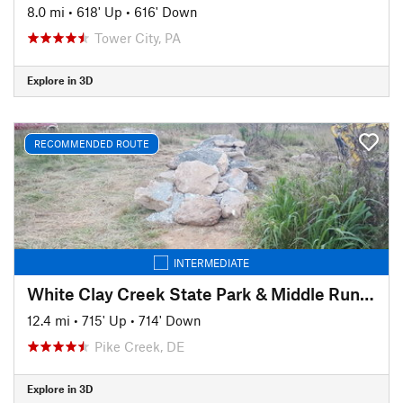
8.0 mi
•
618' Up
•
616' Down
Tower City, PA
Explore in 3D
RECOMMENDED ROUTE
INTERMEDIATE
White Clay Creek State Park & Middle Run Valley Natural Area
12.4 mi
•
715' Up
•
714' Down
Pike Creek, DE
Explore in 3D