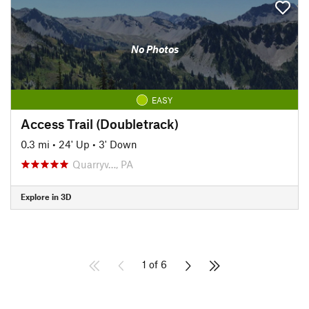
No Photos
EASY
Access Trail (Doubletrack)
0.3 mi
•
24' Up
•
3' Down
Quarryv…, PA
Explore in 3D
1 of 6