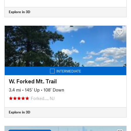
Explore in 3D
INTERMEDIATE
W. Forked Mt. Trail
3.4 mi
•
145' Up
•
108' Down
Forked…, NJ
Explore in 3D