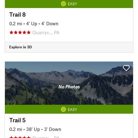
EASY
Trail 8
0.2 mi
•
4' Up
•
4' Down
Quarryv…, PA
Explore in 3D
No Photos
EASY
Trail 5
0.2 mi
•
38' Up
•
3' Down
Quarryv…, PA