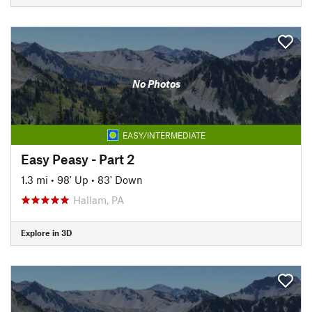
No Photos
EASY/INTERMEDIATE
Easy Peasy - Part 2
1.3 mi
•
98' Up
•
83' Down
Hallam, PA
Explore in 3D