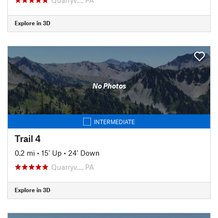
Explore in 3D
No Photos
INTERMEDIATE
Trail 4
0.2 mi
•
15' Up
•
24' Down
Quarryv…, PA
Explore in 3D