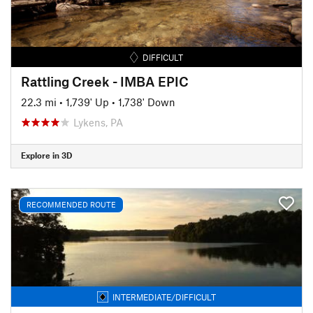
DIFFICULT
Rattling Creek - IMBA EPIC
22.3 mi
•
1,739' Up
•
1,738' Down
Lykens, PA
Explore in 3D
RECOMMENDED ROUTE
INTERMEDIATE/DIFFICULT