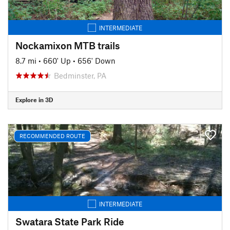
INTERMEDIATE
Nockamixon MTB trails
8.7 mi
•
660' Up
•
656' Down
Bedminster, PA
Explore in 3D
RECOMMENDED ROUTE
INTERMEDIATE
Swatara State Park Ride