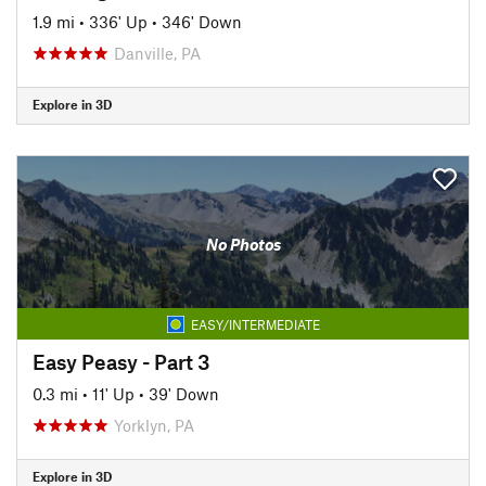
1.9 mi
•
336' Up
•
346' Down
Danville, PA
Explore in 3D
No Photos
EASY/INTERMEDIATE
Easy Peasy - Part 3
0.3 mi
•
11' Up
•
39' Down
Yorklyn, PA
Explore in 3D