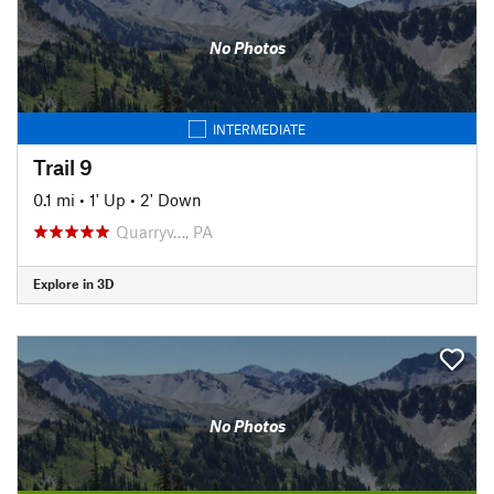
No Photos
INTERMEDIATE
Trail 9
0.1 mi
•
1' Up
•
2' Down
Quarryv…, PA
Explore in 3D
No Photos