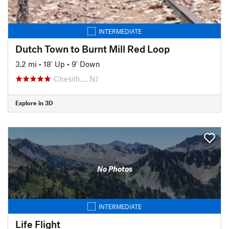
INTERMEDIATE
Dutch Town to Burnt Mill Red Loop
3.2 mi
•
18' Up
•
9' Down
Chesilh…, NJ
Explore in 3D
No Photos
INTERMEDIATE
Life Flight