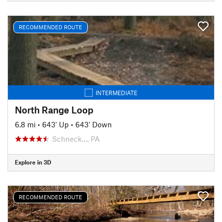
RECOMMENDED ROUTE
INTERMEDIATE
North Range Loop
6.8 mi
•
643' Up
•
643' Down
Schneck…, PA
Explore in 3D
RECOMMENDED ROUTE