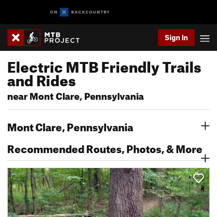
Sign In
Electric MTB Friendly Trails
and Rides
near Mont Clare, Pennsylvania
Mont Clare, Pennsylvania
Recommended Routes, Photos, & More