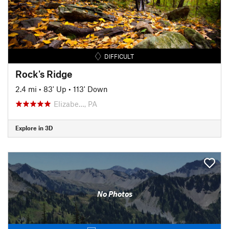
DIFFICULT
Rock's Ridge
2.4 mi
•
83' Up
•
113' Down
Elizabe…, PA
Explore in 3D
No Photos