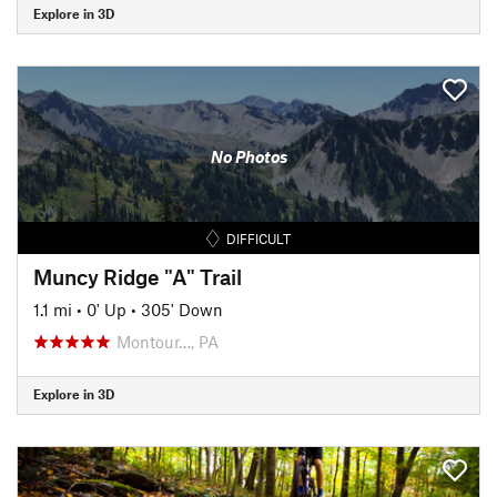
Explore in 3D
No Photos
DIFFICULT
Muncy Ridge "A" Trail
1.1 mi
•
0' Up
•
305' Down
Montour…, PA
Explore in 3D