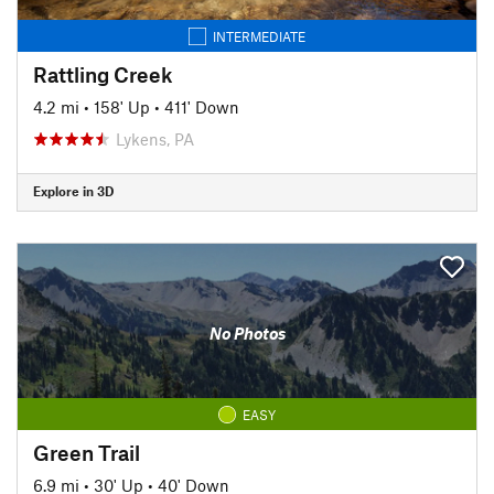
INTERMEDIATE
Rattling Creek
4.2 mi
•
158' Up
•
411' Down
Lykens, PA
Explore in 3D
No Photos
EASY
Green Trail
6.9 mi
•
30' Up
•
40' Down