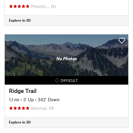
Preside…, NJ
Explore in 3D
No Photos
DIFFICULT
Ridge Trail
1.1 mi
•
3' Up
•
342' Down
Kenmar, PA
Explore in 3D