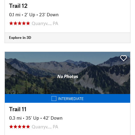
Trail 12
0.1 mi
•
2' Up
•
23' Down
Quarryv…, PA
Explore in 3D
No Photos
INTERMEDIATE
Trail 11
0.3 mi
•
35' Up
•
42' Down
Quarryv…, PA