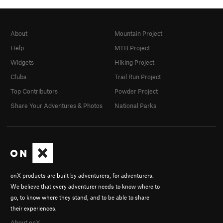
About
Mountain Project
Help
MTB Project
Widgets
Hiking Project
Clubs
Trail Run Project
Top Contributors
Powder Project
Share Your Adventures & Photos
National Parks
onX products are built by adventurers, for adventurers.
We believe that every adventurer needs to know where to
go, to know where they stand, and to be able to share
their experiences.
About onX