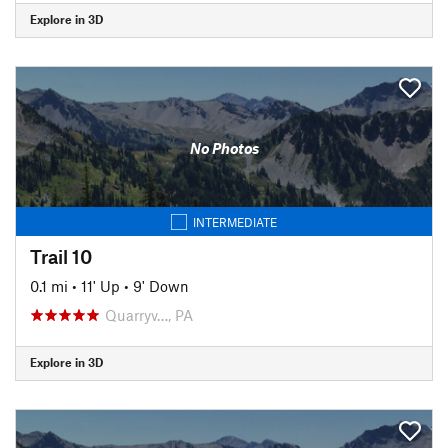
Explore in 3D
No Photos
INTERMEDIATE
Trail 10
0.1 mi
•
11' Up
•
9' Down
Quarryv…, PA
Explore in 3D