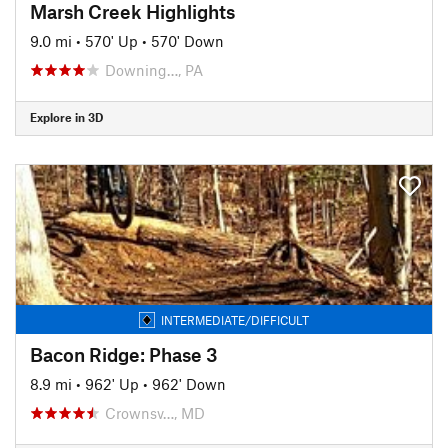
Marsh Creek Highlights
9.0 mi
•
570' Up
•
570' Down
Downing…, PA
Explore in 3D
INTERMEDIATE/DIFFICULT
Bacon Ridge: Phase 3
8.9 mi
•
962' Up
•
962' Down
Crownsv…, MD