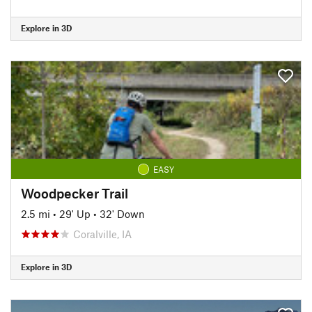
Explore in 3D
EASY
Woodpecker Trail
2.5 mi
•
29' Up
•
32' Down
Coralville, IA
Explore in 3D