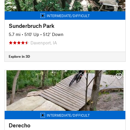
INTERMEDIATE/DIFFICULT
Sunderbruch Park
5.7 mi
•
510' Up
•
512' Down
Davenport, IA
Explore in 3D
INTERMEDIATE/DIFFICULT
Derecho