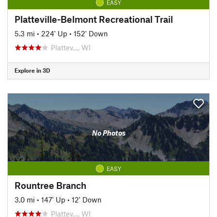
EASY
Platteville-Belmont Recreational Trail
5.3 mi
•
224' Up
•
152' Down
Plattev…, WI
Explore in 3D
No Photos
EASY
Rountree Branch
3.0 mi
•
147' Up
•
12' Down
Plattev…, WI