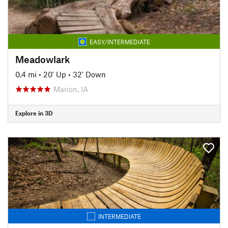
EASY/INTERMEDIATE
Meadowlark
0.4 mi
•
20' Up
•
32' Down
Marion, IA
Explore in 3D
INTERMEDIATE