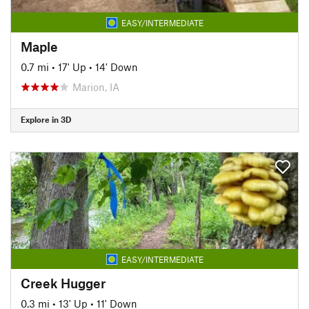
EASY/INTERMEDIATE
Maple
0.7 mi
•
17' Up
•
14' Down
Marion, IA
Explore in 3D
EASY/INTERMEDIATE
Creek Hugger
0.3 mi
•
13' Up
•
11' Down