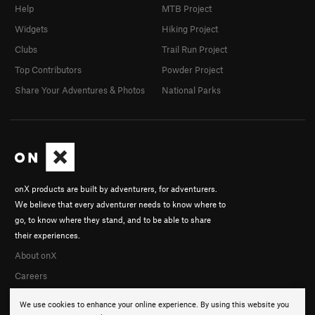
Help
MTB Project
Widgets
Hiking Project
Clubs
Trail Run Project
Top Contributors
Powder Project
Share Your Adventures & Photos
National Parks
onX products are built by adventurers, for adventurers.
We believe that every adventurer needs to know where to
go, to know where they stand, and to be able to share
their experiences.
About onX
Careers
We use cookies to enhance your online experience. By using this website you