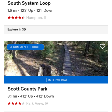
South System Loop
1.6 mi
•
123' Up
•
121' Down
Hampton, IL
Explore in 3D
RECOMMENDED ROUTE
INTERMEDIATE
Scott County Park
8.1 mi
•
412' Up
•
412' Down
Park View, IA