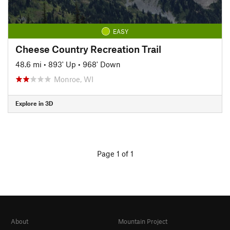
EASY
Cheese Country Recreation Trail
48.6 mi
•
893' Up
•
968' Down
Monroe, WI
Explore in 3D
Page 1 of 1
About
Mountain Project