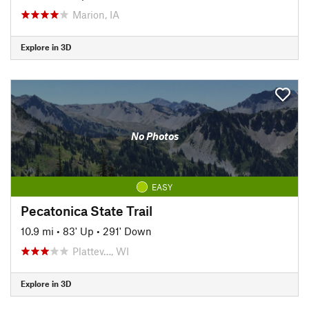
Marion, IA
Explore in 3D
No Photos
EASY
Pecatonica State Trail
10.9 mi
•
83' Up
•
291' Down
Plattev…, WI
Explore in 3D