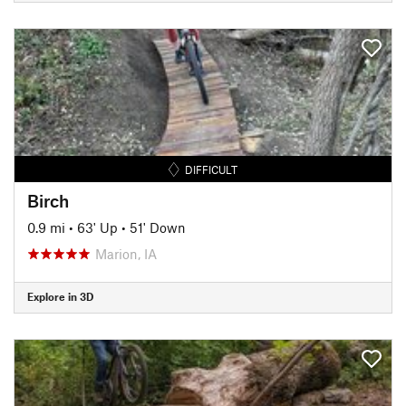
DIFFICULT
Birch
0.9 mi
•
63' Up
•
51' Down
Marion, IA
Explore in 3D