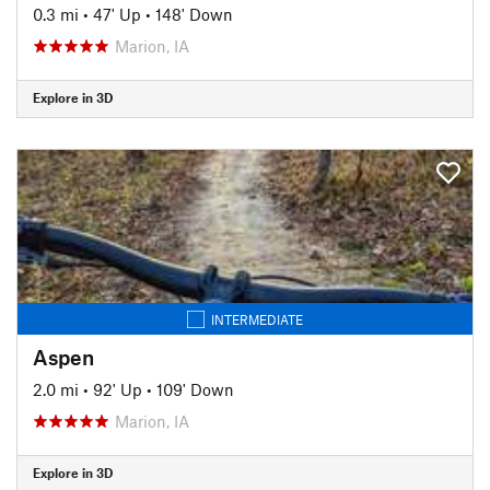
0.3 mi
•
47' Up
•
148' Down
Marion, IA
Explore in 3D
INTERMEDIATE
Aspen
2.0 mi
•
92' Up
•
109' Down
Marion, IA
Explore in 3D