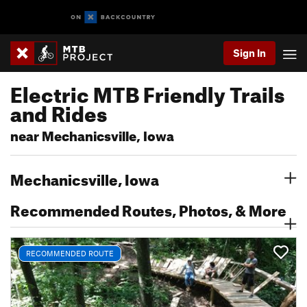
Sign In
Electric MTB Friendly Trails
and Rides
near Mechanicsville, Iowa
Mechanicsville, Iowa
Recommended Routes, Photos, & More
RECOMMENDED ROUTE