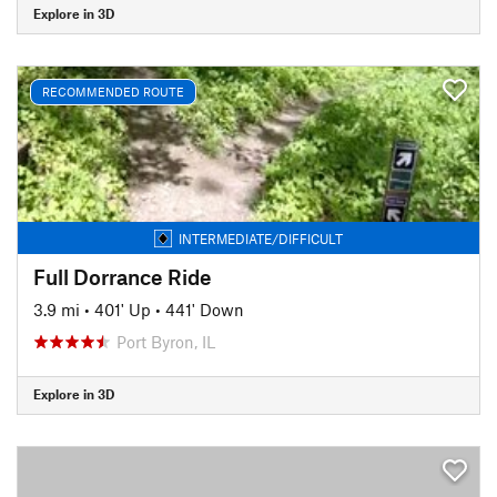
Explore in 3D
RECOMMENDED ROUTE
INTERMEDIATE/DIFFICULT
Full Dorrance Ride
3.9 mi
•
401' Up
•
441' Down
Port Byron, IL
Explore in 3D