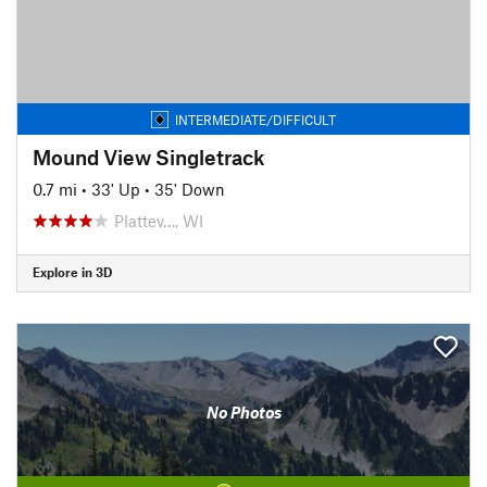
INTERMEDIATE/DIFFICULT
Mound View Singletrack
0.7 mi
•
33' Up
•
35' Down
Plattev…, WI
Explore in 3D
No Photos