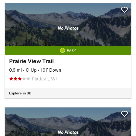
No Photos
EASY
Prairie View Trail
0.9 mi
•
0' Up
•
101' Down
Plattev…, WI
Explore in 3D
No Photos