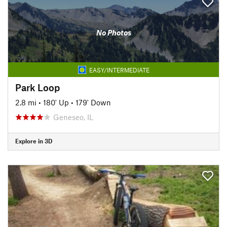
No Photos
EASY/INTERMEDIATE
Park Loop
2.8 mi
•
180' Up
•
179' Down
Geneseo, IL
Explore in 3D