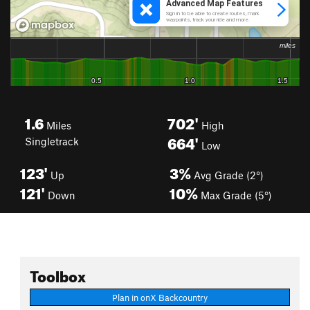
1.6
702'
Miles
High
664'
Singletrack
Low
123'
3%
Up
Avg Grade (2°)
121'
10%
Down
Max Grade (5°)
Toolbox
Plan in onX Backcountry