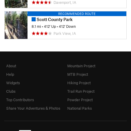
Davenport, IA
RECOMMENDED ROUTE
Scott County Park
8.1 mi
•
412' Up
•
412' Down
Park View, IA
About
Mountain Project
Help
MTB Project
Widgets
Hiking Project
Clubs
Trail Run Project
Top Contributors
Powder Project
Share Your Adventures & Photos
National Parks