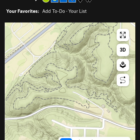
Your Favorites:
Add To-Do
·
Your List