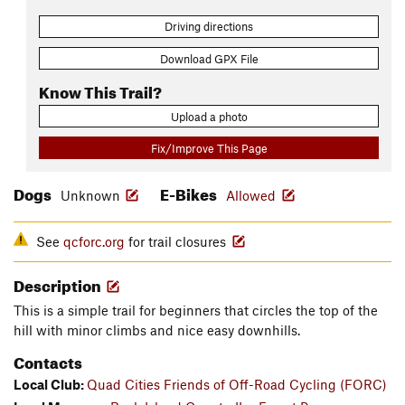
Driving directions
Download GPX File
Know This Trail?
Upload a photo
Fix/Improve This Page
Dogs
E-Bikes
Unknown
Allowed
See
qcforc.org
for trail closures
Description
This is a simple trail for beginners that circles the top of the
hill with minor climbs and nice easy downhills.
Contacts
Local Club:
Quad Cities Friends of Off-Road Cycling (FORC)