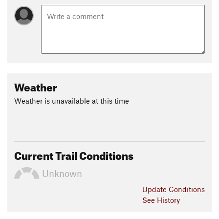
Weather
Weather is unavailable at this time
Current Trail Conditions
Unknown
Update
Conditions
See History