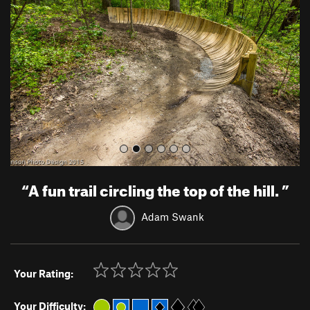
v
t
i
o
u
s
“
A fun trail circling the top of the hill.
”
Adam Swank
Your Rating:
Your Difficulty: