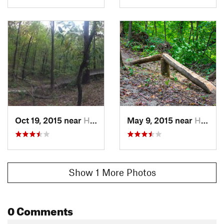
Oct 19, 2015 near
Hampton, IL
May 9, 2015 near
Hampton, IL
Show 1 More Photos
0 Comments