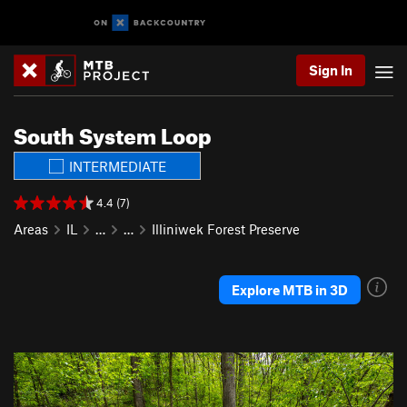
Sign In
South System Loop
INTERMEDIATE
4.4 (7)
Areas
IL
…
…
Illiniwek Forest Preserve
Explore MTB in 3D
P
N
r
e
e
x