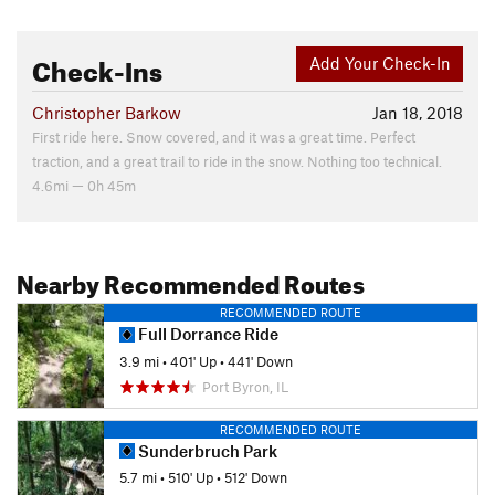
Check-Ins
Add Your Check-In
Christopher Barkow
Jan 18, 2018
First ride here. Snow covered, and it was a great time. Perfect
traction, and a great trail to ride in the snow. Nothing too technical.
4.6mi — 0h 45m
Nearby Recommended Routes
RECOMMENDED ROUTE
Full Dorrance Ride
3.9 mi
•
401' Up
•
441' Down
Port Byron, IL
RECOMMENDED ROUTE
Sunderbruch Park
5.7 mi
•
510' Up
•
512' Down