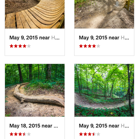
May 9, 2015 near
Hampton, IL
May 9, 2015 near
Hampton, IL
May 18, 2015 near
Hampton, IL
May 9, 2015 near
Hampton, IL