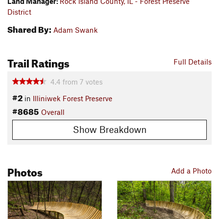
Land Manager:
Rock Island County, IL - Forest Preserve
District
Shared By:
Adam Swank
Trail Ratings
Full Details
4.4
from
7
votes
#2
in
Illiniwek Forest Preserve
#8685
Overall
Show Breakdown
Photos
Add a Photo