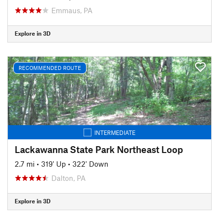
Emmaus, PA
Explore in 3D
RECOMMENDED ROUTE
INTERMEDIATE
Lackawanna State Park Northeast Loop
2.7 mi
•
319' Up
•
322' Down
Dalton, PA
Explore in 3D