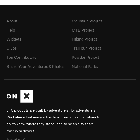
About
Mountain Project
Help
MTB Project
Widgets
Hiking Project
Clubs
Trail Run Project
Top Contributors
Powder Project
Share Your Adventures & Photos
National Parks
onX products are built by adventurers, for adventurers.
We believe that every adventurer needs to know where to
go, to know where they stand, and to be able to share
their experiences.
About onX