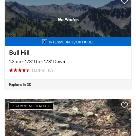
No Photos
INTERMEDIATE/DIFFICULT
Bull Hill
1.2 mi
•
173' Up
•
178' Down
Dalton, PA
Explore in 3D
RECOMMENDED ROUTE