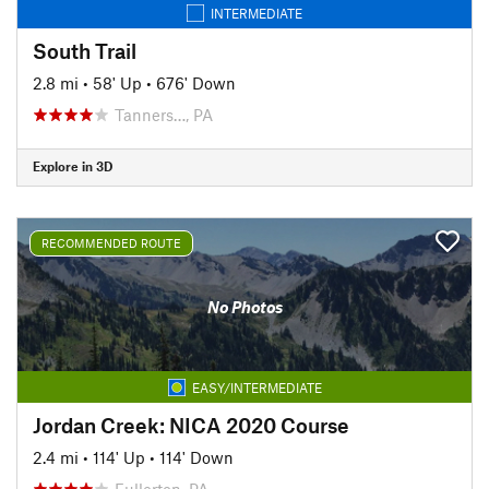
INTERMEDIATE
South Trail
2.8 mi
•
58' Up
•
676' Down
Tanners…, PA
Explore in 3D
RECOMMENDED ROUTE
No Photos
EASY/INTERMEDIATE
Jordan Creek: NICA 2020 Course
2.4 mi
•
114' Up
•
114' Down
Fullerton, PA