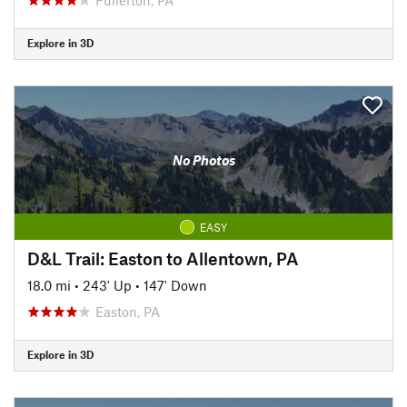
Explore in 3D
No Photos
EASY
D&L Trail: Easton to Allentown, PA
18.0 mi
•
243' Up
•
147' Down
Easton, PA
Explore in 3D