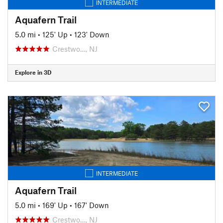
INTERMEDIATE
Aquafern Trail
5.0 mi
•
125' Up
•
123' Down
Crestwo…, NJ
Explore in 3D
INTERMEDIATE
Aquafern Trail
5.0 mi
•
169' Up
•
167' Down
Crestwo…, NJ