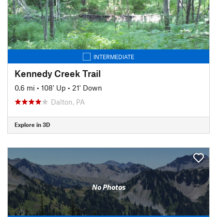
INTERMEDIATE
Kennedy Creek Trail
0.6 mi
•
108' Up
•
21' Down
Dalton, PA
Explore in 3D
No Photos