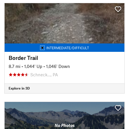
INTERMEDIATE/DIFFICULT
Border Trail
8.7 mi
•
1,044' Up
•
1,046' Down
Schneck…, PA
Explore in 3D
No Photos