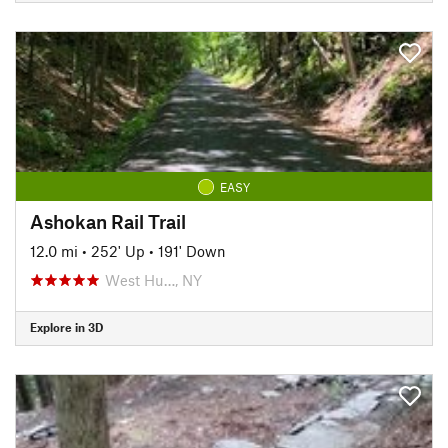
EASY
Ashokan Rail Trail
12.0 mi
•
252' Up
•
191' Down
West Hu…, NY
Explore in 3D