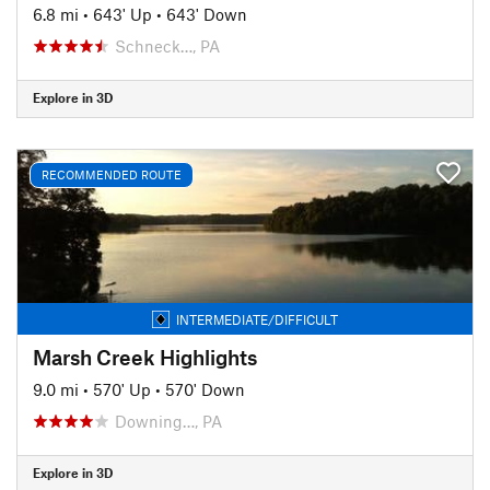
6.8 mi
•
643' Up
•
643' Down
Schneck…, PA
Explore in 3D
RECOMMENDED ROUTE
INTERMEDIATE/DIFFICULT
Marsh Creek Highlights
9.0 mi
•
570' Up
•
570' Down
Downing…, PA
Explore in 3D