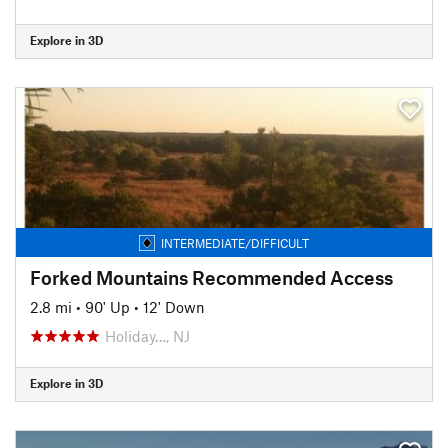
Explore in 3D
INTERMEDIATE/DIFFICULT
Forked Mountains Recommended Access
2.8 mi
•
90' Up
•
12' Down
Holiday…, NJ
Explore in 3D