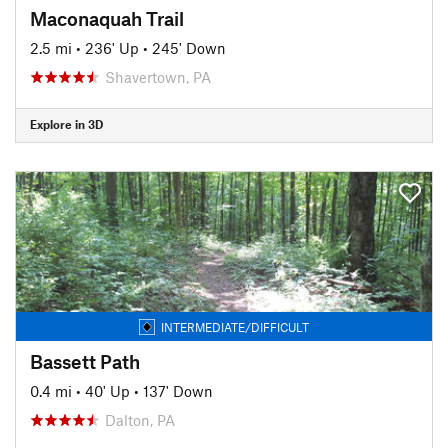
Maconaquah Trail
2.5 mi
•
236' Up
•
245' Down
Shavertown, PA
Explore in 3D
INTERMEDIATE/DIFFICULT
Bassett Path
0.4 mi
•
40' Up
•
137' Down
Dalton, PA