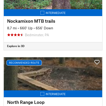
INTERMEDIATE
Nockamixon MTB trails
8.7 mi
•
660' Up
•
656' Down
Bedminster, PA
Explore in 3D
RECOMMENDED ROUTE
INTERMEDIATE
North Range Loop