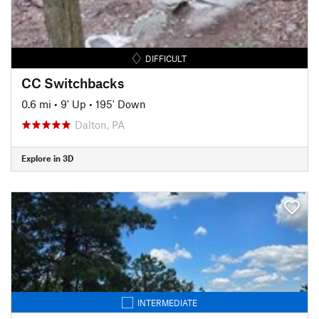
DIFFICULT
CC Switchbacks
0.6 mi
•
9' Up
•
195' Down
Dalton, PA
Explore in 3D
INTERMEDIATE