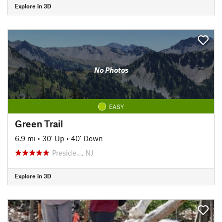
Explore in 3D
No Photos
EASY
Green Trail
6.9 mi
•
30' Up
•
40' Down
Preside…, NJ
Explore in 3D