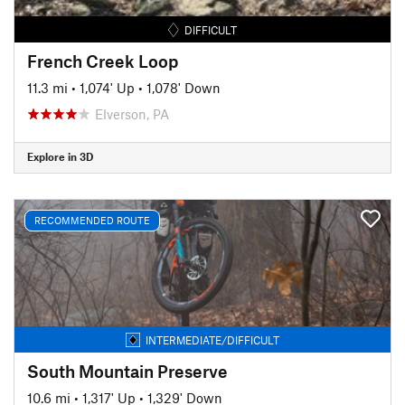
DIFFICULT
French Creek Loop
11.3 mi
•
1,074' Up
•
1,078' Down
Elverson, PA
Explore in 3D
RECOMMENDED ROUTE
INTERMEDIATE/DIFFICULT
South Mountain Preserve
10.6 mi
•
1,317' Up
•
1,329' Down