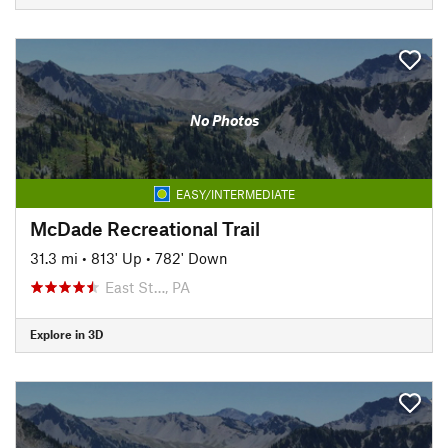
No Photos
EASY/INTERMEDIATE
McDade Recreational Trail
31.3 mi
•
813' Up
•
782' Down
East St…, PA
Explore in 3D