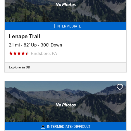
No Photos
INTERMEDIATE
Lenape Trail
2.1 mi
•
82' Up
•
300' Down
Birdsboro, PA
Explore in 3D
No Photos
INTERMEDIATE/DIFFICULT