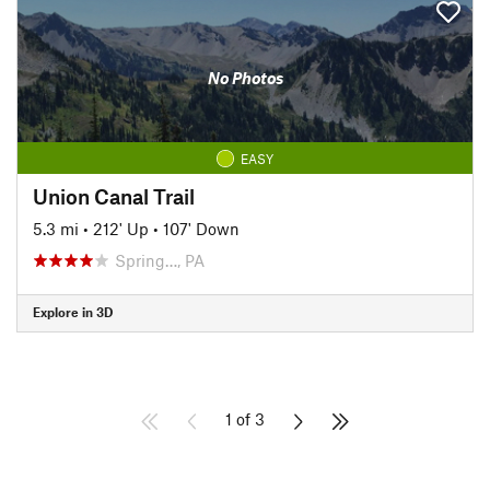
No Photos
EASY
Union Canal Trail
5.3 mi
•
212' Up
•
107' Down
Spring…, PA
Explore in 3D
1 of 3