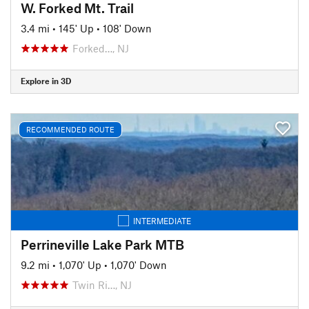
W. Forked Mt. Trail
3.4 mi
•
145' Up
•
108' Down
Forked…, NJ
Explore in 3D
RECOMMENDED ROUTE
INTERMEDIATE
Perrineville Lake Park MTB
9.2 mi
•
1,070' Up
•
1,070' Down
Twin Ri…, NJ