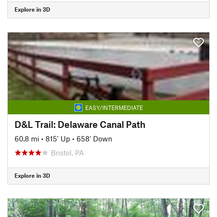
Explore in 3D
EASY/INTERMEDIATE
D&L Trail: Delaware Canal Path
60.8 mi
•
815' Up
•
658' Down
Bristol, PA
Explore in 3D