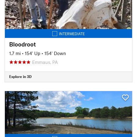
INTERMEDIATE
Bloodroot
1.7 mi
•
154' Up
•
154' Down
Emmaus, PA
Explore in 3D