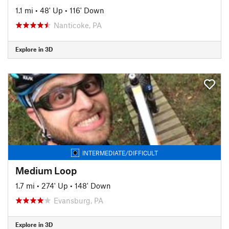
1.1 mi
•
48' Up
•
116' Down
Nanticoke, PA
Explore in 3D
INTERMEDIATE/DIFFICULT
Medium Loop
1.7 mi
•
274' Up
•
148' Down
Evansburg, PA
Explore in 3D