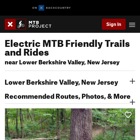
Sign In
Electric MTB Friendly Trails
and Rides
near Lower Berkshire Valley, New Jersey
Lower Berkshire Valley, New Jersey
Recommended Routes, Photos, & More