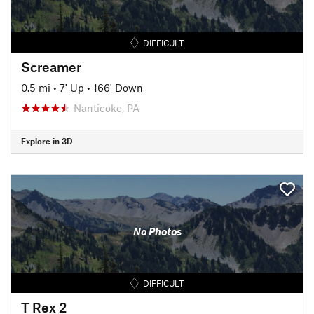
DIFFICULT
Screamer
0.5 mi
•
7' Up
•
166' Down
Nanticoke, PA
Explore in 3D
No Photos
DIFFICULT
T Rex 2