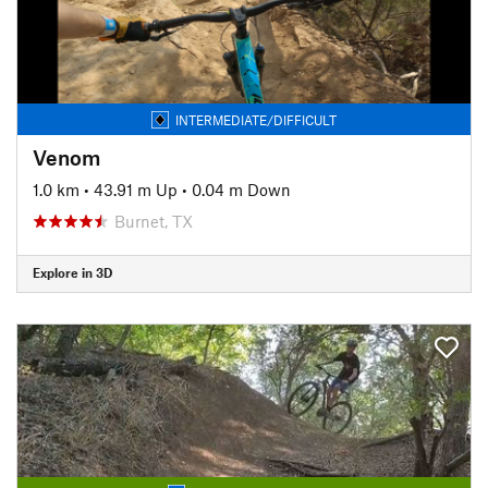
INTERMEDIATE/DIFFICULT
Venom
1.0 km
•
43.91 m Up
•
0.04 m Down
Burnet, TX
Explore in 3D