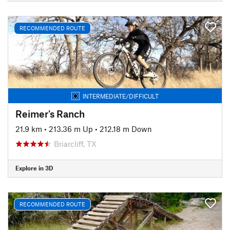
RECOMMENDED ROUTE
INTERMEDIATE/DIFFICULT
Reimer's Ranch
21.9 km
•
213.36 m Up
•
212.18 m Down
Briarcliff, TX
Explore in 3D
RECOMMENDED ROUTE