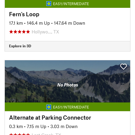
EASY/INTERMEDIATE
Fern's Loop
17.1 km
•
146.4 m Up
•
147.64 m Down
Hollywo…, TX
Explore in 3D
No Photos
EASY/INTERMEDIATE
Alternate at Parking Connector
0.3 km
•
7.15 m Up
•
3.03 m Down
Lost Creek, TX