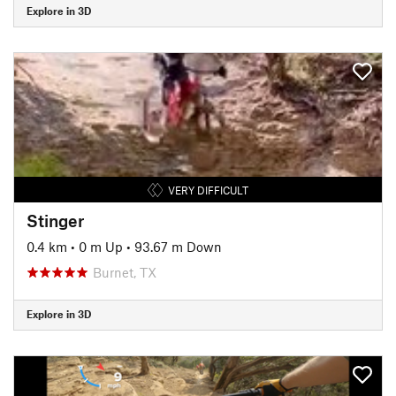
Explore in 3D
VERY DIFFICULT
Stinger
0.4 km
•
0 m Up
•
93.67 m Down
Burnet, TX
Explore in 3D