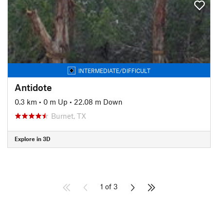
INTERMEDIATE/DIFFICULT
Antidote
0.3 km
•
0 m Up
•
22.08 m Down
Burnet, TX
Explore in 3D
1 of 3