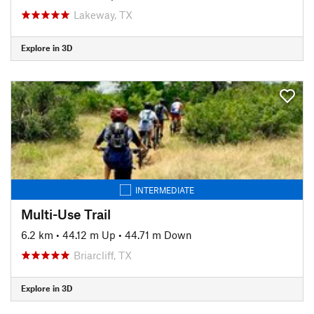
Lakeway, TX
Explore in 3D
INTERMEDIATE
Multi-Use Trail
6.2 km
•
44.12 m Up
•
44.71 m Down
Briarcliff, TX
Explore in 3D