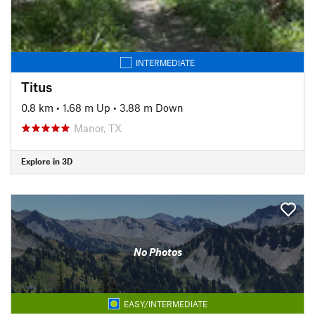
INTERMEDIATE
Titus
0.8 km
•
1.68 m Up
•
3.88 m Down
Manor, TX
Explore in 3D
No Photos
EASY/INTERMEDIATE