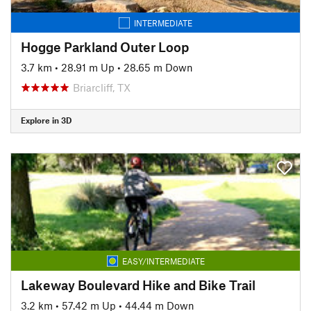
INTERMEDIATE
Hogge Parkland Outer Loop
3.7 km
•
28.91 m Up
•
28.65 m Down
Briarcliff, TX
Explore in 3D
EASY/INTERMEDIATE
Lakeway Boulevard Hike and Bike Trail
3.2 km
•
57.42 m Up
•
44.44 m Down