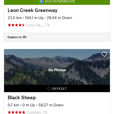
EASY/INTERMEDIATE
Leon Creek Greenway
23.5 km
•
104.1 m Up
•
28.04 m Down
Leon Va…, TX
Explore in 3D
No Photos
DIFFICULT
Black Sheep
0.7 km
•
0 m Up
•
58.27 m Down
Comfort, TX