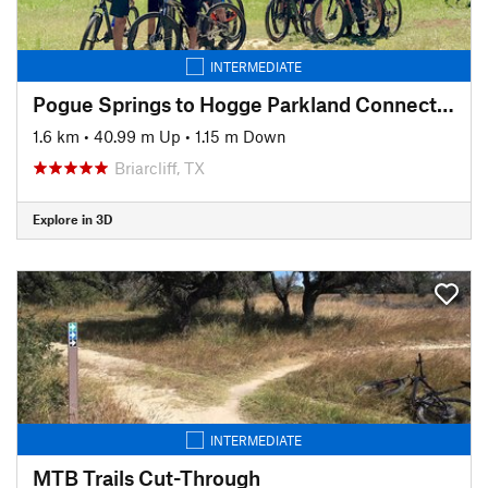
INTERMEDIATE
Pogue Springs to Hogge Parkland Connector
1.6 km
•
40.99 m Up
•
1.15 m Down
Briarcliff, TX
Explore in 3D
INTERMEDIATE
MTB Trails Cut-Through