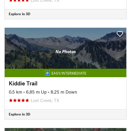
Explore in 3D
No Photos
EASY/INTERMEDIATE
Kiddie Trail
0.5 km
•
6.85 m Up
•
8.25 m Down
Lost Creek, TX
Explore in 3D