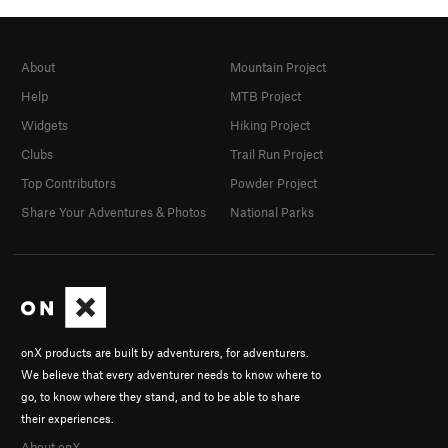
About
Mountain Project
Help
MTB Project
Widgets
Hiking Project
Clubs
Trail Run Project
Top Contributors
Powder Project
Share Your Adventures & Photos
National Parks
onX products are built by adventurers, for adventurers.
We believe that every adventurer needs to know where to
go, to know where they stand, and to be able to share
their experiences.
About onX