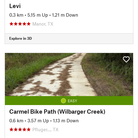
Levi
0.3 km
•
5.15 m Up
•
1.21 m Down
Manor, TX
Explore in 3D
EASY
Carmel Bike Path (Wilbarger Creek)
0.6 km
•
3.57 m Up
•
1.13 m Down
Pfluger…, TX