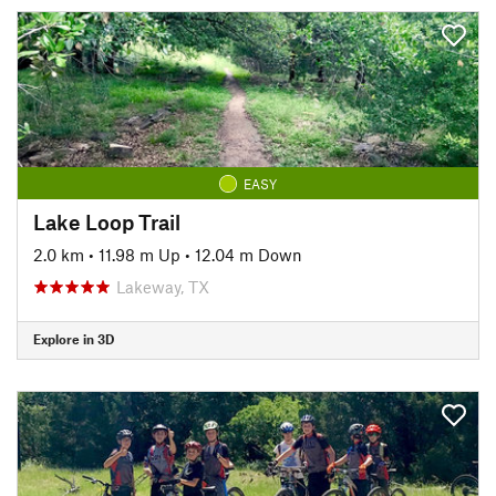
EASY
Lake Loop Trail
2.0 km
•
11.98 m Up
•
12.04 m Down
Lakeway, TX
Explore in 3D