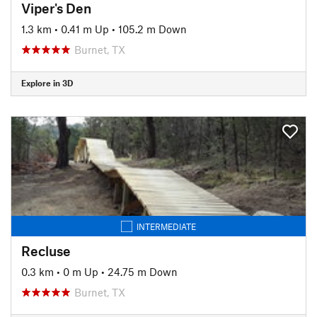
Viper's Den
1.3 km
•
0.41 m Up
•
105.2 m Down
Burnet, TX
Explore in 3D
INTERMEDIATE
Recluse
0.3 km
•
0 m Up
•
24.75 m Down
Burnet, TX