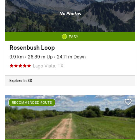
No Photos
EASY
Rosenbush Loop
3.9 km
•
26.89 m Up
•
24.11 m Down
Lago Vista, TX
Explore in 3D
RECOMMENDED ROUTE