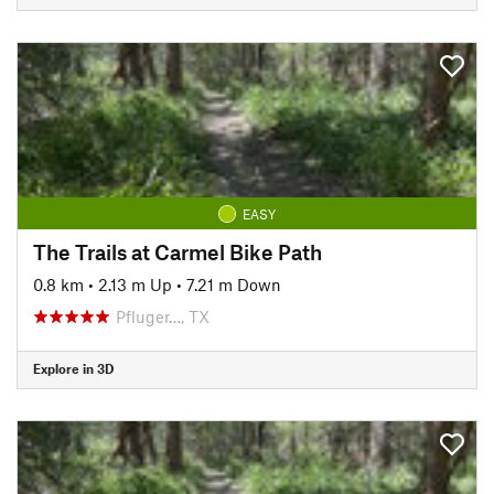
EASY
The Trails at Carmel Bike Path
0.8 km
•
2.13 m Up
•
7.21 m Down
Pfluger…, TX
Explore in 3D