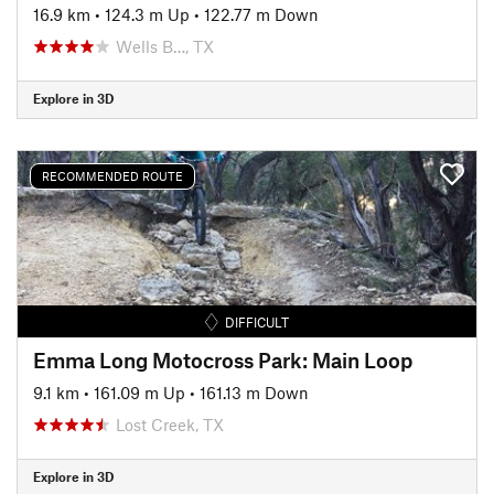
16.9 km
•
124.3 m Up
•
122.77 m Down
Wells B…, TX
Explore in 3D
RECOMMENDED ROUTE
DIFFICULT
Emma Long Motocross Park: Main Loop
9.1 km
•
161.09 m Up
•
161.13 m Down
Lost Creek, TX
Explore in 3D