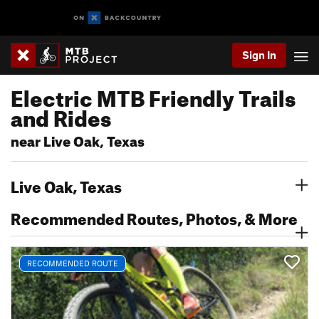
Sign In
Electric MTB Friendly Trails
and Rides
near Live Oak, Texas
Live Oak, Texas
Recommended Routes, Photos, & More
RECOMMENDED ROUTE