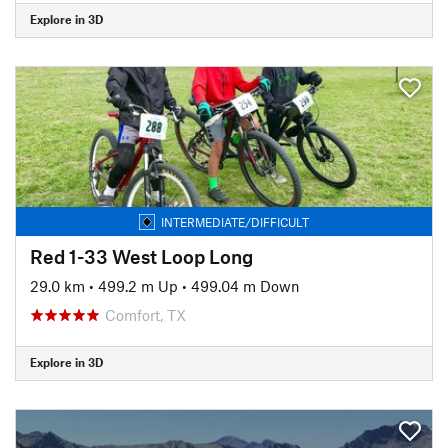
Explore in 3D
INTERMEDIATE/DIFFICULT
Red 1-33 West Loop Long
29.0 km
•
499.2 m Up
•
499.04 m Down
Comfort, TX
Explore in 3D