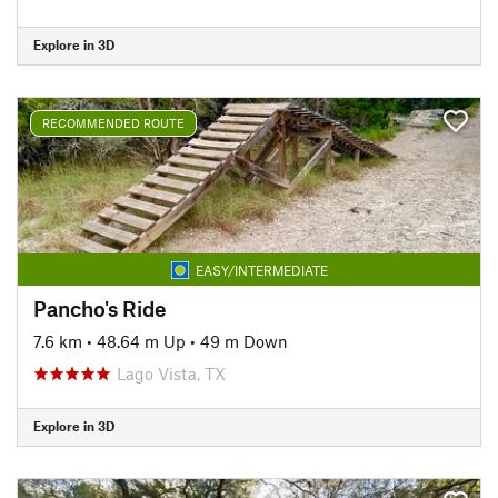
Explore in 3D
RECOMMENDED ROUTE
EASY/INTERMEDIATE
Pancho's Ride
7.6 km
•
48.64 m Up
•
49 m Down
Lago Vista, TX
Explore in 3D