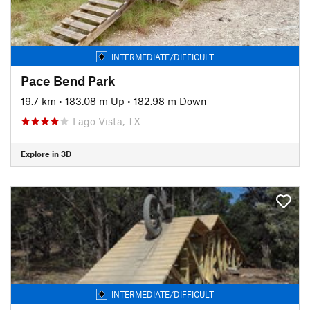
INTERMEDIATE/DIFFICULT
Pace Bend Park
19.7 km
•
183.08 m Up
•
182.98 m Down
Lago Vista, TX
Explore in 3D
INTERMEDIATE/DIFFICULT