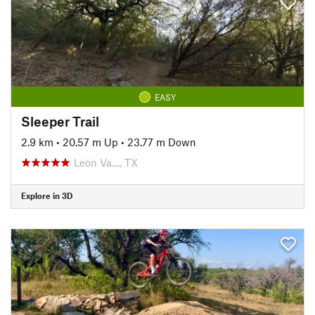
EASY
Sleeper Trail
2.9 km
•
20.57 m Up
•
23.77 m Down
Leon Va…, TX
Explore in 3D