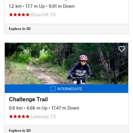
1.2 km
•
17.7 m Up
•
9.91 m Down
Briarcliff, TX
Explore in 3D
INTERMEDIATE
Challenge Trail
0.6 km
•
4.66 m Up
•
17.47 m Down
Lakeway, TX
Explore in 3D