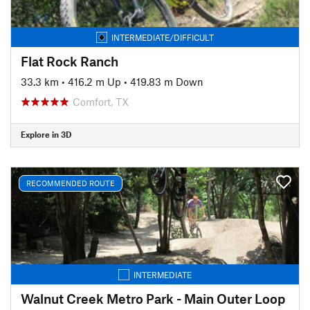
INTERMEDIATE/DIFFICULT
Flat Rock Ranch
33.3 km
•
416.2 m Up
•
419.83 m Down
Comfort, TX
Explore in 3D
RECOMMENDED ROUTE
INTERMEDIATE
Walnut Creek Metro Park - Main Outer Loop