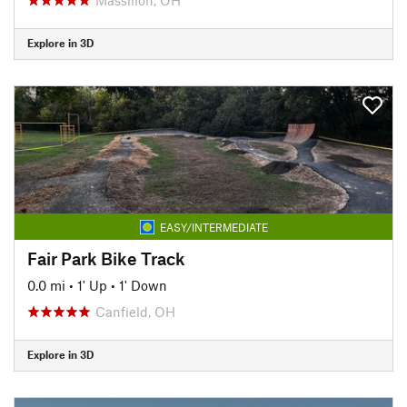
Explore in 3D
EASY/INTERMEDIATE
Fair Park Bike Track
0.0 mi
•
1' Up
•
1' Down
Canfield, OH
Explore in 3D