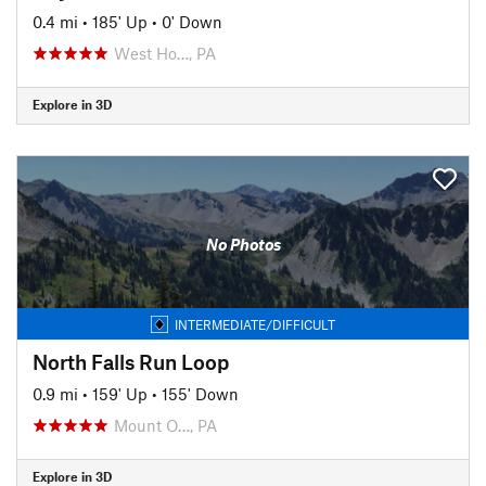
0.4 mi
•
185' Up
•
0' Down
West Ho…, PA
Explore in 3D
No Photos
INTERMEDIATE/DIFFICULT
North Falls Run Loop
0.9 mi
•
159' Up
•
155' Down
Mount O…, PA
Explore in 3D