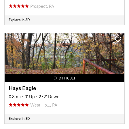
Prospect, PA
Explore in 3D
DIFFICULT
Hays Eagle
0.3 mi
•
0' Up
•
272' Down
West Ho…, PA
Explore in 3D