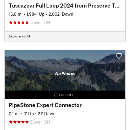
Tuscazoar Full Loop 2024 from Preserve Trailhead
16.8 mi
•
1,984' Up
•
2,002' Down
Dover, OH
Explore in 3D
No Photos
DIFFICULT
PipeStone Expert Connector
0.1 mi
•
0' Up
•
21' Down
Dover, OH