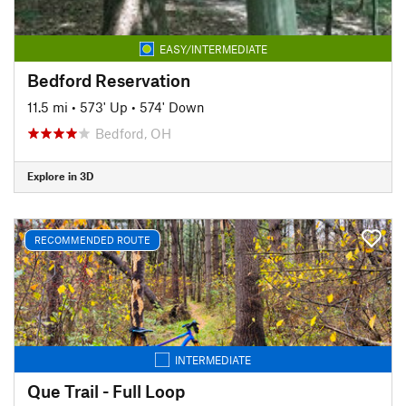
EASY/INTERMEDIATE
Bedford Reservation
11.5 mi
•
573' Up
•
574' Down
Bedford, OH
Explore in 3D
RECOMMENDED ROUTE
INTERMEDIATE
Que Trail - Full Loop