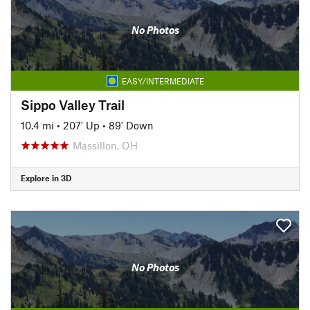
No Photos
EASY/INTERMEDIATE
Sippo Valley Trail
10.4 mi
•
207' Up
•
89' Down
Massillon, OH
Explore in 3D
No Photos