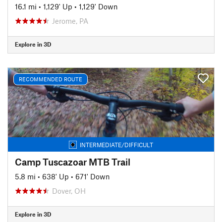
16.1 mi
•
1,129' Up
•
1,129' Down
Jerome, PA
Explore in 3D
RECOMMENDED ROUTE
INTERMEDIATE/DIFFICULT
Camp Tuscazoar MTB Trail
5.8 mi
•
638' Up
•
671' Down
Dover, OH
Explore in 3D