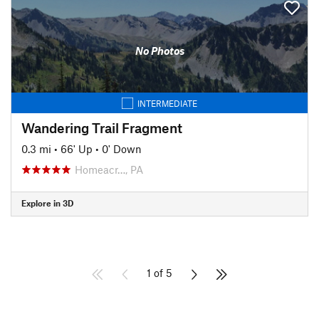
No Photos
INTERMEDIATE
Wandering Trail Fragment
0.3 mi
•
66' Up
•
0' Down
Homeacr…, PA
Explore in 3D
1 of 5