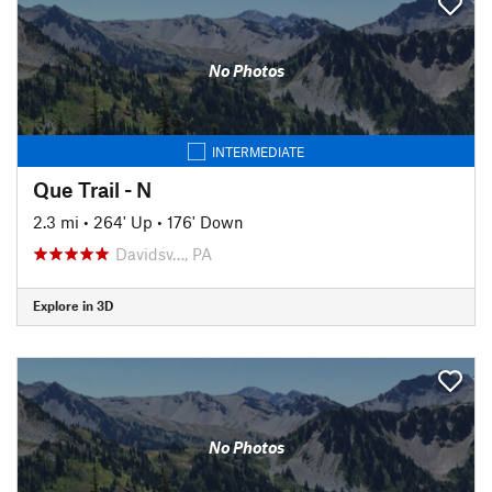
No Photos
INTERMEDIATE
Que Trail - N
2.3 mi
•
264' Up
•
176' Down
Davidsv…, PA
Explore in 3D
No Photos