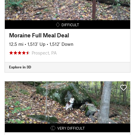
DIFFICULT
Moraine Full Meal Deal
12.5 mi
•
1,513' Up
•
1,512' Down
Prospect, PA
Explore in 3D
VERY DIFFICULT