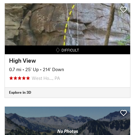
DIFFICULT
High View
0.7 mi
•
25' Up
•
214' Down
West Ho…, PA
Explore in 3D
No Photos