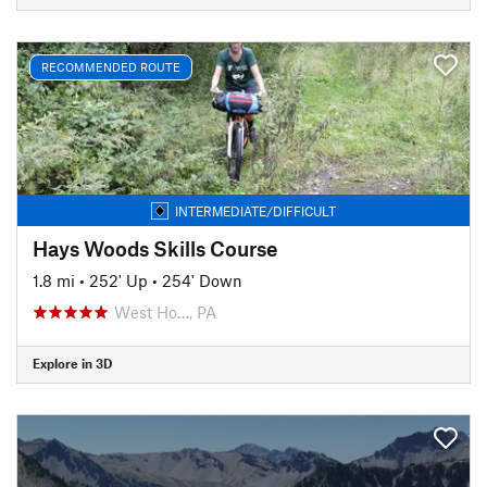
RECOMMENDED ROUTE
INTERMEDIATE/DIFFICULT
Hays Woods Skills Course
1.8 mi
•
252' Up
•
254' Down
West Ho…, PA
Explore in 3D