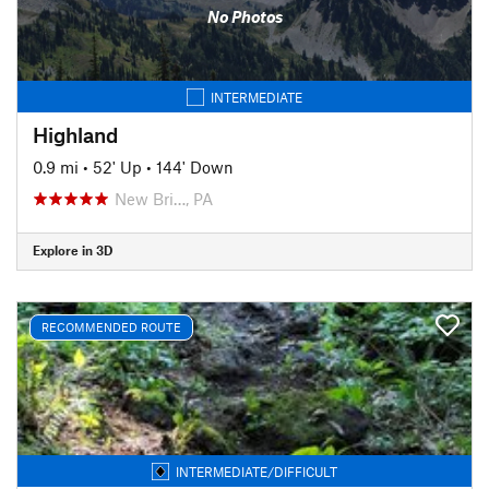
No Photos
INTERMEDIATE
Highland
0.9 mi
•
52' Up
•
144' Down
New Bri…, PA
Explore in 3D
RECOMMENDED ROUTE
INTERMEDIATE/DIFFICULT