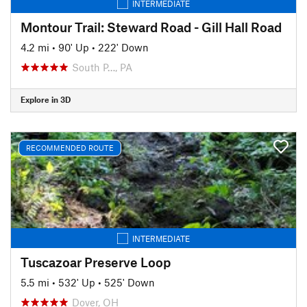
INTERMEDIATE
Montour Trail: Steward Road - Gill Hall Road
4.2 mi
•
90' Up
•
222' Down
South P…, PA
Explore in 3D
RECOMMENDED ROUTE
INTERMEDIATE
Tuscazoar Preserve Loop
5.5 mi
•
532' Up
•
525' Down
Dover, OH