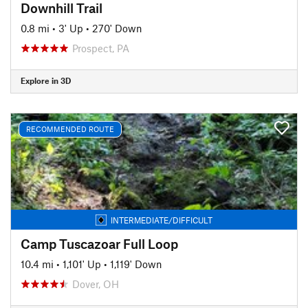
Downhill Trail
0.8 mi
•
3' Up
•
270' Down
Prospect, PA
Explore in 3D
RECOMMENDED ROUTE
INTERMEDIATE/DIFFICULT
Camp Tuscazoar Full Loop
10.4 mi
•
1,101' Up
•
1,119' Down
Dover, OH