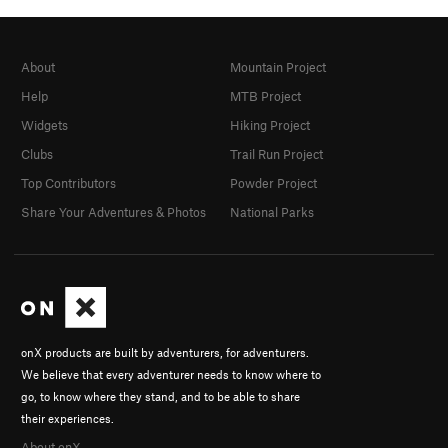
About
Mountain Project
Help
MTB Project
Widgets
Hiking Project
Clubs
Trail Run Project
Top Contributors
Powder Project
Share Your Adventures & Photos
National Parks
onX products are built by adventurers, for adventurers.
We believe that every adventurer needs to know where to
go, to know where they stand, and to be able to share
their experiences.
About onX