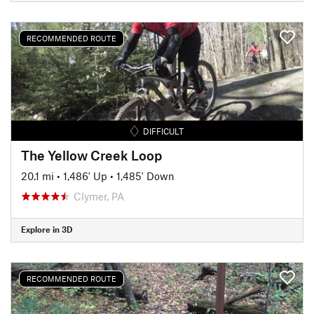
RECOMMENDED ROUTE
DIFFICULT
The Yellow Creek Loop
20.1 mi
•
1,486' Up
•
1,485' Down
Clymer, PA
Explore in 3D
RECOMMENDED ROUTE