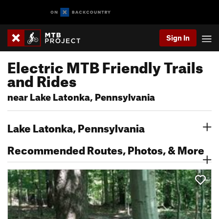
Sign In
Electric MTB Friendly Trails
and Rides
near Lake Latonka, Pennsylvania
Lake Latonka, Pennsylvania
Recommended Routes, Photos, & More