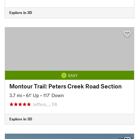
Explore in 3D
EASY
Montour Trail: Peters Creek Road Section
3.7 mi
•
61' Up
•
117' Down
Jeffers…, PA
Explore in 3D