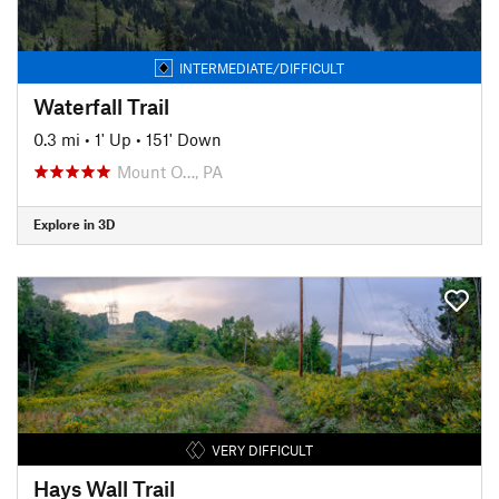
INTERMEDIATE/DIFFICULT
Waterfall Trail
0.3 mi
•
1' Up
•
151' Down
Mount O…, PA
Explore in 3D
VERY DIFFICULT
Hays Wall Trail