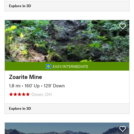
Explore in 3D
EASY/INTERMEDIATE
Zoarite Mine
1.8 mi
•
160' Up
•
129' Down
Dover, OH
Explore in 3D