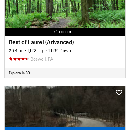
DIFFICULT
Best of Laurel (Advanced)
20.4 mi
•
1,128' Up
•
1,126' Down
Boswell, PA
Explore in 3D