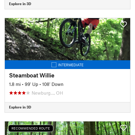
Explore in 3D
INTERMEDIATE
Steamboat Willie
1.8 mi
•
99' Up
•
108' Down
Newburg…, OH
Explore in 3D
RECOMMENDED ROUTE