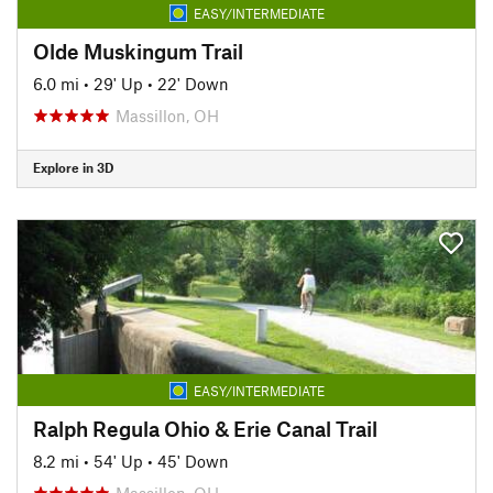
EASY/INTERMEDIATE
Olde Muskingum Trail
6.0 mi
•
29' Up
•
22' Down
Massillon, OH
Explore in 3D
EASY/INTERMEDIATE
Ralph Regula Ohio & Erie Canal Trail
8.2 mi
•
54' Up
•
45' Down
Massillon, OH