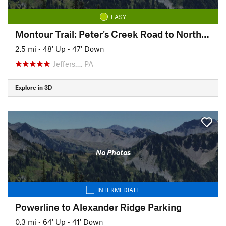
EASY
Montour Trail: Peter's Creek Road to North State Street
2.5 mi
•
48' Up
•
47' Down
Jeffers…, PA
Explore in 3D
No Photos
INTERMEDIATE
Powerline to Alexander Ridge Parking
0.3 mi
•
64' Up
•
41' Down