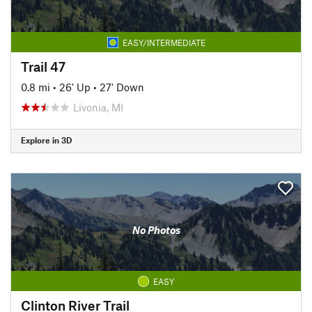
EASY/INTERMEDIATE
Trail 47
0.8 mi
•
26' Up
•
27' Down
Livonia, MI
Explore in 3D
No Photos
EASY
Clinton River Trail