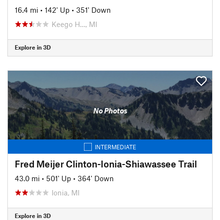
16.4 mi
•
142' Up
•
351' Down
Keego H…, MI
Explore in 3D
No Photos
INTERMEDIATE
Fred Meijer Clinton-Ionia-Shiawassee Trail
43.0 mi
•
501' Up
•
364' Down
Ionia, MI
Explore in 3D