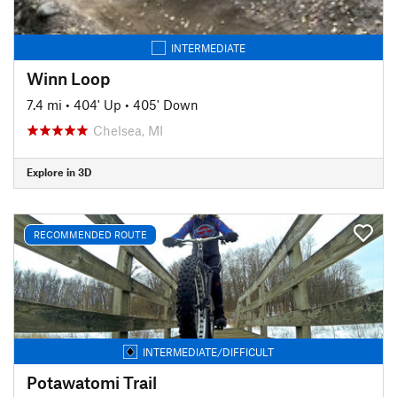
INTERMEDIATE
Winn Loop
7.4 mi
•
404' Up
•
405' Down
Chelsea, MI
Explore in 3D
RECOMMENDED ROUTE
INTERMEDIATE/DIFFICULT
Potawatomi Trail