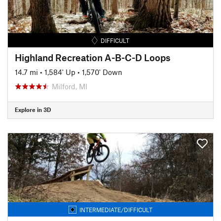
DIFFICULT
Highland Recreation A-B-C-D Loops
14.7 mi
•
1,584' Up
•
1,570' Down
Milford, MI
Explore in 3D
INTERMEDIATE/DIFFICULT