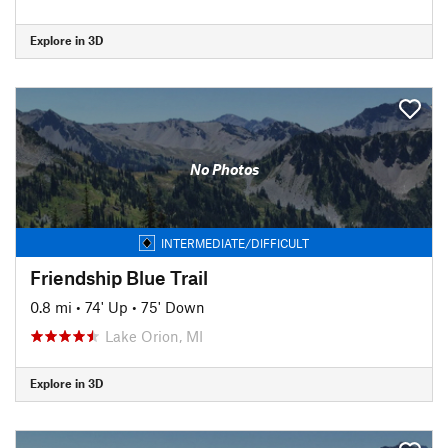
Explore in 3D
No Photos
INTERMEDIATE/DIFFICULT
Friendship Blue Trail
0.8 mi
•
74' Up
•
75' Down
Lake Orion, MI
Explore in 3D