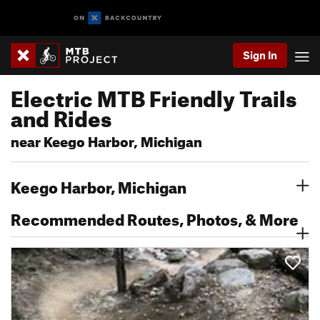
Sign In
Electric MTB Friendly Trails
and Rides
near Keego Harbor, Michigan
Keego Harbor, Michigan
Recommended Routes, Photos, & More