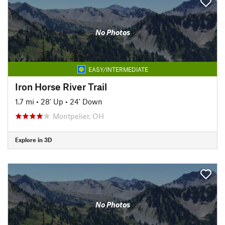
No Photos
EASY/INTERMEDIATE
Iron Horse River Trail
1.7 mi
•
28' Up
•
24' Down
Montpelier, OH
Explore in 3D
No Photos