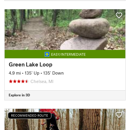
EASY/INTERMEDIATE
Green Lake Loop
4.9 mi
•
135' Up
•
135' Down
Chelsea, MI
Explore in 3D
RECOMMENDED ROUTE