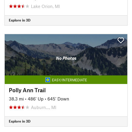
Lake Orion, MI
Explore in 3D
No Photos
EASY/INTERMEDIATE
Polly Ann Trail
38.3 mi
•
486' Up
•
645' Down
Auburn…, MI
Explore in 3D