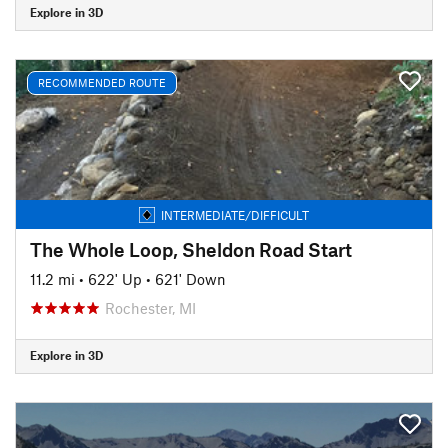
Explore in 3D
RECOMMENDED ROUTE
INTERMEDIATE/DIFFICULT
The Whole Loop, Sheldon Road Start
11.2 mi
•
622' Up
•
621' Down
Rochester, MI
Explore in 3D