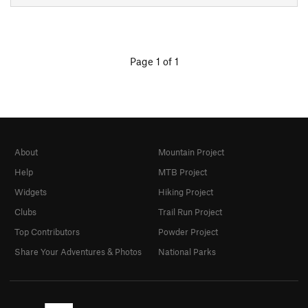
Page 1 of 1
About
Mountain Project
Help
MTB Project
Widgets
Hiking Project
Clubs
Trail Run Project
Top Contributors
Powder Project
Share Your Adventures & Photos
National Parks