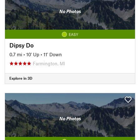
No Photos
EASY
Dipsy Do
0.7 mi
•
10' Up
•
11' Down
Farmington, MI
Explore in 3D
No Photos