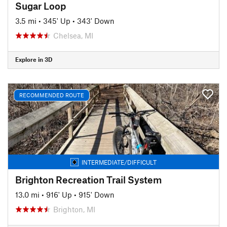
Sugar Loop
3.5 mi
•
345' Up
•
343' Down
Chelsea, MI
Explore in 3D
RECOMMENDED ROUTE
INTERMEDIATE/DIFFICULT
Brighton Recreation Trail System
13.0 mi
•
916' Up
•
915' Down
Brighton, MI