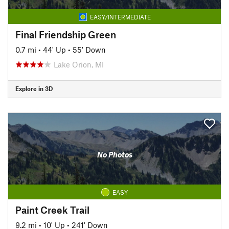
EASY/INTERMEDIATE
Final Friendship Green
0.7 mi
•
44' Up
•
55' Down
Lake Orion, MI
Explore in 3D
No Photos
EASY
Paint Creek Trail
9.2 mi
•
10' Up
•
241' Down