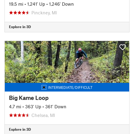
19.5 mi
•
1,241' Up
•
1,246' Down
Pinckney, MI
Explore in 3D
INTERMEDIATE/DIFFICULT
Big Kame Loop
4.7 mi
•
363' Up
•
361' Down
Chelsea, MI
Explore in 3D