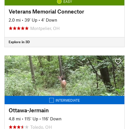
EASY
Veterans Memorial Connector
2.0 mi
•
39' Up
•
4' Down
Montpelier, OH
Explore in 3D
INTERMEDIATE
Ottawa-Jermain
4.8 mi
•
115' Up
•
116' Down
Toledo, OH