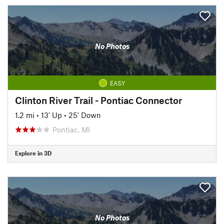
No Photos
EASY
Clinton River Trail - Pontiac Connector
1.2 mi
•
13' Up
•
25' Down
Pontiac, MI
Explore in 3D
No Photos