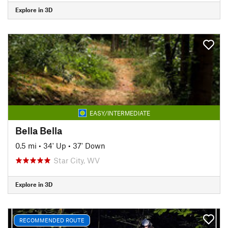
Explore in 3D
EASY/INTERMEDIATE
Bella Bella
0.5 mi
•
34' Up
•
37' Down
Star City, WV
Explore in 3D
RECOMMENDED ROUTE