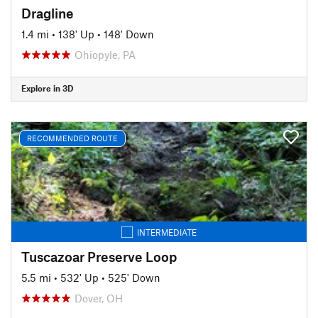
Dragline
1.4 mi
•
138' Up
•
148' Down
Ohiopyle, PA
Explore in 3D
RECOMMENDED ROUTE
INTERMEDIATE
Tuscazoar Preserve Loop
5.5 mi
•
532' Up
•
525' Down
Dover, OH