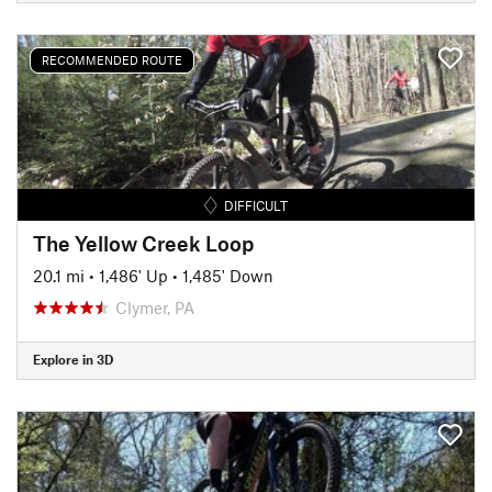
RECOMMENDED ROUTE
DIFFICULT
The Yellow Creek Loop
20.1 mi
•
1,486' Up
•
1,485' Down
Clymer, PA
Explore in 3D