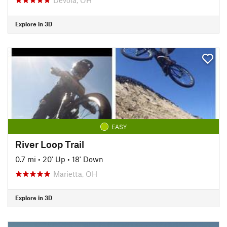
Explore in 3D
EASY
River Loop Trail
0.7 mi
•
20' Up
•
18' Down
Marietta, OH
Explore in 3D