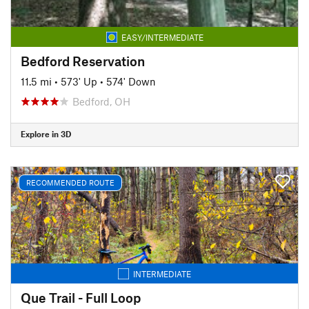
EASY/INTERMEDIATE
Bedford Reservation
11.5 mi
•
573' Up
•
574' Down
Bedford, OH
Explore in 3D
RECOMMENDED ROUTE
INTERMEDIATE
Que Trail - Full Loop