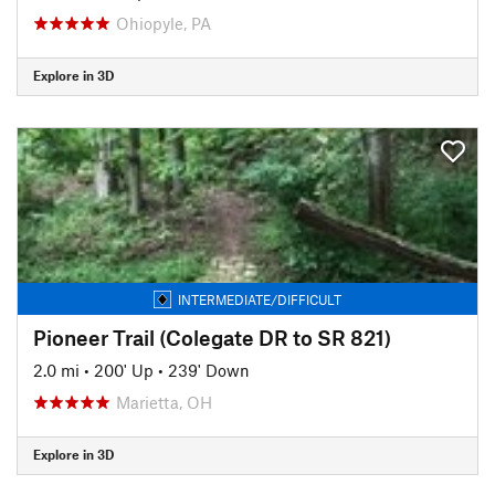
Ohiopyle, PA
Explore in 3D
INTERMEDIATE/DIFFICULT
Pioneer Trail (Colegate DR to SR 821)
2.0 mi
•
200' Up
•
239' Down
Marietta, OH
Explore in 3D