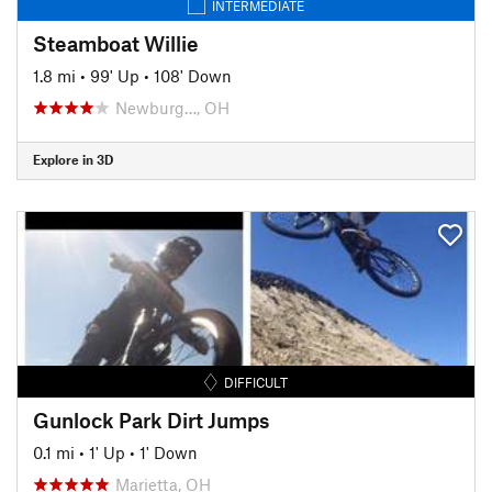
INTERMEDIATE
Steamboat Willie
1.8 mi
•
99' Up
•
108' Down
Newburg…, OH
Explore in 3D
DIFFICULT
Gunlock Park Dirt Jumps
0.1 mi
•
1' Up
•
1' Down
Marietta, OH