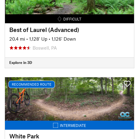
DIFFICULT
Best of Laurel (Advanced)
20.4 mi
•
1,128' Up
•
1,126' Down
Boswell, PA
Explore in 3D
RECOMMENDED ROUTE
INTERMEDIATE
White Park