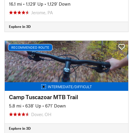
16.1 mi
•
1,129' Up
•
1,129' Down
Jerome, PA
Explore in 3D
RECOMMENDED ROUTE
INTERMEDIATE/DIFFICULT
Camp Tuscazoar MTB Trail
5.8 mi
•
638' Up
•
671' Down
Dover, OH
Explore in 3D