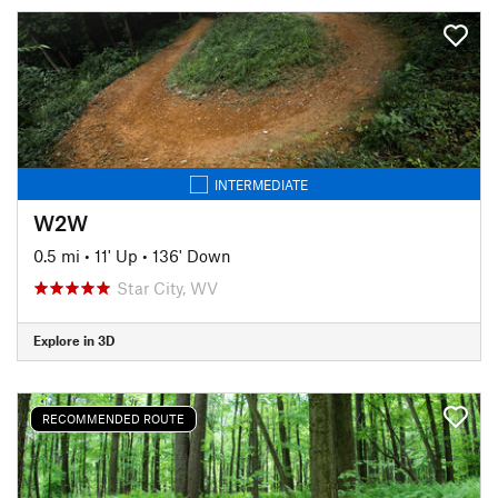
INTERMEDIATE
W2W
0.5 mi
•
11' Up
•
136' Down
Star City, WV
Explore in 3D
RECOMMENDED ROUTE