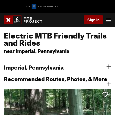
Sign In
Electric MTB Friendly Trails
and Rides
near Imperial, Pennsylvania
Imperial, Pennsylvania
Recommended Routes, Photos, & More