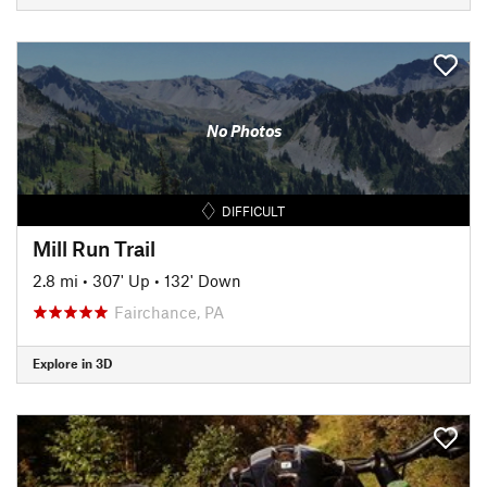
No Photos
DIFFICULT
Mill Run Trail
2.8 mi
•
307' Up
•
132' Down
Fairchance, PA
Explore in 3D