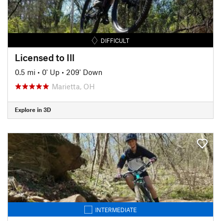
DIFFICULT
Licensed to Ill
0.5 mi
•
0' Up
•
209' Down
Marietta, OH
Explore in 3D
INTERMEDIATE