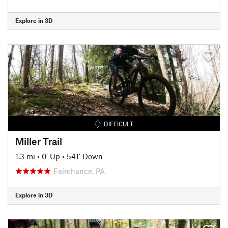
Explore in 3D
DIFFICULT
Miller Trail
1.3 mi
•
0' Up
•
541' Down
Fairchance, PA
Explore in 3D