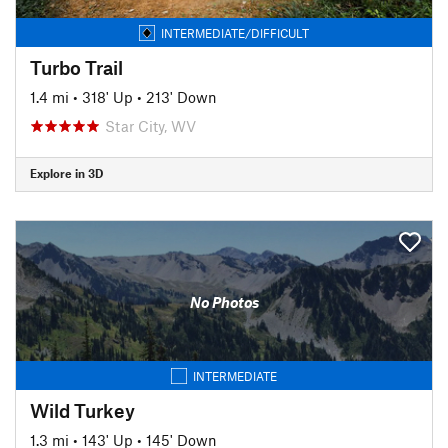
INTERMEDIATE/DIFFICULT
Turbo Trail
1.4 mi
•
318' Up
•
213' Down
Star City, WV
Explore in 3D
No Photos
INTERMEDIATE
Wild Turkey
1.3 mi
•
143' Up
•
145' Down