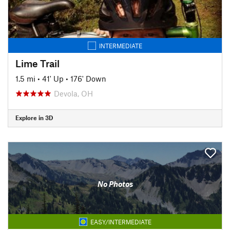
INTERMEDIATE
Lime Trail
1.5 mi
•
41' Up
•
176' Down
Devola, OH
Explore in 3D
No Photos
EASY/INTERMEDIATE