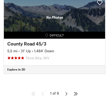
No Photos
DIFFICULT
County Road 45/3
5.5 mi
•
31' Up
•
1,484' Down
Terra Alta, WV
Explore in 3D
1 of 9