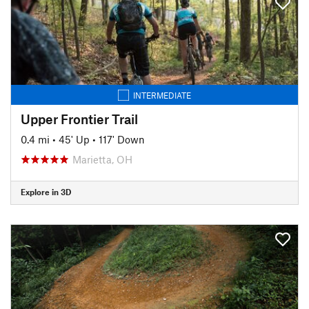
INTERMEDIATE
Upper Frontier Trail
0.4 mi
•
45' Up
•
117' Down
Marietta, OH
Explore in 3D