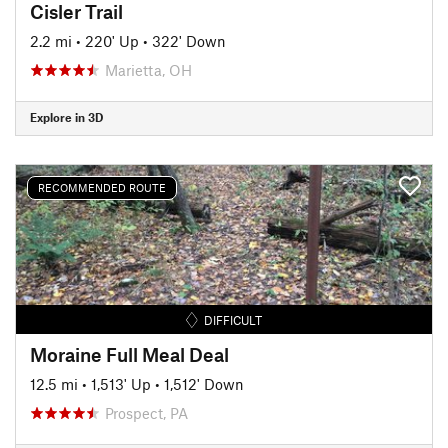
Cisler Trail
2.2 mi
•
220' Up
•
322' Down
Marietta, OH
Explore in 3D
RECOMMENDED ROUTE
DIFFICULT
Moraine Full Meal Deal
12.5 mi
•
1,513' Up
•
1,512' Down
Prospect, PA