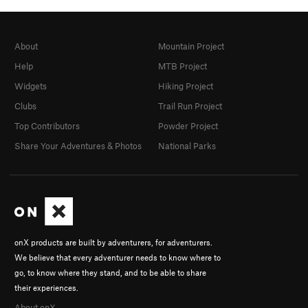
About
Mountain Project
Help
MTB Project
Widgets
Hiking Project
Clubs
Trail Run Project
Top Contributors
Powder Project
Share Your Adventures & Photos
National Parks
onX products are built by adventurers, for adventurers.
We believe that every adventurer needs to know where to
go, to know where they stand, and to be able to share
their experiences.
About onX