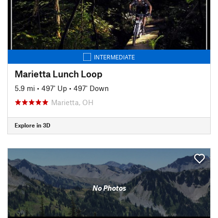
INTERMEDIATE
Marietta Lunch Loop
5.9 mi
•
497' Up
•
497' Down
Marietta, OH
Explore in 3D
No Photos