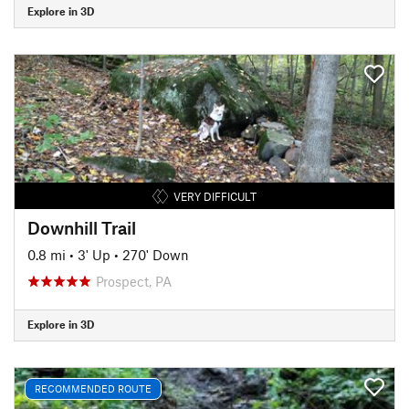
Explore in 3D
VERY DIFFICULT
Downhill Trail
0.8 mi
•
3' Up
•
270' Down
Prospect, PA
Explore in 3D
RECOMMENDED ROUTE