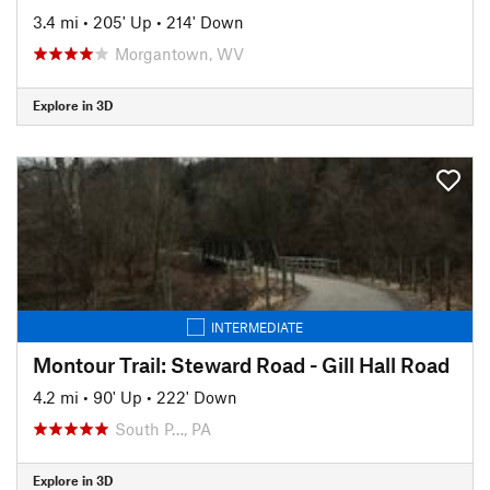
3.4 mi
•
205' Up
•
214' Down
Morgantown, WV
Explore in 3D
INTERMEDIATE
Montour Trail: Steward Road - Gill Hall Road
4.2 mi
•
90' Up
•
222' Down
South P…, PA
Explore in 3D