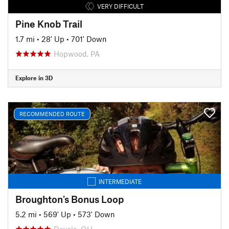
VERY DIFFICULT
Pine Knob Trail
1.7 mi
•
28' Up
•
701' Down
Hopwood, PA
Explore in 3D
RECOMMENDED ROUTE
INTERMEDIATE
Broughton's Bonus Loop
5.2 mi
•
569' Up
•
573' Down
Devola, OH