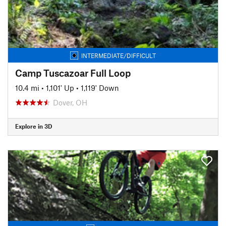
INTERMEDIATE/DIFFICULT
Camp Tuscazoar Full Loop
10.4 mi
•
1,101' Up
•
1,119' Down
Dover, OH
Explore in 3D