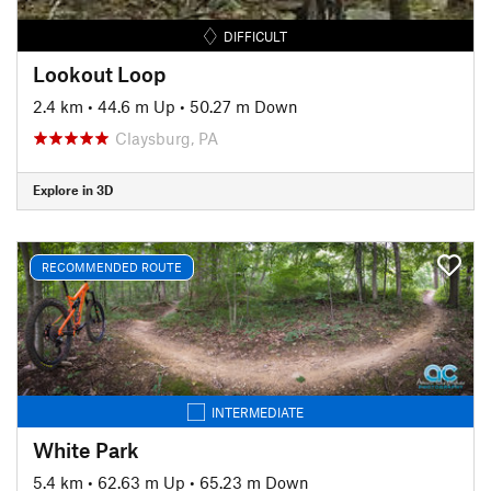
DIFFICULT
Lookout Loop
2.4 km
•
44.6 m Up
•
50.27 m Down
Claysburg, PA
Explore in 3D
RECOMMENDED ROUTE
INTERMEDIATE
White Park
5.4 km
•
62.63 m Up
•
65.23 m Down