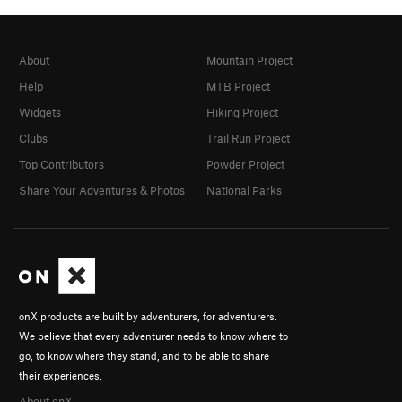
About
Mountain Project
Help
MTB Project
Widgets
Hiking Project
Clubs
Trail Run Project
Top Contributors
Powder Project
Share Your Adventures & Photos
National Parks
onX products are built by adventurers, for adventurers.
We believe that every adventurer needs to know where to
go, to know where they stand, and to be able to share
their experiences.
About onX