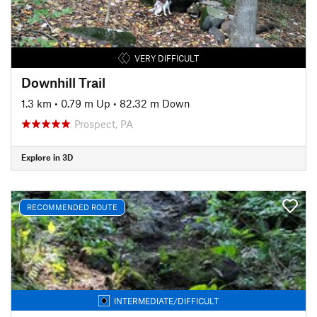
VERY DIFFICULT
Downhill Trail
1.3 km
•
0.79 m Up
•
82.32 m Down
Prospect, PA
Explore in 3D
RECOMMENDED ROUTE
INTERMEDIATE/DIFFICULT