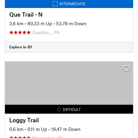
INTERMEDIATE
Que Trail - N
3.6 km
•
80.33 m Up
•
53.78 m Down
Davidsv…, PA
Explore in 3D
DIFFICULT
Loggy Trail
0.6 km
•
0.11 m Up
•
19.47 m Down
Beaverdale, PA