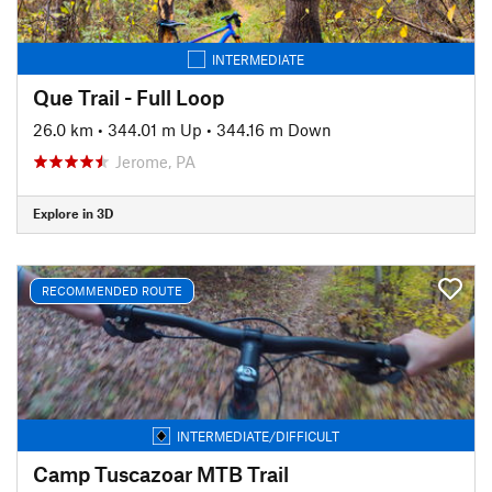
INTERMEDIATE
Que Trail - Full Loop
26.0 km
•
344.01 m Up
•
344.16 m Down
Jerome, PA
Explore in 3D
RECOMMENDED ROUTE
INTERMEDIATE/DIFFICULT
Camp Tuscazoar MTB Trail