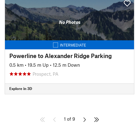
No Photos
INTERMEDIATE
Powerline to Alexander Ridge Parking
0.5 km
•
19.5 m Up
•
12.5 m Down
Prospect, PA
Explore in 3D
1 of 9