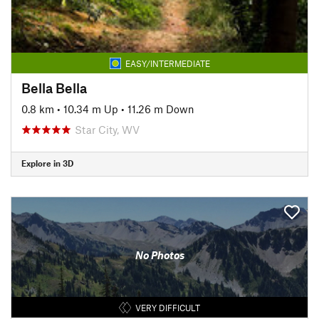
EASY/INTERMEDIATE
Bella Bella
0.8 km
•
10.34 m Up
•
11.26 m Down
Star City, WV
Explore in 3D
No Photos
VERY DIFFICULT