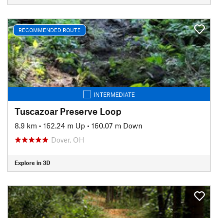
RECOMMENDED ROUTE
INTERMEDIATE
Tuscazoar Preserve Loop
8.9 km
•
162.24 m Up
•
160.07 m Down
Dover, OH
Explore in 3D