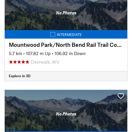
No Photos
INTERMEDIATE
Mountwood Park/North Bend Rail Trail Connector to Eaton's Run
5.7 km
•
107.82 m Up
•
106.92 m Down
Deerwalk, WV
Explore in 3D
No Photos