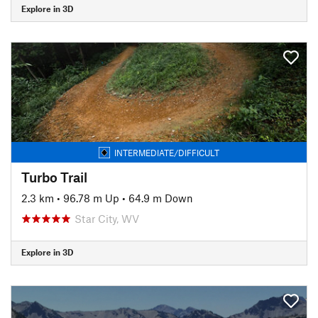
Explore in 3D
INTERMEDIATE/DIFFICULT
Turbo Trail
2.3 km
•
96.78 m Up
•
64.9 m Down
Star City, WV
Explore in 3D