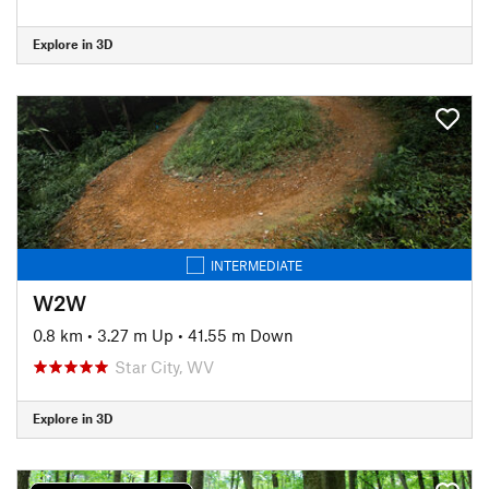
Explore in 3D
INTERMEDIATE
W2W
0.8 km
•
3.27 m Up
•
41.55 m Down
Star City, WV
Explore in 3D