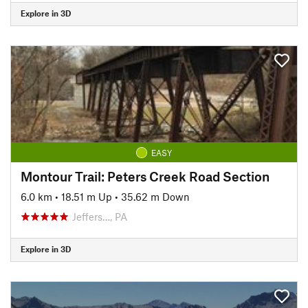
Explore in 3D
EASY
Montour Trail: Peters Creek Road Section
6.0 km
•
18.51 m Up
•
35.62 m Down
Jeffers…, PA
Explore in 3D