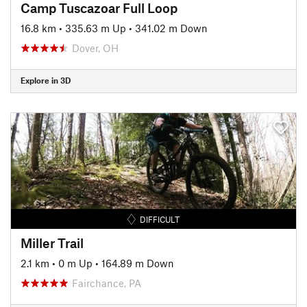
Camp Tuscazoar Full Loop
16.8 km
•
335.63 m Up
•
341.02 m Down
Dover, OH
Explore in 3D
DIFFICULT
Miller Trail
2.1 km
•
0 m Up
•
164.89 m Down
Fairchance, PA