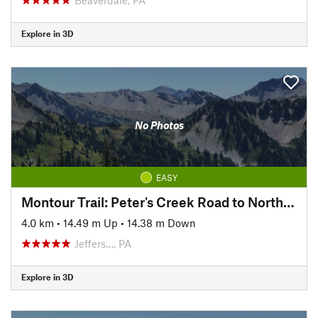
Explore in 3D
No Photos
EASY
Montour Trail: Peter's Creek Road to North State Street
4.0 km
•
14.49 m Up
•
14.38 m Down
Jeffers…, PA
Explore in 3D