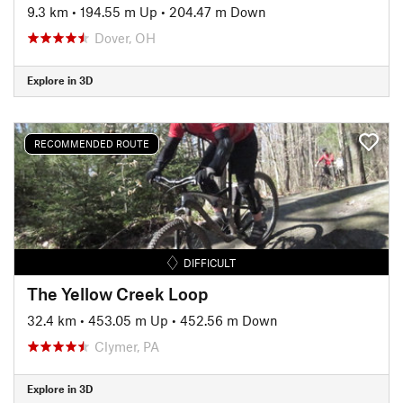
9.3 km
•
194.55 m Up
•
204.47 m Down
Dover, OH
Explore in 3D
RECOMMENDED ROUTE
DIFFICULT
The Yellow Creek Loop
32.4 km
•
453.05 m Up
•
452.56 m Down
Clymer, PA
Explore in 3D