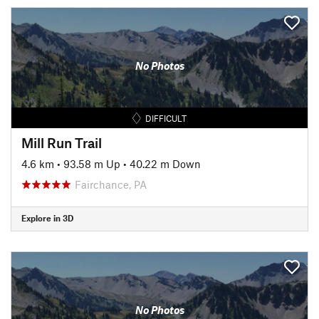
No Photos
DIFFICULT
Mill Run Trail
4.6 km
•
93.58 m Up
•
40.22 m Down
Fairchance, PA
Explore in 3D
No Photos