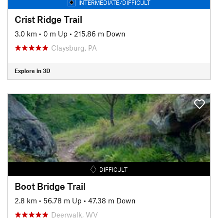
INTERMEDIATE/DIFFICULT
Crist Ridge Trail
3.0 km
•
0 m Up
•
215.86 m Down
Claysburg, PA
Explore in 3D
DIFFICULT
Boot Bridge Trail
2.8 km
•
56.78 m Up
•
47.38 m Down
Deerwalk, WV