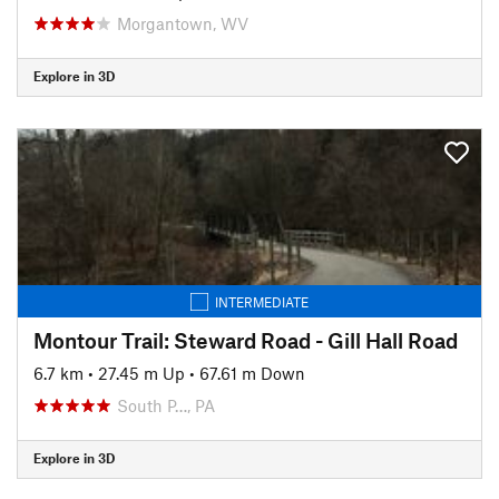
Morgantown, WV
Explore in 3D
INTERMEDIATE
Montour Trail: Steward Road - Gill Hall Road
6.7 km
•
27.45 m Up
•
67.61 m Down
South P…, PA
Explore in 3D