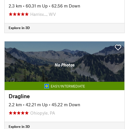
2.3 km
•
60.31 m Up
•
62.56 m Down
Harrisv…, WV
Explore in 3D
No Photos
EASY/INTERMEDIATE
Dragline
2.2 km
•
42.21 m Up
•
45.22 m Down
Ohiopyle, PA
Explore in 3D