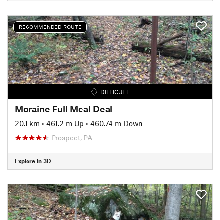
RECOMMENDED ROUTE
DIFFICULT
Moraine Full Meal Deal
20.1 km
•
461.2 m Up
•
460.74 m Down
Prospect, PA
Explore in 3D