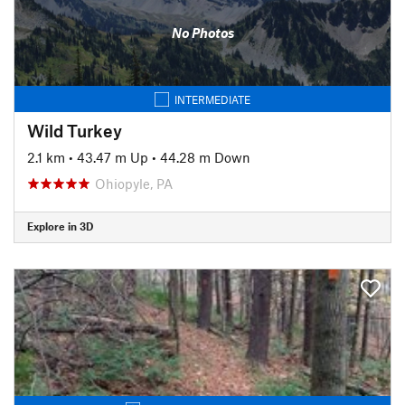
No Photos
INTERMEDIATE
Wild Turkey
2.1 km
•
43.47 m Up
•
44.28 m Down
Ohiopyle, PA
Explore in 3D