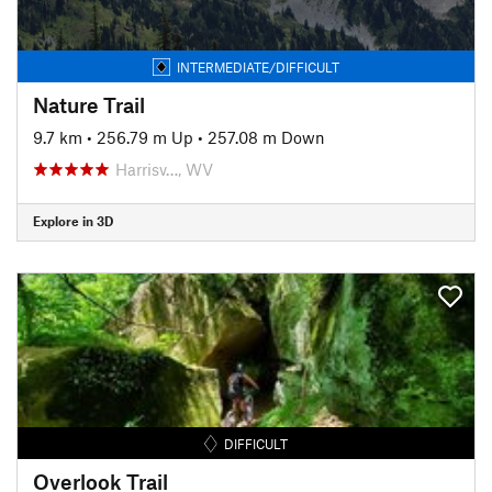
INTERMEDIATE/DIFFICULT
Nature Trail
9.7 km
•
256.79 m Up
•
257.08 m Down
Harrisv…, WV
Explore in 3D
DIFFICULT
Overlook Trail