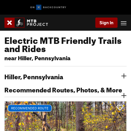
Sign In
Electric MTB Friendly Trails
and Rides
near Hiller, Pennsylvania
Hiller, Pennsylvania
Recommended Routes, Photos, & More
RECOMMENDED ROUTE