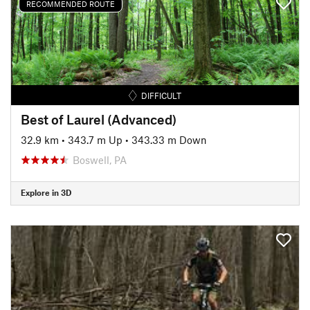
RECOMMENDED ROUTE
DIFFICULT
Best of Laurel (Advanced)
32.9 km
•
343.7 m Up
•
343.33 m Down
Boswell, PA
Explore in 3D