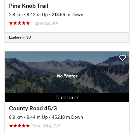
Pine Knob Trail
2.8 km
•
8.42 m Up
•
213.66 m Down
Hopwood, PA
Explore in 3D
No Photos
DIFFICULT
County Road 45/3
8.9 km
•
9.44 m Up
•
452.18 m Down
Terra Alta, WV