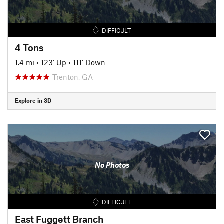
DIFFICULT
4 Tons
1.4 mi
•
123' Up
•
111' Down
Trenton, GA
Explore in 3D
No Photos
DIFFICULT
East Fuggett Branch