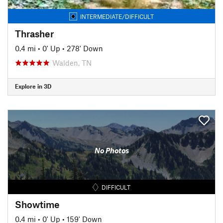
INTERMEDIATE/DIFFICULT
Thrasher
0.4 mi
•
0' Up
•
278' Down
Walden, TN
Explore in 3D
No Photos
DIFFICULT
Showtime
0.4 mi
•
0' Up
•
159' Down