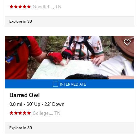
Goodlet…, TN
Explore in 3D
INTERMEDIATE
Barred Owl
0.8 mi
•
60' Up
•
22' Down
College…, TN
Explore in 3D