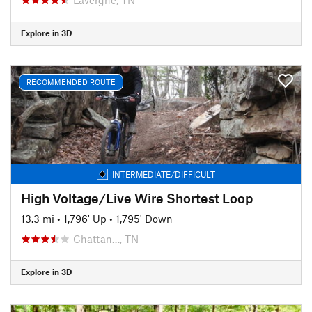
Explore in 3D
RECOMMENDED ROUTE
INTERMEDIATE/DIFFICULT
High Voltage/Live Wire Shortest Loop
13.3 mi
•
1,796' Up
•
1,795' Down
Chattan…, TN
Explore in 3D