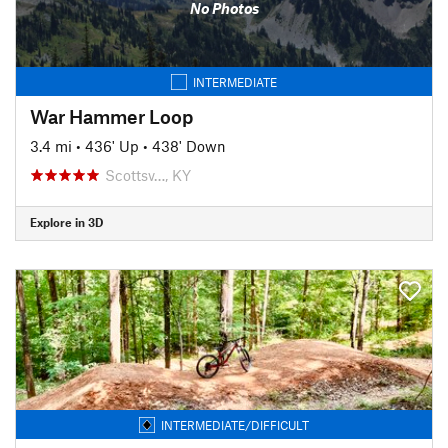
No Photos
INTERMEDIATE
War Hammer Loop
3.4 mi
•
436' Up
•
438' Down
Scottsv…, KY
Explore in 3D
INTERMEDIATE/DIFFICULT