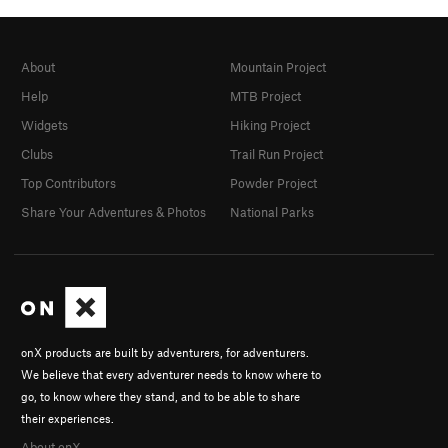
About
Mountain Project
Help
MTB Project
Widgets
Hiking Project
Clubs
Trail Run Project
Top Contributors
Powder Project
Share Your Adventures & Photos
National Parks
onX products are built by adventurers, for adventurers.
We believe that every adventurer needs to know where to
go, to know where they stand, and to be able to share
their experiences.
About onX