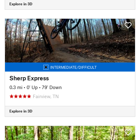
Explore in 3D
INTERMEDIATE/DIFFICULT
Sherp Express
0.3 mi
•
0' Up
•
79' Down
Fairview, TN
Explore in 3D