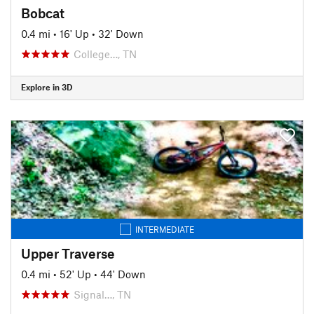
Bobcat
0.4 mi
•
16' Up
•
32' Down
College…, TN
Explore in 3D
INTERMEDIATE
Upper Traverse
0.4 mi
•
52' Up
•
44' Down
Signal…, TN