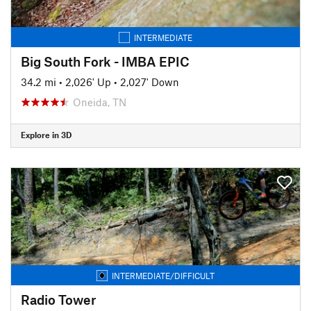
INTERMEDIATE
Big South Fork - IMBA EPIC
34.2 mi
•
2,026' Up
•
2,027' Down
Oneida, TN
Explore in 3D
INTERMEDIATE/DIFFICULT
Radio Tower