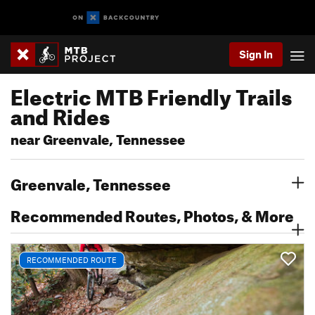
Sign In
Electric MTB Friendly Trails
and Rides
near Greenvale, Tennessee
Greenvale, Tennessee
Recommended Routes, Photos, & More
RECOMMENDED ROUTE