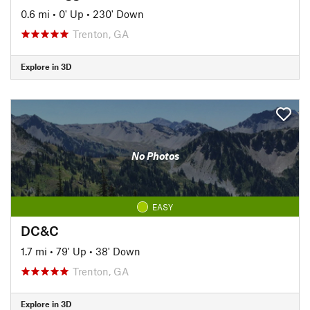
0.6 mi
•
0' Up
•
230' Down
Trenton, GA
Explore in 3D
No Photos
EASY
DC&C
1.7 mi
•
79' Up
•
38' Down
Trenton, GA
Explore in 3D