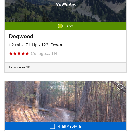
No Photos
EASY
Dogwood
1.2 mi
•
171' Up
•
123' Down
College…, TN
Explore in 3D
INTERMEDIATE