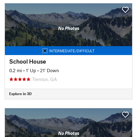
No Photos
INTERMEDIATE/DIFFICULT
School House
0.2 mi
•
1' Up
•
21' Down
Trenton, GA
Explore in 3D
No Photos