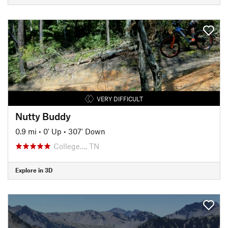
VERY DIFFICULT
Nutty Buddy
0.9 mi
•
0' Up
•
307' Down
College…, TN
Explore in 3D