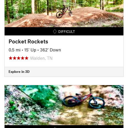
DIFFICULT
Pocket Rockets
0.5 mi
•
15' Up
•
362' Down
Walden, TN
Explore in 3D