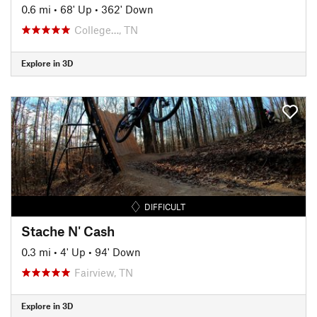
0.6 mi
•
68' Up
•
362' Down
College…, TN
Explore in 3D
DIFFICULT
Stache N' Cash
0.3 mi
•
4' Up
•
94' Down
Fairview, TN
Explore in 3D