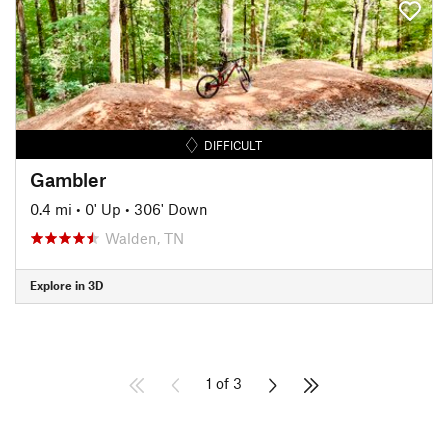
DIFFICULT
Gambler
0.4 mi
•
0' Up
•
306' Down
Walden, TN
Explore in 3D
1 of 3