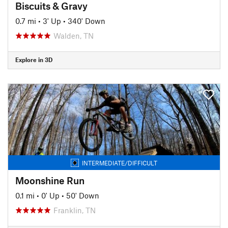
Biscuits & Gravy
0.7 mi
•
3' Up
•
340' Down
Walden, TN
Explore in 3D
INTERMEDIATE/DIFFICULT
Moonshine Run
0.1 mi
•
0' Up
•
50' Down
Franklin, TN