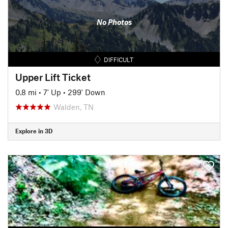
No Photos
DIFFICULT
Upper Lift Ticket
0.8 mi
•
7' Up
•
299' Down
Walden, TN
Explore in 3D