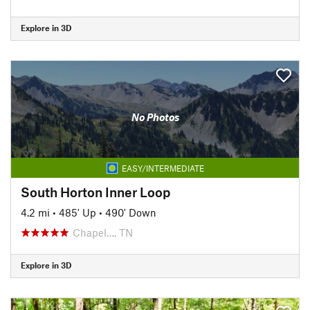
Explore in 3D
No Photos
EASY/INTERMEDIATE
South Horton Inner Loop
4.2 mi
•
485' Up
•
490' Down
Chapel…, TN
Explore in 3D