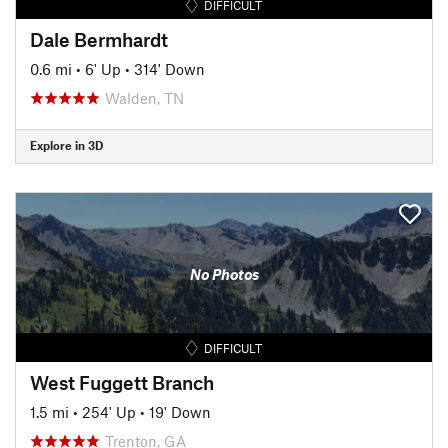
DIFFICULT
Dale Bermhardt
0.6 mi
•
6' Up
•
314' Down
Walden, TN
Explore in 3D
No Photos
DIFFICULT
West Fuggett Branch
1.5 mi
•
254' Up
•
19' Down
Trenton, GA