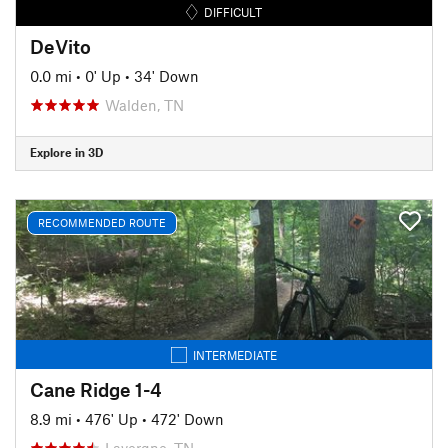
DIFFICULT
DeVito
0.0 mi
•
0' Up
•
34' Down
Walden, TN
Explore in 3D
RECOMMENDED ROUTE
INTERMEDIATE
Cane Ridge 1-4
8.9 mi
•
476' Up
•
472' Down
Lavergne, TN