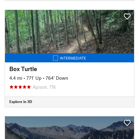
INTERMEDIATE
Box Turtle
4.4 mi
•
771' Up
•
764' Down
Apison, TN
Explore in 3D