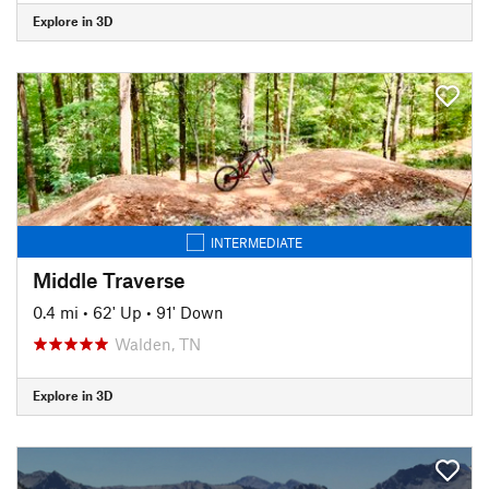
Explore in 3D
INTERMEDIATE
Middle Traverse
0.4 mi
•
62' Up
•
91' Down
Walden, TN
Explore in 3D