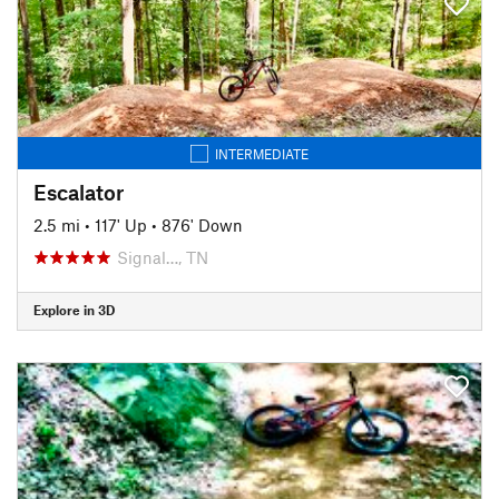
INTERMEDIATE
Escalator
2.5 mi
•
117' Up
•
876' Down
Signal…, TN
Explore in 3D