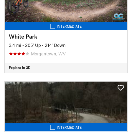
INTERMEDIATE
White Park
3.4 mi
•
205' Up
•
214' Down
Morgantown, WV
Explore in 3D
INTERMEDIATE