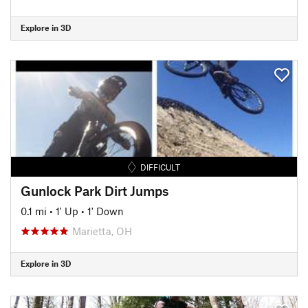
Explore in 3D
DIFFICULT
Gunlock Park Dirt Jumps
0.1 mi
•
1' Up
•
1' Down
Marietta, OH
Explore in 3D