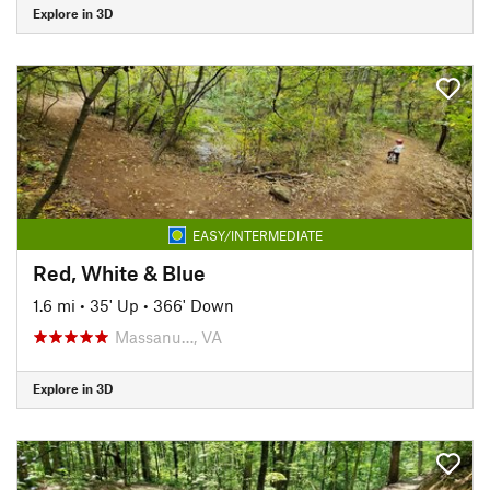
Explore in 3D
EASY/INTERMEDIATE
Red, White & Blue
1.6 mi
•
35' Up
•
366' Down
Massanu…, VA
Explore in 3D