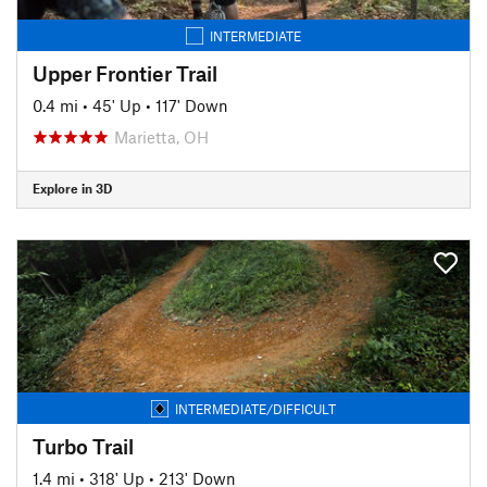
INTERMEDIATE
Upper Frontier Trail
0.4 mi
•
45' Up
•
117' Down
Marietta, OH
Explore in 3D
INTERMEDIATE/DIFFICULT
Turbo Trail
1.4 mi
•
318' Up
•
213' Down