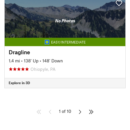
No Photos
EASY/INTERMEDIATE
Dragline
1.4 mi
•
138' Up
•
148' Down
Ohiopyle, PA
Explore in 3D
1 of 10