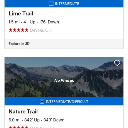
INTERMEDIATE
Lime Trail
1.5 mi
•
41' Up
•
176' Down
Devola, OH
Explore in 3D
No Photos
INTERMEDIATE/DIFFICULT
Nature Trail
6.0 mi
•
842' Up
•
843' Down
Harrisv…, WV