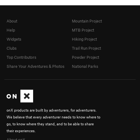
About
Mountain Project
Help
MTB Project
Widgets
Hiking Project
Clubs
Trail Run Project
Top Contributors
Powder Project
Share Your Adventures & Photos
National Parks
onX products are built by adventurers, for adventurers.
We believe that every adventurer needs to know where to
go, to know where they stand, and to be able to share
their experiences.
About onX