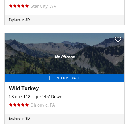
Star City, WV
Explore in 3D
No Photos
INTERMEDIATE
Wild Turkey
1.3 mi
•
143' Up
•
145' Down
Ohiopyle, PA
Explore in 3D