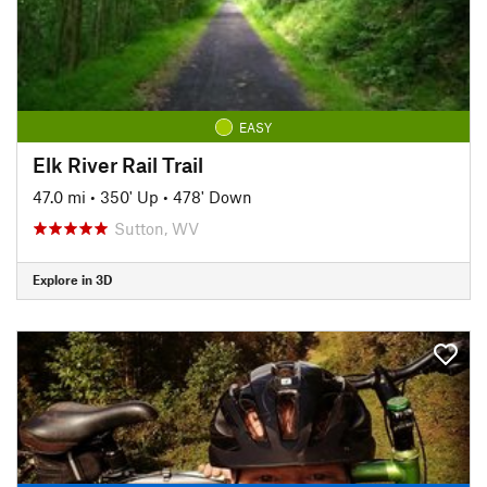
EASY
Elk River Rail Trail
47.0 mi
•
350' Up
•
478' Down
Sutton, WV
Explore in 3D