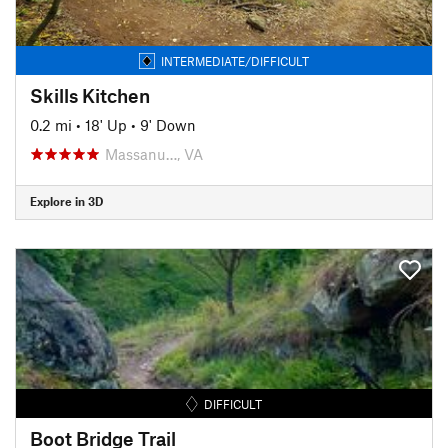
INTERMEDIATE/DIFFICULT
Skills Kitchen
0.2 mi
•
18' Up
•
9' Down
Massanu…, VA
Explore in 3D
DIFFICULT
Boot Bridge Trail