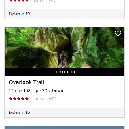
Explore in 3D
DIFFICULT
Overlook Trail
1.4 mi
•
198' Up
•
205' Down
Harrisv…, WV
Explore in 3D