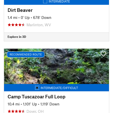
INTERMEDIATE
Dirt Beaver
1.4 mi
•
0' Up
•
678' Down
Marlinton, WV
Explore in 3D
RECOMMENDED ROUTE
INTERMEDIATE/DIFFICULT
Camp Tuscazoar Full Loop
10.4 mi
•
1,101' Up
•
1,119' Down
Dover, OH