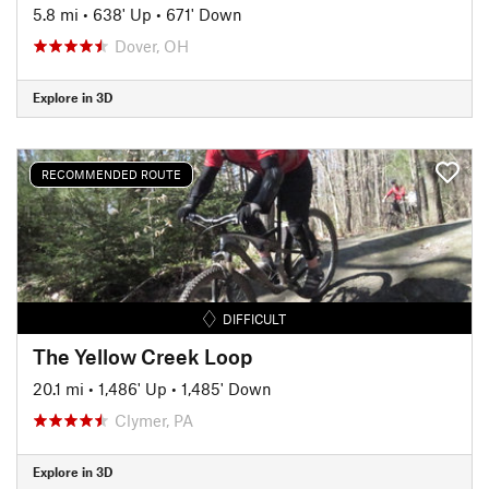
5.8 mi
•
638' Up
•
671' Down
Dover, OH
Explore in 3D
RECOMMENDED ROUTE
DIFFICULT
The Yellow Creek Loop
20.1 mi
•
1,486' Up
•
1,485' Down
Clymer, PA
Explore in 3D