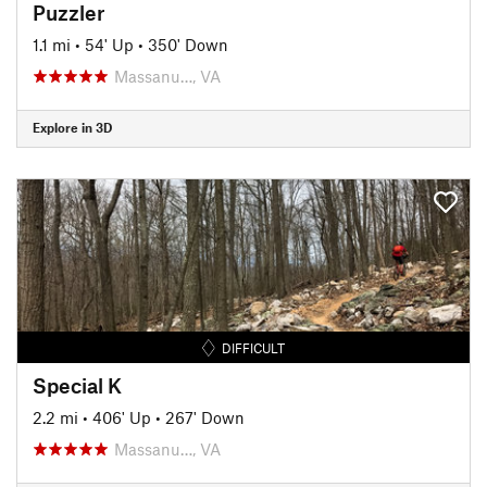
Puzzler
1.1 mi
•
54' Up
•
350' Down
Massanu…, VA
Explore in 3D
DIFFICULT
Special K
2.2 mi
•
406' Up
•
267' Down
Massanu…, VA