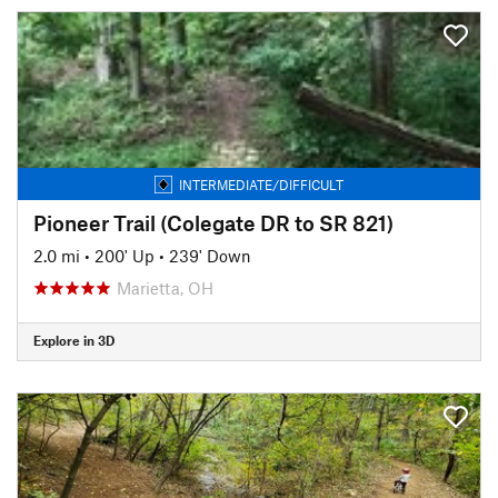
INTERMEDIATE/DIFFICULT
Pioneer Trail (Colegate DR to SR 821)
2.0 mi
•
200' Up
•
239' Down
Marietta, OH
Explore in 3D