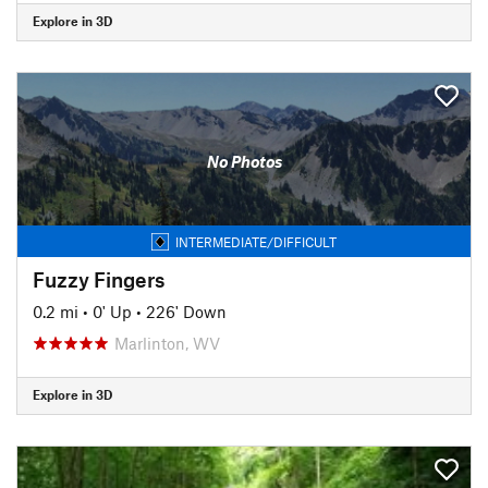
Explore in 3D
No Photos
INTERMEDIATE/DIFFICULT
Fuzzy Fingers
0.2 mi
•
0' Up
•
226' Down
Marlinton, WV
Explore in 3D