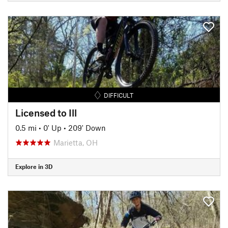
DIFFICULT
Licensed to Ill
0.5 mi
•
0' Up
•
209' Down
Marietta, OH
Explore in 3D