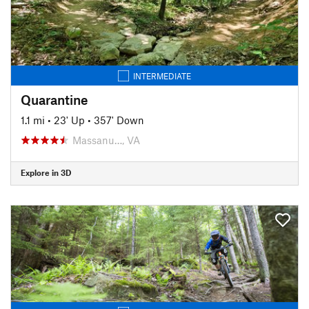
INTERMEDIATE
Quarantine
1.1 mi
•
23' Up
•
357' Down
Massanu…, VA
Explore in 3D