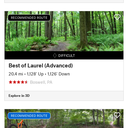
RECOMMENDED ROUTE
DIFFICULT
Best of Laurel (Advanced)
20.4 mi
•
1,128' Up
•
1,126' Down
Boswell, PA
Explore in 3D
RECOMMENDED ROUTE