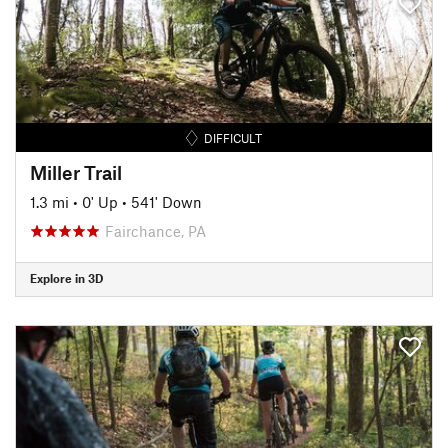
DIFFICULT
Miller Trail
1.3 mi
•
0' Up
•
541' Down
Fairchance, PA
Explore in 3D