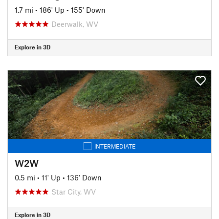
1.7 mi
•
186' Up
•
155' Down
Deerwalk, WV
Explore in 3D
INTERMEDIATE
W2W
0.5 mi
•
11' Up
•
136' Down
Star City, WV
Explore in 3D