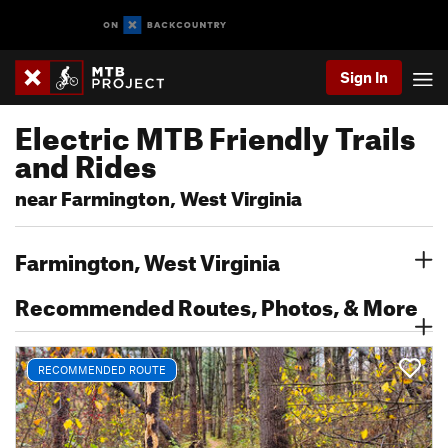
Sign In
Electric MTB Friendly Trails
and Rides
near Farmington, West Virginia
Farmington, West Virginia
Recommended Routes, Photos, & More
RECOMMENDED ROUTE