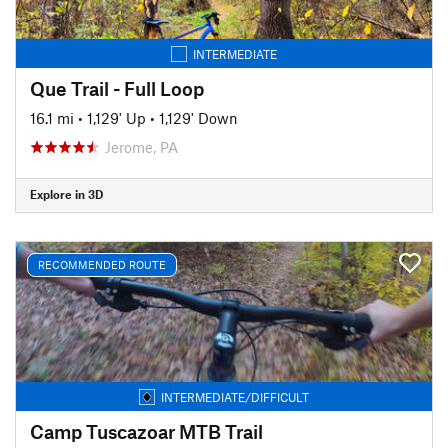
INTERMEDIATE
Que Trail - Full Loop
16.1 mi
•
1,129' Up
•
1,129' Down
Jerome, PA
Explore in 3D
RECOMMENDED ROUTE
INTERMEDIATE/DIFFICULT
Camp Tuscazoar MTB Trail