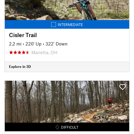
INTERMEDIATE
Cisler Trail
2.2 mi
•
220' Up
•
322' Down
Marietta, OH
Explore in 3D
DIFFICULT