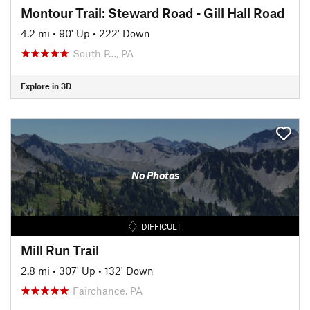
Montour Trail: Steward Road - Gill Hall Road
4.2 mi
•
90' Up
•
222' Down
South P…, PA
Explore in 3D
No Photos
DIFFICULT
Mill Run Trail
2.8 mi
•
307' Up
•
132' Down
Fairchance, PA