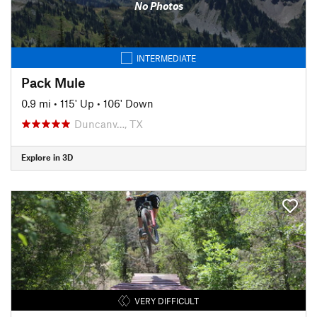
No Photos
INTERMEDIATE
Pack Mule
0.9 mi
•
115' Up
•
106' Down
Duncanv…, TX
Explore in 3D
VERY DIFFICULT