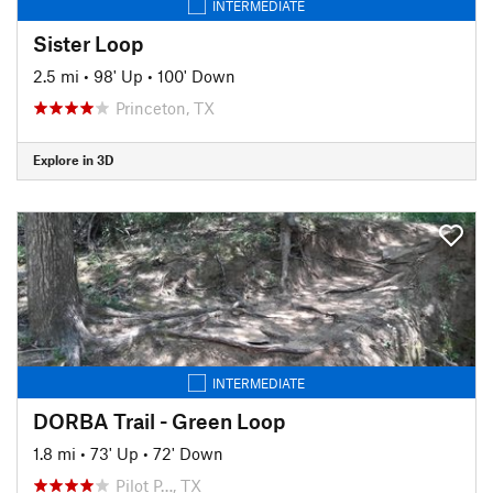
INTERMEDIATE
Sister Loop
2.5 mi
•
98' Up
•
100' Down
Princeton, TX
Explore in 3D
INTERMEDIATE
DORBA Trail - Green Loop
1.8 mi
•
73' Up
•
72' Down
Pilot P…, TX