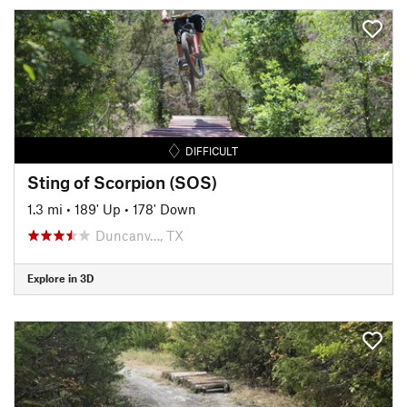
DIFFICULT
Sting of Scorpion (SOS)
1.3 mi
•
189' Up
•
178' Down
Duncanv…, TX
Explore in 3D