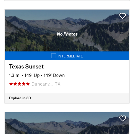
No Photos
INTERMEDIATE
Texas Sunset
1.3 mi
•
149' Up
•
149' Down
Duncanv…, TX
Explore in 3D