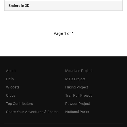
Explore in 3D
Page 1 of 1
About
Mountain Project
Help
MTB Project
Widgets
Hiking Project
Clubs
Trail Run Project
Top Contributors
Powder Project
Share Your Adventures & Photos
National Parks