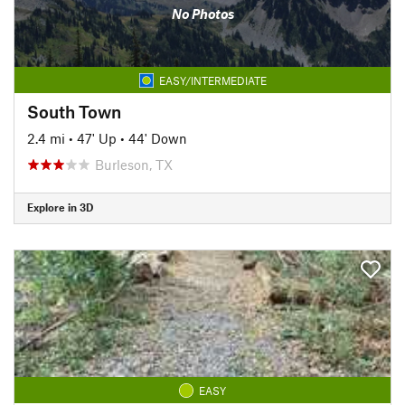
No Photos
EASY/INTERMEDIATE
South Town
2.4 mi
•
47' Up
•
44' Down
Burleson, TX
Explore in 3D
EASY