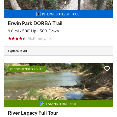
INTERMEDIATE/DIFFICULT
Erwin Park DORBA Trail
9.0 mi
•
500' Up
•
500' Down
McKinney, TX
Explore in 3D
RECOMMENDED ROUTE
EASY/INTERMEDIATE
River Legacy Full Tour