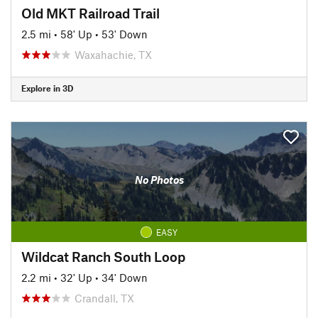
Old MKT Railroad Trail
2.5 mi
•
58' Up
•
53' Down
Waxahachie, TX
Explore in 3D
No Photos
EASY
Wildcat Ranch South Loop
2.2 mi
•
32' Up
•
34' Down
Crandall, TX