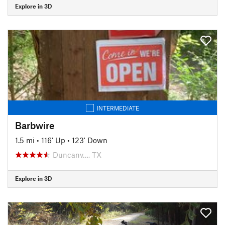
Explore in 3D
INTERMEDIATE
Barbwire
1.5 mi
•
116' Up
•
123' Down
Duncanv…, TX
Explore in 3D