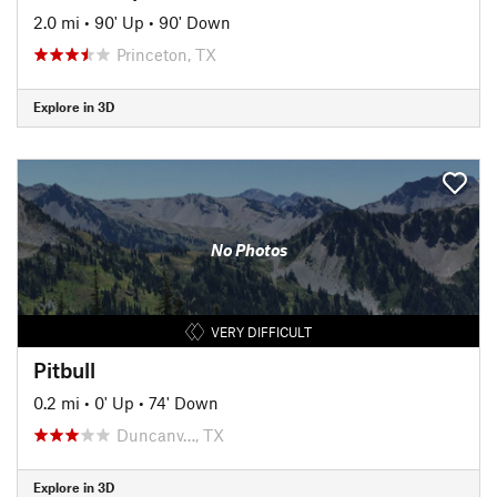
2.0 mi
•
90' Up
•
90' Down
Princeton, TX
Explore in 3D
No Photos
VERY DIFFICULT
Pitbull
0.2 mi
•
0' Up
•
74' Down
Duncanv…, TX
Explore in 3D