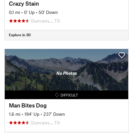
Crazy Stain
0.1 mi
•
0' Up
•
50' Down
Duncanv…, TX
Explore in 3D
No Photos
DIFFICULT
Man Bites Dog
1.6 mi
•
194' Up
•
237' Down
Duncanv…, TX