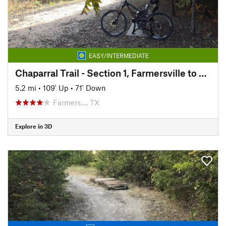
EASY/INTERMEDIATE
Chaparral Trail - Section 1, Farmersville to Merit
5.2 mi
•
109' Up
•
71' Down
Farmers…, TX
Explore in 3D