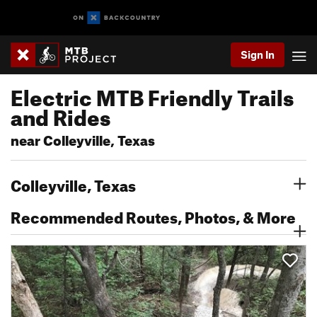
Sign In
Electric MTB Friendly Trails
and Rides
near Colleyville, Texas
Colleyville, Texas
Recommended Routes, Photos, & More