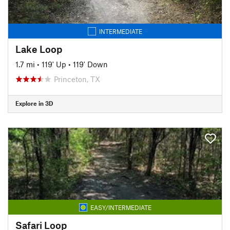
INTERMEDIATE
Lake Loop
1.7 mi
•
119' Up
•
119' Down
Princeton, TX
Explore in 3D
EASY/INTERMEDIATE
Safari Loop