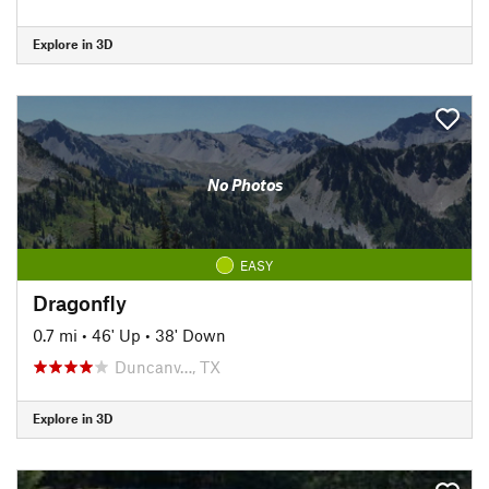
Explore in 3D
No Photos
EASY
Dragonfly
0.7 mi
•
46' Up
•
38' Down
Duncanv…, TX
Explore in 3D