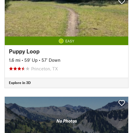
EASY
Puppy Loop
1.6 mi
•
59' Up
•
57' Down
Princeton, TX
Explore in 3D
No Photos