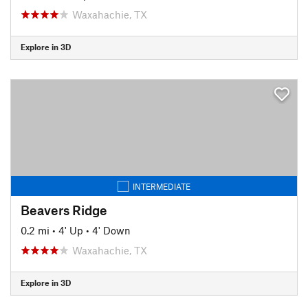
Waxahachie, TX
Explore in 3D
INTERMEDIATE
Beavers Ridge
0.2 mi
•
4' Up
•
4' Down
Waxahachie, TX
Explore in 3D