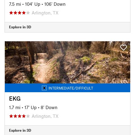
7.5 mi
•
104' Up
•
106' Down
Arlington, TX
Explore in 3D
INTERMEDIATE/DIFFICULT
EKG
1.7 mi
•
17' Up
•
8' Down
Arlington, TX
Explore in 3D