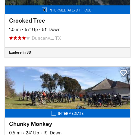
INTERMEDIATE/DIFFICULT
Crooked Tree
1.0 mi
•
57' Up
•
51' Down
Duncanv…, TX
Explore in 3D
INTERMEDIATE
Chunky Monkey
0.5 mi
•
24' Up
•
19' Down