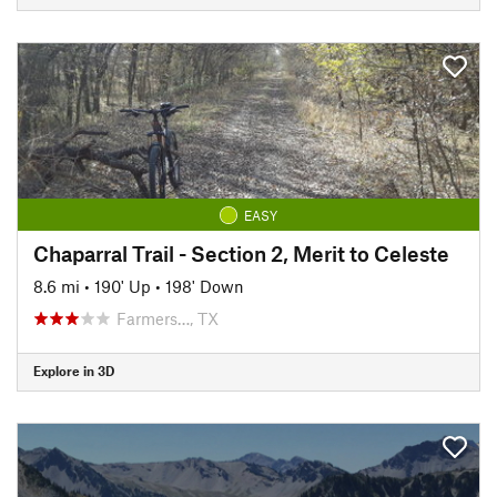
EASY
Chaparral Trail - Section 2, Merit to Celeste
8.6 mi
•
190' Up
•
198' Down
Farmers…, TX
Explore in 3D