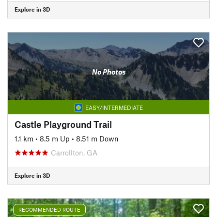
Explore in 3D
No Photos
EASY/INTERMEDIATE
Castle Playground Trail
1.1 km
•
8.5 m Up
•
8.51 m Down
Carrollton, GA
Explore in 3D
RECOMMENDED ROUTE