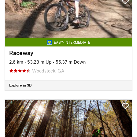
EASY/INTERMEDIATE
Raceway
2.6 km
•
53.28 m Up
•
55.37 m Down
Woodstock, GA
Explore in 3D