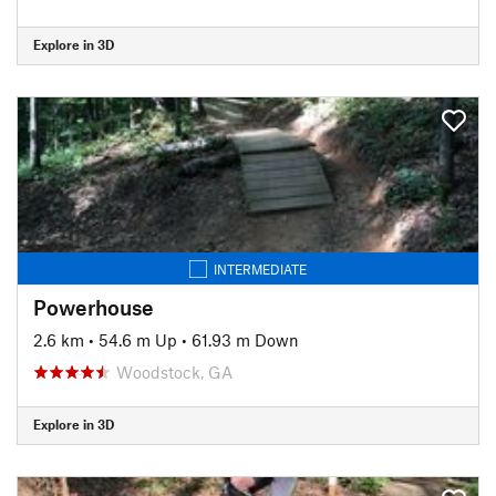
Explore in 3D
INTERMEDIATE
Powerhouse
2.6 km
•
54.6 m Up
•
61.93 m Down
Woodstock, GA
Explore in 3D