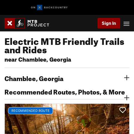
Sign In
Electric MTB Friendly Trails
and Rides
near Chamblee, Georgia
Chamblee, Georgia
Recommended Routes, Photos, & More
RECOMMENDED ROUTE