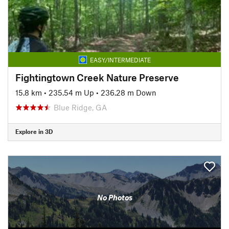
EASY/INTERMEDIATE
Fightingtown Creek Nature Preserve
15.8 km
•
235.54 m Up
•
236.28 m Down
Blue Ridge, GA
Explore in 3D
No Photos