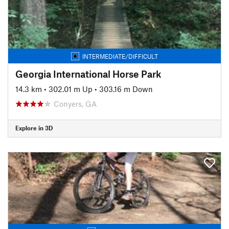
INTERMEDIATE/DIFFICULT
Georgia International Horse Park
14.3 km
•
302.01 m Up
•
303.16 m Down
Conyers, GA
Explore in 3D