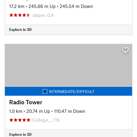
17.2 km
•
245.66 m Up
•
245.54 m Down
Jasper, GA
Explore in 3D
INTERMEDIATE/DIFFICULT
Radio Tower
1.0 km
•
20.74 m Up
•
110.47 m Down
College…, TN
Explore in 3D