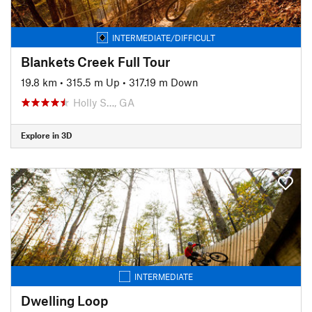
INTERMEDIATE/DIFFICULT
Blankets Creek Full Tour
19.8 km
•
315.5 m Up
•
317.19 m Down
Holly S…, GA
Explore in 3D
INTERMEDIATE
Dwelling Loop