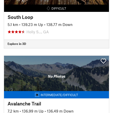
DIFFICULT
South Loop
5.1 km
•
139.23 m Up
•
138.77 m Down
Holly S…, GA
Explore in 3D
No Photos
INTERMEDIATE/DIFFICULT
Avalanche Trail
7.2 km
•
136.99 m Up
•
136.49 m Down