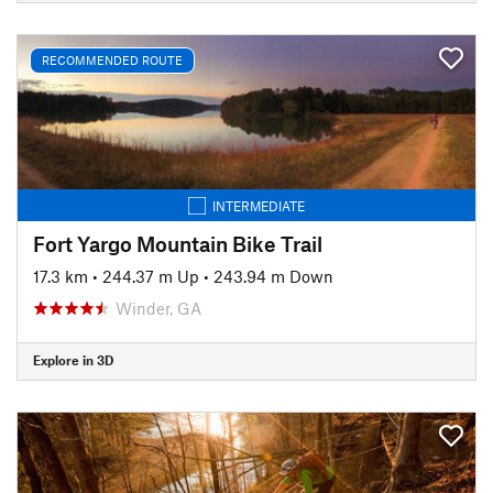
RECOMMENDED ROUTE
INTERMEDIATE
Fort Yargo Mountain Bike Trail
17.3 km
•
244.37 m Up
•
243.94 m Down
Winder, GA
Explore in 3D