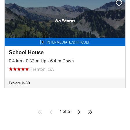
No Photos
INTERMEDIATE/DIFFICULT
School House
0.4 km
•
0.32 m Up
•
6.4 m Down
Trenton, GA
Explore in 3D
1 of 5