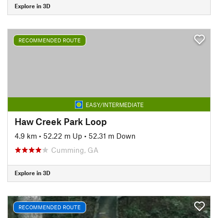
Explore in 3D
RECOMMENDED ROUTE
EASY/INTERMEDIATE
Haw Creek Park Loop
4.9 km
•
52.22 m Up
•
52.31 m Down
Cumming, GA
Explore in 3D
RECOMMENDED ROUTE