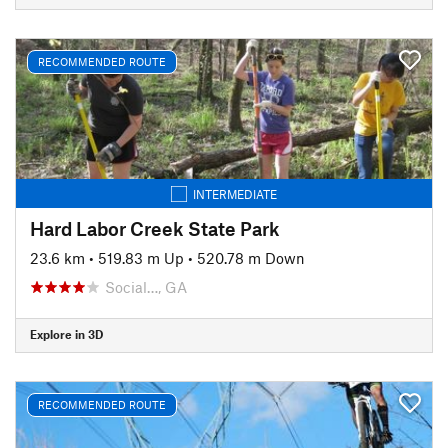
RECOMMENDED ROUTE
INTERMEDIATE
Hard Labor Creek State Park
23.6 km
•
519.83 m Up
•
520.78 m Down
Social…, GA
Explore in 3D
RECOMMENDED ROUTE