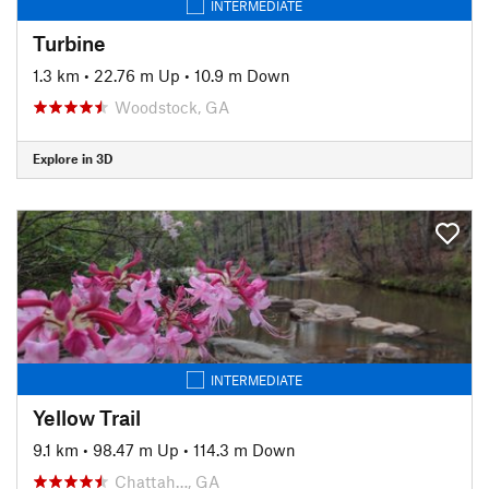
INTERMEDIATE
Turbine
1.3 km
•
22.76 m Up
•
10.9 m Down
Woodstock, GA
Explore in 3D
INTERMEDIATE
Yellow Trail
9.1 km
•
98.47 m Up
•
114.3 m Down
Chattah…, GA