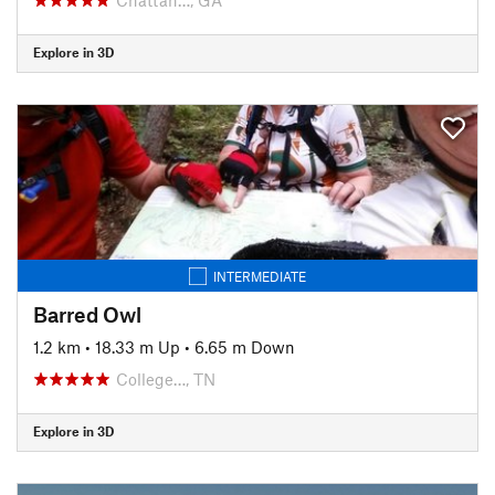
Explore in 3D
INTERMEDIATE
Barred Owl
1.2 km
•
18.33 m Up
•
6.65 m Down
College…, TN
Explore in 3D