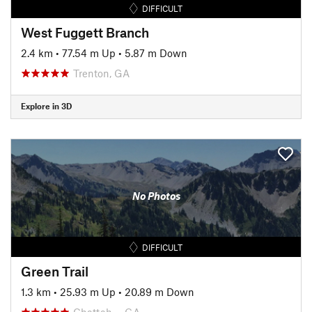
DIFFICULT
West Fuggett Branch
2.4 km
•
77.54 m Up
•
5.87 m Down
Trenton, GA
Explore in 3D
No Photos
DIFFICULT
Green Trail
1.3 km
•
25.93 m Up
•
20.89 m Down
Chattah…, GA