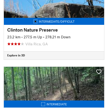
INTERMEDIATE/DIFFICULT
Clinton Nature Preserve
23.2 km
•
277.5 m Up
•
278.21 m Down
Villa Rica, GA
Explore in 3D
INTERMEDIATE