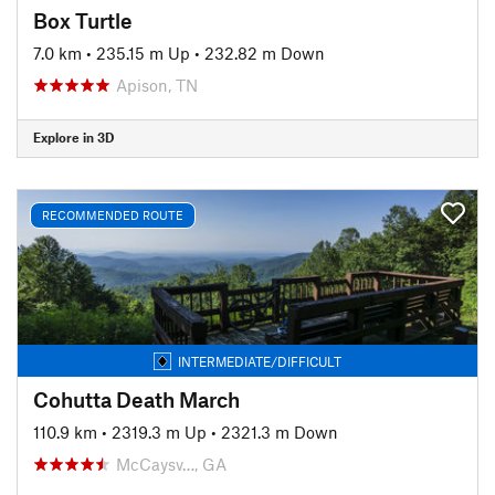
Box Turtle
7.0 km
•
235.15 m Up
•
232.82 m Down
Apison, TN
Explore in 3D
RECOMMENDED ROUTE
INTERMEDIATE/DIFFICULT
Cohutta Death March
110.9 km
•
2319.3 m Up
•
2321.3 m Down
McCaysv…, GA