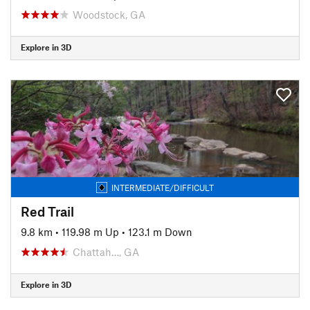
Woodstock, GA
Explore in 3D
INTERMEDIATE/DIFFICULT
Red Trail
9.8 km
•
119.98 m Up
•
123.1 m Down
Chattah…, GA
Explore in 3D