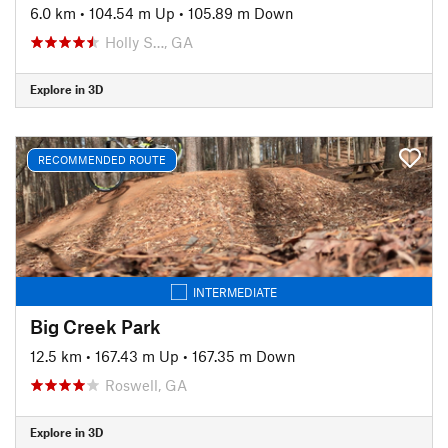
6.0 km
•
104.54 m Up
•
105.89 m Down
Holly S…, GA
Explore in 3D
RECOMMENDED ROUTE
INTERMEDIATE
Big Creek Park
12.5 km
•
167.43 m Up
•
167.35 m Down
Roswell, GA
Explore in 3D