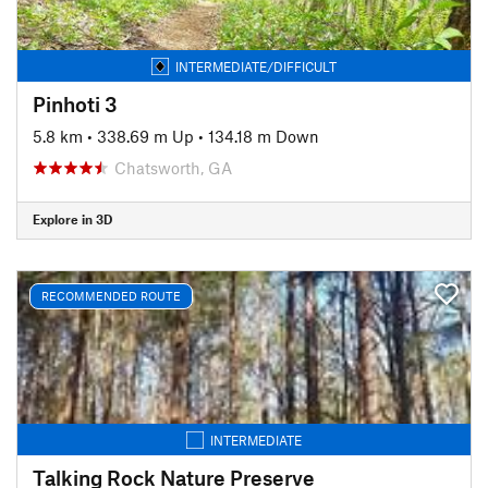
INTERMEDIATE/DIFFICULT
Pinhoti 3
5.8 km
•
338.69 m Up
•
134.18 m Down
Chatsworth, GA
Explore in 3D
RECOMMENDED ROUTE
INTERMEDIATE
Talking Rock Nature Preserve