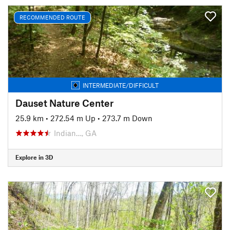
RECOMMENDED ROUTE
INTERMEDIATE/DIFFICULT
Dauset Nature Center
25.9 km
•
272.54 m Up
•
273.7 m Down
Indian…, GA
Explore in 3D