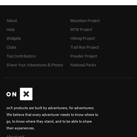
About
Mountain Project
Help
MTB Project
Widgets
Hiking Project
Clubs
Trail Run Project
Top Contributors
Powder Project
Share Your Adventures & Photos
National Parks
onX products are built by adventurers, for adventurers.
We believe that every adventurer needs to know where to
go, to know where they stand, and to be able to share
their experiences.
About onX