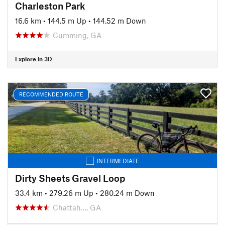
Charleston Park
16.6 km
•
144.5 m Up
•
144.52 m Down
Cumming, GA
Explore in 3D
RECOMMENDED ROUTE
INTERMEDIATE
Dirty Sheets Gravel Loop
33.4 km
•
279.26 m Up
•
280.24 m Down
Chattah…, GA