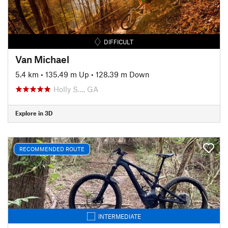
DIFFICULT
Van Michael
5.4 km
•
135.49 m Up
•
128.39 m Down
Holly S…, GA
Explore in 3D
RECOMMENDED ROUTE
INTERMEDIATE